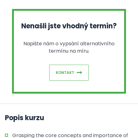
Nenašli jste vhodný termín?
Napište nám o vypsání alternativního
termínu na míru.
KONTAKT
Popis kurzu
Grasping the core concepts and importance of