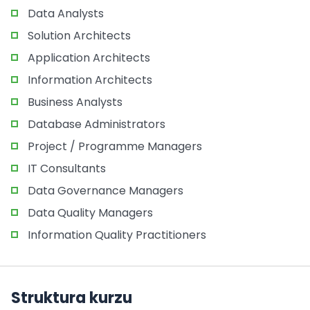
Data Analysts
Solution Architects
Application Architects
Information Architects
Business Analysts
Database Administrators
Project / Programme Managers
IT Consultants
Data Governance Managers
Data Quality Managers
Information Quality Practitioners
Struktura kurzu