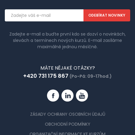
Emailová
adresa
Zadejte e-mail a buďte první kdo se dozví o novinkách,
slevách a termínech nových kurzů. E-mail zasíláme
maximálně jednou měsíčně.
MÁTE NĚJAKÉ OTÁZKY?
+420 731 175 867
(Po-Pá: 09-17hod.)
Facebook
Linkedin
YouTube
ZÁSADY OCHRANY OSOBNÍCH ÚDAJŮ
OBCHODNÍ PODMÍNKY
ORGANIZAČNÍ INFORMACE KE KURZŮM