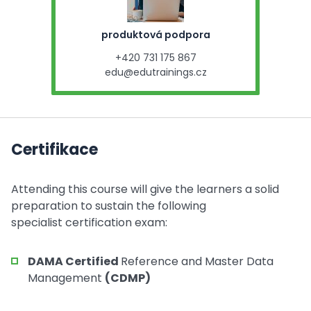
produktová podpora
+420 731 175 867
edu@edutrainings.cz
Certifikace
Attending this course will give the learners a solid
preparation to sustain the following
specialist certification exam:
DAMA Certified
Reference and Master Data
Management
(CDMP)