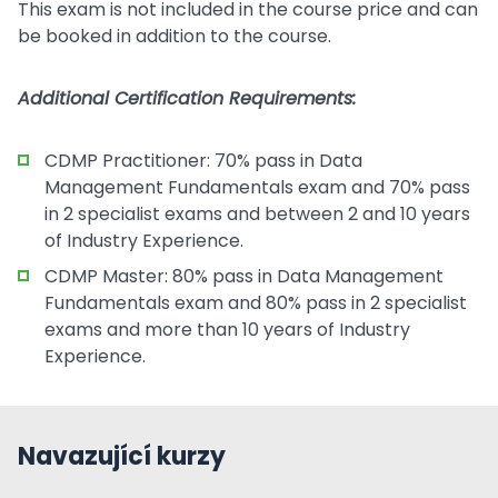
This exam is not included in the course price and can
be booked in addition to the course.
Additional Certification Requirements:
CDMP Practitioner: 70% pass in Data
Management Fundamentals exam and 70% pass
in 2 specialist exams and between 2 and 10 years
of Industry Experience.
CDMP Master: 80% pass in Data Management
Fundamentals exam and 80% pass in 2 specialist
exams and more than 10 years of Industry
Experience.
Navazující kurzy