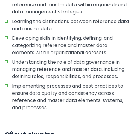
reference and master data within organizational
data management strategies.
Learning the distinctions between reference data
and master data.
Developing skills in identifying, defining, and
categorizing reference and master data
elements within organizational datasets.
Understanding the role of data governance in
managing reference and master data, including
defining roles, responsibilities, and processes.
Implementing processes and best practices to
ensure data quality and consistency across
reference and master data elements, systems,
and processes.