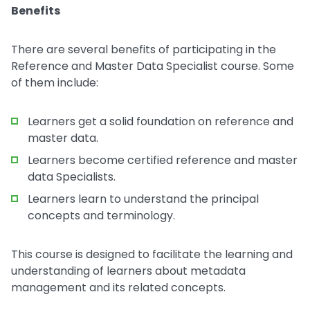
Benefits
There are several benefits of participating in the
Reference and Master Data Specialist course. Some
of them include:
Learners get a solid foundation on reference and
master data.
Learners become certified reference and master
data Specialists.
Learners learn to understand the principal
concepts and terminology.
This course is designed to facilitate the learning and
understanding of learners about metadata
management and its related concepts.