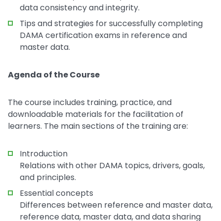
data consistency and integrity.
Tips and strategies for successfully completing
DAMA certification exams in reference and
master data.
Agenda of the Course
The course includes training, practice, and
downloadable materials for the facilitation of
learners. The main sections of the training are:
Introduction
Relations with other DAMA topics, drivers, goals,
and principles.
Essential concepts
Differences between reference and master data,
reference data, master data, and data sharing