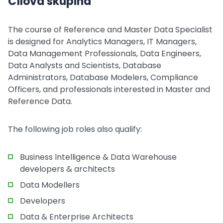
Cílová skupina
The course of Reference and Master Data Specialist
is designed for Analytics Managers, IT Managers,
Data Management Professionals, Data Engineers,
Data Analysts and Scientists, Database
Administrators, Database Modelers, Compliance
Officers, and professionals interested in Master and
Reference Data.
The following job roles also qualify:
Business Intelligence & Data Warehouse
developers & architects
Data Modellers
Developers
Data & Enterprise Architects