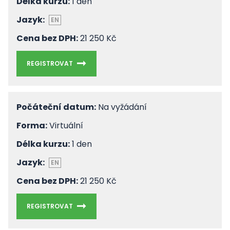
Délka kurzu:
1 den
Jazyk:
EN
Cena bez DPH:
21 250 Kč
REGISTROVAT
Počáteční datum:
Na vyžádání
Forma:
Virtuální
Délka kurzu:
1 den
Jazyk:
EN
Cena bez DPH:
21 250 Kč
REGISTROVAT