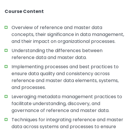
Course Content
Overview of reference and master data
concepts, their significance in data management,
and their impact on organizational processes.
Understanding the differences between
reference data and master data.
Implementing processes and best practices to
ensure data quality and consistency across
reference and master data elements, systems,
and processes.
Leveraging metadata management practices to
facilitate understanding, discovery, and
governance of reference and master data.
Techniques for integrating reference and master
data across systems and processes to ensure