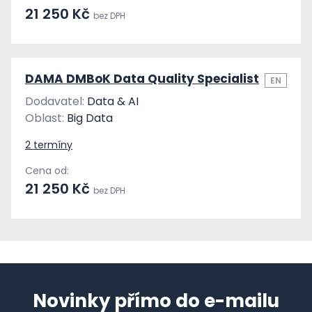
21 250 Kč
bez DPH
DAMA DMBoK Data Quality Specialist
EN
Dodavatel:
Data & AI
Oblast:
Big Data
2 termíny
Cena od:
21 250 Kč
bez DPH
Novinky přímo do e-mailu