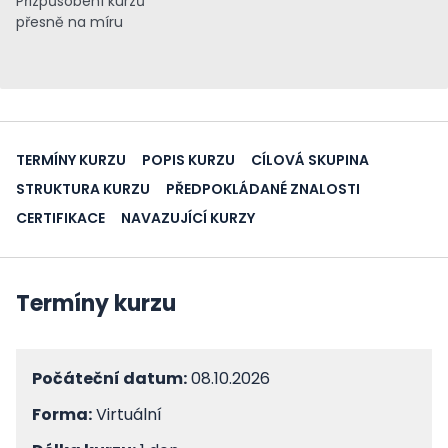
Přizpůsobení kurzů
přesně na míru
TERMÍNY KURZU
POPIS KURZU
CÍLOVÁ SKUPINA
STRUKTURA KURZU
PŘEDPOKLÁDANÉ ZNALOSTI
CERTIFIKACE
NAVAZUJÍCÍ KURZY
Termíny kurzu
Počáteční datum:
08.10.2026
Forma:
Virtuální