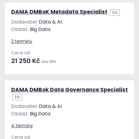
DAMA DMBoK Metadata Specialist
EN
Dodavatel:
Data & AI
Oblast:
Big Data
2 termíny
Cena od:
21 250 Kč
bez DPH
DAMA DMBok Data Governance Specialist
EN
Dodavatel:
Data & AI
Oblast:
Big Data
4 termíny
Cena od: