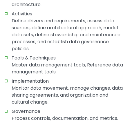
architecture.
Activities
Define drivers and requirements, assess data
sources, define architectural approach, model
data sets, define stewardship and maintenance
processes, and establish data governance
policies.
Tools & Techniques
Master data management tools, Reference data
management tools.
Implementation
Monitor data movement, manage changes, data
sharing agreements, and organization and
cultural change.
Governance
Process controls, documentation, and metrics.