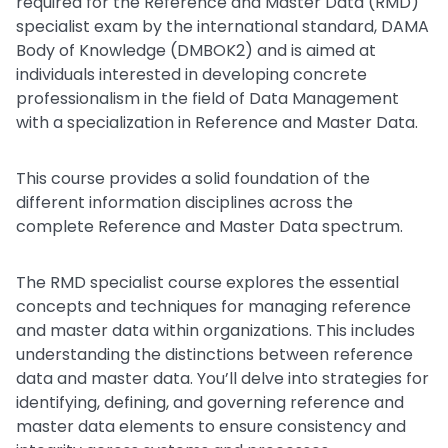
required for the Reference and Master Data (RMD)
specialist exam by the international standard, DAMA
Body of Knowledge (DMBOK2) and is aimed at
individuals interested in developing concrete
professionalism in the field of Data Management
with a specialization in Reference and Master Data.
This course provides a solid foundation of the
different information disciplines across the
complete Reference and Master Data spectrum.
The RMD specialist course explores the essential
concepts and techniques for managing reference
and master data within organizations. This includes
understanding the distinctions between reference
data and master data. You’ll delve into strategies for
identifying, defining, and governing reference and
master data elements to ensure consistency and