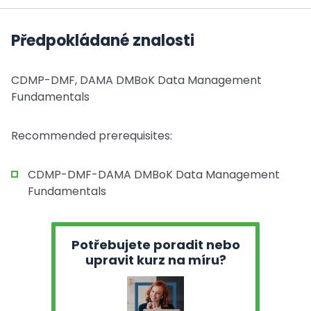
Předpokládané znalosti
CDMP-DMF, DAMA DMBoK Data Management
Fundamentals
Recommended prerequisites:
CDMP-DMF-DAMA DMBoK Data Management
Fundamentals
Potřebujete poradit nebo
upravit kurz na míru?