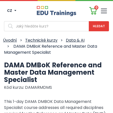
0
CZ
Men
Vyhledávání
Úvodní
>
Technické kurzy
>
Data & AI
>
DAMA DMBoK Reference and Master Data
Management Specialist
DAMA DMBoK Reference and
Master Data Management
Specialist
Kód kurzu: DAMARMDMS
This 1-day DAMA DMBOK Data Management
Specialist course addresses all required disciplines