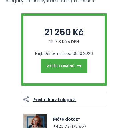
integrity across systems and processes.
21 250 Kč
25 713 Kč s DPH
Nejbližší termín od 08.10.2026
VÝBĚR TERMÍNŮ
Poslat kurz kolegovi
Máte dotaz?
+420 731 175 867