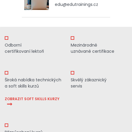
edu@edutrainings.cz
Odborní
Mezinárodně
certifikovaní lektoři
uznávané certifikace
Široká nabídka technických
Skvělý zákaznický
a soft skills kurzů
servis
ZOBRAZIT SOFT SKILLS KURZY