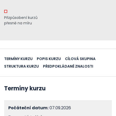
Přizpůsobení kurzů
přesně na míru
TERMÍNY KURZU
POPIS KURZU
CÍLOVÁ SKUPINA
STRUKTURA KURZU
PŘEDPOKLÁDANÉ ZNALOSTI
Termíny kurzu
Počáteční datum:
07.09.2026