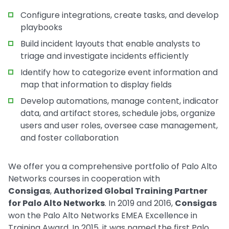
Configure integrations, create tasks, and develop
playbooks
Build incident layouts that enable analysts to
triage and investigate incidents efficiently
Identify how to categorize event information and
map that information to display fields
Develop automations, manage content, indicator
data, and artifact stores, schedule jobs, organize
users and user roles, oversee case management,
and foster collaboration
We offer you a comprehensive portfolio of Palo Alto
Networks courses in cooperation with
Consigas
,
Authorized Global Training Partner
for Palo Alto Networks
. In 2019 and 2016,
Consigas
won the Palo Alto Networks EMEA Excellence in
Training Award. In 2015, it was named the first Palo