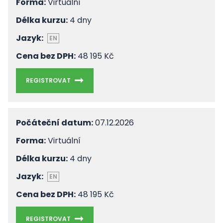
Forma:
Virtuální
Délka kurzu:
4 dny
Jazyk:
EN
Cena bez DPH:
48 195 Kč
REGISTROVAT
Počáteční datum:
07.12.2026
Forma:
Virtuální
Délka kurzu:
4 dny
Jazyk:
EN
Cena bez DPH:
48 195 Kč
REGISTROVAT