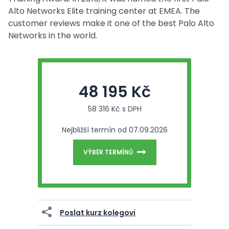
Alto Networks Elite training center at EMEA. The
customer reviews make it one of the best Palo Alto
Networks in the world.
48 195 Kč
58 316 Kč s DPH
Nejbližší termín od 07.09.2026
VÝBĚR TERMÍNŮ
Poslat kurz kolegovi