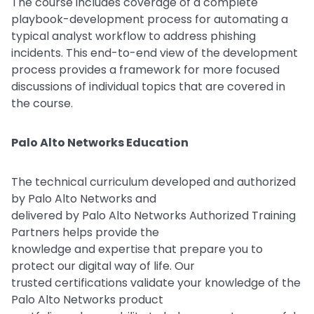
The course includes coverage of a complete
playbook-development process for automating a
typical analyst workflow to address phishing
incidents. This end-to-end view of the development
process provides a framework for more focused
discussions of individual topics that are covered in
the course.
Palo Alto Networks Education
The technical curriculum developed and authorized
by Palo Alto Networks and
delivered by Palo Alto Networks Authorized Training
Partners helps provide the
knowledge and expertise that prepare you to
protect our digital way of life. Our
trusted certifications validate your knowledge of the
Palo Alto Networks product