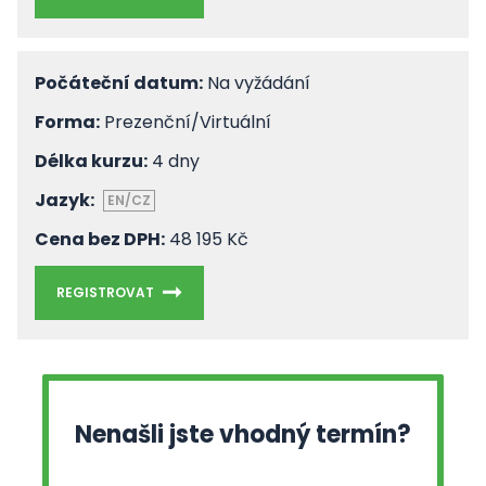
Počáteční datum:
Na vyžádání
Forma:
Prezenční/Virtuální
Délka kurzu:
4 dny
Jazyk:
EN/CZ
Cena bez DPH:
48 195 Kč
REGISTROVAT
Nenašli jste vhodný termín?