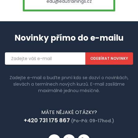
edu@edutrainings.cz
Novinky přímo do e-mailu
Emailová
adresa
Zadejte e-mail a buďte první kdo se dozví o novinkách,
slevách a termínech nových kurzů. E-mail zasíláme
maximálně jednou měsíčně.
MÁTE NĚJAKÉ OTÁZKY?
+420 731 175 867
(Po-Pá: 09-17hod.)