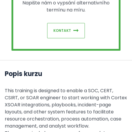
Napište nám o vypsání alternativního
termínu na míru.
KONTAKT
Popis kurzu
This training is designed to enable a SOC, CERT,
CSIRT, or SOAR engineer to start working with Cortex
XSOAR integrations, playbooks, incident-page
layouts, and other system features to facilitate
resource orchestration, process automation, case
management, and analyst workflow.