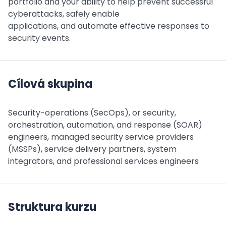
portfolio and your ability to help prevent successful
cyberattacks, safely enable
applications, and automate effective responses to
security events.
Cílová skupina
Security-operations (SecOps), or security,
orchestration, automation, and response (SOAR)
engineers, managed security service providers
(MSSPs), service delivery partners, system
integrators, and professional services engineers
Struktura kurzu