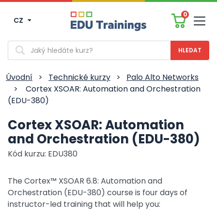
0
CZ
Men
Vyhledávání
Úvodní
>
Technické kurzy
>
Palo Alto Networks
>
Cortex XSOAR: Automation and Orchestration
(EDU-380)
Cortex XSOAR: Automation
and Orchestration (EDU-380)
Kód kurzu: EDU380
The Cortex™ XSOAR 6.8: Automation and
Orchestration (EDU-380) course is four days of
instructor-led training that will help you: