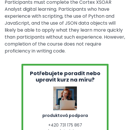
Participants must complete the Cortex XSOAR
Analyst digital learning. Participants who have
experience with scripting, the use of Python and
JavaScript, and the use of JSON data objects will
likely be able to apply what they learn more quickly
than participants without such experience. However,
completion of the course does not require
proficiency in writing code.
Potřebujete poradit nebo
upravit kurz na míru?
produktová podpora
+420 731 175 867