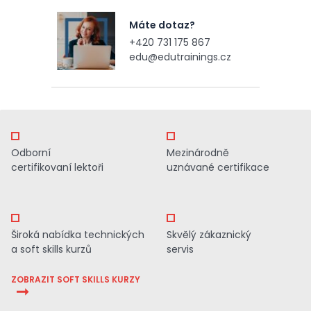
Máte dotaz?
+420 731 175 867
edu@edutrainings.cz
Odborní
Mezinárodně
certifikovaní lektoři
uznávané certifikace
Široká nabídka technických
Skvělý zákaznický
a soft skills kurzů
servis
ZOBRAZIT SOFT SKILLS KURZY