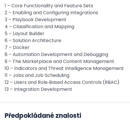
1 – Core Functionality and Feature Sets
2 – Enabling and Configuring Integrations
3 – Playbook Development
4 – Classification and Mapping
5 – Layout Builder
6 – Solution Architecture
7 – Docker
8 – Automation Development and Debugging
9 – The Marketplace and Content Management
10 – Indicators and Threat Intelligence Management
11 – Jobs and Job Scheduling
12 – Users and Role‑Based Access Controls (RBAC)
13 – Integration Development
Předpokládané znalosti