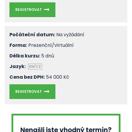
REGISTROVAT
Počáteční datum:
Na vyžádání
Forma:
Prezenční/Virtuální
Délka kurzu:
5 dnů
Jazyk:
EN/CZ
Cena bez DPH:
54 000 Kč
REGISTROVAT
Nenašli jste vhodný termín?