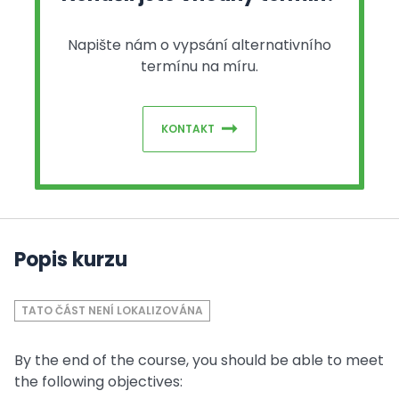
Napište nám o vypsání alternativního
termínu na míru.
KONTAKT
Popis kurzu
TATO ČÁST NENÍ LOKALIZOVÁNA
By the end of the course, you should be able to meet
the following objectives: