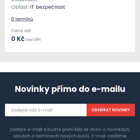
Oblast:
IT bezpečnost
0 termínů
Cena od:
0 Kč
bez DPH
Novinky přímo do e-mailu
Emailová
adresa
Zadejte e-mail a buďte první kdo se dozví o novinkách,
slevách a termínech nových kurzů. E-mail zasíláme