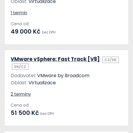
Oblast:
Virtualizace
1 termín
Cena od:
49 000 Kč
bez DPH
VMware vSphere: Fast Track [V8]
CZ/SK
EN/CZ
Dodavatel:
VMware by Broadcom
Oblast:
Virtualizace
2 termíny
Cena od:
51 500 Kč
bez DPH