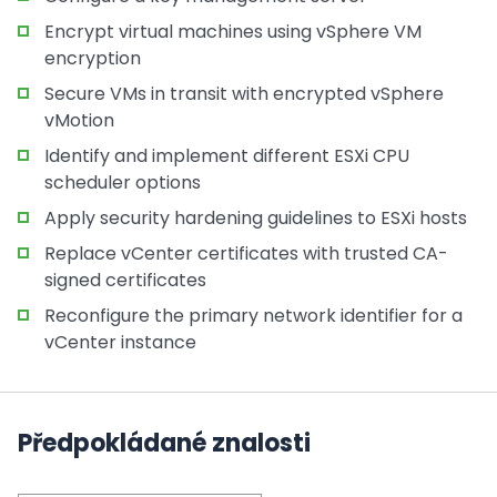
Encrypt virtual machines using vSphere VM
encryption
Secure VMs in transit with encrypted vSphere
vMotion
Identify and implement different ESXi CPU
scheduler options
Apply security hardening guidelines to ESXi hosts
Replace vCenter certificates with trusted CA-
signed certificates
Reconfigure the primary network identifier for a
vCenter instance
Předpokládané znalosti