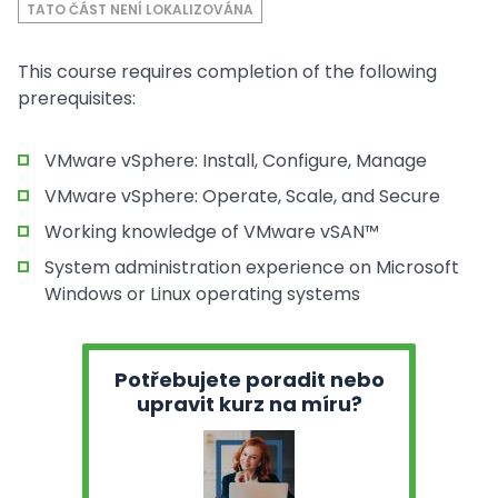
TATO ČÁST NENÍ LOKALIZOVÁNA
This course requires completion of the following
prerequisites:
VMware vSphere: Install, Configure, Manage
VMware vSphere: Operate, Scale, and Secure
Working knowledge of VMware vSAN™
System administration experience on Microsoft
Windows or Linux operating systems
Potřebujete poradit nebo
upravit kurz na míru?