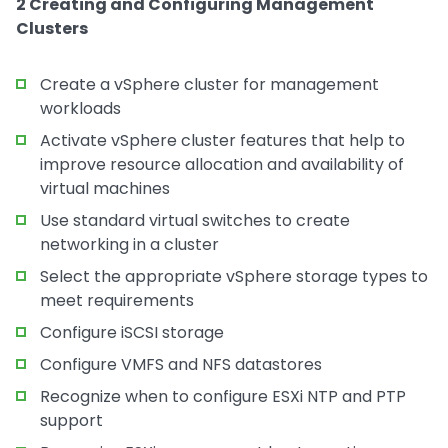
2 Creating and Configuring Management
Clusters
Create a vSphere cluster for management
workloads
Activate vSphere cluster features that help to
improve resource allocation and availability of
virtual machines
Use standard virtual switches to create
networking in a cluster
Select the appropriate vSphere storage types to
meet requirements
Configure iSCSI storage
Configure VMFS and NFS datastores
Recognize when to configure ESXi NTP and PTP
support