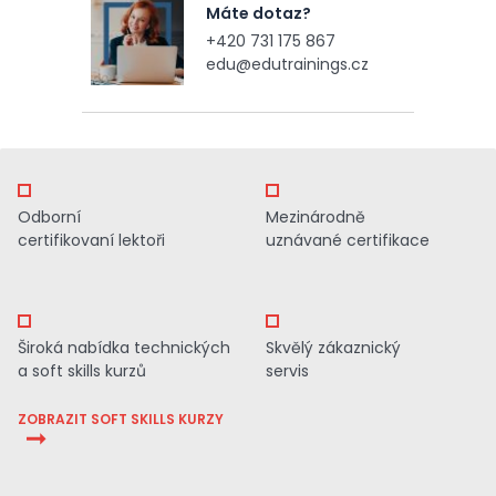
Máte dotaz?
+420 731 175 867
edu@edutrainings.cz
Odborní
Mezinárodně
certifikovaní lektoři
uznávané certifikace
Široká nabídka technických
Skvělý zákaznický
a soft skills kurzů
servis
ZOBRAZIT SOFT SKILLS KURZY