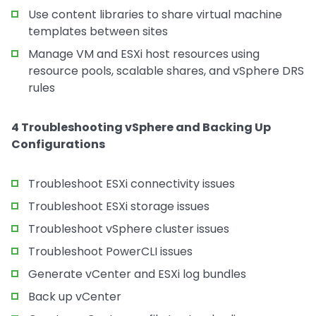
Use content libraries to share virtual machine
templates between sites
Manage VM and ESXi host resources using
resource pools, scalable shares, and vSphere DRS
rules
4 Troubleshooting vSphere and Backing Up
Configurations
Troubleshoot ESXi connectivity issues
Troubleshoot ESXi storage issues
Troubleshoot vSphere cluster issues
Troubleshoot PowerCLI issues
Generate vCenter and ESXi log bundles
Back up vCenter