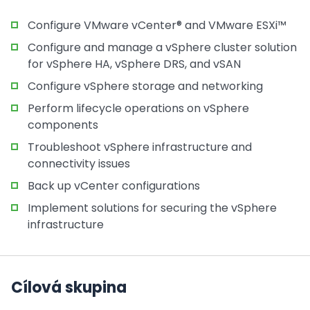
Configure VMware vCenter® and VMware ESXi™
Configure and manage a vSphere cluster solution
for vSphere HA, vSphere DRS, and vSAN
Configure vSphere storage and networking
Perform lifecycle operations on vSphere
components
Troubleshoot vSphere infrastructure and
connectivity issues
Back up vCenter configurations
Implement solutions for securing the vSphere
infrastructure
Cílová skupina