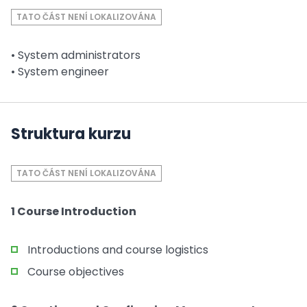
TATO ČÁST NENÍ LOKALIZOVÁNA
• System administrators
• System engineer
Struktura kurzu
TATO ČÁST NENÍ LOKALIZOVÁNA
1 Course Introduction
Introductions and course logistics
Course objectives