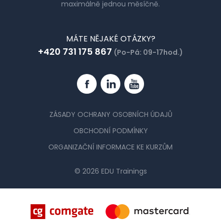
maximálně jednou měsíčně.
MÁTE NĚJAKÉ OTÁZKY?
+420 731 175 867
(Po-Pá: 09-17hod.)
Facebook
Linkedin
YouTube
ZÁSADY OCHRANY OSOBNÍCH ÚDAJŮ
OBCHODNÍ PODMÍNKY
ORGANIZAČNÍ INFORMACE KE KURZŮM
© 2026 EDU Trainings