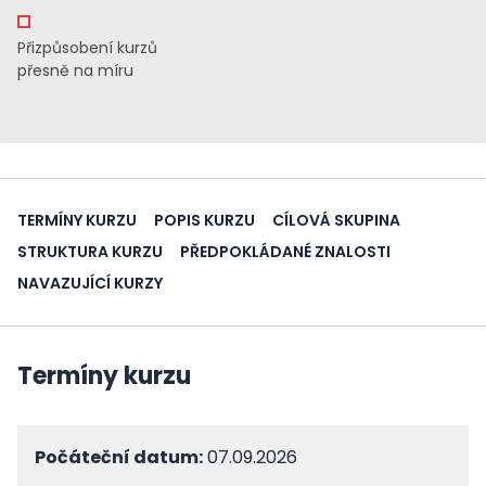
Přizpůsobení kurzů
přesně na míru
TERMÍNY KURZU
POPIS KURZU
CÍLOVÁ SKUPINA
STRUKTURA KURZU
PŘEDPOKLÁDANÉ ZNALOSTI
NAVAZUJÍCÍ KURZY
Termíny kurzu
Počáteční datum:
07.09.2026