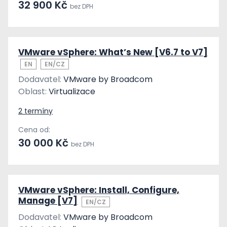
32 900 Kč
bez DPH
VMware vSphere: What’s New [V6.7 to V7]
EN
EN/CZ
Dodavatel:
VMware by Broadcom
Oblast:
Virtualizace
2 termíny
Cena od:
30 000 Kč
bez DPH
VMware vSphere: Install, Configure,
Manage [V7]
EN/CZ
Dodavatel:
VMware by Broadcom