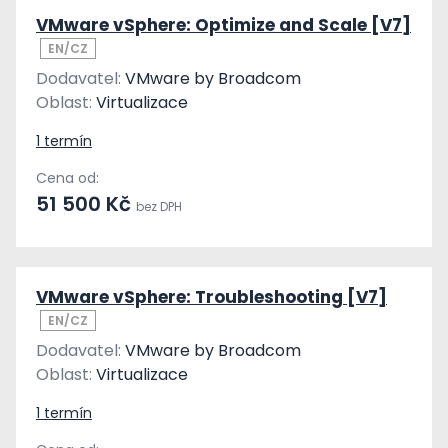
VMware vSphere: Optimize and Scale [V7]
EN/CZ
Dodavatel:
VMware by Broadcom
Oblast:
Virtualizace
1 termín
Cena od:
51 500 Kč
bez DPH
VMware vSphere: Troubleshooting [V7]
EN/CZ
Dodavatel:
VMware by Broadcom
Oblast:
Virtualizace
1 termín