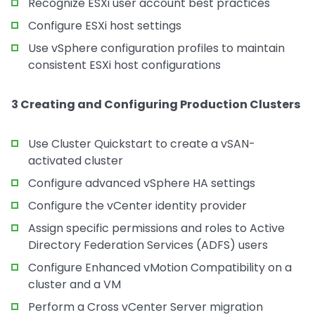
Recognize ESXi user account best practices
Configure ESXi host settings
Use vSphere configuration profiles to maintain
consistent ESXi host configurations
3 Creating and Configuring Production Clusters
Use Cluster Quickstart to create a vSAN-
activated cluster
Configure advanced vSphere HA settings
Configure the vCenter identity provider
Assign specific permissions and roles to Active
Directory Federation Services (ADFS) users
Configure Enhanced vMotion Compatibility on a
cluster and a VM
Perform a Cross vCenter Server migration