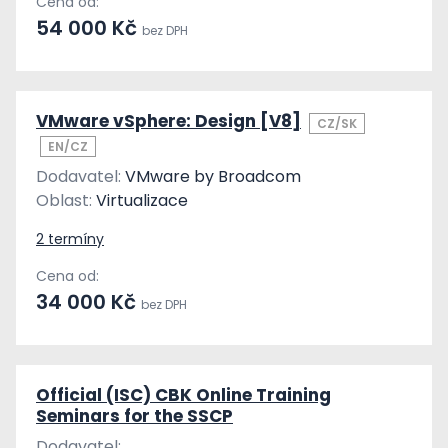
Cena od:
54 000 Kč
bez DPH
VMware vSphere: Design [V8]
CZ/SK
EN/CZ
Dodavatel:
VMware by Broadcom
Oblast:
Virtualizace
2 termíny
Cena od:
34 000 Kč
bez DPH
Official (ISC) CBK Online Training
Seminars for the SSCP
Dodavatel: