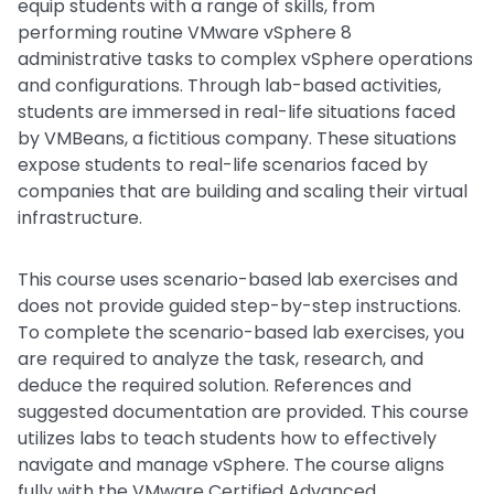
equip students with a range of skills, from
performing routine VMware vSphere 8
administrative tasks to complex vSphere operations
and configurations. Through lab-based activities,
students are immersed in real-life situations faced
by VMBeans, a fictitious company. These situations
expose students to real-life scenarios faced by
companies that are building and scaling their virtual
infrastructure.
This course uses scenario-based lab exercises and
does not provide guided step-by-step instructions.
To complete the scenario-based lab exercises, you
are required to analyze the task, research, and
deduce the required solution. References and
suggested documentation are provided. This course
utilizes labs to teach students how to effectively
navigate and manage vSphere. The course aligns
fully with the VMware Certified Advanced