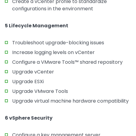
Create a vCenter profile to standardize
configurations in the environment
5 Lifecycle Management
Troubleshoot upgrade-blocking issues
Increase logging levels on vCenter
Configure a VMware Tools™ shared repository
Upgrade vCenter
Upgrade ESXi
Upgrade VMware Tools
Upgrade virtual machine hardware compatibility
6 vSphere Security
Configure a key management server