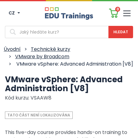
0
CZ
Men
Vyhledávání
Úvodní
>
Technické kurzy
>
VMware by Broadcom
>
VMware vSphere: Advanced Administration [V8]
VMware vSphere: Advanced
Administration [V8]
Kód kurzu: VSAAW8
TATO ČÁST NENÍ LOKALIZOVÁNA
This five-day course provides hands-on training to