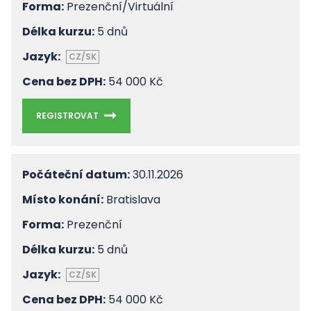
Forma:
Prezenční/Virtuální
Délka kurzu:
5 dnů
Jazyk:
CZ/SK
Cena bez DPH:
54 000 Kč
REGISTROVAT
Počáteční datum:
30.11.2026
Místo konání:
Bratislava
Forma:
Prezenční
Délka kurzu:
5 dnů
Jazyk:
CZ/SK
Cena bez DPH:
54 000 Kč