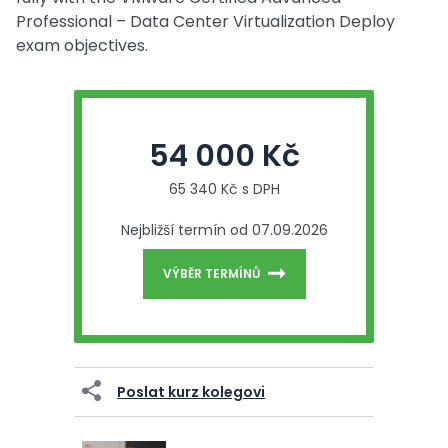
Professional – Data Center Virtualization Deploy
exam objectives.
54 000 Kč
65 340 Kč s DPH
Nejbližší termín od 07.09.2026
VÝBĚR TERMÍNŮ
Poslat kurz kolegovi