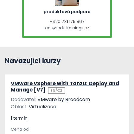
produktová podpora
+420 731 175 867
edu@edutrainings.cz
Navazující kurzy
VMware vSphere with Tanzu: Deploy and
Manage [V7]
EN/CZ
Dodavatel:
VMware by Broadcom
Oblast:
Virtualizace
1 termín
Cena od: