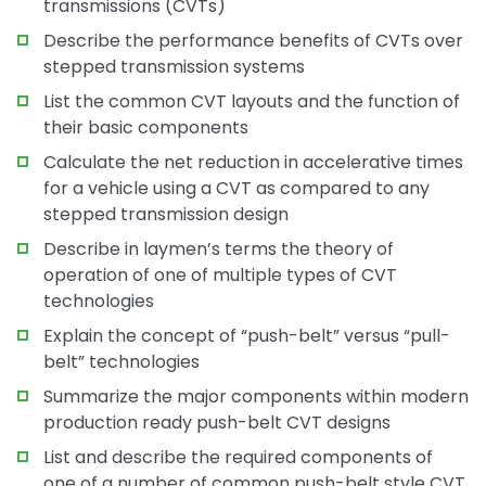
transmissions (CVTs)
Describe the performance benefits of CVTs over
stepped transmission systems
List the common CVT layouts and the function of
their basic components
Calculate the net reduction in accelerative times
for a vehicle using a CVT as compared to any
stepped transmission design
Describe in laymen’s terms the theory of
operation of one of multiple types of CVT
technologies
Explain the concept of “push-belt” versus “pull-
belt” technologies
Summarize the major components within modern
production ready push-belt CVT designs
List and describe the required components of
one of a number of common push-belt style CVT