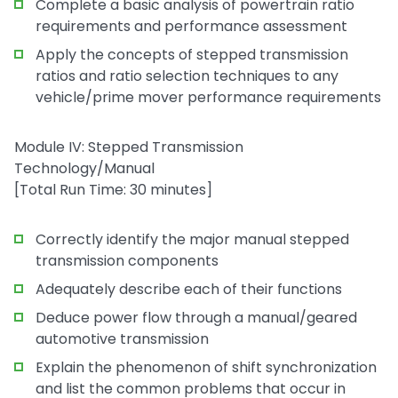
Complete a basic analysis of powertrain ratio
requirements and performance assessment
Apply the concepts of stepped transmission
ratios and ratio selection techniques to any
vehicle/prime mover performance requirements
Module IV: Stepped Transmission
Technology/Manual
[Total Run Time: 30 minutes]
Correctly identify the major manual stepped
transmission components
Adequately describe each of their functions
Deduce power flow through a manual/geared
automotive transmission
Explain the phenomenon of shift synchronization
and list the common problems that occur in