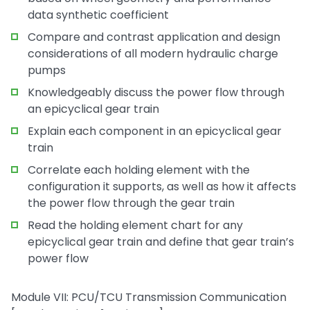
data synthetic coefficient
Compare and contrast application and design
considerations of all modern hydraulic charge
pumps
Knowledgeably discuss the power flow through
an epicyclical gear train
Explain each component in an epicyclical gear
train
Correlate each holding element with the
configuration it supports, as well as how it affects
the power flow through the gear train
Read the holding element chart for any
epicyclical gear train and define that gear train’s
power flow
Module VII: PCU/TCU Transmission Communication