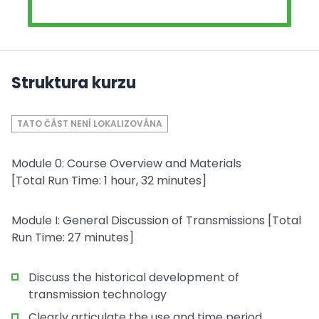
Struktura kurzu
TATO ČÁST NENÍ LOKALIZOVÁNA
Module 0: Course Overview and Materials
[Total Run Time: 1 hour, 32 minutes]
Module I: General Discussion of Transmissions [Total
Run Time: 27 minutes]
Discuss the historical development of
transmission technology
Clearly articulate the use and time period