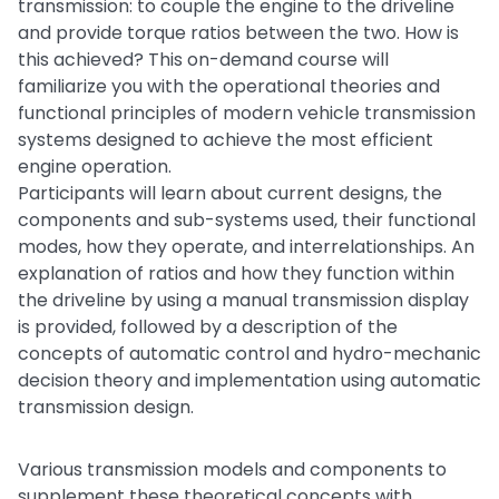
transmission: to couple the engine to the driveline
and provide torque ratios between the two. How is
this achieved? This on-demand course will
familiarize you with the operational theories and
functional principles of modern vehicle transmission
systems designed to achieve the most efficient
engine operation.
Participants will learn about current designs, the
components and sub-systems used, their functional
modes, how they operate, and interrelationships. An
explanation of ratios and how they function within
the driveline by using a manual transmission display
is provided, followed by a description of the
concepts of automatic control and hydro-mechanic
decision theory and implementation using automatic
transmission design.
Various transmission models and components to
supplement these theoretical concepts with