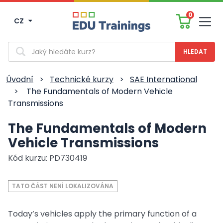
0
CZ
Men
Vyhledávání
Úvodní
>
Technické kurzy
>
SAE International
>
The Fundamentals of Modern Vehicle
Transmissions
The Fundamentals of Modern
Vehicle Transmissions
Kód kurzu: PD730419
TATO ČÁST NENÍ LOKALIZOVÁNA
Today’s vehicles apply the primary function of a