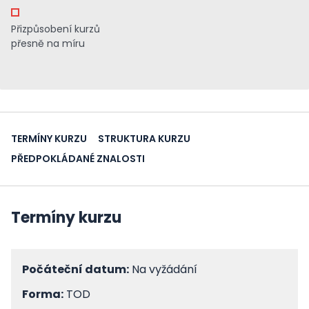
Přizpůsobení kurzů
přesně na míru
TERMÍNY KURZU
STRUKTURA KURZU
PŘEDPOKLÁDANÉ ZNALOSTI
Termíny kurzu
Počáteční datum:
Na vyžádání
Forma:
TOD