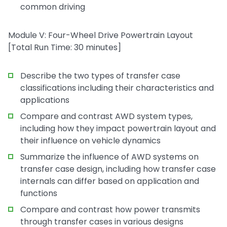
common driving
Module V: Four-Wheel Drive Powertrain Layout
[Total Run Time: 30 minutes]
Describe the two types of transfer case
classifications including their characteristics and
applications
Compare and contrast AWD system types,
including how they impact powertrain layout and
their influence on vehicle dynamics
Summarize the influence of AWD systems on
transfer case design, including how transfer case
internals can differ based on application and
functions
Compare and contrast how power transmits
through transfer cases in various designs