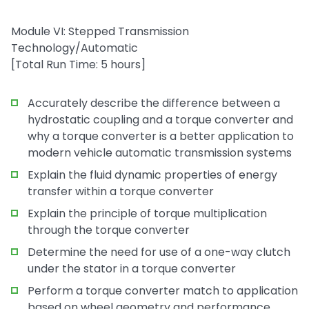
Module VI: Stepped Transmission
Technology/Automatic
[Total Run Time: 5 hours]
Accurately describe the difference between a
hydrostatic coupling and a torque converter and
why a torque converter is a better application to
modern vehicle automatic transmission systems
Explain the fluid dynamic properties of energy
transfer within a torque converter
Explain the principle of torque multiplication
through the torque converter
Determine the need for use of a one-way clutch
under the stator in a torque converter
Perform a torque converter match to application
based on wheel geometry and performance