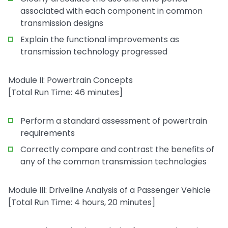
associated with each component in common
transmission designs
Explain the functional improvements as
transmission technology progressed
Module II: Powertrain Concepts
[Total Run Time: 46 minutes]
Perform a standard assessment of powertrain
requirements
Correctly compare and contrast the benefits of
any of the common transmission technologies
Module III: Driveline Analysis of a Passenger Vehicle
[Total Run Time: 4 hours, 20 minutes]