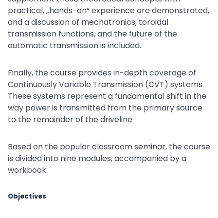
practical, „hands-on“ experience are demonstrated,
and a discussion of mechatronics, toroidal
transmission functions, and the future of the
automatic transmission is included.
Finally, the course provides in-depth coverage of
Continuously Variable Transmission (CVT) systems.
These systems represent a fundamental shift in the
way power is transmitted from the primary source
to the remainder of the driveline.
Based on the popular classroom seminar, the course
is divided into nine modules, accompanied by a
workbook.
Objectives