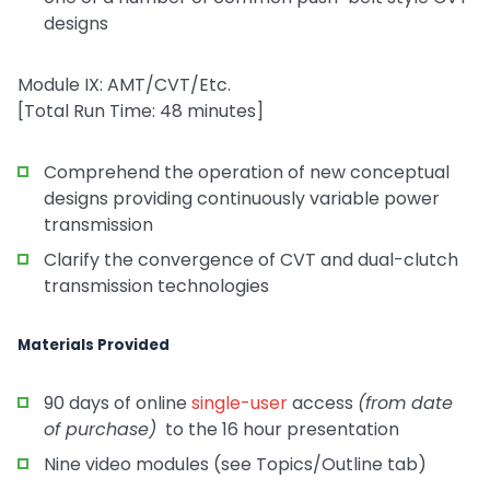
designs
Module IX: AMT/CVT/Etc.
[Total Run Time: 48 minutes]
Comprehend the operation of new conceptual
designs providing continuously variable power
transmission
Clarify the convergence of CVT and dual-clutch
transmission technologies
Materials Provided
90 days of online
single-user
access
(from date
of purchase)
to the 16 hour presentation
Nine video modules (see Topics/Outline tab)