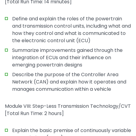
[Total Run Time: 14 minutes]
Define and explain the roles of the powertrain
and transmission control units, including what and
how they control and what is communicated to
the electronic control unit (ECU)
Summarize improvements gained through the
integration of ECUs and their influence on
emerging powertrain designs
Describe the purpose of the Controller Area
Network (CAN) and explain how it operates and
manages communication within a vehicle
Module VIII: Step-Less Transmission Technology/CVT
[Total Run Time: 2 hours]
Explain the basic premise of continuously variable