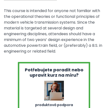
This course is intended for anyone not familiar with
the operational theories or functional principles of
modern vehicle transmission systems. Since the
material is targeted at several design and
engineering disciplines, attendees should have a
minimum of two years’ design experience in the
automotive powertrain field, or (preferably) a B.S. in
engineering or related field.
Potřebujete poradit nebo
upravit kurz na míru?
produktová podpora