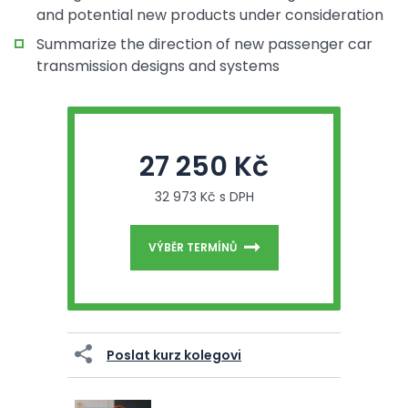
and potential new products under consideration
Summarize the direction of new passenger car
transmission designs and systems
27 250 Kč
32 973 Kč s DPH
VÝBĚR TERMÍNŮ
Poslat kurz kolegovi