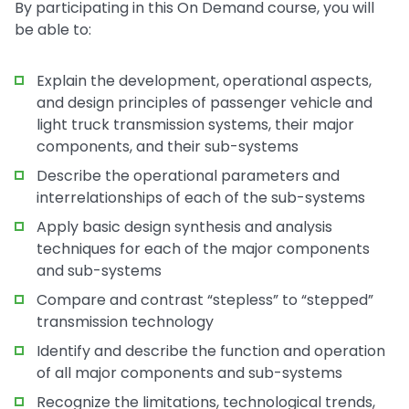
By participating in this On Demand course, you will
be able to:
Explain the development, operational aspects,
and design principles of passenger vehicle and
light truck transmission systems, their major
components, and their sub-systems
Describe the operational parameters and
interrelationships of each of the sub-systems
Apply basic design synthesis and analysis
techniques for each of the major components
and sub-systems
Compare and contrast “stepless” to “stepped”
transmission technology
Identify and describe the function and operation
of all major components and sub-systems
Recognize the limitations, technological trends,