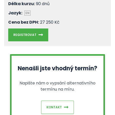
Délka kurzu:
90 dnů
Jazyk:
EN
Cena bez DPH:
27 250 Kč
REGISTROVAT
Nenašli jste vhodný termín?
Napište nám o vypsání alternativního
termínu na míru.
KONTAKT