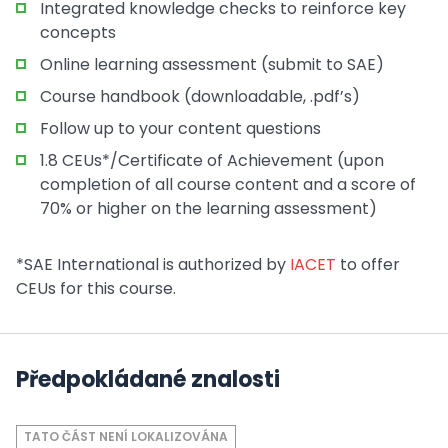
Integrated knowledge checks to reinforce key
concepts
Online learning assessment (submit to SAE)
Course handbook (downloadable, .pdf’s)
Follow up to your content questions
1.8 CEUs*/Certificate of Achievement (upon
completion of all course content and a score of
70% or higher on the learning assessment)
*SAE International is authorized by
IACET
to offer
CEUs for this course.
Předpokládané znalosti
TATO ČÁST NENÍ LOKALIZOVÁNA