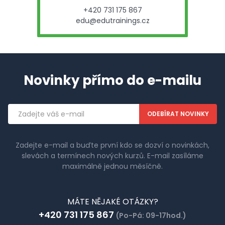
+420 731 175 867
edu@edutrainings.cz
Novinky přímo do e-mailu
Emailová
adresa
Zadejte e-mail a buďte první kdo se dozví o novinkách,
slevách a termínech nových kurzů. E-mail zasíláme
maximálně jednou měsíčně.
MÁTE NĚJAKÉ OTÁZKY?
+420 731 175 867
(Po-Pá: 09-17hod.)