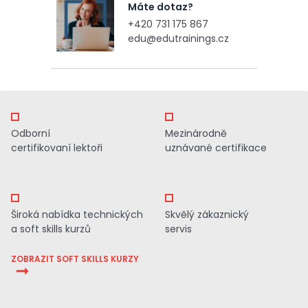
Máte dotaz?
+420 731 175 867
edu@edutrainings.cz
Odborní
Mezinárodně
certifikovaní lektoři
uznávané certifikace
Široká nabídka technických
Skvělý zákaznický
a soft skills kurzů
servis
ZOBRAZIT SOFT SKILLS KURZY