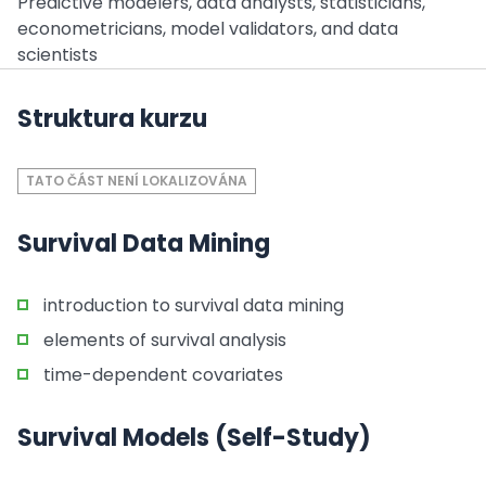
Predictive modelers, data analysts, statisticians,
econometricians, model validators, and data
scientists
Struktura kurzu
TATO ČÁST NENÍ LOKALIZOVÁNA
Survival Data Mining
introduction to survival data mining
elements of survival analysis
time-dependent covariates
Survival Models (Self-Study)