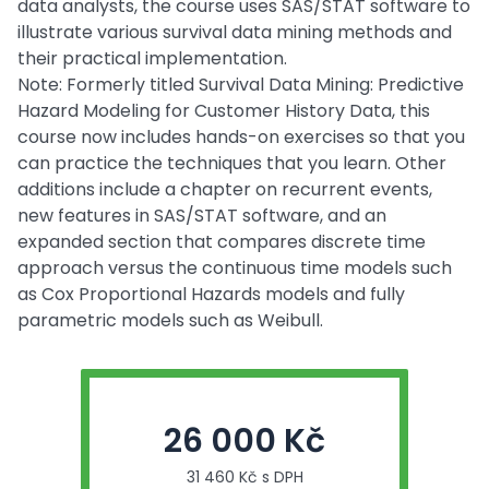
data analysts, the course uses SAS/STAT software to
illustrate various survival data mining methods and
their practical implementation.
Note: Formerly titled Survival Data Mining: Predictive
Hazard Modeling for Customer History Data, this
course now includes hands-on exercises so that you
can practice the techniques that you learn. Other
additions include a chapter on recurrent events,
new features in SAS/STAT software, and an
expanded section that compares discrete time
approach versus the continuous time models such
as Cox Proportional Hazards models and fully
parametric models such as Weibull.
26 000 Kč
31 460 Kč s DPH