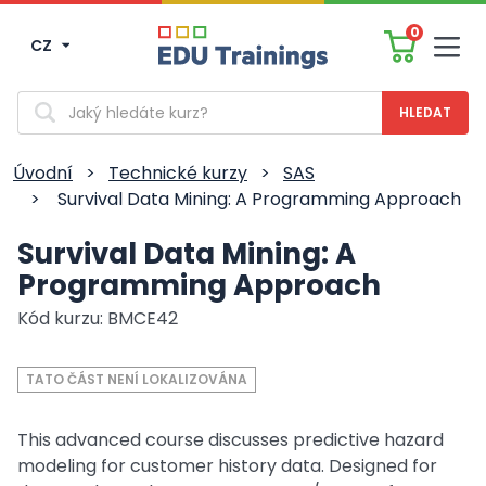
0
CZ
Men
Vyhledávání
Úvodní
>
Technické kurzy
>
SAS
>
Survival Data Mining: A Programming Approach
Survival Data Mining: A
Programming Approach
Kód kurzu: BMCE42
TATO ČÁST NENÍ LOKALIZOVÁNA
This advanced course discusses predictive hazard
modeling for customer history data. Designed for