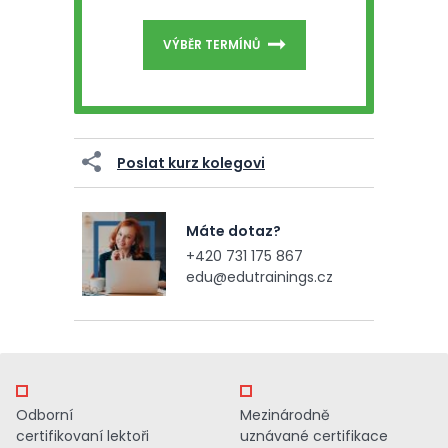
VÝBĚR TERMÍNŮ
Poslat kurz kolegovi
Máte dotaz?
+420 731 175 867
edu@edutrainings.cz
Odborní
Mezinárodně
certifikovaní lektoři
uznávané certifikace