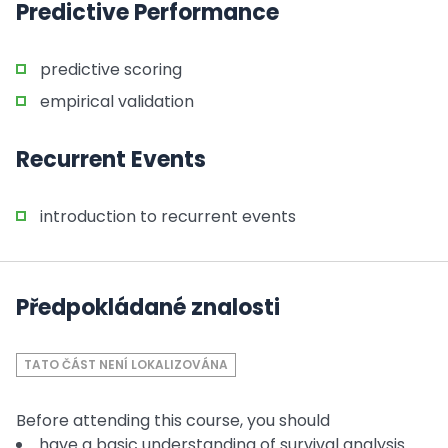
Predictive Performance
predictive scoring
empirical validation
Recurrent Events
introduction to recurrent events
Předpokládané znalosti
TATO ČÁST NENÍ LOKALIZOVÁNA
Before attending this course, you should
have a basic understanding of survival analysis