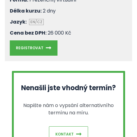
Délka kurzu:
2 dny
Jazyk:
EN/CZ
Cena bez DPH:
26 000 Kč
REGISTROVAT
Nenašli jste vhodný termín?
Napište nám o vypsání alternativního
termínu na míru.
KONTAKT