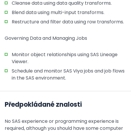
Cleanse data using data quality transforms.
Blend data using multi-input transforms.
Restructure and filter data using row transforms.
Governing Data and Managing Jobs
Monitor object relationships using SAS Lineage
Viewer.
Schedule and monitor SAS Viya jobs and job flows
in the SAS environment.
Předpokládané znalosti
No SAS experience or programming experience is
required, although you should have some computer