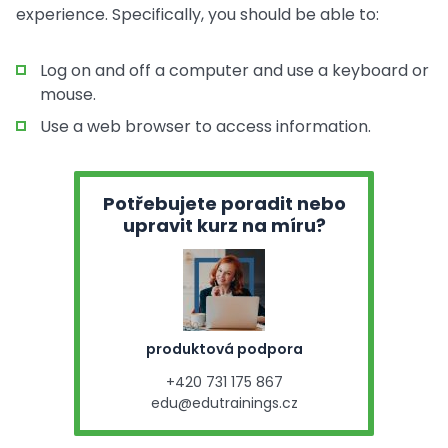
experience. Specifically, you should be able to:
Log on and off a computer and use a keyboard or
mouse.
Use a web browser to access information.
Potřebujete poradit nebo
upravit kurz na míru?
produktová podpora
+420 731 175 867
edu@edutrainings.cz