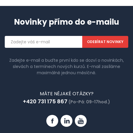
Novinky přímo do e-mailu
Emailová
adresa
Zadejte e-mail a buďte první kdo se dozví o novinkách,
slevách a termínech nových kurzů. E-mail zasíláme
maximálně jednou měsíčně.
MÁTE NĚJAKÉ OTÁZKY?
+420 731 175 867
(Po-Pá: 09-17hod.)
Facebook
Linkedin
YouTube