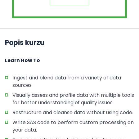
Popis kurzu
Learn How To
Ingest and blend data from a variety of data
sources.
Visually assess and profile data with multiple tools
for better understanding of quality issues.
Restructure and cleanse data without using code.
Write SAS code to perform custom processing on
your data.