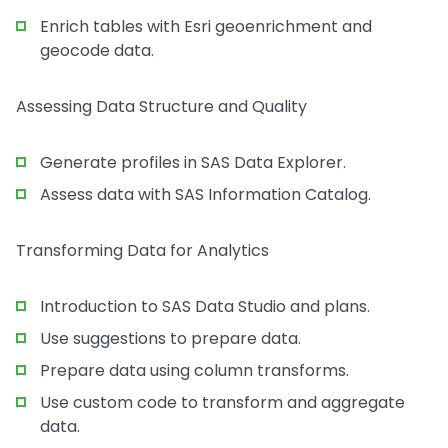
Enrich tables with Esri geoenrichment and
geocode data.
Assessing Data Structure and Quality
Generate profiles in SAS Data Explorer.
Assess data with SAS Information Catalog.
Transforming Data for Analytics
Introduction to SAS Data Studio and plans.
Use suggestions to prepare data.
Prepare data using column transforms.
Use custom code to transform and aggregate
data.