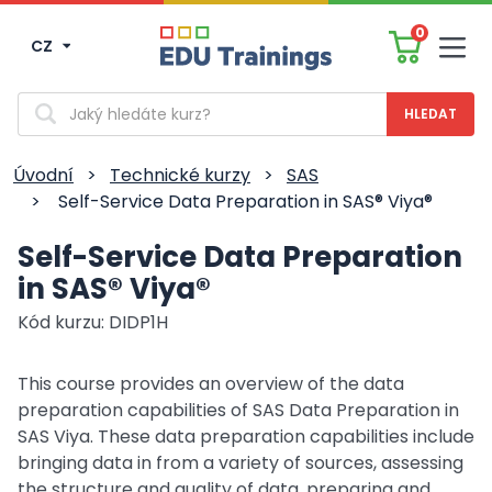
0
CZ
Men
Vyhledávání
Úvodní
>
Technické kurzy
>
SAS
>
Self-Service Data Preparation in SAS® Viya®
Self-Service Data Preparation
in SAS® Viya®
Kód kurzu: DIDP1H
This course provides an overview of the data
preparation capabilities of SAS Data Preparation in
SAS Viya. These data preparation capabilities include
bringing data in from a variety of sources, assessing
the structure and quality of data, preparing and