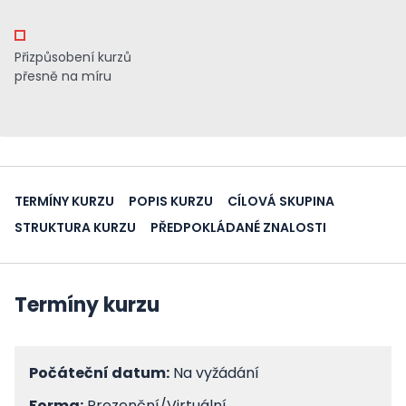
Přizpůsobení kurzů
přesně na míru
TERMÍNY KURZU
POPIS KURZU
CÍLOVÁ SKUPINA
STRUKTURA KURZU
PŘEDPOKLÁDANÉ ZNALOSTI
Termíny kurzu
Počáteční datum:
Na vyžádání
Forma:
Prezenční/Virtuální