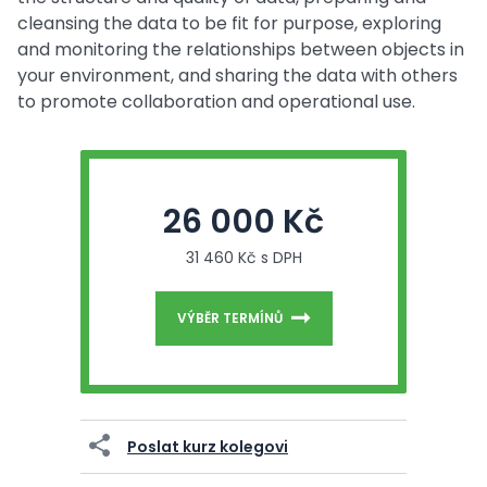
cleansing the data to be fit for purpose, exploring
and monitoring the relationships between objects in
your environment, and sharing the data with others
to promote collaboration and operational use.
26 000 Kč
31 460 Kč s DPH
VÝBĚR TERMÍNŮ
Poslat kurz kolegovi