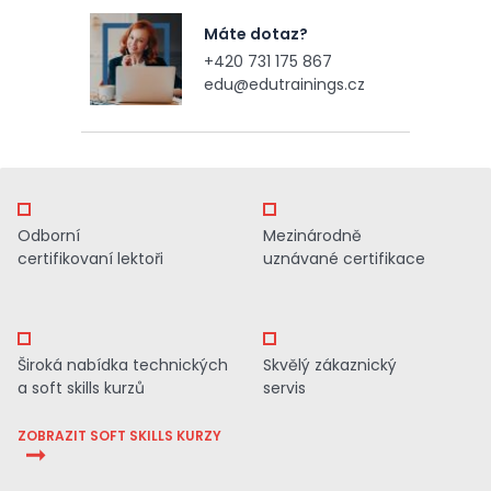
Máte dotaz?
+420 731 175 867
edu@edutrainings.cz
Odborní
Mezinárodně
certifikovaní lektoři
uznávané certifikace
Široká nabídka technických
Skvělý zákaznický
a soft skills kurzů
servis
ZOBRAZIT SOFT SKILLS KURZY