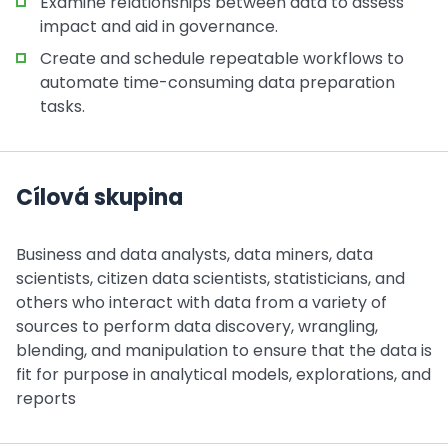
Examine relationships between data to assess
impact and aid in governance.
Create and schedule repeatable workflows to
automate time-consuming data preparation
tasks.
Cílová skupina
Business and data analysts, data miners, data
scientists, citizen data scientists, statisticians, and
others who interact with data from a variety of
sources to perform data discovery, wrangling,
blending, and manipulation to ensure that the data is
fit for purpose in analytical models, explorations, and
reports