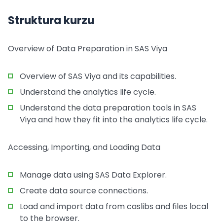
Struktura kurzu
Overview of Data Preparation in SAS Viya
Overview of SAS Viya and its capabilities.
Understand the analytics life cycle.
Understand the data preparation tools in SAS
Viya and how they fit into the analytics life cycle.
Accessing, Importing, and Loading Data
Manage data using SAS Data Explorer.
Create data source connections.
Load and import data from caslibs and files local
to the browser.