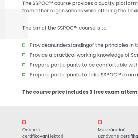
The SSPOC™ course provides a quality platform f
from other organisations while offering the flexi
The aimof the SSPOC™ course is to:
Provideanunderstandingof the principles in
Provide a practical working knowledge of Scr
Prepare participants to be comfortable with
Prepare participants to take SSPOC™ exam 
The course price includes 3 free exam attem
Odborní
Mezinárodně
certifikovaní lektoři
uznávané certifik