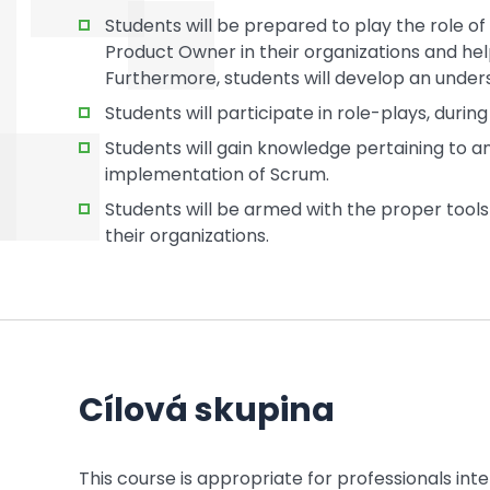
Students will be prepared to play the role o
Product Owner in their organizations and he
Furthermore, students will develop an unders
Students will participate in role-plays, duri
Students will gain knowledge pertaining to and
implementation of Scrum.
Students will be armed with the proper tools 
their organizations.
Cílová skupina
This course is appropriate for professionals in