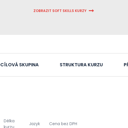
ZOBRAZIT SOFT SKILLS KURZY
CÍLOVÁ SKUPINA
STRUKTURA KURZU
P
Délka
Jazyk
Cena bez DPH
kurzu