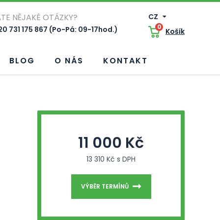
TE NĚJAKÉ OTÁZKY?
CZ
0
0 731 175 867 (Po-Pá: 09-17hod.)
Košík
BLOG
O NÁS
KONTAKT
11 000 Kč
13 310 Kč s DPH
VÝBĚR TERMÍNŮ