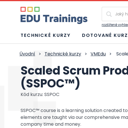
Vyhledávání
rozšířené vyhl
TECHNICKÉ KURZY
DOTOVANÉ KURZ
Úvodní
>
Technické kurzy
>
VMEdu
>
Scale
Scaled Scrum Prod
(SSPOC™)
Kód kurzu: SSPOC
SSPOC™ course is a learning solution created 
elements are taught via our comprehensive mater
company time and money.