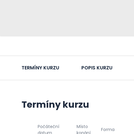
TERMÍNY KURZU
POPIS KURZU
Termíny kurzu
Počáteční
Místo
Forma
datum
konání