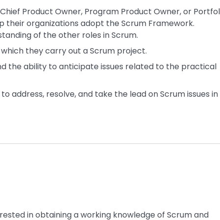
f Chief Product Owner, Program Product Owner, or Portfol
lp their organizations adopt the Scrum Framework.
tanding of the other roles in Scrum.
ng which they carry out a Scrum project.
 the ability to anticipate issues related to the practical
to address, resolve, and take the lead on Scrum issues in
terested in obtaining a working knowledge of Scrum and