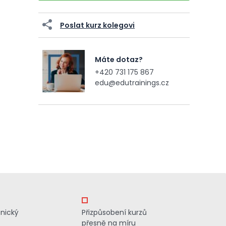
Poslat kurz kolegovi
Máte dotaz?
+420 731 175 867
edu@edutrainings.cz
znický
Přizpůsobení kurzů
přesně na míru