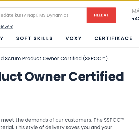
MÁ
+42
edávání
Y
SOFT SKILLS
VOXY
CERTIFIKACE
d Scrum Product Owner Certified (SSPOC™)
uct Owner Certified
to meet the demands of our customers. The SSPOC™
ial. This style of delivery saves you and your