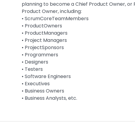
planning to become a Chief Product Owner, or 
Product Owner, including:
• ScrumCoreTeamMembers
• ProductOwners
• ProductManagers
• Project Managers
• ProjectSponsors
• Programmers
• Designers
• Testers
• Software Engineers
• Executives
• Business Owners
• Business Analysts, etc.