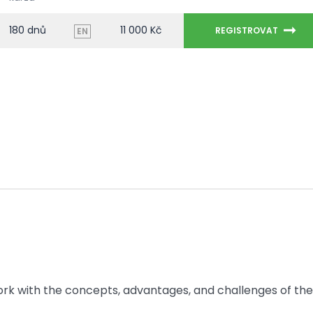
180 dnů
11 000 Kč
REGISTROVAT
EN
 work with the concepts, advantages, and challenges of the