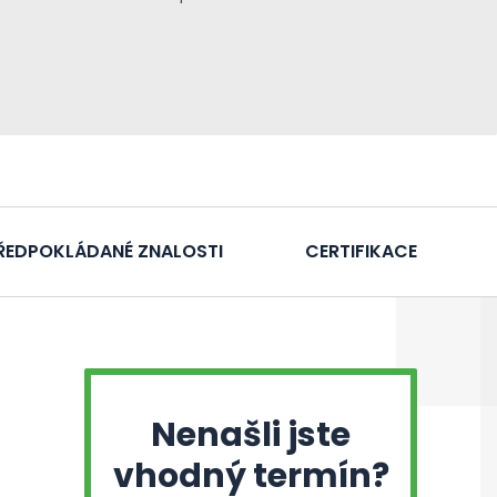
ŘEDPOKLÁDANÉ ZNALOSTI
CERTIFIKACE
Nenašli jste
vhodný termín?