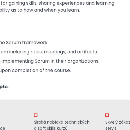
or gaining skills, sharing experiences and learning
bility as to how and when you learn.
 the Scrum framework
um including roles, meetings, and artifacts.
 implementing Scrum in their organizations.
upon completion of the course.
pts.
Široká nabídka technických
Skvělý záka
ace
a soft skills kurzů
servis