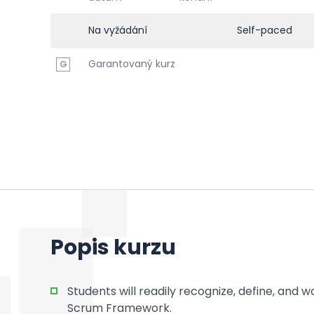
Na vyžádání
Self-paced
Garantovaný kurz
G
Popis kurzu
Students will readily recognize, define, and
Scrum Framework.