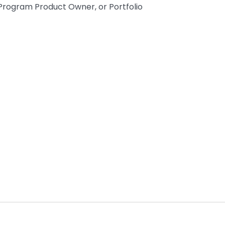
Program Product Owner, or Portfolio