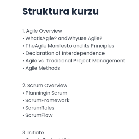
Struktura kurzu
1. Agile Overview
• WhatisAgile? andWhyuse Agile?
• TheAgile Manifesto and its Principles
• Declaration of Interdependence
• Agile vs. Traditional Project Management
• Agile Methods
2. Scrum Overview
• Planningin Scrum
• ScrumFramework
• ScrumRoles
• ScrumFlow
3. Initiate