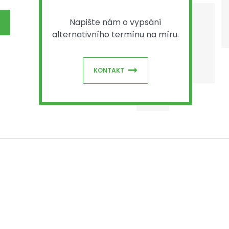
Napište nám o vypsání
alternativního termínu na míru.
KONTAKT