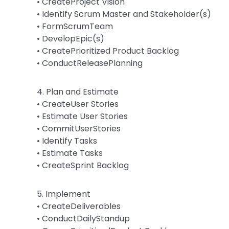
• CreateProject Vision
• Identify Scrum Master and Stakeholder(s)
• FormScrumTeam
• DevelopEpic(s)
• CreatePrioritized Product Backlog
• ConductReleasePlanning
4. Plan and Estimate
• CreateUser Stories
• Estimate User Stories
• CommitUserStories
• Identify Tasks
• Estimate Tasks
• CreateSprint Backlog
5. Implement
• CreateDeliverables
• ConductDailyStandup