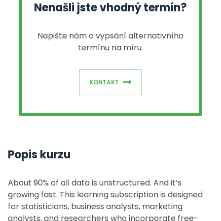
Nenašli jste vhodný termín?
Napište nám o vypsání alternativního
termínu na míru.
KONTAKT
Popis kurzu
About 90% of all data is unstructured. And it’s
growing fast. This learning subscription is designed
for statisticians, business analysts, marketing
analysts, and researchers who incorporate free-