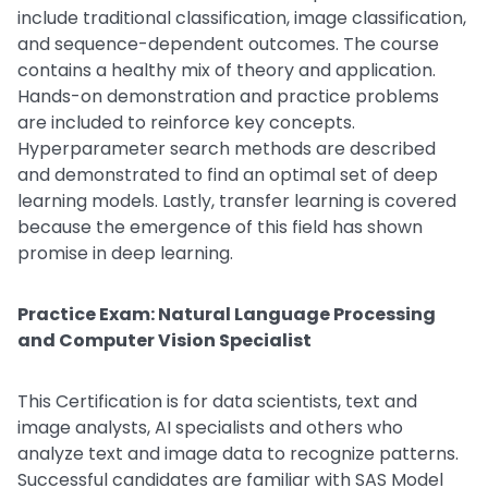
include traditional classification, image classification,
and sequence-dependent outcomes. The course
contains a healthy mix of theory and application.
Hands-on demonstration and practice problems
are included to reinforce key concepts.
Hyperparameter search methods are described
and demonstrated to find an optimal set of deep
learning models. Lastly, transfer learning is covered
because the emergence of this field has shown
promise in deep learning.
Practice Exam: Natural Language Processing
and Computer Vision Specialist
This Certification is for data scientists, text and
image analysts, AI specialists and others who
analyze text and image data to recognize patterns.
Successful candidates are familiar with SAS Model