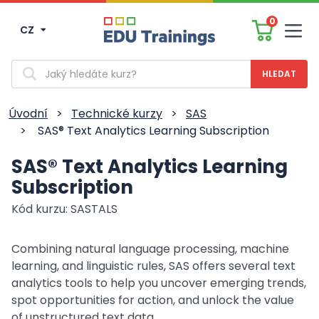
0
CZ
Men
Vyhledávání
Úvodní
>
Technické kurzy
>
SAS
>
SAS® Text Analytics Learning Subscription
SAS® Text Analytics Learning
Subscription
Kód kurzu: SASTALS
Combining natural language processing, machine
learning, and linguistic rules, SAS offers several text
analytics tools to help you uncover emerging trends,
spot opportunities for action, and unlock the value
of unstructured text data.