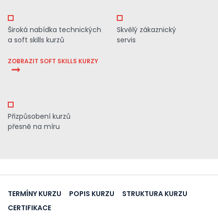
Široká nabídka technických
Skvělý zákaznický
a soft skills kurzů
servis
ZOBRAZIT SOFT SKILLS KURZY
Přizpůsobení kurzů
přesně na míru
TERMÍNY KURZU
POPIS KURZU
STRUKTURA KURZU
CERTIFIKACE