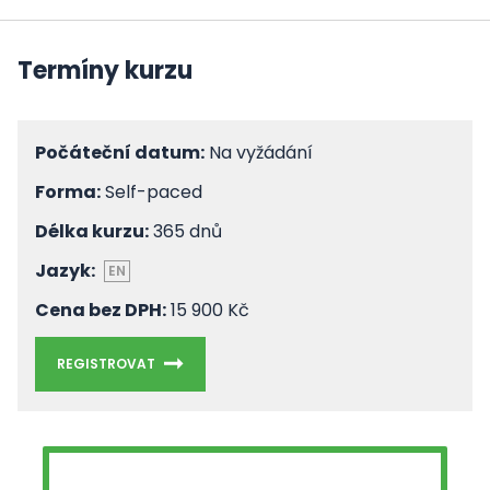
Termíny kurzu
Počáteční datum:
Na vyžádání
Forma:
Self-paced
Délka kurzu:
365 dnů
Jazyk:
EN
Cena bez DPH:
15 900 Kč
REGISTROVAT