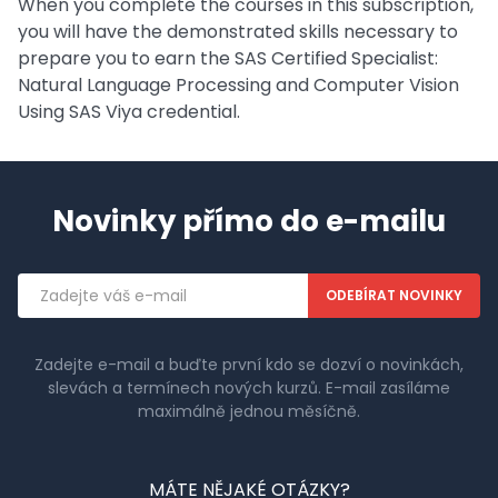
When you complete the courses in this subscription,
you will have the demonstrated skills necessary to
prepare you to earn the SAS Certified Specialist:
Natural Language Processing and Computer Vision
Using SAS Viya credential.
Novinky přímo do e-mailu
Emailová
adresa
Zadejte e-mail a buďte první kdo se dozví o novinkách,
slevách a termínech nových kurzů. E-mail zasíláme
maximálně jednou měsíčně.
MÁTE NĚJAKÉ OTÁZKY?