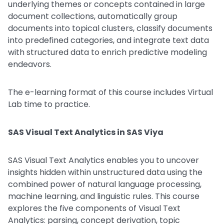
underlying themes or concepts contained in large
document collections, automatically group
documents into topical clusters, classify documents
into predefined categories, and integrate text data
with structured data to enrich predictive modeling
endeavors.
The e-learning format of this course includes Virtual
Lab time to practice.
SAS Visual Text Analytics in SAS Viya
SAS Visual Text Analytics enables you to uncover
insights hidden within unstructured data using the
combined power of natural language processing,
machine learning, and linguistic rules. This course
explores the five components of Visual Text
Analytics: parsing, concept derivation, topic