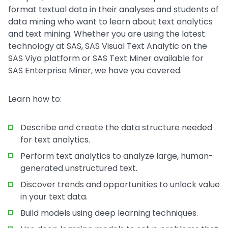
format textual data in their analyses and students of
data mining who want to learn about text analytics
and text mining. Whether you are using the latest
technology at SAS, SAS Visual Text Analytic on the
SAS Viya platform or SAS Text Miner available for
SAS Enterprise Miner, we have you covered.
Learn how to:
Describe and create the data structure needed
for text analytics.
Perform text analytics to analyze large, human-
generated unstructured text.
Discover trends and opportunities to unlock value
in your text data.
Build models using deep learning techniques.