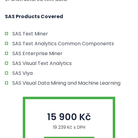
SAS Products Covered
SAS Text Miner
SAS Text Analytics Common Components
SAS Enterprise Miner
SAS Visual Text Analytics
SAS Viya
SAS Visual Data Mining and Machine Learning
15 900 Kč
19 239 Kč s DPH