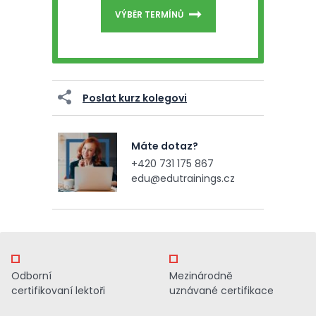
VÝBĚR TERMÍNŮ
Poslat kurz kolegovi
Máte dotaz?
+420 731 175 867
edu@edutrainings.cz
Odborní
Mezinárodně
certifikovaní lektoři
uznávané certifikace