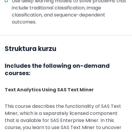
Use deep learning models to solve problems that
include traditional classification, image
classification, and sequence-dependent
outcomes.
Struktura kurzu
Includes the following on-demand
courses:
Text Analytics Using SAS Text Miner
This course describes the functionality of SAS Text
Miner, which is a separately licensed component
that is available for SAS Enterprise Miner. In this
course, you learn to use SAS Text Miner to uncover