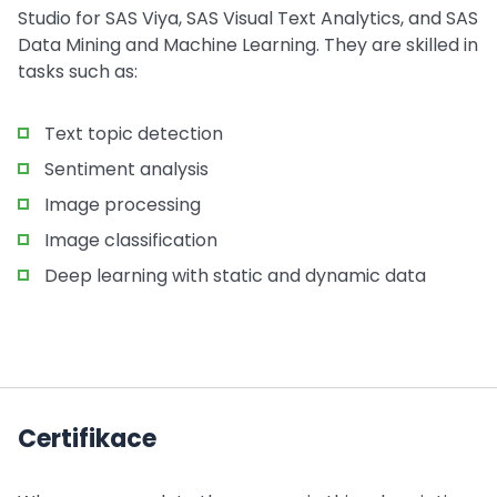
Studio for SAS Viya, SAS Visual Text Analytics, and SAS
Data Mining and Machine Learning. They are skilled in
tasks such as:
Text topic detection
Sentiment analysis
Image processing
Image classification
Deep learning with static and dynamic data
Certifikace