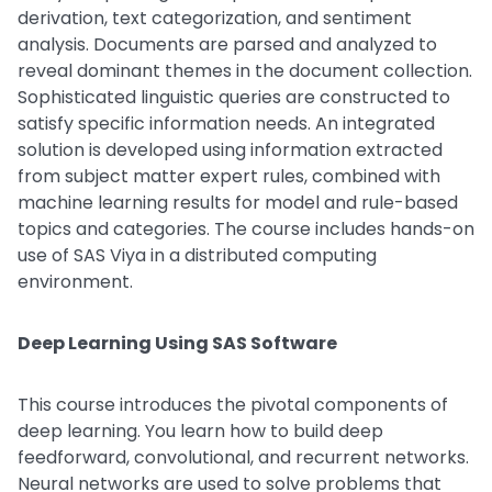
derivation, text categorization, and sentiment
analysis. Documents are parsed and analyzed to
reveal dominant themes in the document collection.
Sophisticated linguistic queries are constructed to
satisfy specific information needs. An integrated
solution is developed using information extracted
from subject matter expert rules, combined with
machine learning results for model and rule-based
topics and categories. The course includes hands-on
use of SAS Viya in a distributed computing
environment.
Deep Learning Using SAS Software
This course introduces the pivotal components of
deep learning. You learn how to build deep
feedforward, convolutional, and recurrent networks.
Neural networks are used to solve problems that