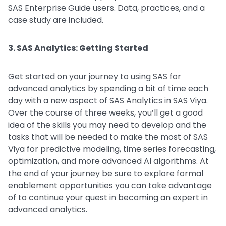
SAS Enterprise Guide users. Data, practices, and a
case study are included.
3. SAS Analytics: Getting Started
Get started on your journey to using SAS for
advanced analytics by spending a bit of time each
day with a new aspect of SAS Analytics in SAS Viya.
Over the course of three weeks, you’ll get a good
idea of the skills you may need to develop and the
tasks that will be needed to make the most of SAS
Viya for predictive modeling, time series forecasting,
optimization, and more advanced AI algorithms. At
the end of your journey be sure to explore formal
enablement opportunities you can take advantage
of to continue your quest in becoming an expert in
advanced analytics.