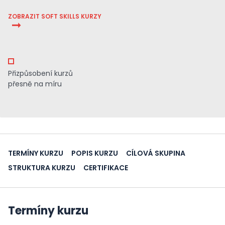
ZOBRAZIT SOFT SKILLS KURZY
Přizpůsobení kurzů
přesně na míru
TERMÍNY KURZU
POPIS KURZU
CÍLOVÁ SKUPINA
STRUKTURA KURZU
CERTIFIKACE
Termíny kurzu