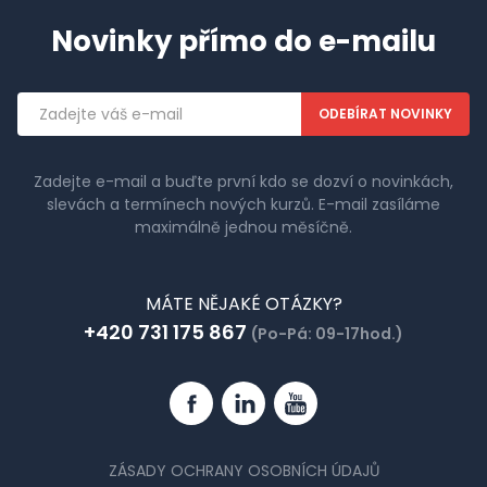
Novinky přímo do e-mailu
Emailová
adresa
Zadejte e-mail a buďte první kdo se dozví o novinkách,
slevách a termínech nových kurzů. E-mail zasíláme
maximálně jednou měsíčně.
MÁTE NĚJAKÉ OTÁZKY?
+420 731 175 867
(Po-Pá: 09-17hod.)
Facebook
Linkedin
YouTube
ZÁSADY OCHRANY OSOBNÍCH ÚDAJŮ