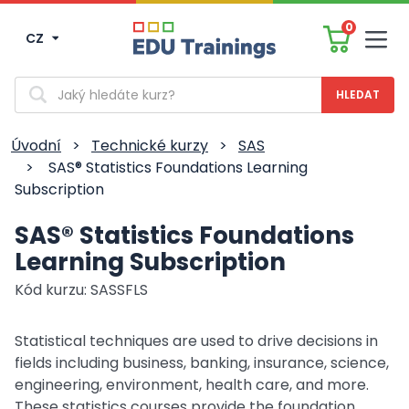
0
CZ
Men
Vyhledávání
Úvodní
>
Technické kurzy
>
SAS
>
SAS® Statistics Foundations Learning
Subscription
SAS® Statistics Foundations
Learning Subscription
Kód kurzu: SASSFLS
Statistical techniques are used to drive decisions in
fields including business, banking, insurance, science,
engineering, environment, health care, and more.
These statistics courses provide the foundation