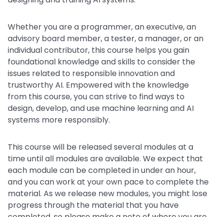
Whether you are a programmer, an executive, an
advisory board member, a tester, a manager, or an
individual contributor, this course helps you gain
foundational knowledge and skills to consider the
issues related to responsible innovation and
trustworthy AI. Empowered with the knowledge
from this course, you can strive to find ways to
design, develop, and use machine learning and AI
systems more responsibly.
This course will be released several modules at a
time until all modules are available. We expect that
each module can be completed in under an hour,
and you can work at your own pace to complete the
material. As we release new modules, you might lose
progress through the material that you have
completed, so please make a note of where you are