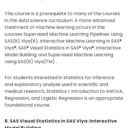
This course is a prerequisite to many of the courses
in the data science curriculum. A more advanced
treatment of machine learning occurs in the
courses Supervised Machine Learning Pipelines Using
SAS(R) Viya(R), Interactive Machine Learning in SAS®
Viya®, SAS® Visual Statistics in SAS® Viya®: Interactive
Model Building, and Supervised Machine Learning
Using SAS(R) Viya(TM) .
For students interested in statistics for inference
and explanatory analysis used in scientific and
medical research, Statistics I: Introduction to ANOVA,
Regression, and Logistic Regression is an appropriate
foundational course.
6. SAS Visual Statistics in SAS Viya: Interactive
Model Building