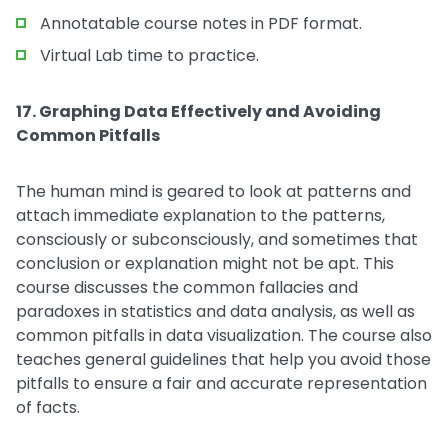
Annotatable course notes in PDF format.
Virtual Lab time to practice.
17. Graphing Data Effectively and Avoiding
Common Pitfalls
The human mind is geared to look at patterns and
attach immediate explanation to the patterns,
consciously or subconsciously, and sometimes that
conclusion or explanation might not be apt. This
course discusses the common fallacies and
paradoxes in statistics and data analysis, as well as
common pitfalls in data visualization. The course also
teaches general guidelines that help you avoid those
pitfalls to ensure a fair and accurate representation
of facts.