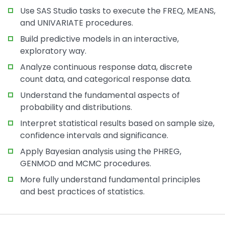
Use SAS Studio tasks to execute the FREQ, MEANS,
and UNIVARIATE procedures.
Build predictive models in an interactive,
exploratory way.
Analyze continuous response data, discrete
count data, and categorical response data.
Understand the fundamental aspects of
probability and distributions.
Interpret statistical results based on sample size,
confidence intervals and significance.
Apply Bayesian analysis using the PHREG,
GENMOD and MCMC procedures.
More fully understand fundamental principles
and best practices of statistics.