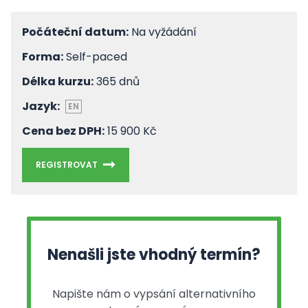
Počáteční datum:
Na vyžádání
Forma:
Self-paced
Délka kurzu:
365 dnů
Jazyk:
EN
Cena bez DPH:
15 900 Kč
REGISTROVAT
Nenašli jste vhodný termín?
Napište nám o vypsání alternativního