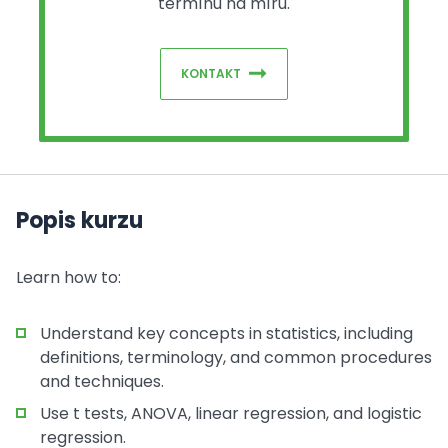
termínu na míru.
KONTAKT
Popis kurzu
Learn how to:
Understand key concepts in statistics, including
definitions, terminology, and common procedures
and techniques.
Use t tests, ANOVA, linear regression, and logistic
regression.