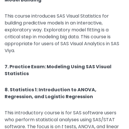
This course introduces SAS Visual Statistics for
building predictive models in an interactive,
exploratory way. Exploratory model fitting is a
critical step in modeling big data. This course is
appropriate for users of SAS Visual Analytics in SAS
Viya.
7. Practice Exam: Modeling Using SAS Visual
Statistics
8. Statistics 1: Introduction to ANOVA,
Regression, and Logistic Regression
This introductory course is for SAS software users
who perform statistical analyses using SAS/STAT
software. The focus is on
t
tests, ANOVA, and linear