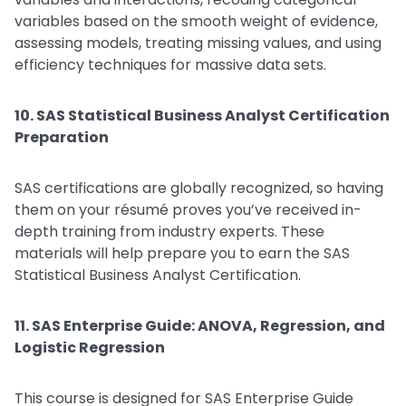
variables based on the smooth weight of evidence,
assessing models, treating missing values, and using
efficiency techniques for massive data sets.
10. SAS Statistical Business Analyst Certification
Preparation
SAS certifications are globally recognized, so having
them on your résumé proves you’ve received in-
depth training from industry experts. These
materials will help prepare you to earn the SAS
Statistical Business Analyst Certification.
11. SAS Enterprise Guide: ANOVA, Regression, and
Logistic Regression
This course is designed for SAS Enterprise Guide