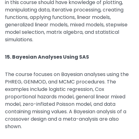
in this course should have knowledge of plotting,
manipulating data, iterative processing, creating
functions, applying functions, linear models,
generalized linear models, mixed models, stepwise
model selection, matrix algebra, and statistical
simulations.
15. Bayesian Analyses Using SAS
The course focuses on Bayesian analyses using the
PHREG, GENMOD, and MCMC procedures. The
examples include logistic regression, Cox
proportional hazards model, general linear mixed
model, zero-inflated Poisson model, and data
containing missing values. A Bayesian analysis of a
crossover design and a meta-analysis are also
shown.