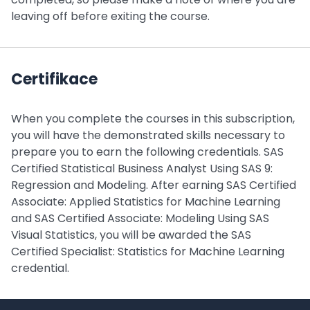
leaving off before exiting the course.
Certifikace
When you complete the courses in this subscription,
you will have the demonstrated skills necessary to
prepare you to earn the following credentials. SAS
Certified Statistical Business Analyst Using SAS 9:
Regression and Modeling. After earning SAS Certified
Associate: Applied Statistics for Machine Learning
and SAS Certified Associate: Modeling Using SAS
Visual Statistics, you will be awarded the SAS
Certified Specialist: Statistics for Machine Learning
credential.