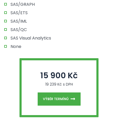
SAS/GRAPH
SAS/ETS
SAS/IML
SAS/QC
SAS Visual Analytics
None
15 900 Kč
19 239 Kč s DPH
VÝBĚR TERMÍNŮ