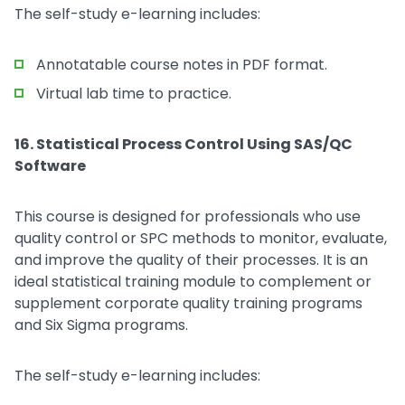
The self-study e-learning includes:
Annotatable course notes in PDF format.
Virtual lab time to practice.
16. Statistical Process Control Using SAS/QC
Software
This course is designed for professionals who use
quality control or SPC methods to monitor, evaluate,
and improve the quality of their processes. It is an
ideal statistical training module to complement or
supplement corporate quality training programs
and Six Sigma programs.
The self-study e-learning includes: