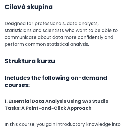
Cílová skupina
Designed for professionals, data analysts,
statisticians and scientists who want to be able to
communicate about data more confidently and
perform common statistical analysis.
Struktura kurzu
Includes the following on-demand
courses:
1. Essential Data Analysis Using SAS Studio
Tasks: A Point-and-Click Approach
In this course, you gain introductory knowledge into