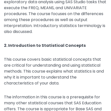
exploratory data analysis using SAS Studio tasks that
execute the FREQ, MEANS, and UNIVARIATE
procedures. The course focuses on the differences
among these procedures as well as output
interpretation. Introductory statistics terminology is
also discussed.
2. Introduction to Statistical Concepts
This course covers basic statistical concepts that
are critical for understanding and using statistical
methods. This course explains what statistics is and
why it is important to understand the
characteristics of your data.
The information in this course is a prerequisite for
many other statistical courses that SAS Education
offers. The course is appropriate for Base SAS and