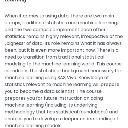
When it comes to using data, there are two main
camps, traditional statistics and machine learning,
and the two camps complement each other.
Statistics remains highly relevant, irrespective of the
„bigness“ of data. Its role remains what it has always
been, but it is even more important now. There is a
need to transition from traditional statistical
modeling to the machine learning world. This course
introduces the statistical background necessary for
machine learning using SAS Viya. Knowledge of
statistics relevant to machine learning will prepare
you to become a data scientist. The course
prepares you for future instruction on doing
machine learning (including its underlying
methodology that has statistical foundations) and
enables you to develop a deeper understanding of
machine learning models.