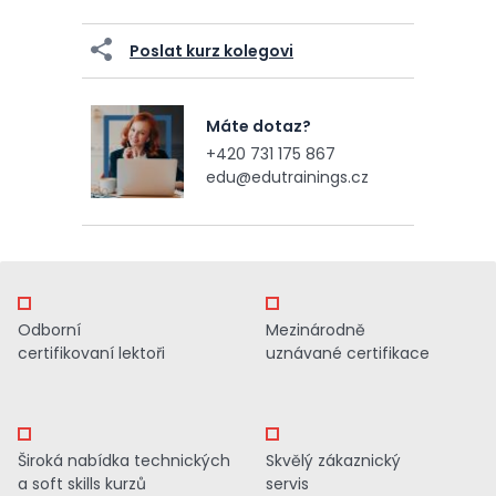
Poslat kurz kolegovi
Máte dotaz?
+420 731 175 867
edu@edutrainings.cz
Odborní
Mezinárodně
certifikovaní lektoři
uznávané certifikace
Široká nabídka technických
Skvělý zákaznický
a soft skills kurzů
servis