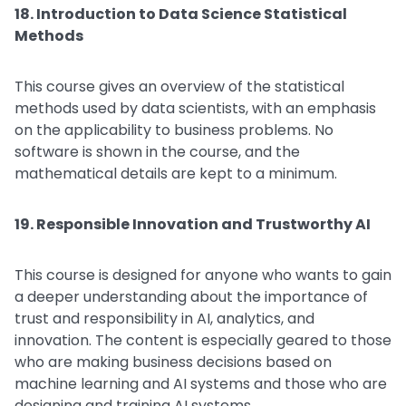
18. Introduction to Data Science Statistical
Methods
This course gives an overview of the statistical
methods used by data scientists, with an emphasis
on the applicability to business problems. No
software is shown in the course, and the
mathematical details are kept to a minimum.
19. Responsible Innovation and Trustworthy AI
This course is designed for anyone who wants to gain
a deeper understanding about the importance of
trust and responsibility in AI, analytics, and
innovation. The content is especially geared to those
who are making business decisions based on
machine learning and AI systems and those who are
designing and training AI systems.