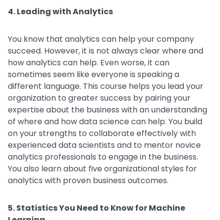
4. Leading with Analytics
You know that analytics can help your company
succeed. However, it is not always clear where and
how analytics can help. Even worse, it can
sometimes seem like everyone is speaking a
different language. This course helps you lead your
organization to greater success by pairing your
expertise about the business with an understanding
of where and how data science can help. You build
on your strengths to collaborate effectively with
experienced data scientists and to mentor novice
analytics professionals to engage in the business.
You also learn about five organizational styles for
analytics with proven business outcomes.
5. Statistics You Need to Know for Machine
Learning