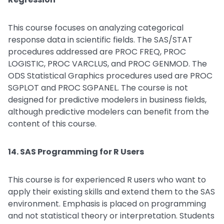
This course focuses on analyzing categorical
response data in scientific fields. The SAS/STAT
procedures addressed are PROC FREQ, PROC
LOGISTIC, PROC VARCLUS, and PROC GENMOD. The
ODS Statistical Graphics procedures used are PROC
SGPLOT and PROC SGPANEL. The course is not
designed for predictive modelers in business fields,
although predictive modelers can benefit from the
content of this course.
14. SAS Programming for R Users
This course is for experienced R users who want to
apply their existing skills and extend them to the SAS
environment. Emphasis is placed on programming
and not statistical theory or interpretation. Students