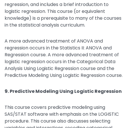
regression, and includes a brief introduction to
logistic regression. This course (or equivalent
knowledge) is a prerequisite to many of the courses
in the statistical analysis curriculum.
A more advanced treatment of ANOVA and
regression occurs in the Statistics II: ANOVA and
Regression course. A more advanced treatment of
logistic regression occurs in the Categorical Data
Analysis Using Logistic Regression course and the
Predictive Modeling Using Logistic Regression course.
9. Predictive Modeling Using Logistic Regression
This course covers predictive modeling using
SAS/STAT software with emphasis on the LOGISTIC
procedure. This course also discusses selecting
variables and interactions, recoding categorical