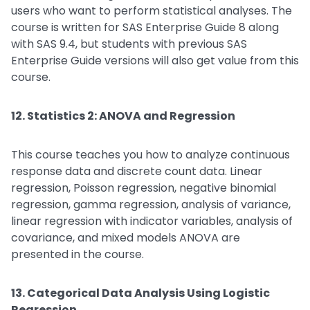
users who want to perform statistical analyses. The
course is written for SAS Enterprise Guide 8 along
with SAS 9.4, but students with previous SAS
Enterprise Guide versions will also get value from this
course.
12. Statistics 2: ANOVA and Regression
This course teaches you how to analyze continuous
response data and discrete count data. Linear
regression, Poisson regression, negative binomial
regression, gamma regression, analysis of variance,
linear regression with indicator variables, analysis of
covariance, and mixed models ANOVA are
presented in the course.
13. Categorical Data Analysis Using Logistic
Regression