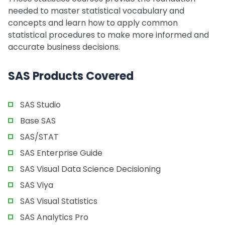
needed to master statistical vocabulary and
concepts and learn how to apply common
statistical procedures to make more informed and
accurate business decisions.
SAS Products Covered
SAS Studio
Base SAS
SAS/STAT
SAS Enterprise Guide
SAS Visual Data Science Decisioning
SAS Viya
SAS Visual Statistics
SAS Analytics Pro