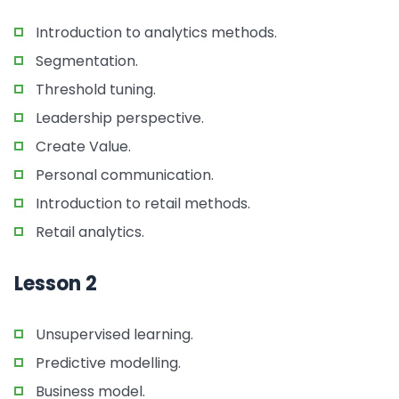
Introduction to analytics methods.
Segmentation.
Threshold tuning.
Leadership perspective.
Create Value.
Personal communication.
Introduction to retail methods.
Retail analytics.
Lesson 2
Unsupervised learning.
Predictive modelling.
Business model.