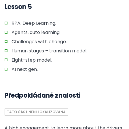
Lesson 5
RPA, Deep Learning.
Agents, auto learning.
Challenges with change.
Human stages – transition model.
Eight-step model.
AI next gen.
Předpokládané znalosti
TATO ČÁST NENÍ LOKALIZOVÁNA
A high engagement to learn more about the drivers