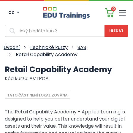
0
CZ
Men
Vyhledávání
Úvodní
>
Technické kurzy
>
SAS
>
Retail Capability Academy
Retail Capability Academy
Kód kurzu: AVTRCA
TATO ČÁST NENÍ LOKALIZOVÁNA
The Retail Capability Academy - Applied Learning is
designed to help you better understand your digital
assets and their value. This knowledge will result in