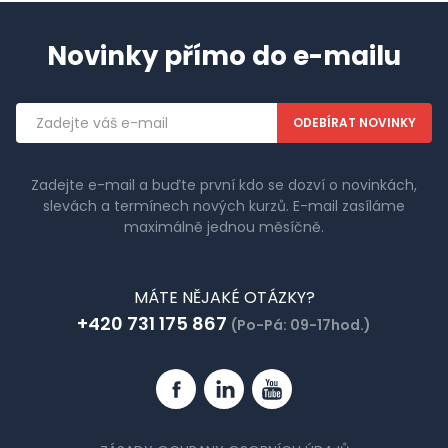
Novinky přímo do e-mailu
Emailová
adresa
Zadejte e-mail a buďte první kdo se dozví o novinkách,
slevách a termínech nových kurzů. E-mail zasíláme
maximálně jednou měsíčně.
MÁTE NĚJAKÉ OTÁZKY?
+420 731 175 867
(Po-Pá: 09-17hod.)
Facebook
Linkedin
YouTube