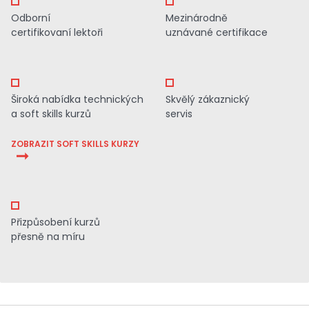
Odborní
Mezinárodně
certifikovaní lektoři
uznávané certifikace
Široká nabídka technických
Skvělý zákaznický
a soft skills kurzů
servis
ZOBRAZIT SOFT SKILLS KURZY
Přizpůsobení kurzů
přesně na míru