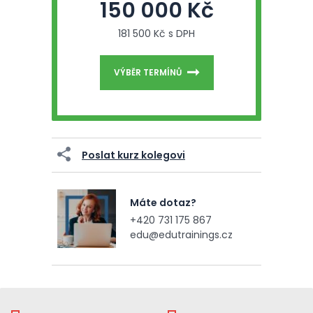
150 000 Kč
181 500 Kč s DPH
VÝBĚR TERMÍNŮ
Poslat kurz kolegovi
Máte dotaz?
+420 731 175 867
edu@edutrainings.cz