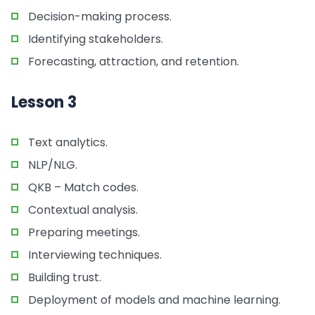
Decision-making process.
Identifying stakeholders.
Forecasting, attraction, and retention.
Lesson 3
Text analytics.
NLP/NLG.
QKB – Match codes.
Contextual analysis.
Preparing meetings.
Interviewing techniques.
Building trust.
Deployment of models and machine learning.