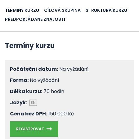
TERMÍNY KURZU
CÍLOVÁ SKUPINA
STRUKTURA KURZU
PŘEDPOKLÁDANÉ ZNALOSTI
Termíny kurzu
Počáteční datum:
Na vyžádání
Forma:
Na vyžádání
Délka kurzu:
70 hodin
Jazyk:
EN
Cena bez DPH:
150 000 Kč
REGISTROVAT