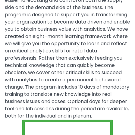
easier forecasting and control on both the supply
side and the demand side of the business. The
program is designed to support you in transforming
your organization to become data driven and enable
you to obtain business value with analytics. We have
created an eight-month learning framework where
we will give you the opportunity to learn and reflect
on critical analytics skills for retail data
professionals. Rather than exclusively feeding you
technical knowledge that can quickly become
obsolete, we cover other critical skills to succeed
with analytics to create a permanent behavioral
change. The program includes 10 days of mandatory
training to translate new knowledge into real
business issues and cases. Optional days for deeper
tool and lab sessions during the period are available,
both for the individual and in plenum.