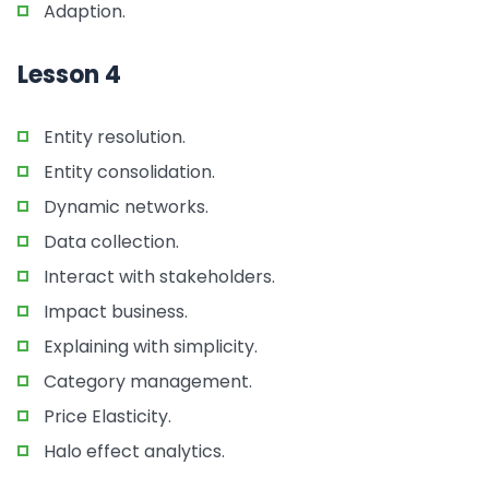
Adaption.
Lesson 4
Entity resolution.
Entity consolidation.
Dynamic networks.
Data collection.
Interact with stakeholders.
Impact business.
Explaining with simplicity.
Category management.
Price Elasticity.
Halo effect analytics.