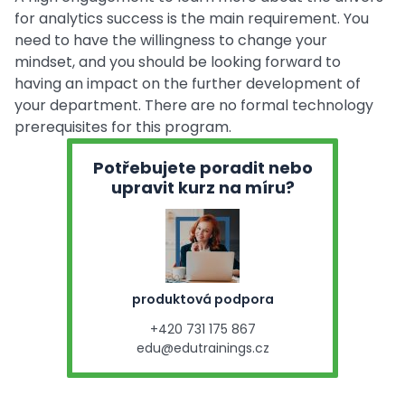
for analytics success is the main requirement. You
need to have the willingness to change your
mindset, and you should be looking forward to
having an impact on the further development of
your department. There are no formal technology
prerequisites for this program.
Potřebujete poradit nebo
upravit kurz na míru?
produktová podpora
+420 731 175 867
edu@edutrainings.cz