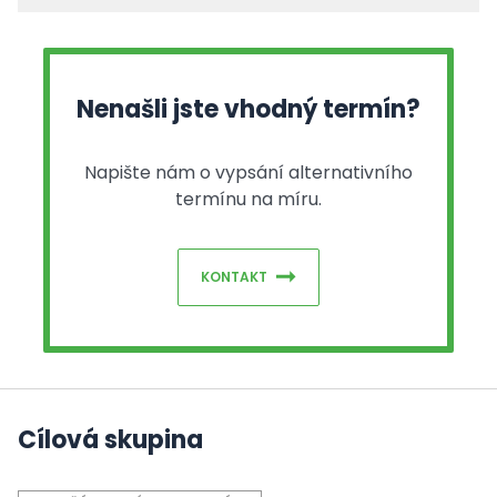
Nenašli jste vhodný termín?
Napište nám o vypsání alternativního
termínu na míru.
KONTAKT
Cílová skupina