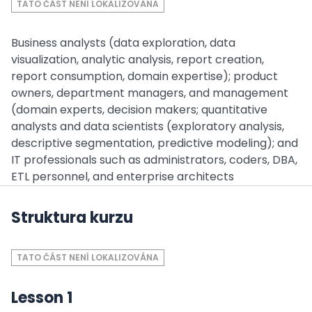
TATO ČÁST NENÍ LOKALIZOVÁNA
Business analysts (data exploration, data
visualization, analytic analysis, report creation,
report consumption, domain expertise); product
owners, department managers, and management
(domain experts, decision makers; quantitative
analysts and data scientists (exploratory analysis,
descriptive segmentation, predictive modeling); and
IT professionals such as administrators, coders, DBA,
ETL personnel, and enterprise architects
Struktura kurzu
TATO ČÁST NENÍ LOKALIZOVÁNA
Lesson 1