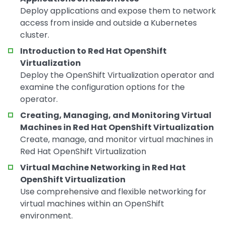
Deploy applications and expose them to network
access from inside and outside a Kubernetes
cluster.
Introduction to Red Hat OpenShift
Virtualization
Deploy the OpenShift Virtualization operator and
examine the configuration options for the
operator.
Creating, Managing, and Monitoring Virtual
Machines in Red Hat OpenShift Virtualization
Create, manage, and monitor virtual machines in
Red Hat OpenShift Virtualization
Virtual Machine Networking in Red Hat
OpenShift Virtualization
Use comprehensive and flexible networking for
virtual machines within an OpenShift
environment.