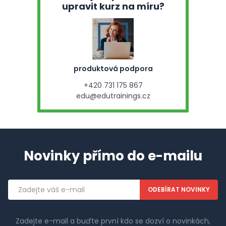
upravit kurz na míru?
produktová podpora
+420 731 175 867
edu@edutrainings.cz
Novinky přímo do e-mailu
Emailová
adresa
Zadejte e-mail a buďte první kdo se dozví o novinkách,