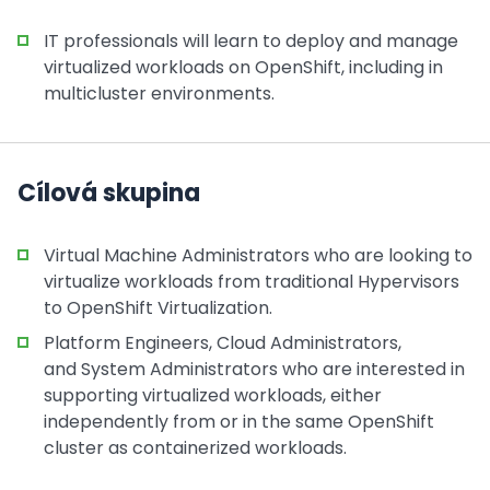
IT professionals will learn to deploy and manage
virtualized workloads on OpenShift, including in
multicluster environments.
Cílová skupina
Virtual Machine Administrators who are looking to
virtualize workloads from traditional Hypervisors
to OpenShift Virtualization.
Platform Engineers, Cloud Administrators,
and System Administrators who are interested in
supporting virtualized workloads, either
independently from or in the same OpenShift
cluster as containerized workloads.