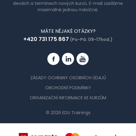
slevách a termínech nových kurzů. E-mail zasíláme
maximálně jednou měsíčně.
MÁTE NĚJAKÉ OTÁZKY?
+420 731 175 867
(Po-Pá: 09-17hod.)
Facebook
Linkedin
YouTube
ZÁSADY OCHRANY OSOBNÍCH ÚDAJŮ
OBCHODNÍ PODMÍNKY
ORGANIZAČNÍ INFORMACE KE KURZŮM
© 2026 EDU Trainings