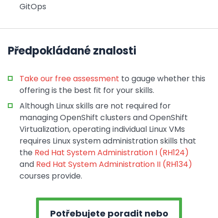
GitOps
Předpokládané znalosti
Take our free assessment
to gauge whether this
offering is the best fit for your skills.
Although Linux skills are not required for
managing OpenShift clusters and OpenShift
Virtualization, operating individual Linux VMs
requires Linux system administration skills that
the
Red Hat System Administration I (RH124)
and
Red Hat System Administration II (RH134)
courses provide.
Potřebujete poradit nebo