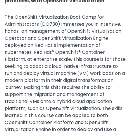
practices, with OpenShift Virtualization.
The OpenShift Virtualization Boot Camp for
Administrators (DO730) immerses you in intensive,
hands-on management of OpenShift Virtualization
Operator and OpenShift Virtualization Engine
deployed on Red Hat’s implementation of
Kubernetes, Red Hat® OpenShift® Container
Platform, at enterprise scale. This course is for those
seeking to adopt a cloud-native infrastructure to
run and deploy virtual machine (VM) workloads on a
modern platform in their digital transformation
journey. Making this shift requires the ability to
support the migration and management of
traditional VMs onto a hybrid cloud application
platform, such as OpenShift Virtualization. The skills
learned in this course can be applied to both
OpenShift Container Platform and OpenShift
Virtualization Engine in order to deploy and use a