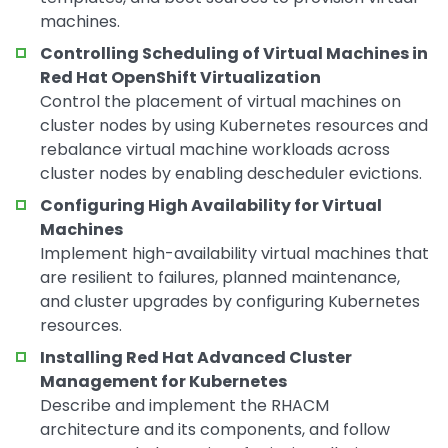
machines.
Controlling Scheduling of Virtual Machines in
Red Hat OpenShift Virtualization
Control the placement of virtual machines on
cluster nodes by using Kubernetes resources and
rebalance virtual machine workloads across
cluster nodes by enabling descheduler evictions.
Configuring High Availability for Virtual
Machines
Implement high-availability virtual machines that
are resilient to failures, planned maintenance,
and cluster upgrades by configuring Kubernetes
resources.
Installing Red Hat Advanced Cluster
Management for Kubernetes
Describe and implement the RHACM
architecture and its components, and follow