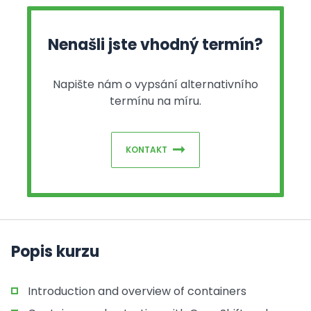
Nenašli jste vhodný termín?
Napište nám o vypsání alternativního
termínu na míru.
KONTAKT
Popis kurzu
Introduction and overview of containers