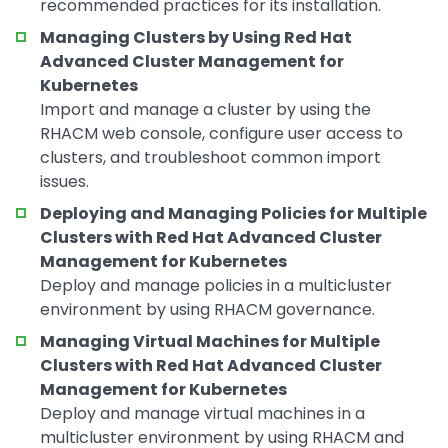
recommended practices for its installation.
Managing Clusters by Using Red Hat
Advanced Cluster Management for
Kubernetes
Import and manage a cluster by using the
RHACM web console, configure user access to
clusters, and troubleshoot common import
issues.
Deploying and Managing Policies for Multiple
Clusters with Red Hat Advanced Cluster
Management for Kubernetes
Deploy and manage policies in a multicluster
environment by using RHACM governance.
Managing Virtual Machines for Multiple
Clusters with Red Hat Advanced Cluster
Management for Kubernetes
Deploy and manage virtual machines in a
multicluster environment by using RHACM and