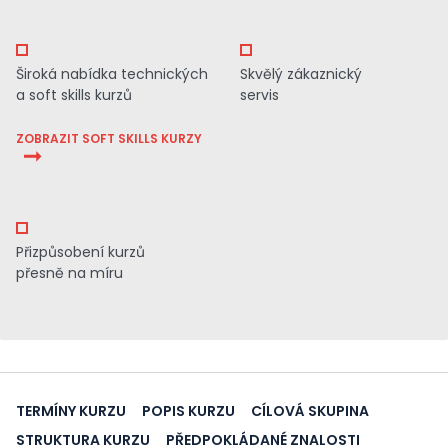
Široká nabídka technických
Skvělý zákaznický
a soft skills kurzů
servis
ZOBRAZIT SOFT SKILLS KURZY
Přizpůsobení kurzů
přesně na míru
TERMÍNY KURZU
POPIS KURZU
CÍLOVÁ SKUPINA
STRUKTURA KURZU
PŘEDPOKLÁDANÉ ZNALOSTI