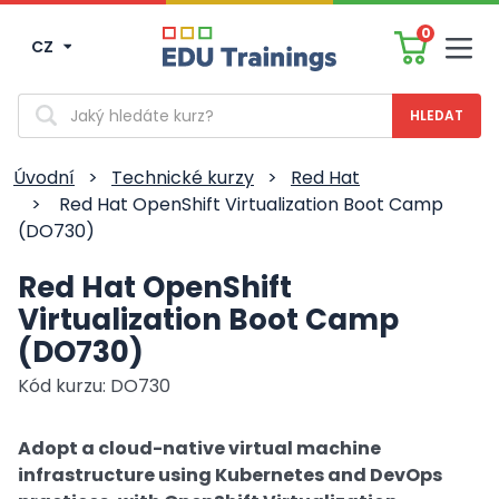
0
CZ
Men
Vyhledávání
Úvodní
>
Technické kurzy
>
Red Hat
>
Red Hat OpenShift Virtualization Boot Camp
(DO730)
Red Hat OpenShift
Virtualization Boot Camp
(DO730)
Kód kurzu: DO730
Adopt a cloud-native virtual machine
infrastructure using Kubernetes and DevOps