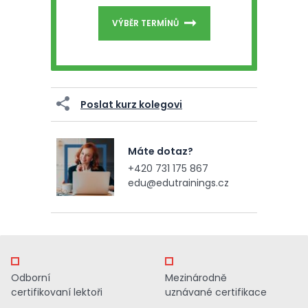
VÝBĚR TERMÍNŮ
Poslat kurz kolegovi
Máte dotaz?
+420 731 175 867
edu@edutrainings.cz
Odborní
Mezinárodně
certifikovaní lektoři
uznávané certifikace