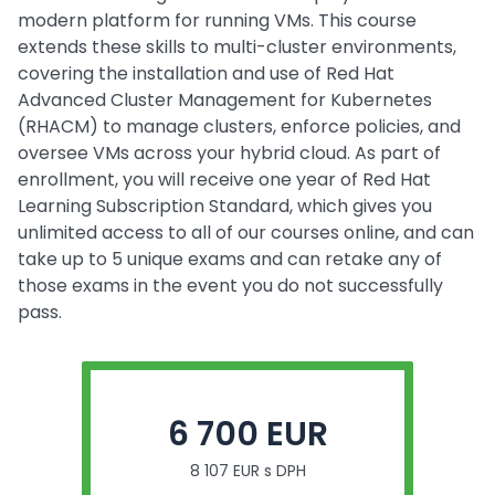
modern platform for running VMs. This course
extends these skills to multi-cluster environments,
covering the installation and use of Red Hat
Advanced Cluster Management for Kubernetes
(RHACM) to manage clusters, enforce policies, and
oversee VMs across your hybrid cloud. As part of
enrollment, you will receive one year of Red Hat
Learning Subscription Standard, which gives you
unlimited access to all of our courses online, and can
take up to 5 unique exams and can retake any of
those exams in the event you do not successfully
pass.
6 700 EUR
8 107 EUR s DPH