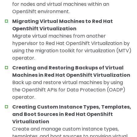
for nodes and virtual machines within an
OpenShift environment.
Migrating Virtual Machines to Red Hat
OpenShift Virtualization
Migrate virtual machines from another
hypervisor to Red Hat OpenShift Virtualization by
using the migration toolkit for virtualization (MTV)
operator.
Creating and Restoring Backups of Virtual
Machines in Red Hat OpenShift Virtualization
Back up and restore virtual machines by using
the OpenShift APIs for Data Protection (OADP)
operator.
Creating Custom Instance Types, Templates,
and Boot Sources in Red Hat OpenShift
Virtualization
Create and manage custom instance types,
templates, and boot sources to provision virtual