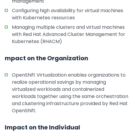
management
Configuring high availability for virtual machines
with Kubernetes resources
Managing multiple clusters and virtual machines
with Red Hat Advanced Cluster Management for
Kubernetes (RHACM)
mpact on the Organization
OpenShift Virtualization enables organizations to
realize operational savings by managing
virtualized workloads and containerized
workloads together using the same orchestration
and clustering infrastructure provided by Red Hat
OpenShift.
Impact on the Individual