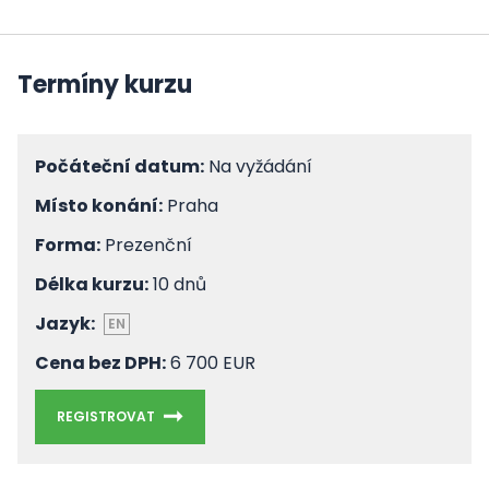
Termíny kurzu
Počáteční datum:
Na vyžádání
Místo konání:
Praha
Forma:
Prezenční
Délka kurzu:
10 dnů
Jazyk:
EN
Cena bez DPH:
6 700 EUR
REGISTROVAT