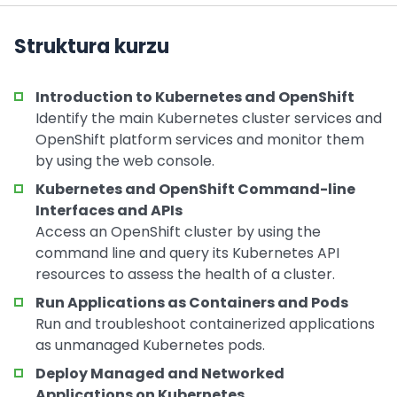
Struktura kurzu
Introduction to Kubernetes and OpenShift
Identify the main Kubernetes cluster services and
OpenShift platform services and monitor them
by using the web console.
Kubernetes and OpenShift Command-line
Interfaces and APIs
Access an OpenShift cluster by using the
command line and query its Kubernetes API
resources to assess the health of a cluster.
Run Applications as Containers and Pods
Run and troubleshoot containerized applications
as unmanaged Kubernetes pods.
Deploy Managed and Networked
Applications on Kubernetes