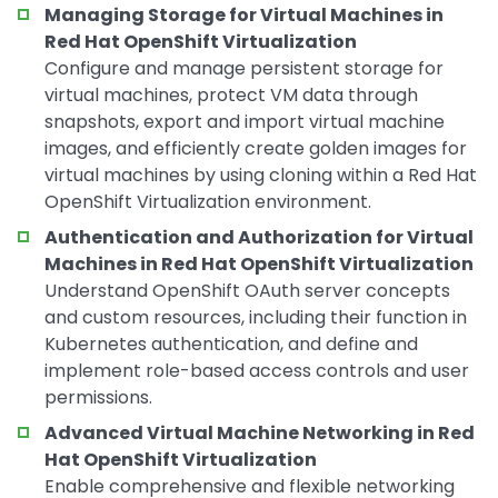
Managing Storage for Virtual Machines in
Red Hat OpenShift Virtualization
Configure and manage persistent storage for
virtual machines, protect VM data through
snapshots, export and import virtual machine
images, and efficiently create golden images for
virtual machines by using cloning within a Red Hat
OpenShift Virtualization environment.
Authentication and Authorization for Virtual
Machines in Red Hat OpenShift Virtualization
Understand OpenShift OAuth server concepts
and custom resources, including their function in
Kubernetes authentication, and define and
implement role-based access controls and user
permissions.
Advanced Virtual Machine Networking in Red
Hat OpenShift Virtualization
Enable comprehensive and flexible networking