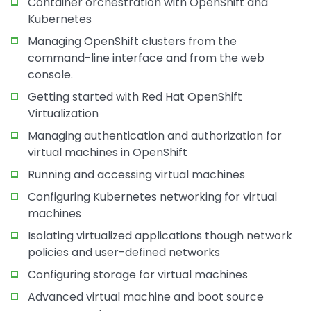
Container orchestration with OpenShift and
Kubernetes
Managing OpenShift clusters from the
command-line interface and from the web
console.
Getting started with Red Hat OpenShift
Virtualization
Managing authentication and authorization for
virtual machines in OpenShift
Running and accessing virtual machines
Configuring Kubernetes networking for virtual
machines
Isolating virtualized applications though network
policies and user-defined networks
Configuring storage for virtual machines
Advanced virtual machine and boot source