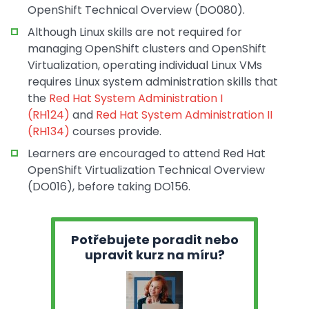
OpenShift Technical Overview (DO080).
Although Linux skills are not required for
managing OpenShift clusters and OpenShift
Virtualization, operating individual Linux VMs
requires Linux system administration skills that
the
Red Hat System Administration I
(RH124)
and
Red Hat System Administration II
(RH134)
courses provide.
Learners are encouraged to attend Red Hat
OpenShift Virtualization Technical Overview
(DO016), before taking DO156.
Potřebujete poradit nebo
upravit kurz na míru?