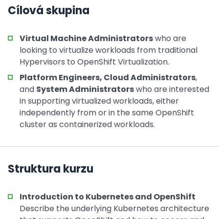
Cílová skupina
Virtual Machine Administrators
who are
looking to virtualize workloads from traditional
Hypervisors to OpenShift Virtualization.
Platform Engineers, Cloud Administrators
,
and
System Administrators
who are interested
in supporting virtualized workloads, either
independently from or in the same OpenShift
cluster as containerized workloads.
Struktura kurzu
Introduction to Kubernetes and OpenShift
Describe the underlying Kubernetes architecture