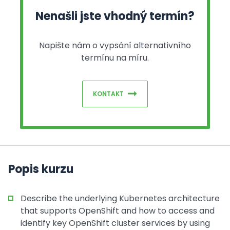
Nenašli jste vhodný termín?
Napište nám o vypsání alternativního
termínu na míru.
KONTAKT
Popis kurzu
Describe the underlying Kubernetes architecture
that supports OpenShift and how to access and
identify key OpenShift cluster services by using