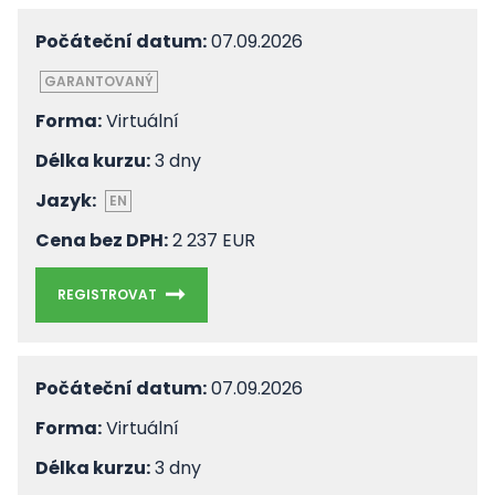
Počáteční datum:
07.09.2026
GARANTOVANÝ
Forma:
Virtuální
Délka kurzu:
3 dny
Jazyk:
EN
Cena bez DPH:
2 237 EUR
REGISTROVAT
Počáteční datum:
07.09.2026
Forma:
Virtuální
Délka kurzu:
3 dny