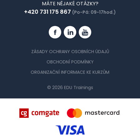
MÁTE NĚJAKÉ OTÁZKY?
+420 731 175 867
(Po-Pá: 09-17hod.)
Facebook
Linkedin
YouTube
ZÁSADY OCHRANY OSOBNÍCH ÚDAJŮ
OBCHODNÍ PODMÍNKY
ORGANIZAČNÍ INFORMACE KE KURZŮM
© 2026 EDU Trainings