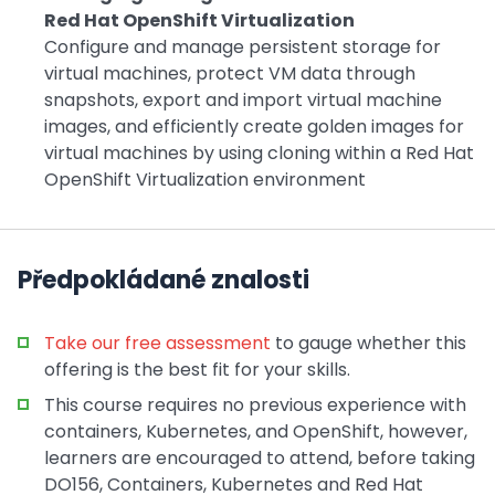
Red Hat OpenShift Virtualization
Configure and manage persistent storage for
virtual machines, protect VM data through
snapshots, export and import virtual machine
images, and efficiently create golden images for
virtual machines by using cloning within a Red Hat
OpenShift Virtualization environment
Předpokládané znalosti
Take our free assessment
to gauge whether this
offering is the best fit for your skills.
This course requires no previous experience with
containers, Kubernetes, and OpenShift, however,
learners are encouraged to attend, before taking
DO156, Containers, Kubernetes and Red Hat