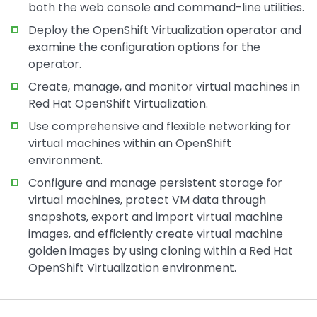
both the web console and command-line utilities.
Deploy the OpenShift Virtualization operator and
examine the configuration options for the
operator.
Create, manage, and monitor virtual machines in
Red Hat OpenShift Virtualization.
Use comprehensive and flexible networking for
virtual machines within an OpenShift
environment.
Configure and manage persistent storage for
virtual machines, protect VM data through
snapshots, export and import virtual machine
images, and efficiently create virtual machine
golden images by using cloning within a Red Hat
OpenShift Virtualization environment.