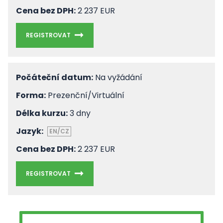
Cena bez DPH:
2 237 EUR
REGISTROVAT
Počáteční datum:
Na vyžádání
Forma:
Prezenční/Virtuální
Délka kurzu:
3 dny
Jazyk:
EN/CZ
Cena bez DPH:
2 237 EUR
REGISTROVAT