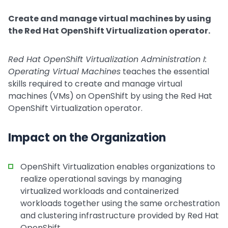
Create and manage virtual machines by using
the Red Hat OpenShift Virtualization operator.
Red Hat OpenShift Virtualization Administration I:
Operating Virtual Machines
teaches the essential
skills required to create and manage virtual
machines (VMs) on OpenShift by using the Red Hat
OpenShift Virtualization operator.
Impact on the Organization
OpenShift Virtualization enables organizations to
realize operational savings by managing
virtualized workloads and containerized
workloads together using the same orchestration
and clustering infrastructure provided by Red Hat
OpenShift.