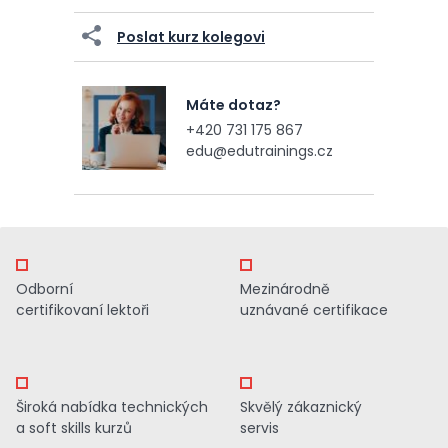
Poslat kurz kolegovi
Máte dotaz?
+420 731 175 867
edu@edutrainings.cz
Odborní
Mezinárodně
certifikovaní lektoři
uznávané certifikace
Široká nabídka technických
Skvělý zákaznický
a soft skills kurzů
servis