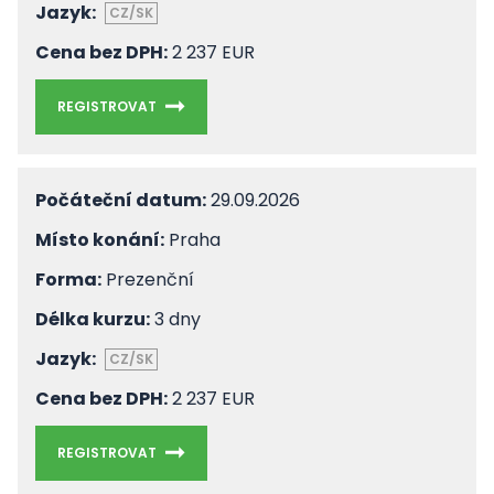
Jazyk:
CZ/SK
Cena bez DPH:
2 237 EUR
REGISTROVAT
Počáteční datum:
29.09.2026
Místo konání:
Praha
Forma:
Prezenční
Délka kurzu:
3 dny
Jazyk:
CZ/SK
Cena bez DPH:
2 237 EUR
REGISTROVAT