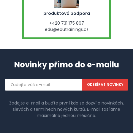
produktová podpora
+420 731 175 867
edu@edutrainings.cz
Novinky přímo do e-mailu
Emailová
adresa
Zadejte e-mail a buďte první kdo se dozví o novinkách,
slevách a termínech nových kurzů. E-mail zasíláme
maximálně jednou měsíčně.