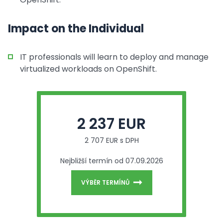
Impact on the Individual
IT professionals will learn to deploy and manage
virtualized workloads on OpenShift.
2 237 EUR
2 707 EUR s DPH
Nejbližší termín od 07.09.2026
VÝBĚR TERMÍNŮ