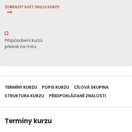
ZOBRAZIT SOFT SKILLS KURZY
Přizpůsobení kurzů
přesně na míru
TERMÍNY KURZU
POPIS KURZU
CÍLOVÁ SKUPINA
STRUKTURA KURZU
PŘEDPOKLÁDANÉ ZNALOSTI
Termíny kurzu