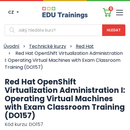
0
CZ
Men
Vyhledávání
Úvodní
>
Technické kurzy
>
Red Hat
>
Red Hat OpenShift Virtualization Administration
I: Operating Virtual Machines with Exam Classroom
Training (DO157)
Red Hat OpenShift
Virtualization Administration I:
Operating Virtual Machines
with Exam Classroom Training
(DO157)
Kód kurzu: DO157