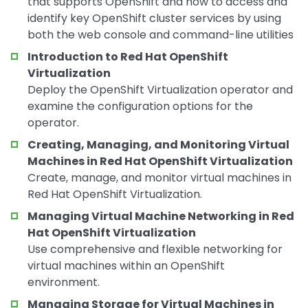
that supports OpenShift and how to access and
identify key OpenShift cluster services by using
both the web console and command-line utilities
Introduction to Red Hat OpenShift
Virtualization
Deploy the OpenShift Virtualization operator and
examine the configuration options for the
operator.
Creating, Managing, and Monitoring Virtual
Machines in Red Hat OpenShift Virtualization
Create, manage, and monitor virtual machines in
Red Hat OpenShift Virtualization.
Managing Virtual Machine Networking in Red
Hat OpenShift Virtualization
Use comprehensive and flexible networking for
virtual machines within an OpenShift
environment.
Managing Storage for Virtual Machines in