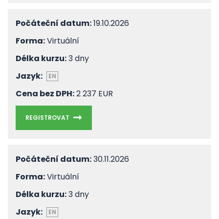
Počáteční datum:
19.10.2026
Forma:
Virtuální
Délka kurzu:
3 dny
Jazyk:
EN
Cena bez DPH:
2 237 EUR
REGISTROVAT
Počáteční datum:
30.11.2026
Forma:
Virtuální
Délka kurzu:
3 dny
Jazyk:
EN