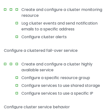
Create and configure a cluster monitoring
resource
Log cluster events and send notification
emails to a specific address
Configure cluster alerts
Configure a clustered fail-over service
Create and configure a cluster highly
available service
Configure a specific resource group
Configure services to use shared storage
Configure services to use a specific IP
Configure cluster service behavior