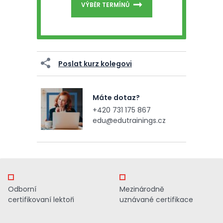
VÝBĚR TERMÍNŮ
Poslat kurz kolegovi
Máte dotaz?
+420 731 175 867
edu@edutrainings.cz
Odborní
Mezinárodně
certifikovaní lektoři
uznávané certifikace