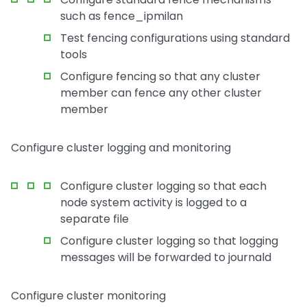
such as fence_ipmilan
Test fencing configurations using standard
tools
Configure fencing so that any cluster
member can fence any other cluster
member
Configure cluster logging and monitoring
Configure cluster logging so that each
node system activity is logged to a
separate file
Configure cluster logging so that logging
messages will be forwarded to journald
Configure cluster monitoring