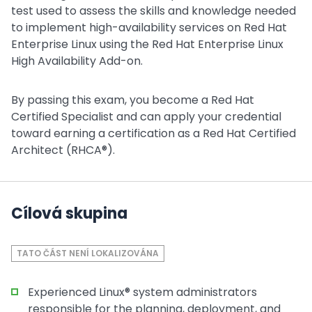
test used to assess the skills and knowledge needed
to implement high-availability services on Red Hat
Enterprise Linux using the Red Hat Enterprise Linux
High Availability Add-on.
By passing this exam, you become a Red Hat
Certified Specialist and can apply your credential
toward earning a certification as a Red Hat Certified
Architect (RHCA®).
Cílová skupina
TATO ČÁST NENÍ LOKALIZOVÁNA
Experienced Linux® system administrators
responsible for the planning, deployment, and