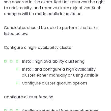
see covered in the exam. Red Hat reserves the right
to add, modify, and remove exam objectives. Such
changes will be made public in advance.
Candidates should be able to perform the tasks
listed below:
Configure a high-availability cluster
Install high availability clustering
Install and configure a high availability
cluster either manually or using Ansible
Configure cluster quorum options
Configure cluster fencing
Configure standard fence mechanisms