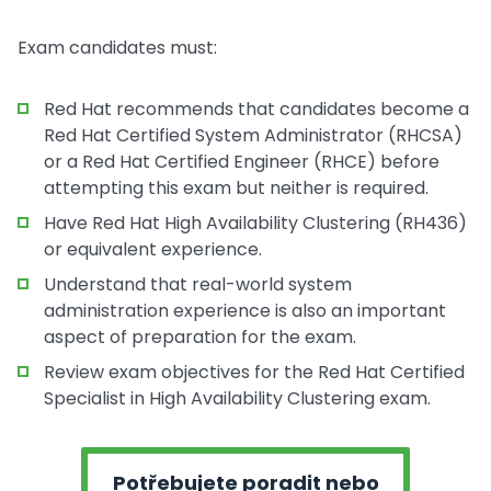
Exam candidates must:
Red Hat recommends that candidates become a
Red Hat Certified System Administrator (RHCSA)
or a Red Hat Certified Engineer (RHCE) before
attempting this exam but neither is required.
Have Red Hat High Availability Clustering (RH436)
or equivalent experience.
Understand that real-world system
administration experience is also an important
aspect of preparation for the exam.
Review exam objectives for the Red Hat Certified
Specialist in High Availability Clustering exam.
Potřebujete poradit nebo