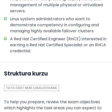
management of multiple physical or virtualized
servers.
Linux system administrators who want to
demonstrate competency in configuring and
managing highly available failover clusters.
A Red Hat Certified Engineer (RHCE) interested in
earning a Red Hat Certified Specialist or an RHCA
credential.
Struktura kurzu
TATO ČÁST NENÍ LOKALIZOVÁNA
To help you prepare, review the exam objectives
which highlights the task areas you can expect to