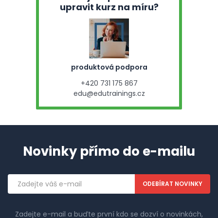
upravit kurz na míru?
produktová podpora
+420 731 175 867
edu@edutrainings.cz
Novinky přímo do e-mailu
Emailová
adresa
Zadejte e-mail a buďte první kdo se dozví o novinkách,