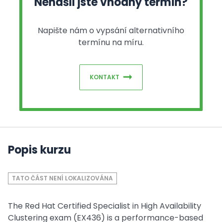
Nenašli jste vhodný termín?
Napište nám o vypsání alternativního
termínu na míru.
KONTAKT
Popis kurzu
TATO ČÁST NENÍ LOKALIZOVÁNA
The Red Hat Certified Specialist in High Availability
Clustering exam (EX436) is a performance-based