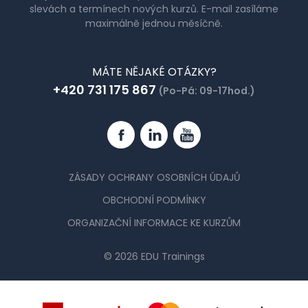
slevách a termínech nových kurzů. E-mail zasíláme
maximálně jednou měsíčně.
MÁTE NĚJAKÉ OTÁZKY?
+420 731 175 867
(Po-Pá: 09-17hod.)
Facebook
Linkedin
YouTube
ZÁSADY OCHRANY OSOBNÍCH ÚDAJŮ
OBCHODNÍ PODMÍNKY
ORGANIZAČNÍ INFORMACE KE KURZŮM
© 2026 EDU Trainings