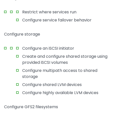
Restrict where services run
Configure service failover behavior
Configure storage
Configure an iSCSI initiator
Create and configure shared storage using
provided iSCSI volumes
Configure multipath access to shared
storage
Configure shared LVM devices
Configure highly available LVM devices
Configure GFS2 filesystems