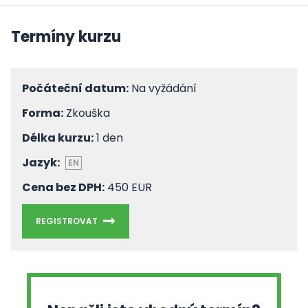
Termíny kurzu
Počáteční datum:
Na vyžádání
Forma:
Zkouška
Délka kurzu:
1 den
Jazyk:
EN
Cena bez DPH:
450 EUR
REGISTROVAT