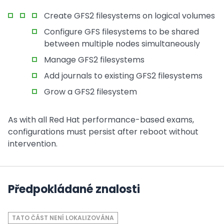
Create GFS2 filesystems on logical volumes
Configure GFS filesystems to be shared
between multiple nodes simultaneously
Manage GFS2 filesystems
Add journals to existing GFS2 filesystems
Grow a GFS2 filesystem
As with all Red Hat performance-based exams,
configurations must persist after reboot without
intervention.
Předpokládané znalosti
TATO ČÁST NENÍ LOKALIZOVÁNA