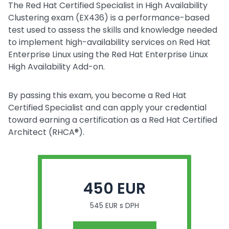
The Red Hat Certified Specialist in High Availability
Clustering exam (EX436) is a performance-based
test used to assess the skills and knowledge needed
to implement high-availability services on Red Hat
Enterprise Linux using the Red Hat Enterprise Linux
High Availability Add-on.
By passing this exam, you become a Red Hat
Certified Specialist and can apply your credential
toward earning a certification as a Red Hat Certified
Architect (RHCA®).
450 EUR
545 EUR s DPH