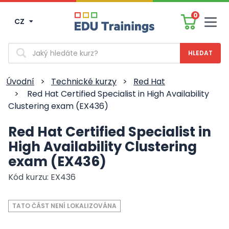
0
CZ
Men
Vyhledávání
Úvodní
>
Technické kurzy
>
Red Hat
>
Red Hat Certified Specialist in High Availability
Clustering exam (EX436)
Red Hat Certified Specialist in
High Availability Clustering
exam (EX436)
Kód kurzu: EX436
TATO ČÁST NENÍ LOKALIZOVÁNA