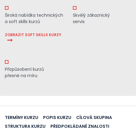
Široká nabídka technických
Skvělý zákaznický
a soft skills kurzů
servis
ZOBRAZIT SOFT SKILLS KURZY
Přizpůsobení kurzů
přesně na míru
TERMÍNY KURZU
POPIS KURZU
CÍLOVÁ SKUPINA
STRUKTURA KURZU
PŘEDPOKLÁDANÉ ZNALOSTI