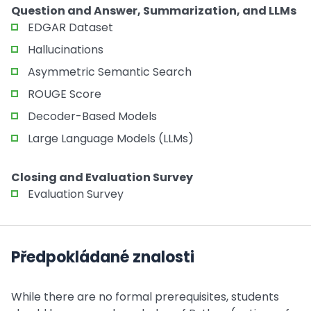
Question and Answer, Summarization, and LLMs
EDGAR Dataset
Hallucinations
Asymmetric Semantic Search
ROUGE Score
Decoder-Based Models
Large Language Models (LLMs)
Closing and Evaluation Survey
Evaluation Survey
Předpokládané znalosti
While there are no formal prerequisites, students