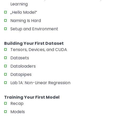
Learning
„Hello Model“
Naming Is Hard
Setup and Environment
Building Your First Dataset
Tensors, Devices, and CUDA
Datasets
Dataloaders
Datapipes
Lab 1A: Non-Linear Regression
Training Your First Model
Recap
Models