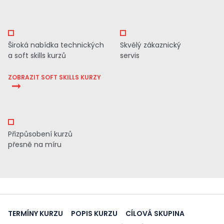
Široká nabídka technických
Skvělý zákaznický
a soft skills kurzů
servis
ZOBRAZIT SOFT SKILLS KURZY
Přizpůsobení kurzů
přesně na míru
TERMÍNY KURZU
POPIS KURZU
CÍLOVÁ SKUPINA