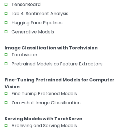
TensorBoard
Lab 4: Sentiment Analysis
Hugging Face Pipelines
Generative Models
Image Classification with Torchvision
Torchvision
Pretrained Models as Feature Extractors
Fine-Tuning Pretrained Models for Computer
Vision
Fine Tuning Pretained Models
Zero-shot Image Classification
Serving Models with TorchServe
Archiving and Serving Models