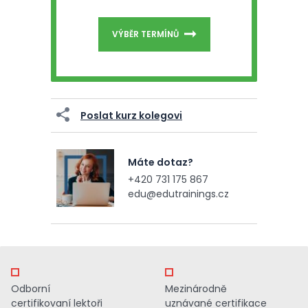
VÝBĚR TERMÍNŮ
Poslat kurz kolegovi
Máte dotaz?
+420 731 175 867
edu@edutrainings.cz
Odborní
Mezinárodně
certifikovaní lektoři
uznávané certifikace