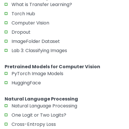
What is Transfer Learning?
Torch Hub
Computer Vision
Dropout
ImageFolder Dataset
Lab 3: Classifying Images
Pretrained Models for Computer Vision
PyTorch Image Models
HuggingFace
Natural Language Processing
Natural Language Processing
One Logit or Two Logits?
Cross-Entropy Loss