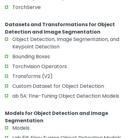
TorchServe
Datasets and Transformations for Object
Detection and Image Segmentation
Object Detection, Image Segmentation, and
Keypoint Detection
Bounding Boxes
Torchvision Operators
Transforms (V2)
Custom Dataset for Object Detection
ab 5A: Fine-Tuning Object Detection Models
Models for Object Detection and Image
Segmentation
Models
Lab 5B: Fine-Tuning Object Detection Models