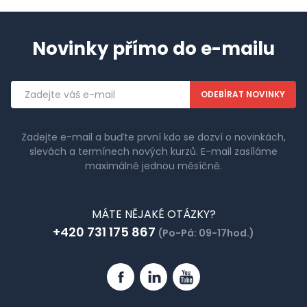
Novinky přímo do e-mailu
Emailová
adresa
Zadejte e-mail a buďte první kdo se dozví o novinkách,
slevách a termínech nových kurzů. E-mail zasíláme
maximálně jednou měsíčně.
MÁTE NĚJAKÉ OTÁZKY?
+420 731 175 867
(Po-Pá: 09-17hod.)
Facebook
Linkedin
YouTube