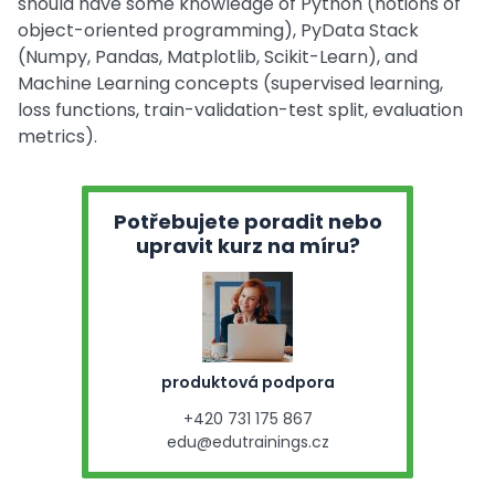
should have some knowledge of Python (notions of
object-oriented programming), PyData Stack
(Numpy, Pandas, Matplotlib, Scikit-Learn), and
Machine Learning concepts (supervised learning,
loss functions, train-validation-test split, evaluation
metrics).
Potřebujete poradit nebo
upravit kurz na míru?
produktová podpora
+420 731 175 867
edu@edutrainings.cz