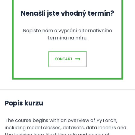
Nenašli jste vhodný termín?
Napište nám o vypsání alternativního
termínu na míru.
KONTAKT
Popis kurzu
The course begins with an overview of PyTorch,
including model classes, datasets, data loaders and
the training loop. Next the role and power of