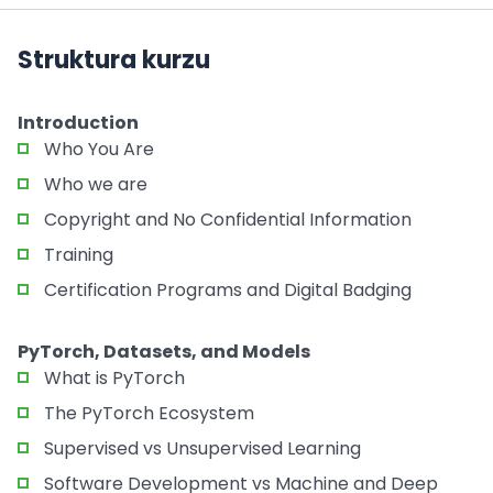
Struktura kurzu
Introduction
Who You Are
Who we are
Copyright and No Confidential Information
Training
Certification Programs and Digital Badging
PyTorch, Datasets, and Models
What is PyTorch
The PyTorch Ecosystem
Supervised vs Unsupervised Learning
Software Development vs Machine and Deep