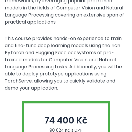
frameworks, by leveraging popular pretrained
models in the fields of Computer Vision and Natural
Language Processing covering an extensive span of
practical applications.
This course provides hands-on experience to train
and fine-tune deep learning models using the rich
PyTorch and Hugging Face ecosystems of pre-
trained models for Computer Vision and Natural
Language Processing tasks. Additionally, you will be
able to deploy prototype applications using
TorchServe, allowing you to quickly validate and
demo your application.
74 400 Kč
90 024 Kč s DPH