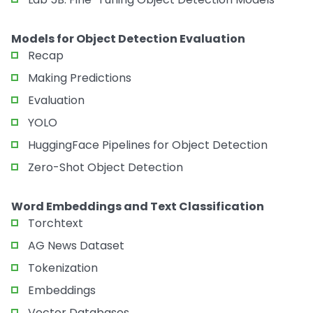
Models for Object Detection Evaluation
Recap
Making Predictions
Evaluation
YOLO
HuggingFace Pipelines for Object Detection
Zero-Shot Object Detection
Word Embeddings and Text Classification
Torchtext
AG News Dataset
Tokenization
Embeddings
Vector Databases