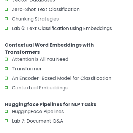
Zero-Shot Text Classification
Chunking Strategies
Lab 6: Text Classification using Embeddings
Contextual Word Embeddings with
Transformers
Attention is All You Need
Transformer
An Encoder-Based Model for Classification
Contextual Embeddings
Huggingface Pipelines for NLP Tasks
HuggingFace Pipelines
Lab 7: Document Q&A