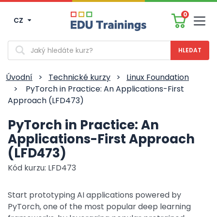
0
CZ
Men
Vyhledávání
Úvodní
>
Technické kurzy
>
Linux Foundation
>
PyTorch in Practice: An Applications-First
Approach (LFD473)
PyTorch in Practice: An
Applications-First Approach
(LFD473)
Kód kurzu: LFD473
Start prototyping AI applications powered by
PyTorch, one of the most popular deep learning