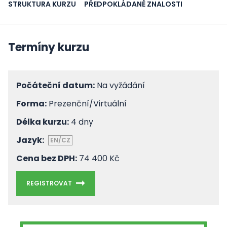
STRUKTURA KURZU
PŘEDPOKLÁDANÉ ZNALOSTI
Termíny kurzu
Počáteční datum:
Na vyžádání
Forma:
Prezenční/Virtuální
Délka kurzu:
4 dny
Jazyk:
EN/CZ
Cena bez DPH:
74 400 Kč
REGISTROVAT