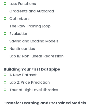
Loss Functions
Gradients and Autograd
Optimizers
The Raw Training Loop
Evaluation
Saving and Loading Models
NonLinearities
Lab 1B: Non-Linear Regression
Building Your First Datapipe
A New Dataset
Lab 2: Price Prediction
Tour of High Level Libraries
Transfer Learning and Pretrained Models