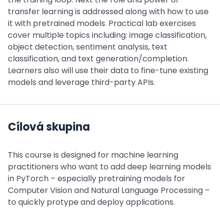
transfer learning is addressed along with how to use
it with pretrained models. Practical lab exercises
cover multiple topics including: image classification,
object detection, sentiment analysis, text
classification, and text generation/completion.
Learners also will use their data to fine-tune existing
models and leverage third-party APIs.
Cílová skupina
This course is designed for machine learning
practitioners who want to add deep learning models
in PyTorch – especially pretraining models for
Computer Vision and Natural Language Processing –
to quickly protype and deploy applications.