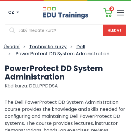
0
CZ
Men
Vyhledávání
Úvodní
>
Technické kurzy
>
Dell
>
PowerProtect DD System Administration
PowerProtect DD System
Administration
Kód kurzu: DELLPPDDSA
The Dell PowerProtect DD System Administration
course provides the knowledge and skills needed for
configuring and maintaining Dell PowerProtect DD
systems. The course provides lectures, instructor
demonstrations, hands-on exercises, reviews,