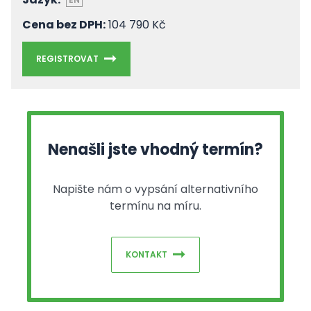
Cena bez DPH:
104 790 Kč
REGISTROVAT
Nenašli jste vhodný termín?
Napište nám o vypsání alternativního
termínu na míru.
KONTAKT