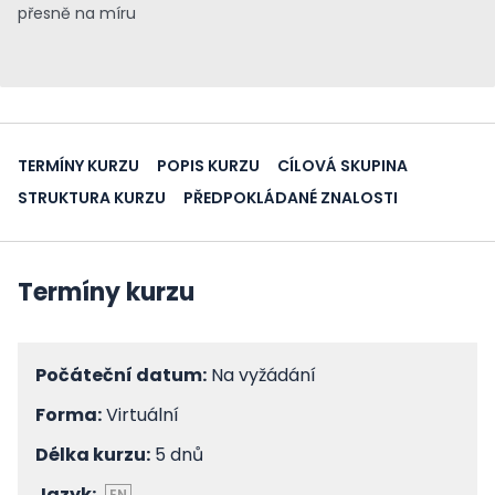
přesně na míru
TERMÍNY KURZU
POPIS KURZU
CÍLOVÁ SKUPINA
STRUKTURA KURZU
PŘEDPOKLÁDANÉ ZNALOSTI
Termíny kurzu
Počáteční datum:
Na vyžádání
Forma:
Virtuální
Délka kurzu:
5 dnů
Jazyk:
EN