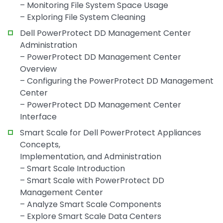
– Monitoring File System Space Usage
– Exploring File System Cleaning
Dell PowerProtect DD Management Center
Administration
– PowerProtect DD Management Center
Overview
– Configuring the PowerProtect DD Management
Center
– PowerProtect DD Management Center
Interface
Smart Scale for Dell PowerProtect Appliances
Concepts,
Implementation, and Administration
– Smart Scale Introduction
– Smart Scale with PowerProtect DD
Management Center
– Analyze Smart Scale Components
– Explore Smart Scale Data Centers