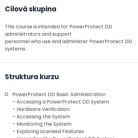
Cílová skupina
This course is intended for PowerProtect DD
administrators and support
personnel who use and administer PowerProtect DD
systems.
Struktura kurzu
PowerProtect DD Basic Administration
– Accessing a PowerProtect DD System
– Hardware Verification
– Accessing the System
– Monitoring the System
– Exploring Licensed Features