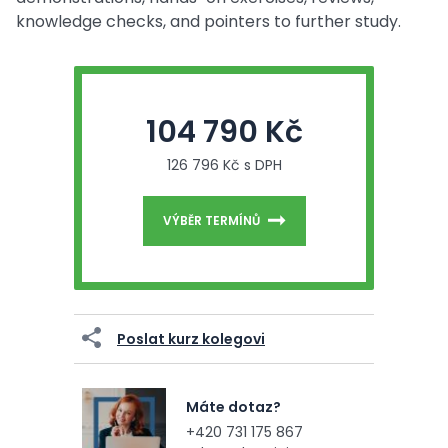
knowledge checks, and pointers to further study.
104 790 Kč
126 796 Kč s DPH
VÝBĚR TERMÍNŮ
Poslat kurz kolegovi
Máte dotaz?
+420 731 175 867