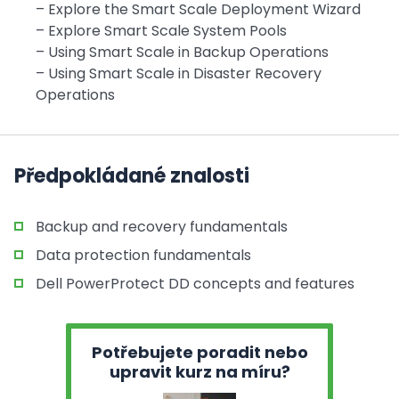
– Explore the Smart Scale Deployment Wizard
– Explore Smart Scale System Pools
– Using Smart Scale in Backup Operations
– Using Smart Scale in Disaster Recovery
Operations
Předpokládané znalosti
Backup and recovery fundamentals
Data protection fundamentals
Dell PowerProtect DD concepts and features
Potřebujete poradit nebo
upravit kurz na míru?