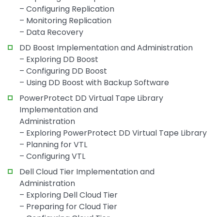
– Configuring Replication
– Monitoring Replication
– Data Recovery
DD Boost Implementation and Administration
– Exploring DD Boost
– Configuring DD Boost
– Using DD Boost with Backup Software
PowerProtect DD Virtual Tape Library
Implementation and
Administration
– Exploring PowerProtect DD Virtual Tape Library
– Planning for VTL
– Configuring VTL
Dell Cloud Tier Implementation and
Administration
– Exploring Dell Cloud Tier
– Preparing for Cloud Tier