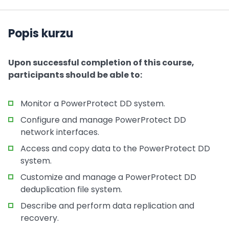
Popis kurzu
Upon successful completion of this course,
participants should be able to:
Monitor a PowerProtect DD system.
Configure and manage PowerProtect DD
network interfaces.
Access and copy data to the PowerProtect DD
system.
Customize and manage a PowerProtect DD
deduplication file system.
Describe and perform data replication and
recovery.