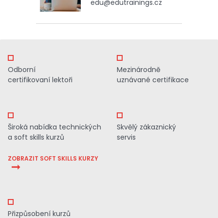
edu@edutrainings.cz
Odborní
Mezinárodně
certifikovaní lektoři
uznávané certifikace
Široká nabídka technických
Skvělý zákaznický
a soft skills kurzů
servis
ZOBRAZIT SOFT SKILLS KURZY
Přizpůsobení kurzů