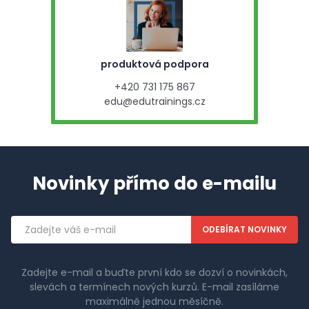
produktová podpora
+420 731 175 867
edu@edutrainings.cz
Novinky přímo do e-mailu
Emailová
adresa
Zadejte e-mail a buďte první kdo se dozví o novinkách,
slevách a termínech nových kurzů. E-mail zasíláme
maximálně jednou měsíčně.