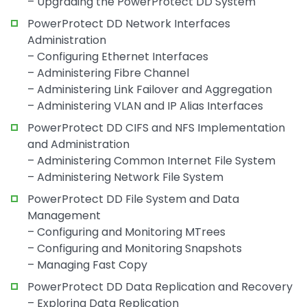
– Upgrading the PowerProtect DD System
PowerProtect DD Network Interfaces
Administration
– Configuring Ethernet Interfaces
– Administering Fibre Channel
– Administering Link Failover and Aggregation
– Administering VLAN and IP Alias Interfaces
PowerProtect DD CIFS and NFS Implementation
and Administration
– Administering Common Internet File System
– Administering Network File System
PowerProtect DD File System and Data
Management
– Configuring and Monitoring MTrees
– Configuring and Monitoring Snapshots
– Managing Fast Copy
PowerProtect DD Data Replication and Recovery
– Exploring Data Replication