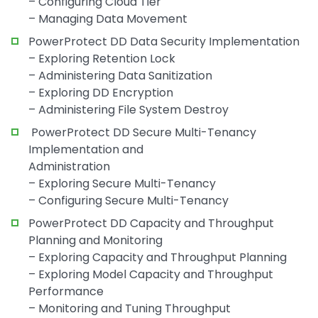
– Configuring Cloud Tier
– Managing Data Movement
PowerProtect DD Data Security Implementation
– Exploring Retention Lock
– Administering Data Sanitization
– Exploring DD Encryption
– Administering File System Destroy
PowerProtect DD Secure Multi-Tenancy
Implementation and
Administration
– Exploring Secure Multi-Tenancy
– Configuring Secure Multi-Tenancy
PowerProtect DD Capacity and Throughput
Planning and Monitoring
– Exploring Capacity and Throughput Planning
– Exploring Model Capacity and Throughput
Performance
– Monitoring and Tuning Throughput