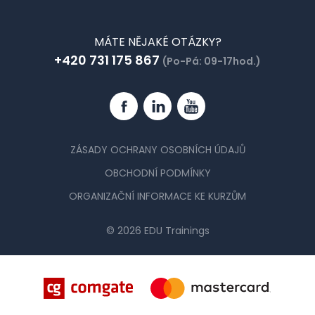
MÁTE NĚJAKÉ OTÁZKY?
+420 731 175 867
(Po-Pá: 09-17hod.)
Facebook
Linkedin
YouTube
ZÁSADY OCHRANY OSOBNÍCH ÚDAJŮ
OBCHODNÍ PODMÍNKY
ORGANIZAČNÍ INFORMACE KE KURZŮM
© 2026 EDU Trainings