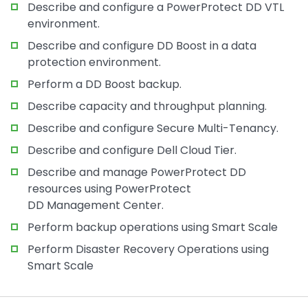
Describe and configure a PowerProtect DD VTL
environment.
Describe and configure DD Boost in a data
protection environment.
Perform a DD Boost backup.
Describe capacity and throughput planning.
Describe and configure Secure Multi-Tenancy.
Describe and configure Dell Cloud Tier.
Describe and manage PowerProtect DD
resources using PowerProtect
DD Management Center.
Perform backup operations using Smart Scale
Perform Disaster Recovery Operations using
Smart Scale