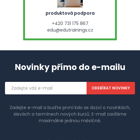
produktová podpora
+420 731 175 867
edu@edutrainings.cz
Novinky přímo do e-mailu
Emailová
adresa
Zadejte e-mail a buďte první kdo se dozví o novinkách,
slevách a termínech nových kurzů. E-mail zasíláme
maximálně jednou měsíčně.