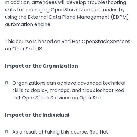
In addition, attendees will develop troubleshooting
skills for managing OpenStack compute nodes by
using the External Data Plane Management (EDPM)
automation engine.
This course is based on Red Hat OpenStack Services
on OpenShift 18.
Impact on the Organization
Organizations can achieve advanced technical
skills to deploy, manage, and troubleshoot Red
Hat OpenStack Services on OpenShift.
Impact on the Individual
As a result of taking this course, Red Hat