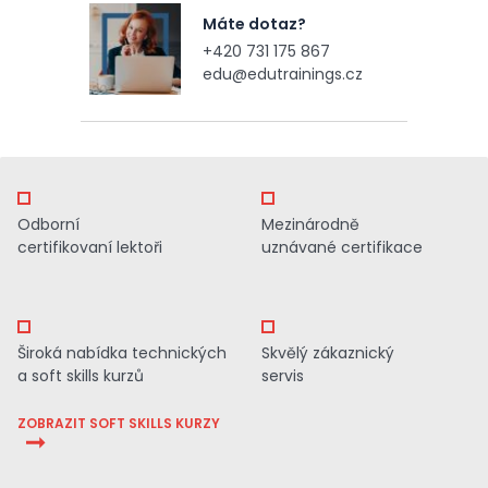
Máte dotaz?
+420 731 175 867
edu@edutrainings.cz
Odborní
Mezinárodně
certifikovaní lektoři
uznávané certifikace
Široká nabídka technických
Skvělý zákaznický
a soft skills kurzů
servis
ZOBRAZIT SOFT SKILLS KURZY