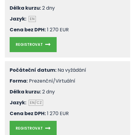
Délka kurzu:
2 dny
Jazyk:
EN
Cena bez DPH:
1 270 EUR
REGISTROVAT
Počáteční datum:
Na vyžádání
Forma:
Prezenční/Virtuální
Délka kurzu:
2 dny
Jazyk:
EN/CZ
Cena bez DPH:
1 270 EUR
REGISTROVAT