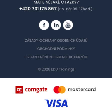
MÁTE NĚJAKÉ OTÁZKY?
+420 731 175 867
(Po-Pá: 09-17hod.)
Facebook
Linkedin
YouTube
ZÁSADY OCHRANY OSOBNÍCH ÚDAJŮ
OBCHODNÍ PODMÍNKY
ORGANIZAČNÍ INFORMACE KE KURZŮM
© 2026 EDU Trainings