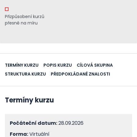
Přizpůsobení kurzů
přesně na míru
TERMÍNY KURZU
POPIS KURZU
CÍLOVÁ SKUPINA
STRUKTURA KURZU
PŘEDPOKLÁDANÉ ZNALOSTI
Termíny kurzu
Počáteční datum:
28.09.2026
Forma:
Virtuální