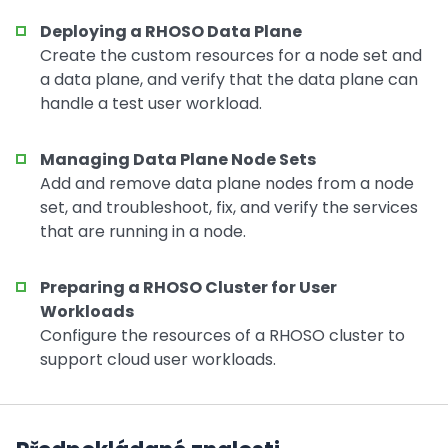
Deploying a RHOSO Data Plane
Create the custom resources for a node set and
a data plane, and verify that the data plane can
handle a test user workload.
Managing Data Plane Node Sets
Add and remove data plane nodes from a node
set, and troubleshoot, fix, and verify the services
that are running in a node.
Preparing a RHOSO Cluster for User
Workloads
Configure the resources of a RHOSO cluster to
support cloud user workloads.