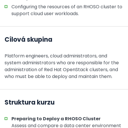
Configuring the resources of an RHOSO cluster to
support cloud user workloads.
Cílová skupina
Platform engineers, cloud administrators, and
system administrators who are responsible for the
administration of Red Hat OpenStack clusters, and
who must be able to deploy and maintain them.
Struktura kurzu
Preparing to Deploy a RHOSO Cluster
Assess and compare a data center environment