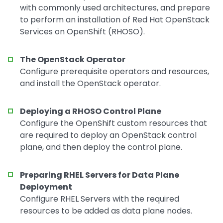
with commonly used architectures, and prepare
to perform an installation of Red Hat OpenStack
Services on OpenShift (RHOSO).
The OpenStack Operator
Configure prerequisite operators and resources,
and install the OpenStack operator.
Deploying a RHOSO Control Plane
Configure the OpenShift custom resources that
are required to deploy an OpenStack control
plane, and then deploy the control plane.
Preparing RHEL Servers for Data Plane
Deployment
Configure RHEL Servers with the required
resources to be added as data plane nodes.