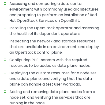
Assessing and comparing a data center
environment with commonly used architectures,
and preparing to perform an installation of Red
Hat OpenStack Services on OpenShift.
Installing the OpenStack operator and assessing
the health of its dependent operators.
Inspecting the network and storage resources
that are available in an environment, and deploy
an OpenStack control plane.
Configuring RHEL servers with the required
resources to be added as data plane nodes.
Deploying the custom resources for a node set
and a data plane, and verifying that the data
plane can handle a test user workload.
Adding and removing data plane nodes from a
node set, and verifying the services that are
running in the node.