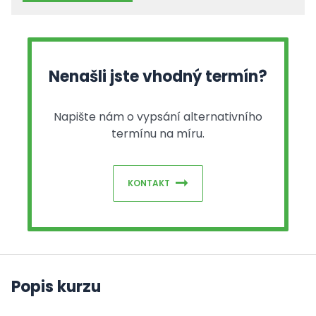
Nenašli jste vhodný termín?
Napište nám o vypsání alternativního
termínu na míru.
KONTAKT
Popis kurzu