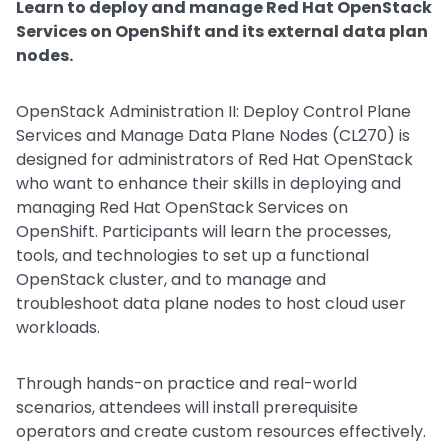
Learn to deploy and manage Red Hat OpenStack
Services on OpenShift and its external data plan
nodes.
OpenStack Administration II: Deploy Control Plane
Services and Manage Data Plane Nodes (CL270) is
designed for administrators of Red Hat OpenStack
who want to enhance their skills in deploying and
managing Red Hat OpenStack Services on
OpenShift. Participants will learn the processes,
tools, and technologies to set up a functional
OpenStack cluster, and to manage and
troubleshoot data plane nodes to host cloud user
workloads.
Through hands-on practice and real-world
scenarios, attendees will install prerequisite
operators and create custom resources effectively.