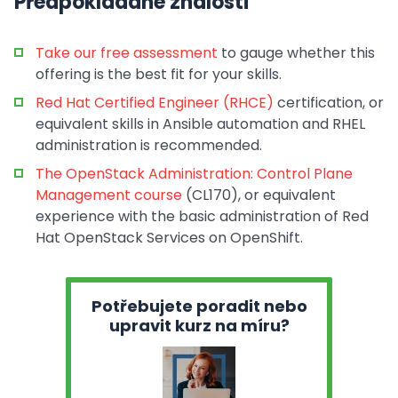
Předpokládané znalosti
Take our free assessment
to gauge whether this
offering is the best fit for your skills.
Red Hat Certified Engineer (RHCE)
certification, or
equivalent skills in Ansible automation and RHEL
administration is recommended.
The OpenStack Administration: Control Plane
Management course
(CL170), or equivalent
experience with the basic administration of Red
Hat OpenStack Services on OpenShift.
Potřebujete poradit nebo
upravit kurz na míru?