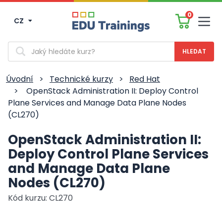
0
CZ
Men
Vyhledávání
Úvodní
>
Technické kurzy
>
Red Hat
>
OpenStack Administration II: Deploy Control
Plane Services and Manage Data Plane Nodes
(CL270)
OpenStack Administration II:
Deploy Control Plane Services
and Manage Data Plane
Nodes (CL270)
Kód kurzu: CL270