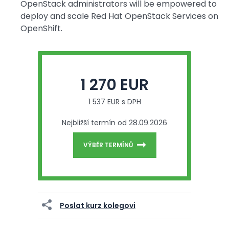
OpenStack administrators will be empowered to
deploy and scale Red Hat OpenStack Services on
OpenShift.
1 270 EUR
1 537 EUR s DPH
Nejbližší termín od 28.09.2026
VÝBĚR TERMÍNŮ
Poslat kurz kolegovi