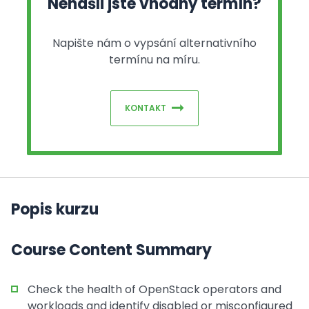
Nenašli jste vhodný termín?
Napište nám o vypsání alternativního
termínu na míru.
KONTAKT
Popis kurzu
Course Content Summary
Check the health of OpenStack operators and
workloads and identify disabled or misconfigured