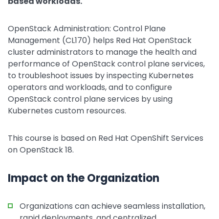
based workloads.
OpenStack Administration: Control Plane
Management (CL170) helps Red Hat OpenStack
cluster administrators to manage the health and
performance of OpenStack control plane services,
to troubleshoot issues by inspecting Kubernetes
operators and workloads, and to configure
OpenStack control plane services by using
Kubernetes custom resources.
This course is based on Red Hat OpenShift Services
on OpenStack 18.
Impact on the Organization
Organizations can achieve seamless installation,
rapid deployments, and centralized