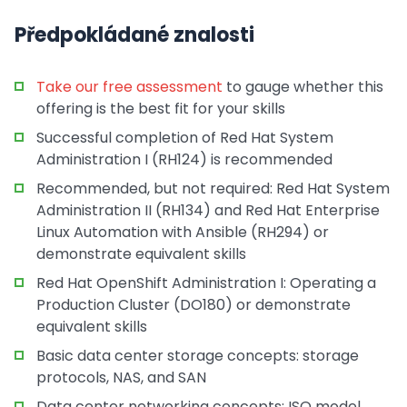
Předpokládané znalosti
Take our free assessment
to gauge whether this
offering is the best fit for your skills
Successful completion of Red Hat System
Administration I (RH124) is recommended
Recommended, but not required: Red Hat System
Administration II (RH134) and Red Hat Enterprise
Linux Automation with Ansible (RH294) or
demonstrate equivalent skills
Red Hat OpenShift Administration I: Operating a
Production Cluster (DO180) or demonstrate
equivalent skills
Basic data center storage concepts: storage
protocols, NAS, and SAN
Data center networking concepts: ISO model,