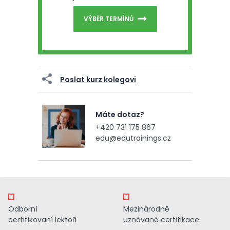
VÝBĚR TERMÍNŮ
Poslat kurz kolegovi
Máte dotaz?
+420 731 175 867
edu@edutrainings.cz
Odborní
Mezinárodně
certifikovaní lektoři
uznávané certifikace