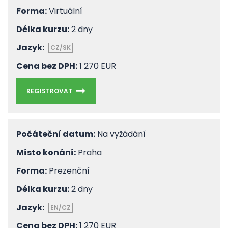
Forma:
Virtuální
Délka kurzu:
2 dny
Jazyk:
CZ/SK
Cena bez DPH:
1 270 EUR
REGISTROVAT
Počáteční datum:
Na vyžádání
Místo konání:
Praha
Forma:
Prezenční
Délka kurzu:
2 dny
Jazyk:
EN/CZ
Cena bez DPH:
1 270 EUR