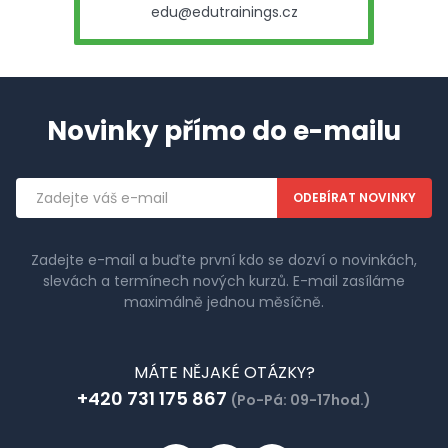
edu@edutrainings.cz
Novinky přímo do e-mailu
Emailová
adresa
Zadejte e-mail a buďte první kdo se dozví o novinkách,
slevách a termínech nových kurzů. E-mail zasíláme
maximálně jednou měsíčně.
MÁTE NĚJAKÉ OTÁZKY?
+420 731 175 867
(Po-Pá: 09-17hod.)