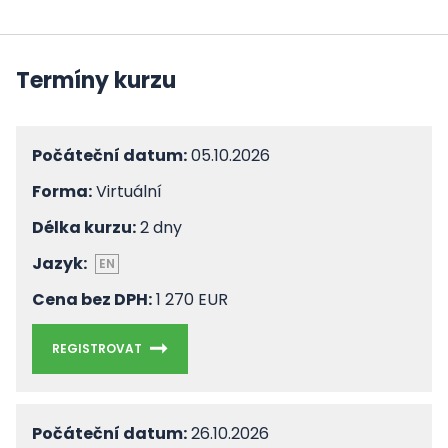
Termíny kurzu
Počáteční datum:
05.10.2026
Forma:
Virtuální
Délka kurzu:
2 dny
Jazyk:
EN
Cena bez DPH:
1 270 EUR
REGISTROVAT
Počáteční datum:
26.10.2026