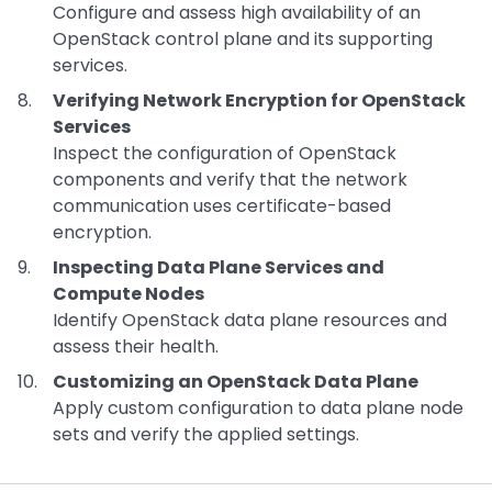
Configure and assess high availability of an
OpenStack control plane and its supporting
services.
Verifying Network Encryption for OpenStack
Services
Inspect the configuration of OpenStack
components and verify that the network
communication uses certificate-based
encryption.
Inspecting Data Plane Services and
Compute Nodes
Identify OpenStack data plane resources and
assess their health.
Customizing an OpenStack Data Plane
Apply custom configuration to data plane node
sets and verify the applied settings.