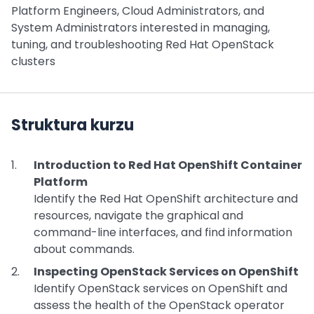
Platform Engineers, Cloud Administrators, and
System Administrators interested in managing,
tuning, and troubleshooting Red Hat OpenStack
clusters
Struktura kurzu
Introduction to Red Hat OpenShift Container
Platform
Identify the Red Hat OpenShift architecture and
resources, navigate the graphical and
command-line interfaces, and find information
about commands.
Inspecting OpenStack Services on OpenShift
Identify OpenStack services on OpenShift and
assess the health of the OpenStack operator