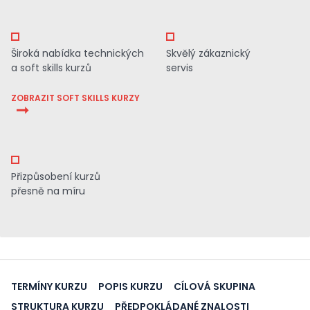
Široká nabídka technických
Skvělý zákaznický
a soft skills kurzů
servis
ZOBRAZIT SOFT SKILLS KURZY
Přizpůsobení kurzů
přesně na míru
TERMÍNY KURZU
POPIS KURZU
CÍLOVÁ SKUPINA
STRUKTURA KURZU
PŘEDPOKLÁDANÉ ZNALOSTI