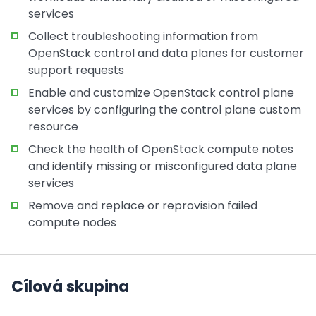
services
Collect troubleshooting information from
OpenStack control and data planes for customer
support requests
Enable and customize OpenStack control plane
services by configuring the control plane custom
resource
Check the health of OpenStack compute notes
and identify missing or misconfigured data plane
services
Remove and replace or reprovision failed
compute nodes
Cílová skupina