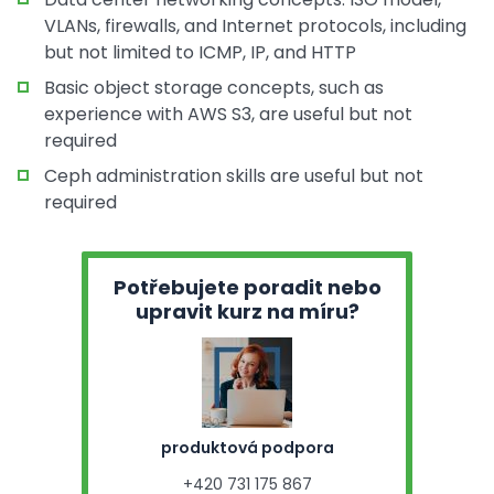
VLANs, firewalls, and Internet protocols, including
but not limited to ICMP, IP, and HTTP
Basic object storage concepts, such as
experience with AWS S3, are useful but not
required
Ceph administration skills are useful but not
required
Potřebujete poradit nebo
upravit kurz na míru?
produktová podpora
+420 731 175 867