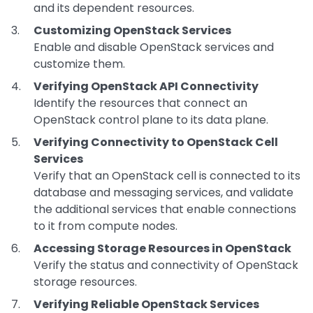
and its dependent resources.
Customizing OpenStack Services
Enable and disable OpenStack services and
customize them.
Verifying OpenStack API Connectivity
Identify the resources that connect an
OpenStack control plane to its data plane.
Verifying Connectivity to OpenStack Cell
Services
Verify that an OpenStack cell is connected to its
database and messaging services, and validate
the additional services that enable connections
to it from compute nodes.
Accessing Storage Resources in OpenStack
Verify the status and connectivity of OpenStack
storage resources.
Verifying Reliable OpenStack Services