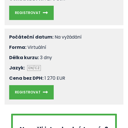
REGISTROVAT
Počáteční datum:
Na vyžádání
Forma:
Virtuální
Délka kurzu:
3 dny
Jazyk:
EN/CZ
Cena bez DPH:
1 270 EUR
REGISTROVAT