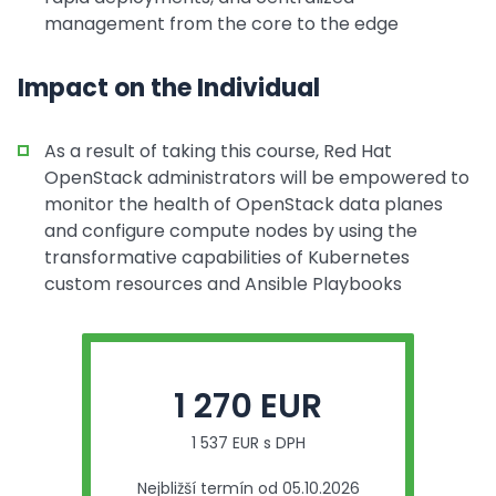
management from the core to the edge
Impact on the Individual
As a result of taking this course, Red Hat
OpenStack administrators will be empowered to
monitor the health of OpenStack data planes
and configure compute nodes by using the
transformative capabilities of Kubernetes
custom resources and Ansible Playbooks
1 270 EUR
1 537 EUR s DPH
Nejbližší termín od 05.10.2026