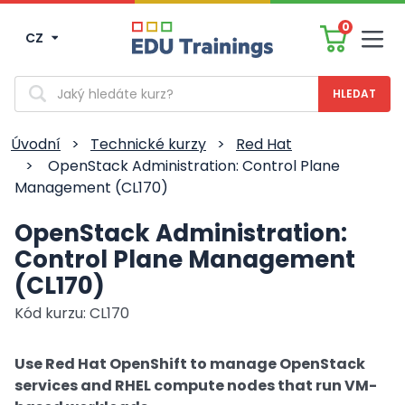
0
CZ
Men
Vyhledávání
Úvodní
>
Technické kurzy
>
Red Hat
>
OpenStack Administration: Control Plane
Management (CL170)
OpenStack Administration:
Control Plane Management
(CL170)
Kód kurzu: CL170
Use Red Hat OpenShift to manage OpenStack
services and RHEL compute nodes that run VM-