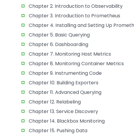
Chapter 2. Introduction to Observability
Chapter 3. Introduction to Prometheus
Chapter 4. Installing and Setting Up Promet
Chapter 5. Basic Querying
Chapter 6. Dashboarding
Chapter 7. Monitoring Host Metrics
Chapter 8. Monitoring Container Metrics
Chapter 9. Instrumenting Code
Chapter 10. Building Exporters
Chapter 11. Advanced Querying
Chapter 12. Relabeling
Chapter 13. Service Discovery
Chapter 14. Blackbox Monitoring
Chapter 15. Pushing Data