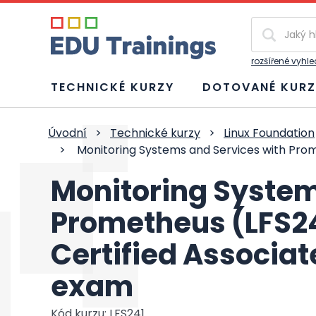
Vyhledávání
rozšířené vyhl
TECHNICKÉ KURZY
DOTOVANÉ KURZ
Úvodní
>
Technické kurzy
>
Linux Foundation
>
Monitoring Systems and Services with Prom
Monitoring System
Prometheus (LFS2
Certified Associat
exam
Kód kurzu: LFS241