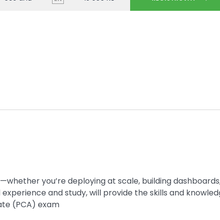
—whether you’re deploying at scale, building dashboards,
d experience and study, will provide the skills and knowle
iate (PCA) exam