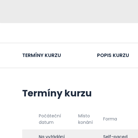
TERMÍNY KURZU
POPIS KURZU
Termíny kurzu
Počáteční
Místo
Forma
datum
konání
Na vyžádání
Self-paced