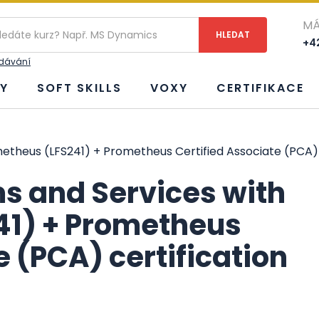
MÁ
+42
edávání
Y
SOFT SKILLS
VOXY
CERTIFIKACE
etheus (LFS241) + Prometheus Certified Associate (PCA) 
s and Services with
41) + Prometheus
e (PCA) certification