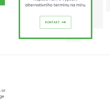
alternativního termínu na míru.
KONTAKT
 or
dge