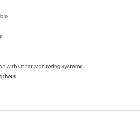
able
s
ion with Other Monitoring Systems
metheus