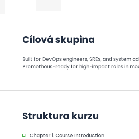
Cílová skupina
Built for DevOps engineers, SREs, and system adm
Prometheus-ready for high-impact roles in mod
Struktura kurzu
Chapter 1. Course Introduction