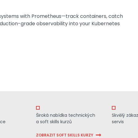
systems with Prometheus—track containers, catch
roduction-grade observability into your Kubernetes
Široká nabídka technických
Skvělý záka
ace
a soft skills kurzů
servis
ZOBRAZIT SOFT SKILLS KURZY