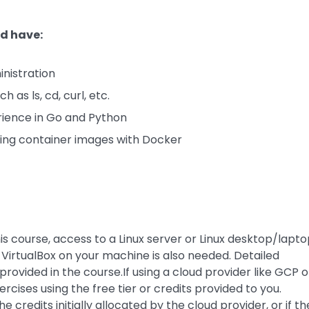
ld have:
nistration
as ls, cd, curl, etc.
ence in Go and Python
ding container images with Docker
is course, access to a Linux server or Linux desktop/lapt
r VirtualBox on your machine is also needed. Detailed
provided in the course.If using a cloud provider like GCP o
cises using the free tier or credits provided to you.
credits initially allocated by the cloud provider, or if th