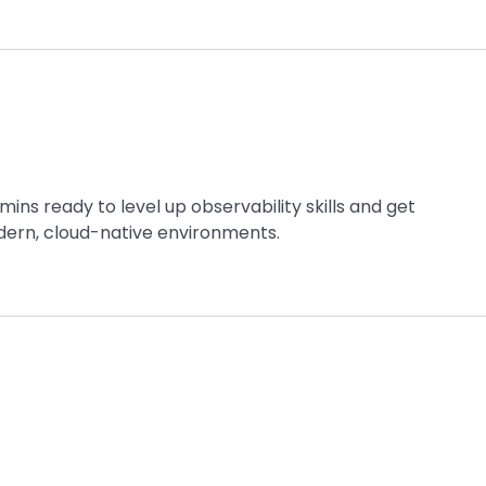
ins ready to level up observability skills and get
ern, cloud-native environments.