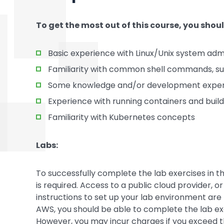
To get the most out of this course, you shou
Basic experience with Linux/Unix system admi
Familiarity with common shell commands, such 
Some knowledge and/or development experi
Experience with running containers and buil
Familiarity with Kubernetes concepts
Labs:
To successfully complete the lab exercises in th
is required. Access to a public cloud provider, o
instructions to set up your lab environment are 
AWS, you should be able to complete the lab exer
However, you may incur charges if you exceed the 