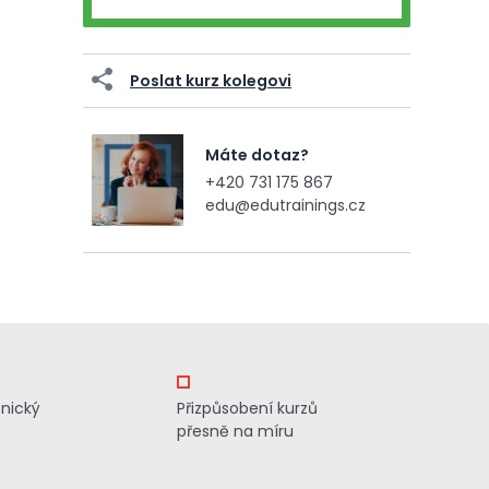
Poslat kurz kolegovi
Máte dotaz?
+420 731 175 867
edu@edutrainings.cz
znický
Přizpůsobení kurzů
přesně na míru