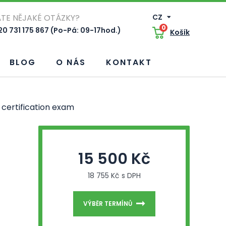
TE NĚJAKÉ OTÁZKY?
CZ
0
0 731 175 867 (Po-Pá: 09-17hod.)
Košík
BLOG
O NÁS
KONTAKT
certification exam
15 500 Kč
18 755 Kč s DPH
VÝBĚR TERMÍNŮ