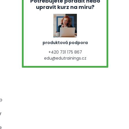
Potřebujete poradit nebo
upravit kurz na míru?
produktová podpora
+420 731 175 867
edu@edutrainings.cz
op
r
e