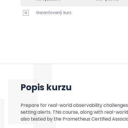
Garantovaný kurz
G
Popis kurzu
Prepare for real-world observability challenges
setting alerts. This course, along with real-worl
also tested by the Prometheus Certified Assoc