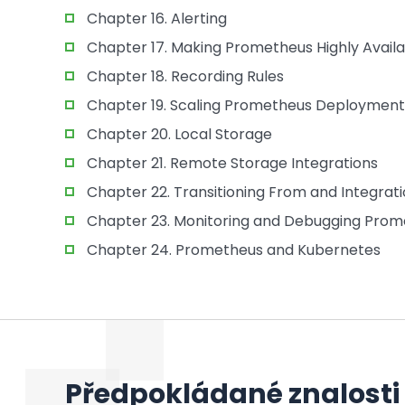
Chapter 16. Alerting
Chapter 17. Making Prometheus Highly Avail
Chapter 18. Recording Rules
Chapter 19. Scaling Prometheus Deployment
Chapter 20. Local Storage
Chapter 21. Remote Storage Integrations
Chapter 22. Transitioning From and Integrat
Chapter 23. Monitoring and Debugging Pro
Chapter 24. Prometheus and Kubernetes
Předpokládané znalosti