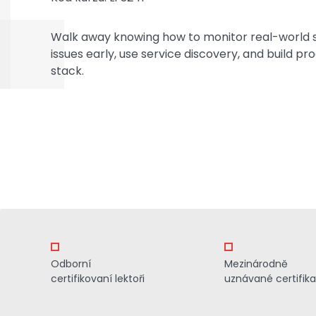
Walk away knowing how to monitor real-world 
issues early, use service discovery, and build p
stack.
Odborní
Mezinárodně
certifikovaní lektoři
uznávané certifik