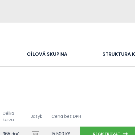
CÍLOVÁ SKUPINA
STRUKTURA 
Délka
Jazyk
Cena bez DPH
kurzu
365 dnů
15 500 Kč
REGISTROVAT
EN