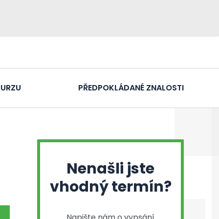
KURZU
PŘEDPOKLÁDANÉ ZNALOSTI
Nenašli jste
vhodný termín?
Napište nám o vypsání