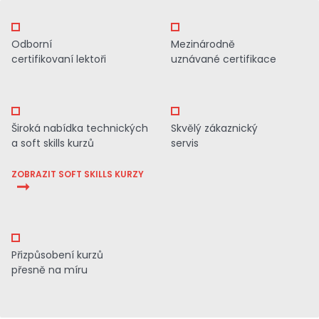
Odborní
Mezinárodně
certifikovaní lektoři
uznávané certifikace
Široká nabídka technických
Skvělý zákaznický
a soft skills kurzů
servis
ZOBRAZIT SOFT SKILLS KURZY
Přizpůsobení kurzů
přesně na míru