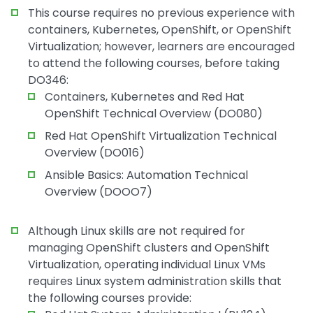
This course requires no previous experience with
containers, Kubernetes, OpenShift, or OpenShift
Virtualization; however, learners are encouraged
to attend the following courses, before taking
DO346:
Containers, Kubernetes and Red Hat
OpenShift Technical Overview (DO080)
Red Hat OpenShift Virtualization Technical
Overview (DO016)
Ansible Basics: Automation Technical
Overview (DOOO7)
Although Linux skills are not required for
managing OpenShift clusters and OpenShift
Virtualization, operating individual Linux VMs
requires Linux system administration skills that
the following courses provide: