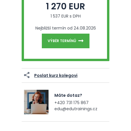
1 270 EUR
1 537 EUR s DPH
Nejbližší termín od 24.08.2026
VÝBĚR TERMÍNŮ
Poslat kurz kolegovi
Máte dotaz?
+420 731 175 867
edu@edutrainings.cz