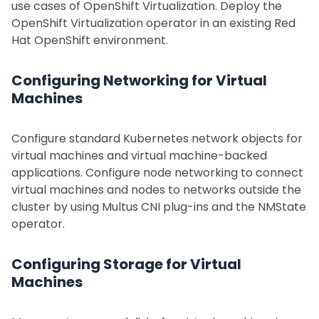
use cases of OpenShift Virtualization. Deploy the
OpenShift Virtualization operator in an existing Red
Hat OpenShift environment.
Configuring Networking for Virtual
Machines
Configure standard Kubernetes network objects for
virtual machines and virtual machine-backed
applications. Configure node networking to connect
virtual machines and nodes to networks outside the
cluster by using Multus CNI plug-ins and the NMState
operator.
Configuring Storage for Virtual
Machines