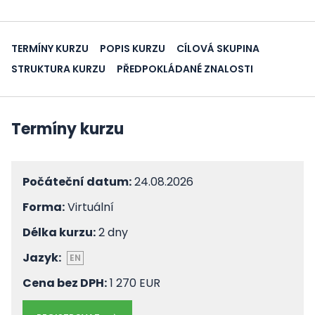
TERMÍNY KURZU
POPIS KURZU
CÍLOVÁ SKUPINA
STRUKTURA KURZU
PŘEDPOKLÁDANÉ ZNALOSTI
Termíny kurzu
Počáteční datum:
24.08.2026
Forma:
Virtuální
Délka kurzu:
2 dny
Jazyk:
EN
Cena bez DPH:
1 270 EUR