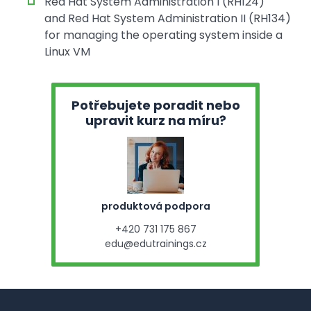
Red Hat System Administration I (RH124)
and Red Hat System Administration II (RH134)
for managing the operating system inside a
Linux VM
Potřebujete poradit nebo
upravit kurz na míru?
produktová podpora
+420 731 175 867
edu@edutrainings.cz