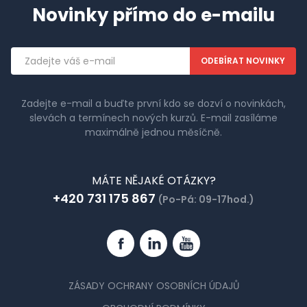
Novinky přímo do e-mailu
Emailová
adresa
Zadejte e-mail a buďte první kdo se dozví o novinkách,
slevách a termínech nových kurzů. E-mail zasíláme
maximálně jednou měsíčně.
MÁTE NĚJAKÉ OTÁZKY?
+420 731 175 867
(Po-Pá: 09-17hod.)
Facebook
Linkedin
YouTube
ZÁSADY OCHRANY OSOBNÍCH ÚDAJŮ