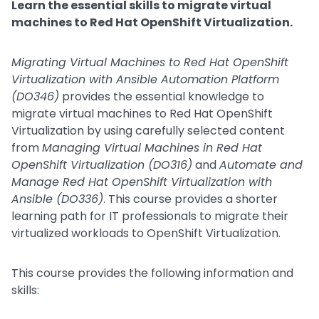
Learn the essential skills to migrate virtual
machines to Red Hat OpenShift Virtualization.
Migrating Virtual Machines to Red Hat OpenShift
Virtualization with Ansible Automation Platform
(DO346)
provides the essential knowledge to
migrate virtual machines to Red Hat OpenShift
Virtualization by using carefully selected content
from
Managing Virtual Machines in Red Hat
OpenShift Virtualization (DO316)
and
Automate and
Manage Red Hat OpenShift Virtualization with
Ansible (DO336)
. This course provides a shorter
learning path for IT professionals to migrate their
virtualized workloads to OpenShift Virtualization.
This course provides the following information and
skills: