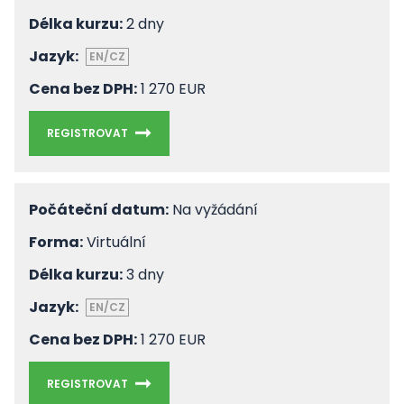
Délka kurzu:
2 dny
Jazyk:
EN/CZ
Cena bez DPH:
1 270 EUR
REGISTROVAT
Počáteční datum:
Na vyžádání
Forma:
Virtuální
Délka kurzu:
3 dny
Jazyk:
EN/CZ
Cena bez DPH:
1 270 EUR
REGISTROVAT