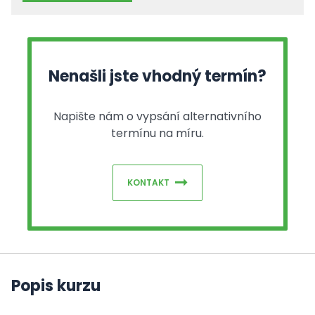
Nenašli jste vhodný termín?
Napište nám o vypsání alternativního
termínu na míru.
KONTAKT
Popis kurzu