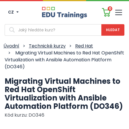
0
CZ
Men
Vyhledávání
Úvodní
>
Technické kurzy
>
Red Hat
>
Migrating Virtual Machines to Red Hat OpenShift
Virtualization with Ansible Automation Platform
(DO346)
Migrating Virtual Machines to
Red Hat OpenShift
Virtualization with Ansible
Automation Platform (DO346)
Kód kurzu: DO346