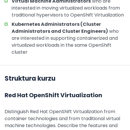
Virtual Machine Administrators
who are
interested in moving virtualized workloads from
traditional hypervisors to OpenShift Virtualization
Kubernetes Administrators (Cluster
Administrators and Cluster Engineers)
who
are interested in supporting containerized and
virtualized workloads in the same OpenShift
cluster
Struktura kurzu
Red Hat OpenShift Virtualization
Distinguish Red Hat OpenShift Virtualization from
container technologies and from traditional virtual
machine technologies. Describe the features and