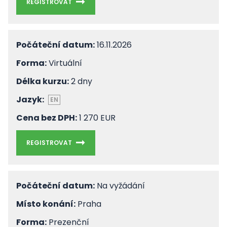
REGISTROVAT
Počáteční datum:
16.11.2026
Forma:
Virtuální
Délka kurzu:
2 dny
Jazyk:
EN
Cena bez DPH:
1 270 EUR
REGISTROVAT
Počáteční datum:
Na vyžádání
Místo konání:
Praha
Forma:
Prezenční