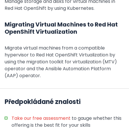
Manage storage and disks for virtual machines in
Red Hat OpenShift by using Kubernetes.
Migrating Virtual Machines to Red Hat
OpenShift Virtualization
Migrate virtual machines from a compatible
hypervisor to Red Hat OpenShift Virtualization by
using the migration toolkit for virtualization (MTV)
operator and the Ansible Automation Platform
(AAP) operator.
Předpokládané znalosti
Take our free assessment
to gauge whether this
offering is the best fit for your skills