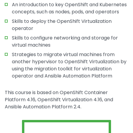
An introduction to key OpenShift and Kubernetes
concepts, such as nodes, pods, and operators
Skills to deploy the OpenShift Virtualization
operator
Skills to configure networking and storage for
virtual machines
Strategies to migrate virtual machines from
another hypervisor to OpenShift Virtualization by
using the migration toolkit for virtualization
operator and Ansible Automation Platform
This course is based on OpenShift Container
Platform 4.16, OpenShift Virtualization 4.16, and
Ansible Automation Platform 2.4.