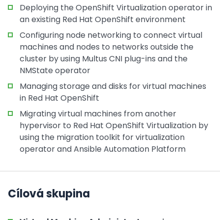
Deploying the OpenShift Virtualization operator in
an existing Red Hat OpenShift environment
Configuring node networking to connect virtual
machines and nodes to networks outside the
cluster by using Multus CNI plug-ins and the
NMState operator
Managing storage and disks for virtual machines
in Red Hat OpenShift
Migrating virtual machines from another
hypervisor to Red Hat OpenShift Virtualization by
using the migration toolkit for virtualization
operator and Ansible Automation Platform
Cílová skupina