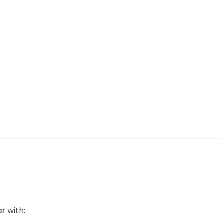
r with: