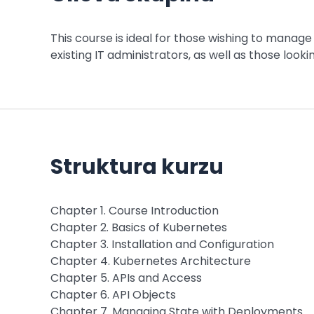
This course is ideal for those wishing to manage 
existing IT administrators, as well as those looki
Struktura kurzu
Chapter 1. Course Introduction
Chapter 2. Basics of Kubernetes
Chapter 3. Installation and Configuration
Chapter 4. Kubernetes Architecture
Chapter 5. APIs and Access
Chapter 6. API Objects
Chapter 7. Managing State with Deployments