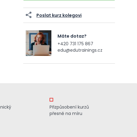
Poslat kurz kolegovi
Máte dotaz?
+420 731 175 867
edu@edutrainings.cz
znický
Přizpůsobení kurzů
přesně na míru