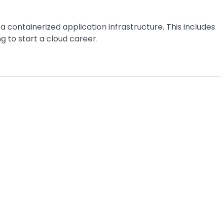
a containerized application infrastructure. This includes
ng to start a cloud career.