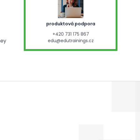
produktová podpora
+420 731 175 867
ney
edu@edutrainings.cz