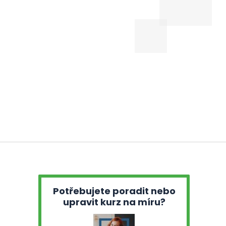
Potřebujete poradit nebo
upravit kurz na míru?