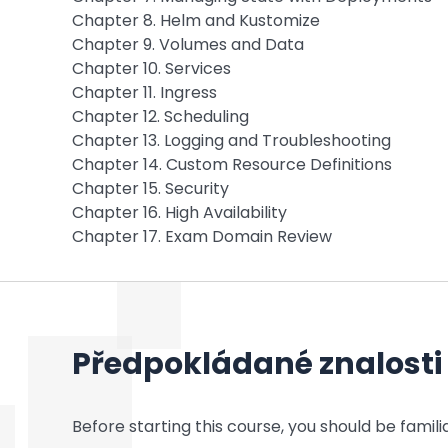
Chapter 8. Helm and Kustomize
Chapter 9. Volumes and Data
Chapter 10. Services
Chapter 11. Ingress
Chapter 12. Scheduling
Chapter 13. Logging and Troubleshooting
Chapter 14. Custom Resource Definitions
Chapter 15. Security
Chapter 16. High Availability
Chapter 17. Exam Domain Review
Předpokládané znalosti
Before starting this course, you should be familia