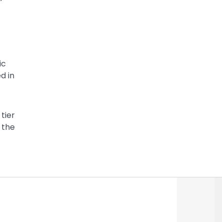
ic
d in
tier
 the