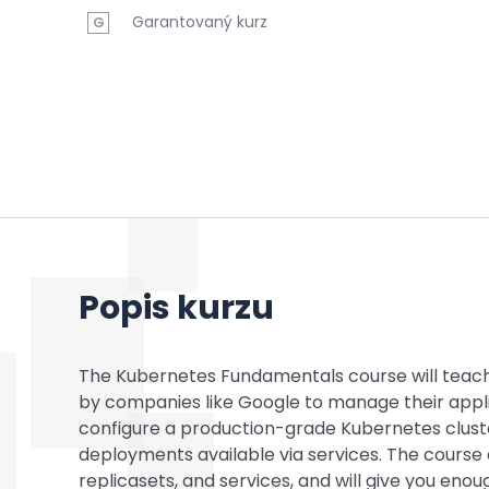
Garantovaný kurz
G
Popis kurzu
The Kubernetes Fundamentals course will teac
by companies like Google to manage their applica
configure a production-grade Kubernetes clust
deployments available via services. The course a
replicasets, and services, and will give you eno