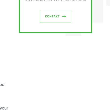
KONTAKT
sed
 your