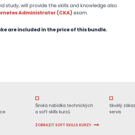
 study, will provide the skills and knowledge also
ernetes Administrator (CKA)
exam.
e are included in the price of this bundle.
Široká nabídka technických
Skvělý záka
ace
a soft skills kurzů
servis
ZOBRAZIT SOFT SKILLS KURZY