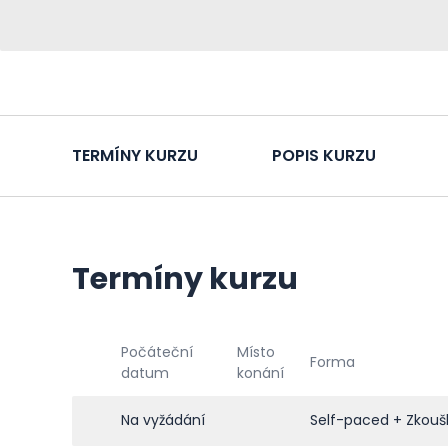
TERMÍNY KURZU
POPIS KURZU
Termíny kurzu
Počáteční
Místo
Forma
datum
konání
Na vyžádání
Self-paced + Zkouš