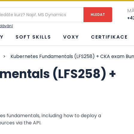
MÁ
+42
edávání
Y
SOFT SKILLS
VOXY
CERTIFIKACE
>
Kubernetes Fundamentals (LFS258) + CKA exam Bun
mentals (LFS258) +
es fundamentals, including how to deploy a
urces via the API.