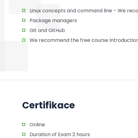
Linux concepts and command line – We recom
Package managers
Git and GitHub
We recommend the free course Introduction 
Certifikace
Online
Duration of Exam 2 hours