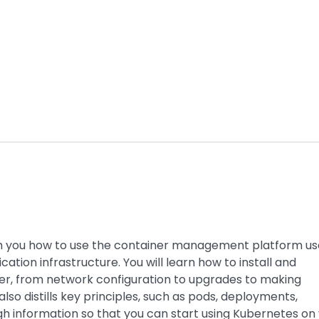
h you how to use the container management platform u
tion infrastructure. You will learn how to install and
er, from network configuration to upgrades to making
lso distills key principles, such as pods, deployments,
ugh information so that you can start using Kubernetes on