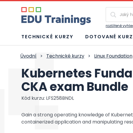
Vyhledávání
rozšířené vyhl
TECHNICKÉ KURZY
DOTOVANÉ KURZ
Úvodní
>
Technické kurzy
>
Linux Foundation
Kubernetes Funda
CKA exam Bundle
Kód kurzu: LFS258BNDL
Gain a strong operating knowledge of Kubernet
containerized application and manipulating reso