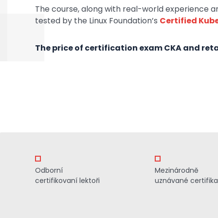
The course, along with real-world experience and
tested by the Linux Foundation’s
Certified Kub
The price of certification exam CKA and retak
Odborní
Mezinárodně
certifikovaní lektoři
uznávané certifik