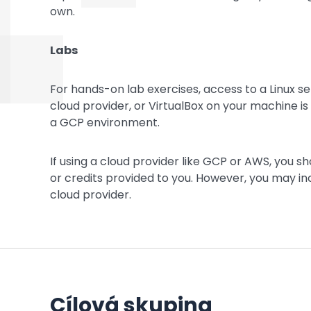
own.
Labs
For hands-on lab exercises, access to a Linux se
cloud provider, or VirtualBox on your machine is
a GCP environment.
If using a cloud provider like GCP or AWS, you s
or credits provided to you. However, you may inc
cloud provider.
Cílová skupina