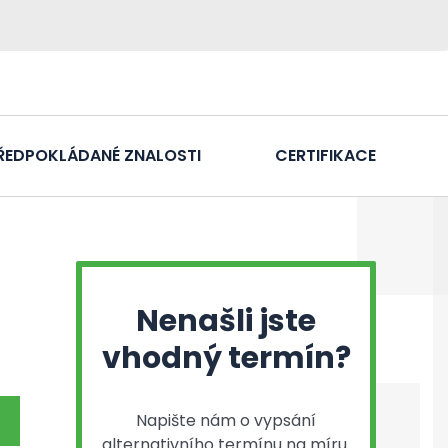
ŘEDPOKLÁDANÉ ZNALOSTI
CERTIFIKACE
Nenašli jste
vhodný termín?
Napište nám o vypsání
alternativního termínu na míru.