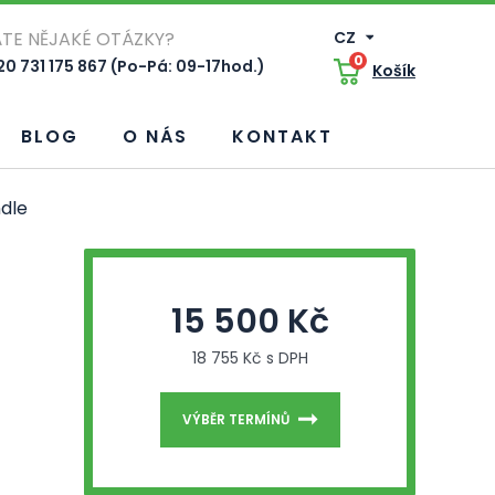
TE NĚJAKÉ OTÁZKY?
CZ
0
0 731 175 867 (Po-Pá: 09-17hod.)
Košík
BLOG
O NÁS
KONTAKT
dle
15 500 Kč
18 755 Kč s DPH
VÝBĚR TERMÍNŮ