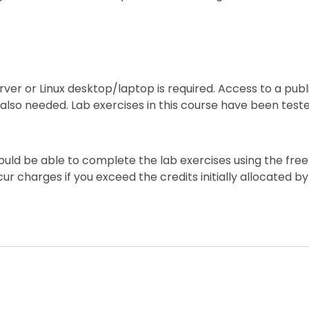
rver or Linux desktop/laptop is required. Access to a publ
 also needed. Lab exercises in this course have been teste
hould be able to complete the lab exercises using the free 
ur charges if you exceed the credits initially allocated by