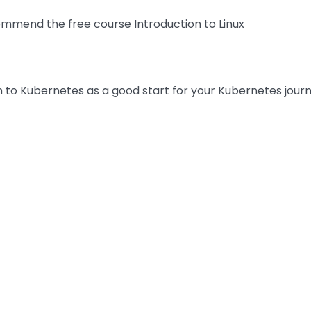
mend the free course Introduction to Linux
to Kubernetes as a good start for your Kubernetes jour