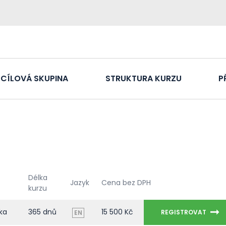
CÍLOVÁ SKUPINA
STRUKTURA KURZU
P
Délka
Jazyk
Cena bez DPH
kurzu
ka
365 dnů
15 500 Kč
REGISTROVAT
EN