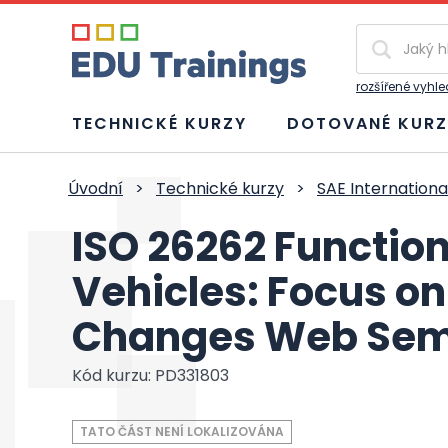
Vyhledávání
rozšířené vyhl
TECHNICKÉ KURZY
DOTOVANÉ KURZ
Úvodní
>
Technické kurzy
>
SAE Internationa
ISO 26262 Function
Vehicles: Focus on
Changes Web Sem
Kód kurzu: PD331803
TATO ČÁST NENÍ LOKALIZOVÁNA