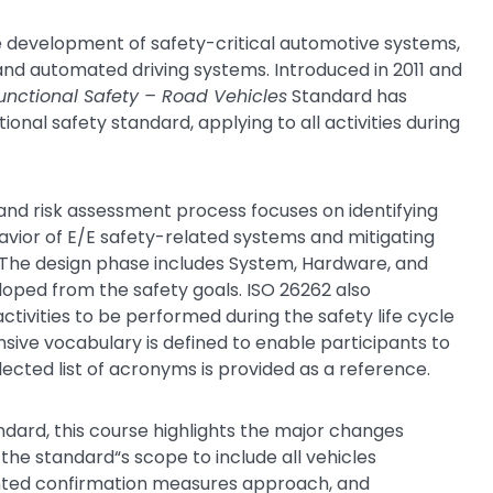
he development of safety-critical automotive systems,
t and automated driving systems. Introduced in 2011 and
unctional Safety – Road Vehicles
Standard has
nal safety standard, applying to all activities during
and risk assessment process focuses on identifying
vior of E/E safety-related systems and mitigating
. The design phase includes System, Hardware, and
ped from the safety goals. ISO 26262 also
ivities to be performed during the safety life cycle
sive vocabulary is defined to enable participants to
ected list of acronyms is provided as a reference.
ndard, this course highlights the major changes
the standard“s scope to include all vehicles
iented confirmation measures approach, and