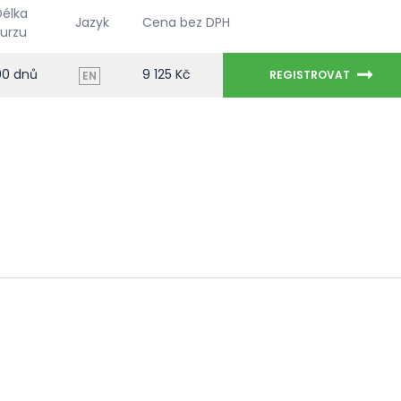
Délka
Jazyk
Cena bez DPH
kurzu
90 dnů
9 125 Kč
REGISTROVAT
EN