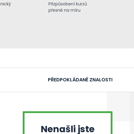
znický
Přizpůsobení kurzů
přesně na míru
PŘEDPOKLÁDANÉ ZNALOSTI
Nenašli jste