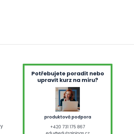
Potřebujete poradit nebo
upravit kurz na míru?
produktová podpora
ty
+420 731 175 867
edu@edutrainings.cz