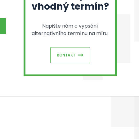
vhodný termín?
Napište nám o vypsání
alternativního termínu na míru.
KONTAKT