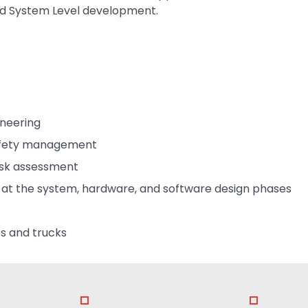
nd System Level development.
ineering
safety management
isk assessment
y at the system, hardware, and software design phases
s and trucks