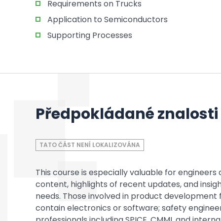
Requirements on Trucks
Application to Semiconductors
Supporting Processes
Předpokládané znalosti
TATO ČÁST NENÍ LOKALIZOVÁNA
This course is especially valuable for enginee
content, highlights of recent updates, and insi
needs. Those involved in product development 
contain electronics or software; safety enginee
professionals including SPICE, CMMI, and intern