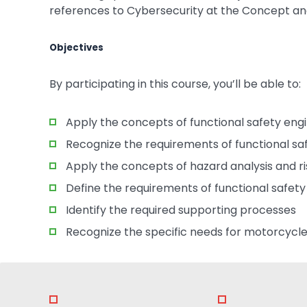
references to Cybersecurity at the Concept a
Objectives
By participating in this course, you’ll be able to:
Apply the concepts of functional safety eng
Recognize the requirements of functional 
Apply the concepts of hazard analysis and r
Define the requirements of functional safet
Identify the required supporting processes
Recognize the specific needs for motorcycle