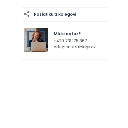
Poslat kurz kolegovi
Máte dotaz?
+420 731 175 867
edu@edutrainings.cz