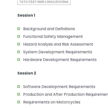
TATO ČÁST NENÍ LOKALIZOVÁNA
Session 1
Background and Definitions
Functional Safety Management
Hazard Analysis and Risk Assessment
System Development Requirements
Hardware Development Requirements
Session 2
Software Development Requirements
Production and After Production Requireme
Requirements on Motorcycles