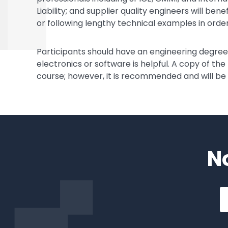
Liability; and supplier quality engineers will be
or following lengthy technical examples in order
Participants should have an engineering degr
electronics or software is helpful. A copy of the
course; however, it is recommended and will be
N
Em
a