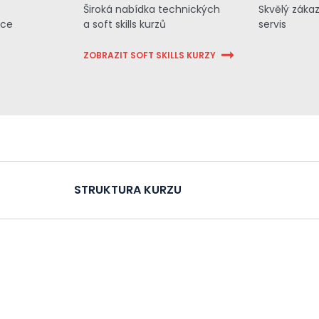
Široká nabídka technických
Skvělý záka
ace
a soft skills kurzů
servis
ZOBRAZIT SOFT SKILLS KURZY
STRUKTURA KURZU