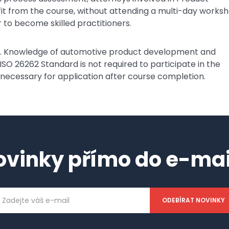
nefit from the course, without attending a multi-day works
 to become skilled practitioners.
ee. Knowledge of automotive product development and
 ISO 26262 Standard is not required to participate in the
 necessary for application after course completion.
ovinky přímo do e-mai
ailová
dresa