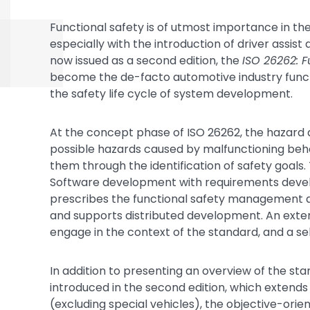
Functional safety is of utmost importance in t
especially with the introduction of driver assis
now issued as a second edition, the
ISO 26262: F
become the de-facto automotive industry functio
the safety life cycle of system development.
At the concept phase of ISO 26262, the hazard 
possible hazards caused by malfunctioning beha
them through the identification of safety goals
Software development with requirements develo
prescribes the functional safety management act
and supports distributed development. An exten
engage in the context of the standard, and a sel
In addition to presenting an overview of the sta
introduced in the second edition, which extends 
(excluding special vehicles), the objective-or