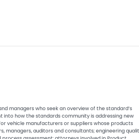
rs and managers who seek an overview of the standard’s
ght into how the standards community is addressing new
for vehicle manufacturers or suppliers whose products
rs, managers, auditors and consultants; engineering quali
al process assessment; attorneys involved in Product