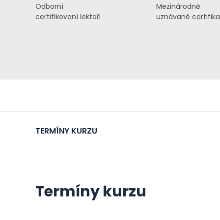
Odborní
Mezinárodně
certifikovaní lektoři
uznávané certifik
TERMÍNY KURZU
Termíny kurzu