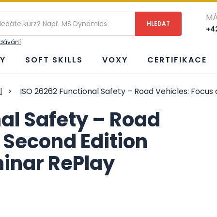
MÁ
+42
edávání
Y
SOFT SKILLS
VOXY
CERTIFIKACE
l
>
ISO 26262 Functional Safety – Road Vehicles: Focu
al Safety – Road
 Second Edition
inar RePlay