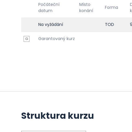
Počáteční
Místo
Forma
datum
konání
Na vyžádání
TOD
Garantovaný kurz
G
Struktura kurzu