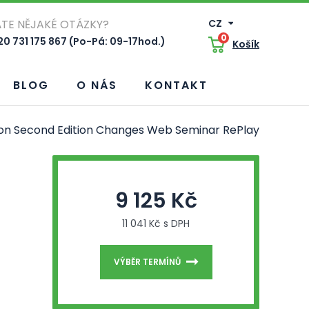
TE NĚJAKÉ OTÁZKY?
CZ
0
0 731 175 867 (Po-Pá: 09-17hod.)
Košík
BLOG
O NÁS
KONTAKT
s on Second Edition Changes Web Seminar RePlay
9 125 Kč
11 041 Kč s DPH
VÝBĚR TERMÍNŮ