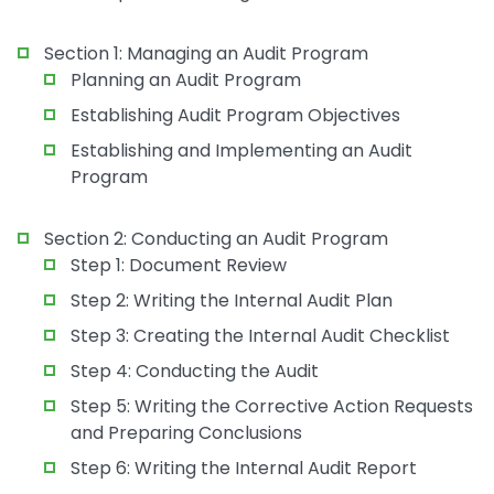
Section 1: Managing an Audit Program
Planning an Audit Program
Establishing Audit Program Objectives
Establishing and Implementing an Audit
Program
Section 2: Conducting an Audit Program
Step 1: Document Review
Step 2: Writing the Internal Audit Plan
Step 3: Creating the Internal Audit Checklist
Step 4: Conducting the Audit
Step 5: Writing the Corrective Action Requests
and Preparing Conclusions
Step 6: Writing the Internal Audit Report