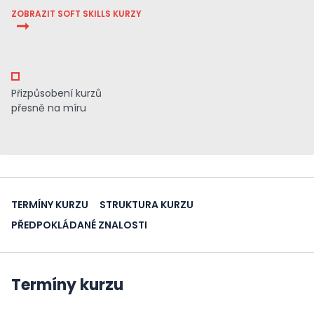
ZOBRAZIT SOFT SKILLS KURZY
Přizpůsobení kurzů
přesně na míru
TERMÍNY KURZU
STRUKTURA KURZU
PŘEDPOKLÁDANÉ ZNALOSTI
Termíny kurzu