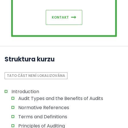
KONTAKT
Struktura kurzu
TATO ČÁST NENÍ LOKALIZOVÁNA
Introduction
Audit Types and the Benefits of Audits
Normative References
Terms and Definitions
Principles of Auditing