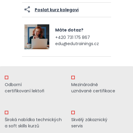
Poslat kurz kolegovi
Máte dotaz?
+420 731 175 867
edu@edutrainings.cz
Odborní
Mezinárodně
certifikovaní lektoři
uznávané certifikace
Široká nabídka technických
Skvělý zákaznický
a soft skills kurzů
servis