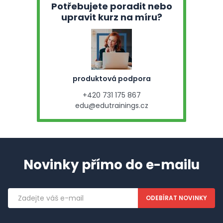
Potřebujete poradit nebo
upravit kurz na míru?
produktová podpora
+420 731 175 867
edu@edutrainings.cz
Novinky přímo do e-mailu
Emailová
adresa