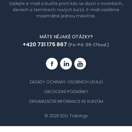
Zadejte e-mail a buďte první kdo se dozví o novinkách,
slevách a termínech nových kurzů. E-mail zasíláme
maximálně jednou měsíčně.
MÁTE NĚJAKÉ OTÁZKY?
+420 731 175 867
(Po-Pá: 09-17hod.)
Facebook
Linkedin
YouTube
ZÁSADY OCHRANY OSOBNÍCH ÚDAJŮ
OBCHODNÍ PODMÍNKY
ORGANIZAČNÍ INFORMACE KE KURZŮM
© 2026 EDU Trainings