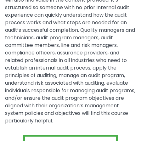
structured so someone with no prior internal audit
experience can quickly understand how the audit
process works and what steps are needed for an
audit’s successful completion. Quality managers and
technicians, audit program managers, audit
committee members, line and risk managers,
compliance officers, assurance providers, and
related professionals in all industries who need to
establish an internal audit process, apply the
principles of auditing, manage an audit program,
understand risk associated with auditing, evaluate
individuals responsible for managing audit programs,
and/or ensure the audit program objectives are
aligned with their organization’s management
system policies and objectives will find this course
particularly helpful.