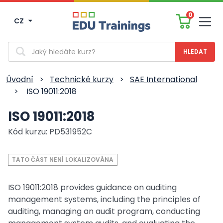
0
CZ
Men
Vyhledávání
Úvodní
>
Technické kurzy
>
SAE International
>
ISO 19011:2018
ISO 19011:2018
Kód kurzu: PD531952C
TATO ČÁST NENÍ LOKALIZOVÁNA
ISO 19011:2018 provides guidance on auditing
management systems, including the principles of
auditing, managing an audit program, conducting