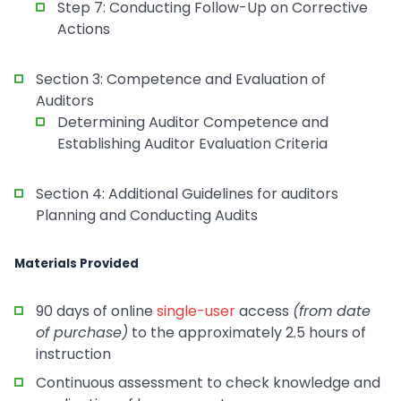
Step 7: Conducting Follow-Up on Corrective
Actions
Section 3: Competence and Evaluation of
Auditors
Determining Auditor Competence and
Establishing Auditor Evaluation Criteria
Section 4: Additional Guidelines for auditors
Planning and Conducting Audits
Materials Provided
90 days of online
single-user
access
(from date
of purchase)
to the approximately 2.5 hours of
instruction
Continuous assessment to check knowledge and