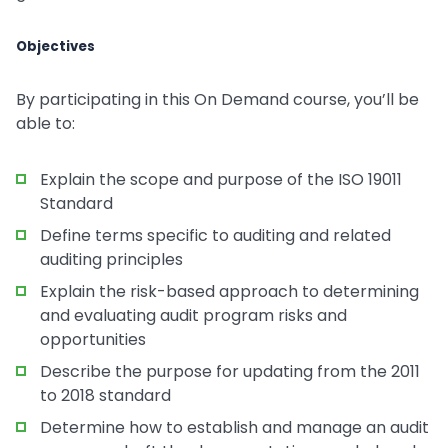
Objectives
By participating in this On Demand course, you’ll be
able to:
Explain the scope and purpose of the ISO 19011
Standard
Define terms specific to auditing and related
auditing principles
Explain the risk-based approach to determining
and evaluating audit program risks and
opportunities
Describe the purpose for updating from the 2011
to 2018 standard
Determine how to establish and manage an audit