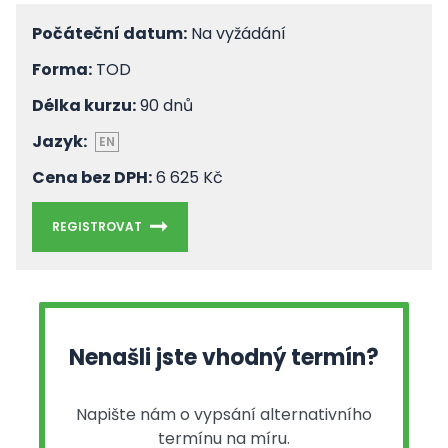
Počáteční datum:
Na vyžádání
Forma:
TOD
Délka kurzu:
90 dnů
Jazyk:
EN
Cena bez DPH:
6 625 Kč
REGISTROVAT
Nenašli jste vhodný termín?
Napište nám o vypsání alternativního
termínu na míru.