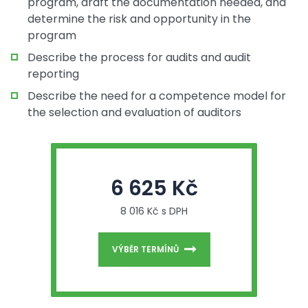
program, draft the documentation needed, and
determine the risk and opportunity in the
program
Describe the process for audits and audit
reporting
Describe the need for a competence model for
the selection and evaluation of auditors
6 625 Kč
8 016 Kč s DPH
VÝBĚR TERMÍNŮ