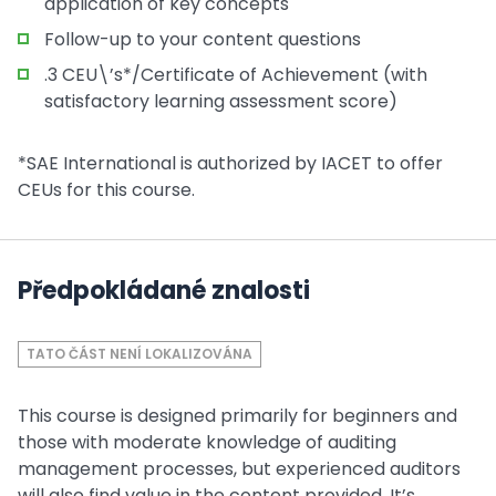
application of key concepts
Follow-up to your content questions
.3 CEU\’s*/Certificate of Achievement (with
satisfactory learning assessment score)
*SAE International is authorized by IACET to offer
CEUs for this course.
Předpokládané znalosti
TATO ČÁST NENÍ LOKALIZOVÁNA
This course is designed primarily for beginners and
those with moderate knowledge of auditing
management processes, but experienced auditors
will also find value in the content provided. It’s