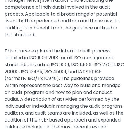
management system audits, and evaluating the
competence of individuals involved in the audit
process. Applicable to a broad range of potential
users, both experienced auditors and those new to
auditing can benefit from the guidance outlined in
the standard.
This course explores the internal audit process
detailed in ISO 19011:2018 for all ISO management
standards, including ISO 9001, ISO 14001, ISO 27001, ISO
20000, ISO 13485, ISO 45001, and IATF 16949
(formerly ISO/TS 16949). The guidelines provided
within represent the best way to build and manage
an audit program and how to plan and conduct
audits. A description of activities performed by the
individual or individuals managing the audit program,
auditors, and audit teams are included, as well as the
addition of the risk-based approach and expanded
guidance included in the most recent revision.