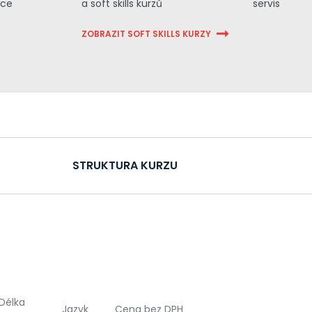
ace
a soft skills kurzů
servis
ZOBRAZIT SOFT SKILLS KURZY
STRUKTURA KURZU
Délka
Jazyk
Cena bez DPH