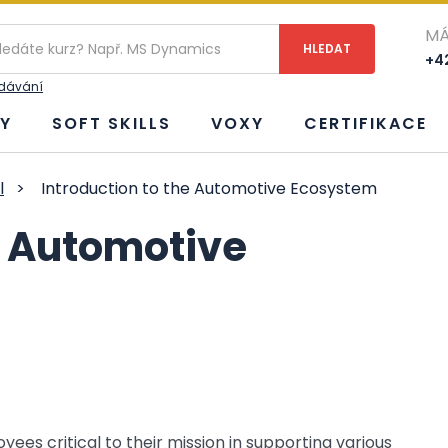
MÁ
+42
edávání
Y
SOFT SKILLS
VOXY
CERTIFIKACE
l
>
Introduction to the Automotive Ecosystem
e Automotive
s critical to their mission in supporting various