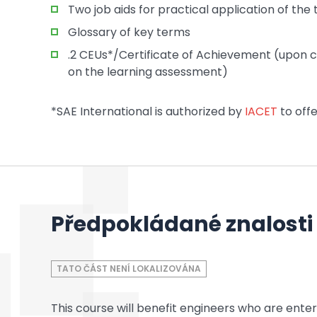
Two job aids for practical application of the
Glossary of key terms
.2 CEUs*/Certificate of Achievement (upon c
on the learning assessment)
*SAE International is authorized by
IACET
to offe
Předpokládané znalosti
TATO ČÁST NENÍ LOKALIZOVÁNA
This course will benefit engineers who are enter