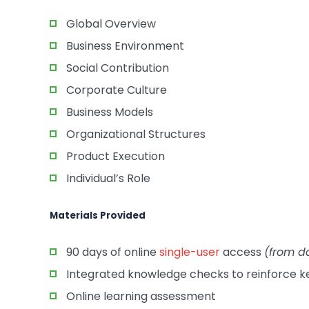
Global Overview
Business Environment
Social Contribution
Corporate Culture
Business Models
Organizational Structures
Product Execution
Individual’s Role
Materials Provided
90 days of online
single-user
access
(from d
Integrated knowledge checks to reinforce 
Online learning assessment