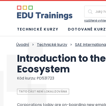
Vyhledávání
rozšířené vyhl
TECHNICKÉ KURZY
DOTOVANÉ KURZ
Úvodní
>
Technické kurzy
>
SAE Internationa
Introduction to th
Ecosystem
Kód kurzu: PD531723
TATO ČÁST NENÍ LOKALIZOVÁNA
Corporations today are on-boarding new employee