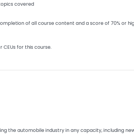
 topics covered
ompletion of all course content and a score of 70% or hi
r CEUs for this course.
ing the automobile industry in any capacity, including ne