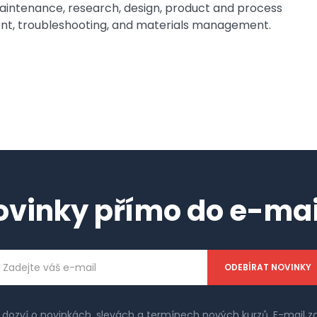
 maintenance, research, design, product and process
, troubleshooting, and materials management.
ovinky přímo do e-mai
ailová
dresa
e dozví o novinkách, slevách a termínech nových kurzů. E-mail