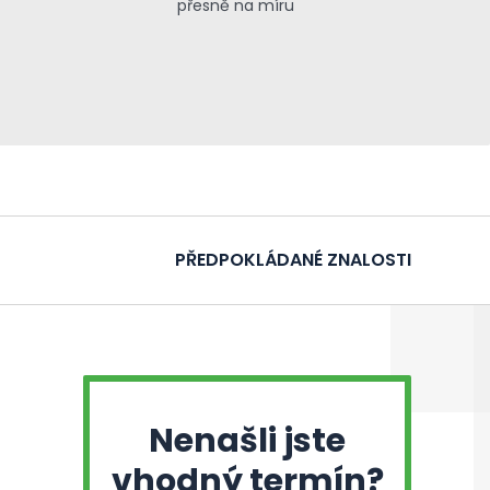
přesně na míru
PŘEDPOKLÁDANÉ ZNALOSTI
Nenašli jste
vhodný termín?