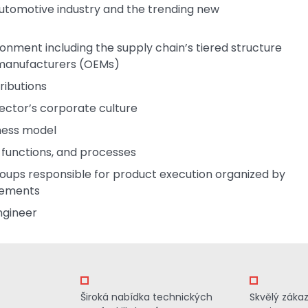
automotive industry and the trending new
ronment including the supply chain’s tiered structure
t manufacturers (OEMs)
ributions
ector’s corporate culture
iness model
, functions, and processes
oups responsible for product execution organized by
rements
ngineer
Široká nabídka technických
Skvělý záka