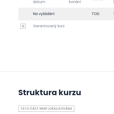
datum
konání
Na vyžádání
TOD
Garantovaný kurz
G
Struktura kurzu
TATO ČÁST NENÍ LOKALIZOVÁNA