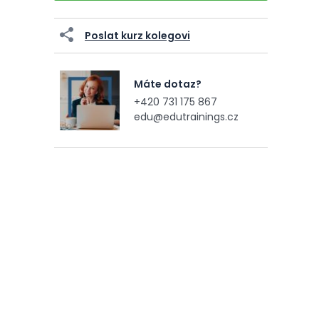
Poslat kurz kolegovi
Máte dotaz?
+420 731 175 867
edu@edutrainings.cz