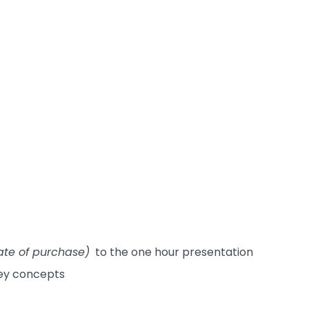
ate of purchase)
to the one hour presentation
key concepts