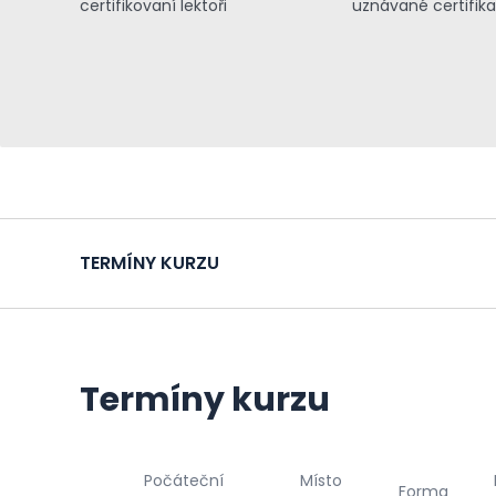
certifikovaní lektoři
uznávané certifik
TERMÍNY KURZU
Termíny kurzu
Počáteční
Místo
Forma