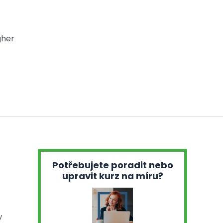
gher
Potřebujete poradit nebo
upravit kurz na míru?
w