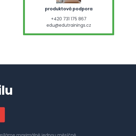
produktová podpora
+420 731 175 867
edu@edutrainings.cz
lu
 zasíláme maximálně jednou měsíčně.