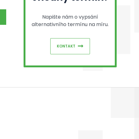
Napište nám o vypsání
alternativního termínu na míru.
KONTAKT