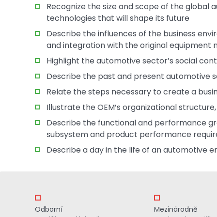
Recognize the size and scope of the global 
technologies that will shape its future
Describe the influences of the business envi
and integration with the original equipmen
Highlight the automotive sector’s social cont
Describe the past and present automotive s
Relate the steps necessary to create a bus
Illustrate the OEM’s organizational structure
Describe the functional and performance gr
subsystem and product performance requi
Describe a day in the life of an automotive e
Odborní
Mezinárodně