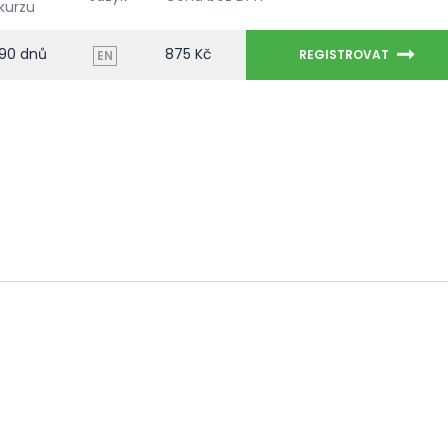
kurzu
90 dnů
875 Kč
REGISTROVAT
EN