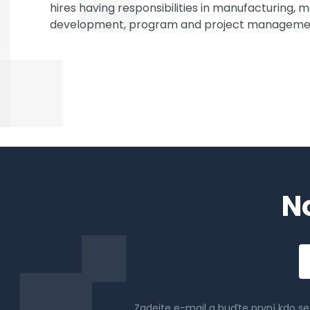
hires having responsibilities in manufacturing,
development, program and project management
N
Em
a
Zadejte e-mail a buďte první kdo s