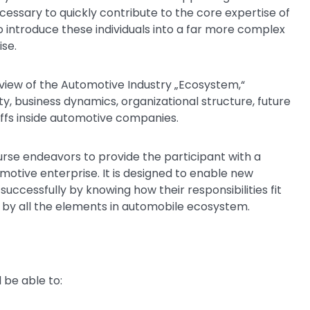
ecessary to quickly contribute to the core expertise of
o introduce these individuals into a far more complex
ise.
rview of the Automotive Industry „Ecosystem,“
ty, business dynamics, organizational structure, future
affs inside automotive companies.
ourse endeavors to provide the participant with a
otive enterprise. It is designed to enable new
ccessfully by knowing how their responsibilities fit
ed by all the elements in automobile ecosystem.
 be able to: