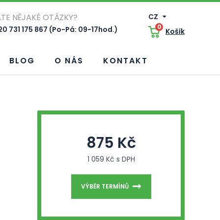
TE NĚJAKÉ OTÁZKY?
CZ
0
0 731 175 867 (Po-Pá: 09-17hod.)
Košík
BLOG
O NÁS
KONTAKT
875 Kč
1 059 Kč s DPH
VÝBĚR TERMÍNŮ