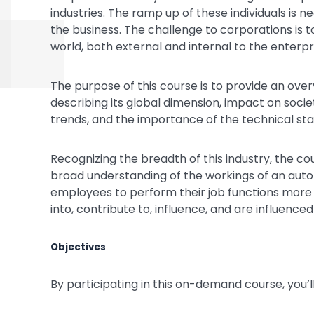
industries. The ramp up of these individuals is n
the business. The challenge to corporations is t
world, both external and internal to the enterpr
The purpose of this course is to provide an ove
describing its global dimension, impact on socie
trends, and the importance of the technical st
Recognizing the breadth of this industry, the c
broad understanding of the workings of an autom
employees to perform their job functions more su
into, contribute to, influence, and are influenc
Objectives
By participating in this on-demand course, you’ll