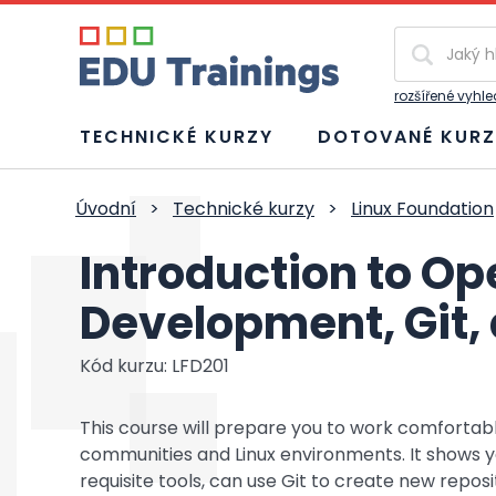
Vyhledávání
rozšířené vyhl
TECHNICKÉ KURZY
DOTOVANÉ KURZ
Úvodní
>
Technické kurzy
>
Linux Foundation
Introduction to O
Development, Git, 
Kód kurzu: LFD201
This course will prepare you to work comforta
communities and Linux environments. It shows
requisite tools, can use Git to create new repos