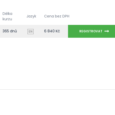
Délka
Jazyk
Cena bez DPH
kurzu
365 dnů
6 840 Kč
REGISTROVAT
EN