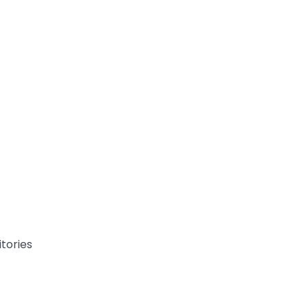
tories