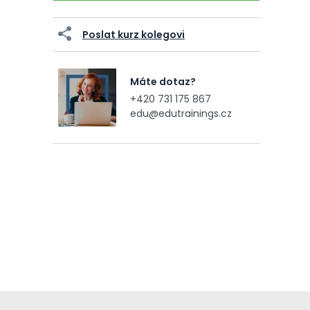
Poslat kurz kolegovi
Máte dotaz?
+420 731 175 867
edu@edutrainings.cz