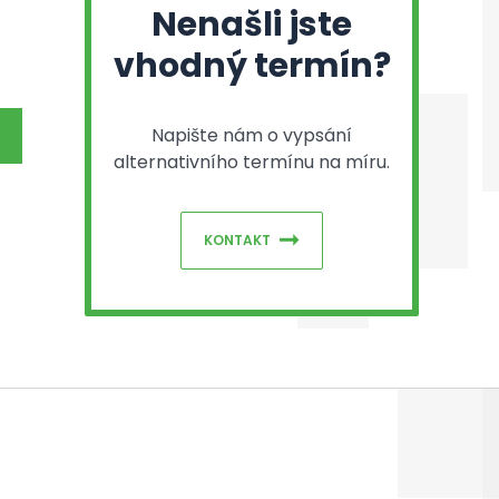
Nenašli jste
vhodný termín?
Napište nám o vypsání
alternativního termínu na míru.
KONTAKT