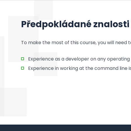
Předpokládané znalosti
To make the most of this course, you will need t
Experience as a developer on any operating
Experience in working at the command line is