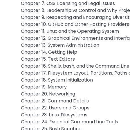
Chapter 7. OSS Licensing and Legal Issues
Chapter 8. Leadership vs Control and Why Projec
Chapter 9. Respecting and Encouraging Diversit
Chapter 10. GitHub and Other Hosting Providers
Chapter 11. Linux and the Operating System
Chapter 12. Graphical Environments and Interf
Chapter 13. System Administration
Chapter 14. Getting Help
Chapter 15. Text Editors
Chapter 16. Shells, bash, and the Command Line
Chapter 17. Filesystem Layout, Partitions, Paths 
Chapter 18. System Initialization
Chapter 19. Memory
Chapter 20. Networking
Chapter 21. Command Details
Chapter 22. Users and Groups
Chapter 23. Linux Filesystems
Chapter 24. Essential Command Line Tools
Chapter 25. Bash Scripting