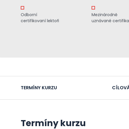
Odborní
Mezinárodně
certifikovaní lektoři
uznávané certifik
TERMÍNY KURZU
CÍLOVÁ
Termíny kurzu