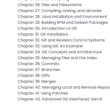
Chapter 26. Files and Filesystems
Chapter 27. Compiling, Linking, and Libraries
Chapter 28. Java Installation and Environment
Chapter 29. Building RPM and Debian Packages
Chapter 30. Introduction to Git
Chapter 31. Git Installation
Chapter 32. Git and Revision Control Systems
Chapter 33. Using Git: An Example
Chapter 34. Git Concepts and Architecture
Chapter 35. Managing Files and the Index
Chapter 36. Commits
Chapter 37. Branches
Chapter 38. Diffs
Chapter 39. Merges
Chapter 40. Managing Local and Remote Reposi
Chapter 41. Using Patches
Chapter 42. Advanced Git Interfaces: Gerrit