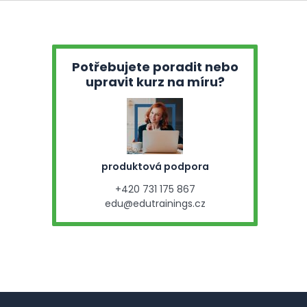
Potřebujete poradit nebo
upravit kurz na míru?
produktová podpora
+420 731 175 867
edu@edutrainings.cz