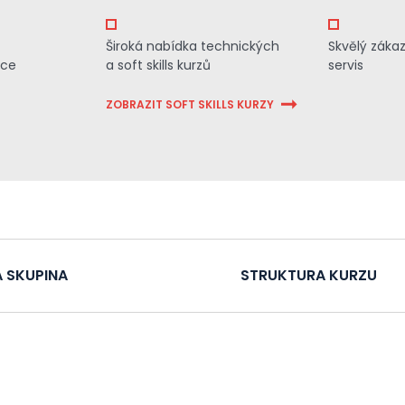
Široká nabídka technických
Skvělý záka
ace
a soft skills kurzů
servis
ZOBRAZIT SOFT SKILLS KURZY
 SKUPINA
STRUKTURA KURZU