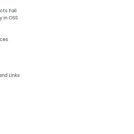
ts Fail
y in OSS
aces
and Links