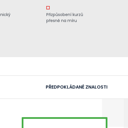
znický
Přizpůsobení kurzů
přesně na míru
PŘEDPOKLÁDANÉ ZNALOSTI