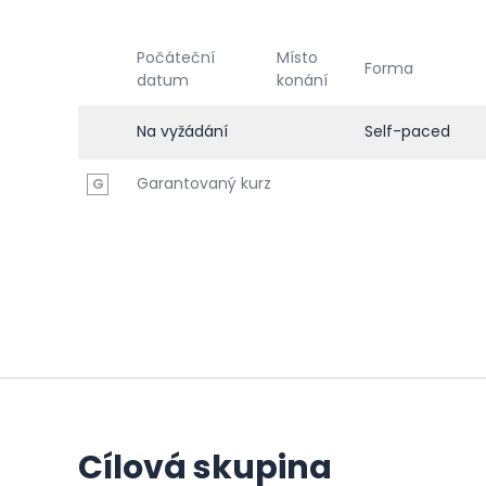
Počáteční
Místo
Forma
datum
konání
Na vyžádání
Self-paced
Garantovaný kurz
G
Cílová skupina