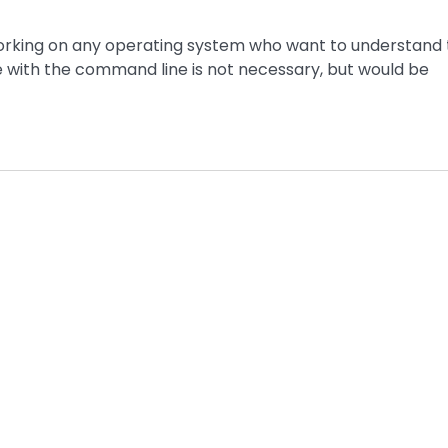
working on any operating system who want to understand
 with the command line is not necessary, but would be