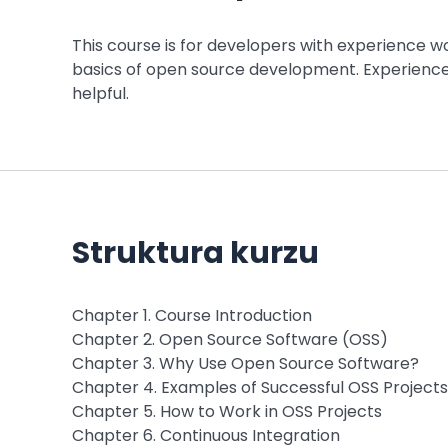
This course is for developers with experience 
basics of open source development. Experience
helpful.
Struktura kurzu
Chapter 1. Course Introduction
Chapter 2. Open Source Software (OSS)
Chapter 3. Why Use Open Source Software?
Chapter 4. Examples of Successful OSS Projects
Chapter 5. How to Work in OSS Projects
Chapter 6. Continuous Integration