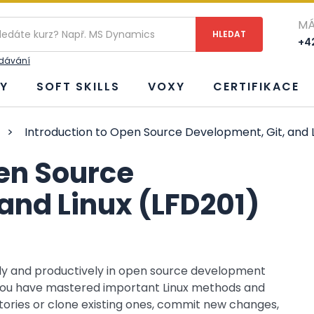
MÁ
+42
edávání
Y
SOFT SKILLS
VOXY
CERTIFIKACE
>
Introduction to Open Source Development, Git, and L
pen Source
and Linux (LFD201)
bly and productively in open source development
 you have mastered important Linux methods and
itories or clone existing ones, commit new changes,