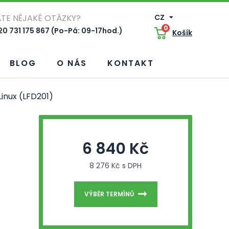
TE NĚJAKÉ OTÁZKY?
CZ
0
0 731 175 867 (Po-Pá: 09-17hod.)
Košík
BLOG
O NÁS
KONTAKT
inux (LFD201)
6 840 Kč
8 276 Kč s DPH
VÝBĚR TERMÍNŮ