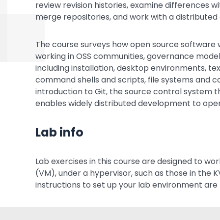
review revision histories, examine differences wi
merge repositories, and work with a distribut
The course surveys how open source software wo
working in OSS communities, governance models a
including installation, desktop environments, te
command shells and scripts, file systems and co
introduction to Git, the source control system t
enables widely distributed development to opera
Lab info
Lab exercises in this course are designed to wor
(VM), under a hypervisor, such as those in the K
instructions to set up your lab environment are 