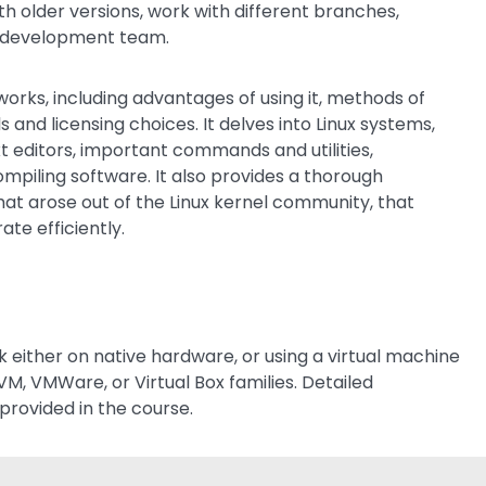
th older versions, work with different branches,
ed development team.
rks, including advantages of using it, methods of
nd licensing choices. It delves into Linux systems,
xt editors, important commands and utilities,
mpiling software. It also provides a thorough
hat arose out of the Linux kernel community, that
te efficiently.
k either on native hardware, or using a virtual machine
VM, VMWare, or Virtual Box families. Detailed
provided in the course.