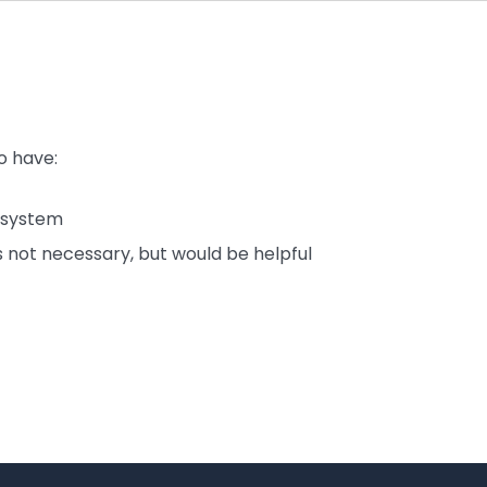
o have:
 system
 not necessary, but would be helpful