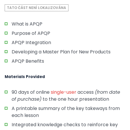
TATO ČÁST NENÍ LOKALIZOVÁNA
What is APQP
Purpose of APQP
APQP Integration
Developing a Master Plan for New Products
APQP Benefits
Materials Provided
90 days of online
single-user
access
(from date
of purchase)
to the one hour presentation
A printable summary of the key takeways from
each lesson
Integrated knowledge checks to reinforce key