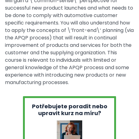
will gain a \’common-sense\‘ perspective for
successful new product launches and what needs to
be done to comply with automotive customer
specific requirements. You will also understand how
to apply the concepts of \’front-end\‘ planning (via
the APQP process) that will result in continual
improvement of products and services for both the
customer and the supplying organization. This
course is relevant to individuals with limited or
general knowledge of the APQP process and some
experience with introducing new products or new
manufacturing processes.
Potřebujete poradit nebo
upravit kurz na míru?