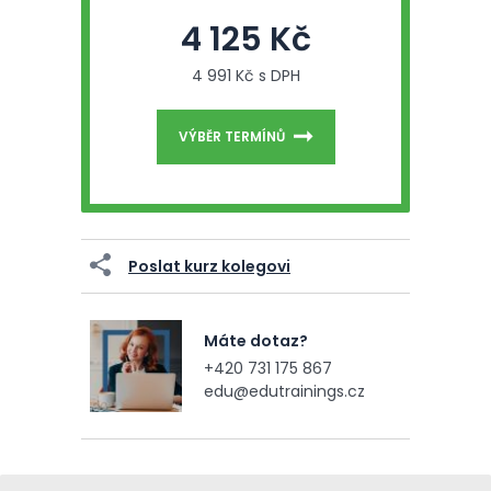
4 125 Kč
4 991 Kč s DPH
VÝBĚR TERMÍNŮ
Poslat kurz kolegovi
Máte dotaz?
+420 731 175 867
edu@edutrainings.cz