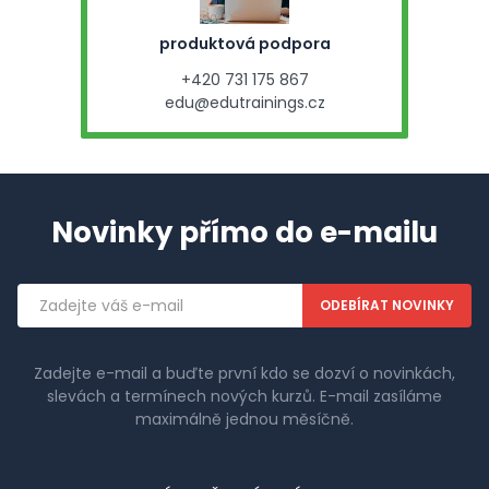
produktová podpora
+420 731 175 867
edu@edutrainings.cz
Novinky přímo do e-mailu
Emailová
adresa
Zadejte e-mail a buďte první kdo se dozví o novinkách,
slevách a termínech nových kurzů. E-mail zasíláme
maximálně jednou měsíčně.