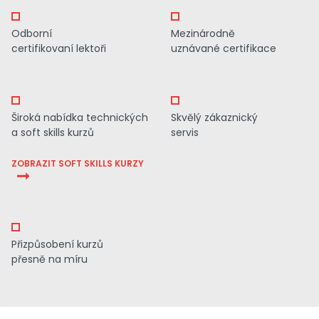
Odborní
Mezinárodně
certifikovaní lektoři
uznávané certifikace
Široká nabídka technických
Skvělý zákaznický
a soft skills kurzů
servis
ZOBRAZIT SOFT SKILLS KURZY
Přizpůsobení kurzů
přesně na míru