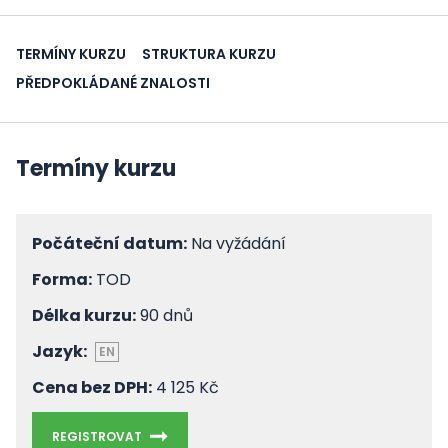
TERMÍNY KURZU
STRUKTURA KURZU
PŘEDPOKLÁDANÉ ZNALOSTI
Termíny kurzu
Počáteční datum:
Na vyžádání
Forma:
TOD
Délka kurzu:
90 dnů
Jazyk:
EN
Cena bez DPH:
4 125 Kč
REGISTROVAT