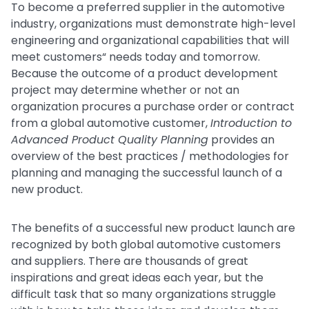
To become a preferred supplier in the automotive
industry, organizations must demonstrate high-level
engineering and organizational capabilities that will
meet customers“ needs today and tomorrow.
Because the outcome of a product development
project may determine whether or not an
organization procures a purchase order or contract
from a global automotive customer,
Introduction to
Advanced Product Quality Planning
provides an
overview of the best practices / methodologies for
planning and managing the successful launch of a
new product.
The benefits of a successful new product launch are
recognized by both global automotive customers
and suppliers. There are thousands of great
inspirations and great ideas each year, but the
difficult task that so many organizations struggle