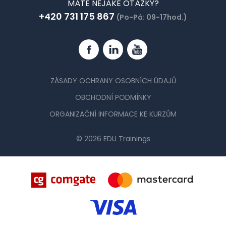
MÁTE NĚJAKÉ OTÁZKY?
+420 731 175 867
(Po-Pá: 09-17hod.)
Facebook
Linkedin
YouTube
ZÁSADY OCHRANY OSOBNÍCH ÚDAJŮ
OBCHODNÍ PODMÍNKY
ORGANIZAČNÍ INFORMACE KE KURZŮM
© 2026 EDU Trainings