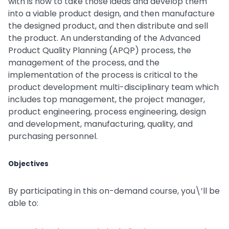
with is how to take those ideas and develop them
into a viable product design, and then manufacture
the designed product, and then distribute and sell
the product. An understanding of the Advanced
Product Quality Planning (APQP) process, the
management of the process, and the
implementation of the process is critical to the
product development multi-disciplinary team which
includes top management, the project manager,
product engineering, process engineering, design
and development, manufacturing, quality, and
purchasing personnel.
Objectives
By participating in this on-demand course, you\’ll be
able to: