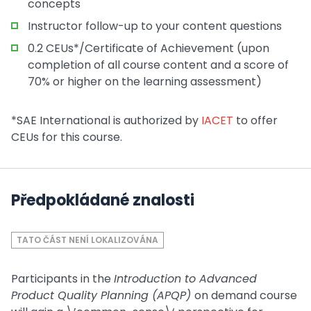
concepts
Instructor follow-up to your content questions
0.2 CEUs*/Certificate of Achievement (upon
completion of all course content and a score of
70% or higher on the learning assessment)
*SAE International is authorized by
IACET
to offer
CEUs for this course.
Předpokládané znalosti
TATO ČÁST NENÍ LOKALIZOVÁNA
Participants in the
Introduction to Advanced
Product Quality Planning (APQP)
on demand course