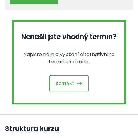
Nenašli jste vhodný termín?
Napište nám o vypsání alternativního
termínu na míru.
KONTAKT
Struktura kurzu