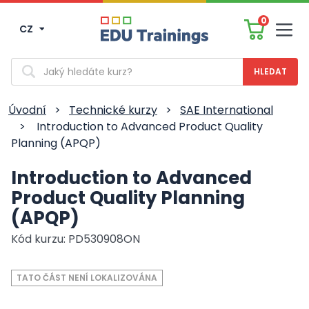
0
CZ
Men
Vyhledávání
Úvodní
>
Technické kurzy
>
SAE International
>
Introduction to Advanced Product Quality
Planning (APQP)
Introduction to Advanced
Product Quality Planning
(APQP)
Kód kurzu: PD530908ON
TATO ČÁST NENÍ LOKALIZOVÁNA