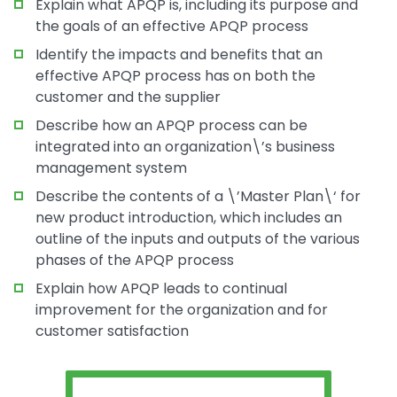
Explain what APQP is, including its purpose and
the goals of an effective APQP process
Identify the impacts and benefits that an
effective APQP process has on both the
customer and the supplier
Describe how an APQP process can be
integrated into an organization\’s business
management system
Describe the contents of a \’Master Plan\‘ for
new product introduction, which includes an
outline of the inputs and outputs of the various
phases of the APQP process
Explain how APQP leads to continual
improvement for the organization and for
customer satisfaction