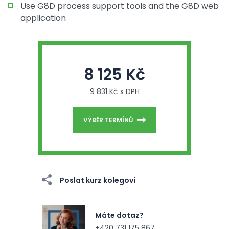
Use G8D process support tools and the G8D web
application
8 125 Kč
9 831 Kč s DPH
VÝBĚR TERMÍNŮ
Poslat kurz kolegovi
Máte dotaz?
+420 731 175 867