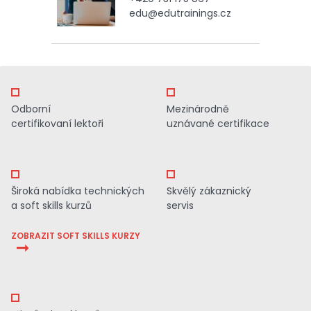
edu@edutrainings.cz
Odborní
Mezinárodně
certifikovaní lektoři
uznávané certifikace
Široká nabídka technických
Skvělý zákaznický
a soft skills kurzů
servis
ZOBRAZIT SOFT SKILLS KURZY