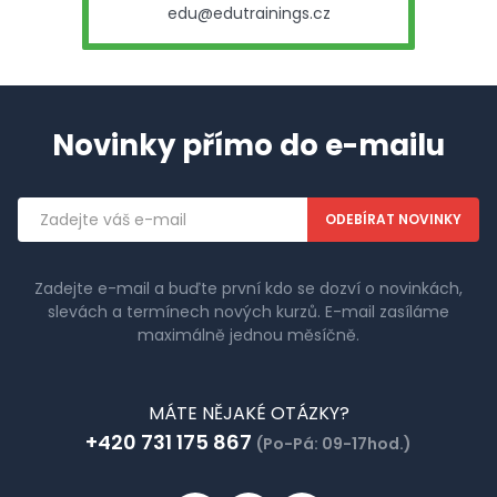
edu@edutrainings.cz
Novinky přímo do e-mailu
Emailová
adresa
Zadejte e-mail a buďte první kdo se dozví o novinkách,
slevách a termínech nových kurzů. E-mail zasíláme
maximálně jednou měsíčně.
MÁTE NĚJAKÉ OTÁZKY?
+420 731 175 867
(Po-Pá: 09-17hod.)