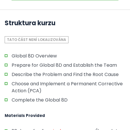
Struktura kurzu
TATO ČÁST NENÍ LOKALIZOVÁNA
Global 8D Overview
Prepare for Global 8D and Establish the Team
Describe the Problem and Find the Root Cause
Choose and Implement a Permanent Corrective
Action (PCA)
Complete the Global 8D
Materials Provided