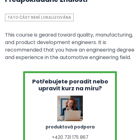
TATO ČÁST NENÍ LOKALIZOVÁNA
This course is geared toward quality, manufacturing,
and product development engineers. It is
recommended that you have an engineering degree
and experience in the automotive engineering field.
Potřebujete poradit nebo
upravit kurz na míru?
produktová podpora
+420 731 175 867