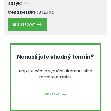
Jazyk:
EN
Cena bez DPH:
8 125 Kč
REGISTROVAT
Nenašli jste vhodný termín?
Napište nám o vypsání alternativního
termínu na míru.
KONTAKT