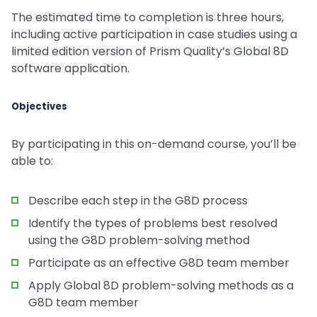
The estimated time to completion is three hours,
including active participation in case studies using a
limited edition version of Prism Quality’s Global 8D
software application.
Objectives
By participating in this on-demand course, you’ll be
able to:
Describe each step in the G8D process
Identify the types of problems best resolved
using the G8D problem-solving method
Participate as an effective G8D team member
Apply Global 8D problem-solving methods as a
G8D team member