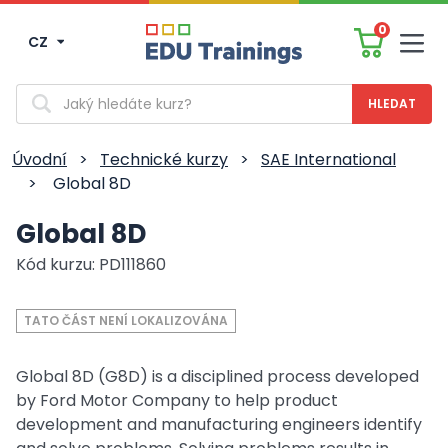
0
CZ
Men
Vyhledávání
Úvodní
>
Technické kurzy
>
SAE International
>
Global 8D
Global 8D
Kód kurzu: PD111860
TATO ČÁST NENÍ LOKALIZOVÁNA
Global 8D (G8D) is a disciplined process developed
by Ford Motor Company to help product
development and manufacturing engineers identify