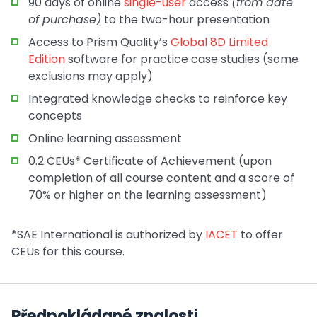
90 days of online
single-user
access
(from date
of purchase)
to the two-hour presentation
Access to Prism Quality’s
Global 8D Limited
Edition
software for practice case studies (some
exclusions may apply)
Integrated knowledge checks to reinforce key
concepts
Online learning assessment
0.2 CEUs* Certificate of Achievement (upon
completion of all course content and a score of
70% or higher on the learning assessment)
*SAE International is authorized by
IACET
to offer
CEUs for this course.
Předpokládané znalosti