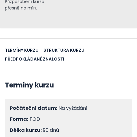
Přizpůsobení kurzů
přesně na míru
TERMÍNY KURZU
STRUKTURA KURZU
PŘEDPOKLÁDANÉ ZNALOSTI
Termíny kurzu
Počáteční datum:
Na vyžádání
Forma:
TOD
Délka kurzu:
90 dnů