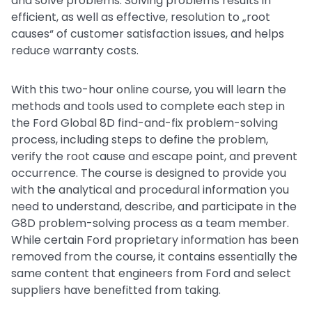
and solve problems. Solving problems results in
efficient, as well as effective, resolution to „root
causes“ of customer satisfaction issues, and helps
reduce warranty costs.
With this two-hour online course, you will learn the
methods and tools used to complete each step in
the Ford Global 8D find-and-fix problem-solving
process, including steps to define the problem,
verify the root cause and escape point, and prevent
occurrence. The course is designed to provide you
with the analytical and procedural information you
need to understand, describe, and participate in the
G8D problem-solving process as a team member.
While certain Ford proprietary information has been
removed from the course, it contains essentially the
same content that engineers from Ford and select
suppliers have benefitted from taking.