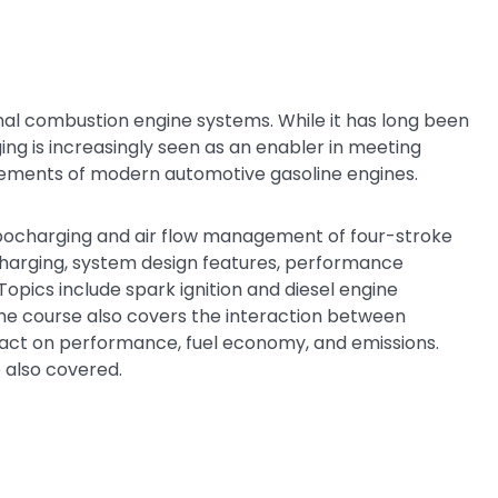
nal combustion engine systems. While it has long been
ng is increasingly seen as an enabler in meeting
ements of modern automotive gasoline engines.
rbocharging and air flow management of four-stroke
charging, system design features, performance
opics include spark ignition and diesel engine
The course also covers the interaction between
act on performance, fuel economy, and emissions.
 also covered.