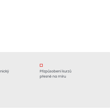
znický
Přizpůsobení kurzů
přesně na míru