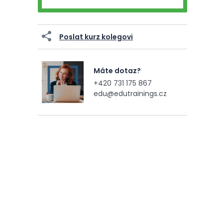
Poslat kurz kolegovi
Máte dotaz?
+420 731 175 867
edu@edutrainings.cz