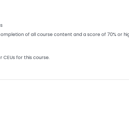
ns
ompletion of all course content and a score of 70% or hi
r CEUs for this course.