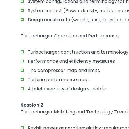
System configurations and terminology for m
System impact (Power density, fuel economy
Design constraints (weight, cost, transient 
Turbocharger Operation and Performance
Turbocharger construction and terminology
Performance and efficiency measures
The compressor map and limits
Turbine performance map
A brief overview of design variables
Session 2
Turbocharger Matching and Technology Trend
Revisit power generation; air flow requireme