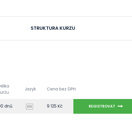
STRUKTURA KURZU
Délka
Jazyk
Cena bez DPH
kurzu
90 dnů
9 125 Kč
REGISTROVAT
EN