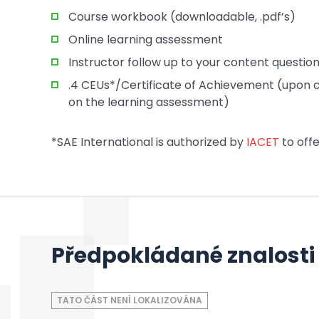
Course workbook (downloadable, .pdf’s)
Online learning assessment
Instructor follow up to your content questio
.4 CEUs*/Certificate of Achievement (upon c
on the learning assessment)
*SAE International is authorized by
IACET
to offe
Předpokládané znalosti
TATO ČÁST NENÍ LOKALIZOVÁNA