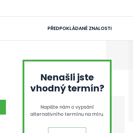
PŘEDPOKLÁDANÉ ZNALOSTI
Nenašli jste
vhodný termín?
Napište nám o vypsání
alternativního termínu na míru.