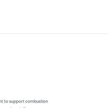
nt to support combustion