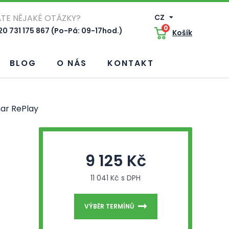
TE NĚJAKÉ OTÁZKY?
CZ
0
0 731 175 867 (Po-Pá: 09-17hod.)
Košík
BLOG
O NÁS
KONTAKT
ar RePlay
9 125 Kč
11 041 Kč s DPH
VÝBĚR TERMÍNŮ