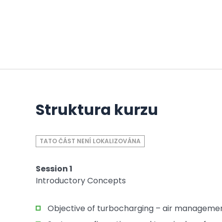
Struktura kurzu
TATO ČÁST NENÍ LOKALIZOVÁNA
Session 1
Introductory Concepts
Objective of turbocharging – air manageme