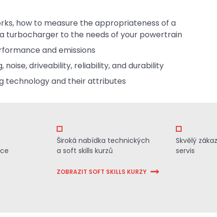
orks, how to measure the appropriateness of a
a turbocharger to the needs of your powertrain
erformance and emissions
oise, driveability, reliability, and durability
g technology and their attributes
Široká nabídka technických
Skvělý záka
ace
a soft skills kurzů
servis
ZOBRAZIT SOFT SKILLS KURZY