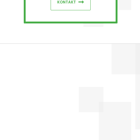
KONTAKT