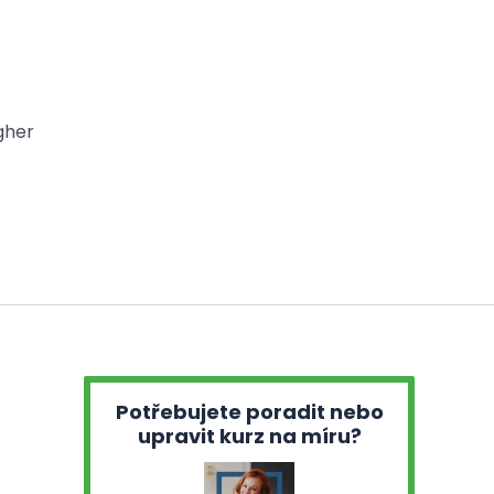
gher
Potřebujete poradit nebo
upravit kurz na míru?