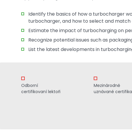
Identify the basics of how a turbocharger w
turbocharger, and how to select and match 
Estimate the impact of turbocharging on p
Recognize potential issues such as packaging, n
List the latest developments in turbochargin
Odborní
Mezinárodně
certifikovaní lektoři
uznávané certifik