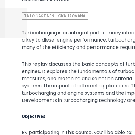
TATO ČÁST NENÍ LOKALIZOVÁNA
Turbocharging is an integral part of many inter
a key to diesel engine performance, turbochargi
many of the efficiency and performance requir
This replay discusses the basic concepts of tu
engines. It explores the fundamentals of turbo
measures, and matching and selection criteria. T
systems, the impact of different applications. 
turbocharging and engine systems and the imp
Developments in turbocharging technology are
Objectives
By participating in this course, you’ll be able to: