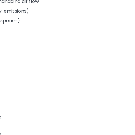
anaging air flow
, emissions)
response)
s
nt