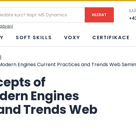
MÁ
+42
edávání
Y
SOFT SKILLS
VOXY
CERTIFIKACE
l
odern Engines Current Practices and Trends Web Semin
epts of
dern Engines
 and Trends Web