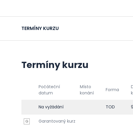
TERMÍNY KURZU
Termíny kurzu
Počáteční
Místo
Forma
datum
konání
Na vyžádání
TOD
Garantovaný kurz
G