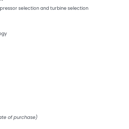
ressor selection and turbine selection
ogy
ate of purchase)