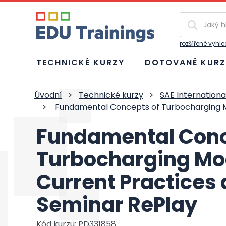
Vyhledávání
rozšířené vyhl
TECHNICKÉ KURZY
DOTOVANÉ KURZ
Úvodní
>
Technické kurzy
>
SAE Internationa
>
Fundamental Concepts of Turbocharging M
Fundamental Conc
Turbocharging Mo
Current Practices
Seminar RePlay
Kód kurzu: PD331858