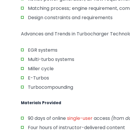
Matching process;: engine requirement, comp
Design constraints and requirements
Advances and Trends in Turbocharger Technol
EGR systems
Multi-turbo systems
Miller cycle
E-Turbos
Turbocompounding
Materials Provided
90 days of online
single-user
access
(from d
Four hours of instructor-delivered content