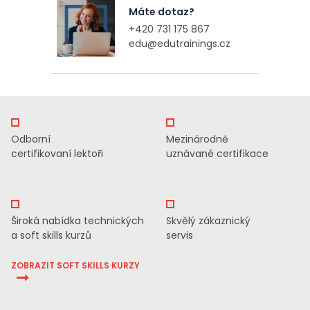
Máte dotaz?
+420 731 175 867
edu@edutrainings.cz
Odborní
Mezinárodně
certifikovaní lektoři
uznávané certifikace
Široká nabídka technických
Skvělý zákaznický
a soft skills kurzů
servis
ZOBRAZIT SOFT SKILLS KURZY