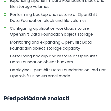
Expanding OpenShift Data Foundation block and
file storage volumes
Performing backup and restore of OpenShift
Data Foundation block and file volumes
Configuring application workloads to use
OpenShift Data Foundation object storage
Monitoring and expanding OpenShift Data
Foundation object storage capacity
Performing backup and restore of OpenShift
Data Foundation object buckets
Deploying OpenShift Data Foundation on Red Hat
OpenShift using external mode
Předpokládané znalosti