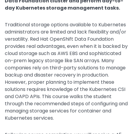
Data Foundation cluster and perform day-to-
day Kubernetes storage management tasks.
Traditional storage options available to Kubernetes
administrators are limited and lack flexibility and/or
versatility. Red Hat OpenShift Data Foundation
provides real advantages, even when it is backed by
cloud storage such as AWS EBS and sophisticated
on-prem legacy storage like SAN arrays. Many
companies rely on third-party solutions to manage
backup and disaster recovery in production.
However, proper planning to implement these
solutions requires knowledge of the Kubernetes CSI
and OAPD APIs. This course walks the student
through the recommended steps of configuring and
managing storage services for container and
Kubernetes services.