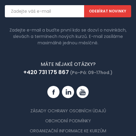
Emailová
adresa
Zadejte e-mail a buďte první kdo se dozví o novinkách,
slevách a termínech nových kurzů. E-mail zasíláme
maximálně jednou měsíčně.
MÁTE NĚJAKÉ OTÁZKY?
+420 731 175 867
(Po-Pá: 09-17hod.)
Facebook
Linkedin
YouTube
ZÁSADY OCHRANY OSOBNÍCH ÚDAJŮ
OBCHODNÍ PODMÍNKY
ORGANIZAČNÍ INFORMACE KE KURZŮM