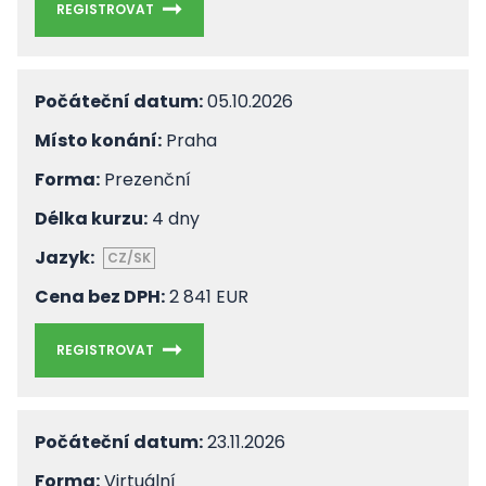
REGISTROVAT
Počáteční datum:
05.10.2026
Místo konání:
Praha
Forma:
Prezenční
Délka kurzu:
4 dny
Jazyk:
CZ/SK
Cena bez DPH:
2 841 EUR
REGISTROVAT
Počáteční datum:
23.11.2026
Forma:
Virtuální