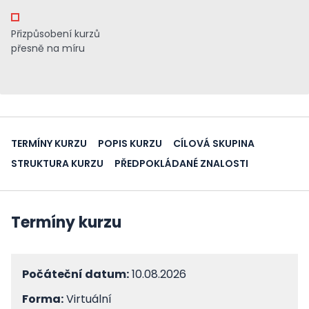
Přizpůsobení kurzů
přesně na míru
TERMÍNY KURZU
POPIS KURZU
CÍLOVÁ SKUPINA
STRUKTURA KURZU
PŘEDPOKLÁDANÉ ZNALOSTI
Termíny kurzu
Počáteční datum:
10.08.2026
Forma:
Virtuální