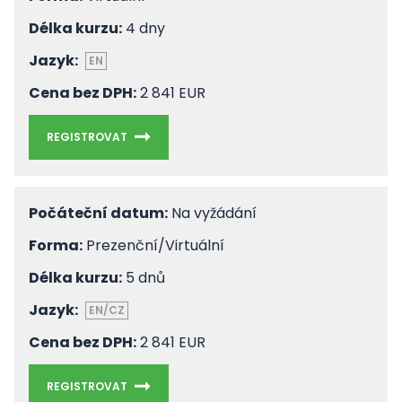
Délka kurzu:
4 dny
Jazyk:
EN
Cena bez DPH:
2 841 EUR
REGISTROVAT
Počáteční datum:
Na vyžádání
Forma:
Prezenční/Virtuální
Délka kurzu:
5 dnů
Jazyk:
EN/CZ
Cena bez DPH:
2 841 EUR
REGISTROVAT