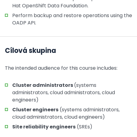
Hat OpenShift Data Foundation.
Perform backup and restore operations using the
OADP API.
Cílová skupina
The intended audience for this course includes:
Cluster administrators
(systems
administrators, cloud administrators, cloud
engineers)
Cluster engineers
(systems administrators,
cloud administrators, cloud engineers)
Site reliability engineers
(SREs)