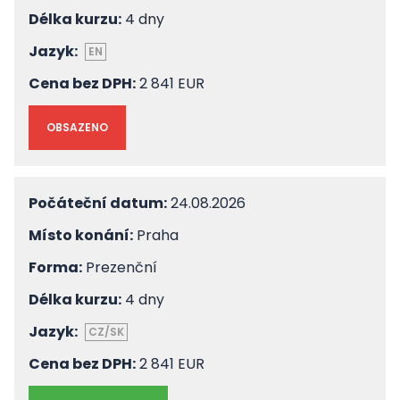
Délka kurzu:
4 dny
Jazyk:
EN
Cena bez DPH:
2 841 EUR
OBSAZENO
Počáteční datum:
24.08.2026
Místo konání:
Praha
Forma:
Prezenční
Délka kurzu:
4 dny
Jazyk:
CZ/SK
Cena bez DPH:
2 841 EUR