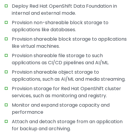
Deploy Red Hat OpenShift Data Foundation in
internal and external mode.
Provision non-shareable block storage to
applications like databases.
Provision shareable block storage to applications
like virtual machines.
Provision shareable file storage to such
applications as CI/CD pipelines and AI/ML.
Provision shareable object storage to
applications, such as AI/ML and media streaming.
Provision storage for Red Hat OpenShift cluster
services, such as monitoring and registry.
Monitor and expand storage capacity and
performance
Attach and detach storage from an application
for backup and archiving.