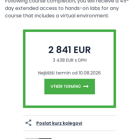
Following course completion, you will receive a 45-
day extended access to hands-on labs for any
course that includes a virtual environment.
2 841 EUR
3 438 EUR s DPH
Nejbližší termín od 10.08.2026
VÝBĚR TERMÍNŮ
Poslat kurz kolegovi