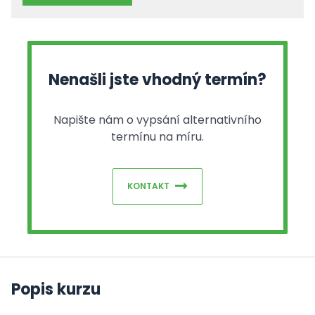
Nenašli jste vhodný termín?
Napište nám o vypsání alternativního
termínu na míru.
KONTAKT
Popis kurzu