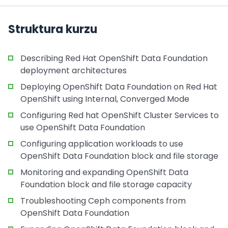
Struktura kurzu
Describing Red Hat OpenShift Data Foundation
deployment architectures
Deploying OpenShift Data Foundation on Red Hat
OpenShift using Internal, Converged Mode
Configuring Red hat OpenShift Cluster Services to
use OpenShift Data Foundation
Configuring application workloads to use
OpenShift Data Foundation block and file storage
Monitoring and expanding OpenShift Data
Foundation block and file storage capacity
Troubleshooting Ceph components from
OpenShift Data Foundation