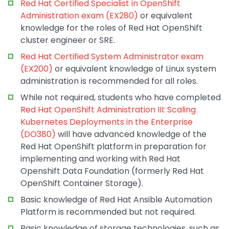
Red Hat Certified Specialist in OpenShift
Administration exam (EX280)
or equivalent
knowledge for the roles of Red Hat OpenShift
cluster engineer or SRE.
Red Hat Certified System Administrator exam
(EX200)
or equivalent knowledge of Linux system
administration is recommended for all roles.
While not required, students who have completed
Red Hat OpenShift Administration III: Scaling
Kubernetes Deployments in the Enterprise
(DO380)
will have advanced knowledge of the
Red Hat OpenShift platform in preparation for
implementing and working with Red Hat
Openshift Data Foundation (formerly Red Hat
OpenShift Container Storage).
Basic knowledge of Red Hat Ansible Automation
Platform is recommended but not required.
Basic knowledge of storage technologies, such as