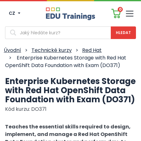
0
CZ
Men
Vyhledávání
Úvodní
>
Technické kurzy
>
Red Hat
>
Enterprise Kubernetes Storage with Red Hat
OpenShift Data Foundation with Exam (DO371)
Enterprise Kubernetes Storage
with Red Hat OpenShift Data
Foundation with Exam (DO371)
Kód kurzu: DO371
Teaches the essential skills required to design,
implement, and manage a Red Hat OpenShift