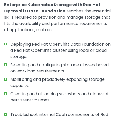
Enterprise Kubernetes Storage with Red Hat
OpenShift Data Foundation
teaches the essential
skills required to provision and manage storage that
fits the availability and performance requirements
of applications, such as:
Deploying Red Hat OpenShift Data Foundation on
a Red Hat OpenShift cluster using local or cloud
storage.
Selecting and configuring storage classes based
on workload requirements.
Monitoring and proactively expanding storage
capacity.
Creating and attaching snapshots and clones of
persistent volumes.
Troubleshoot internal Ceph components of Red