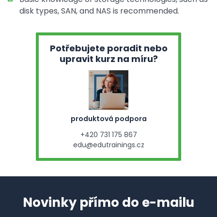
disk types, SAN, and NAS is recommended.
Potřebujete poradit nebo
upravit kurz na míru?
produktová podpora
+420 731 175 867
edu@edutrainings.cz
Novinky přímo do e-mailu