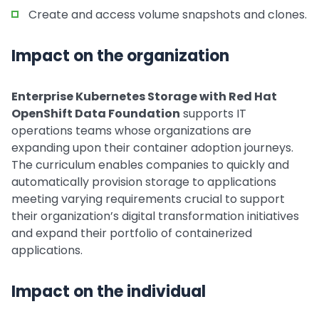
Create and access volume snapshots and clones.
Impact on the organization
Enterprise Kubernetes Storage with Red Hat
OpenShift Data Foundation
supports IT
operations teams whose organizations are
expanding upon their container adoption journeys.
The curriculum enables companies to quickly and
automatically provision storage to applications
meeting varying requirements crucial to support
their organization’s digital transformation initiatives
and expand their portfolio of containerized
applications.
Impact on the individual