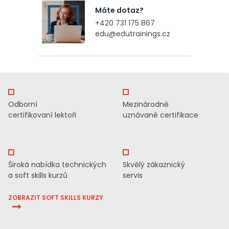
Máte dotaz?
+420 731 175 867
edu@edutrainings.cz
Odborní
Mezinárodně
certifikovaní lektoři
uznávané certifikace
Široká nabídka technických
Skvělý zákaznický
a soft skills kurzů
servis
ZOBRAZIT SOFT SKILLS KURZY