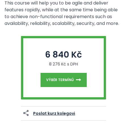
This course will help you to be agile and deliver
features rapidly, while at the same time being able
to achieve non-functional requirements such as
availability, reliability, scalability, security, and more.
6 840 Kč
8 276 Kč s DPH
VÝBĚR TERMÍNŮ
Poslat kurz kolegovi