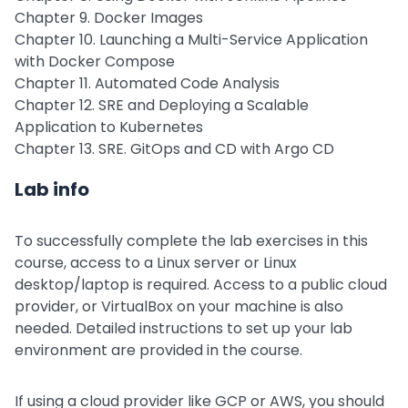
Chapter 9. Docker Images
Chapter 10. Launching a Multi-Service Application
with Docker Compose
Chapter 11. Automated Code Analysis
Chapter 12. SRE and Deploying a Scalable
Application to Kubernetes
Chapter 13. SRE. GitOps and CD with Argo CD
Lab info
To successfully complete the lab exercises in this
course, access to a Linux server or Linux
desktop/laptop is required. Access to a public cloud
provider, or VirtualBox on your machine is also
needed. Detailed instructions to set up your lab
environment are provided in the course.
If using a cloud provider like GCP or AWS, you should