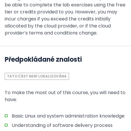
be able to complete the lab exercises using the free
tier or credits provided to you. However, you may
incur charges if you exceed the credits initially
allocated by the cloud provider, or if the cloud
provider’s terms and conditions change.
Předpokládané znalosti
TATO ČÁST NENÍ LOKALIZOVÁNA
To make the most out of this course, you will need to
have:
Basic Linux and system administration knowledge
Understanding of software delivery process