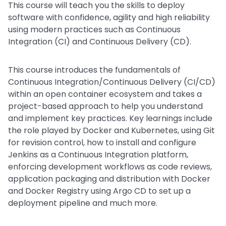
This course will teach you the skills to deploy
software with confidence, agility and high reliability
using modern practices such as Continuous
Integration (CI) and Continuous Delivery (CD).
This course introduces the fundamentals of
Continuous Integration/Continuous Delivery (CI/CD)
within an open container ecosystem and takes a
project-based approach to help you understand
and implement key practices. Key learnings include
the role played by Docker and Kubernetes, using Git
for revision control, how to install and configure
Jenkins as a Continuous Integration platform,
enforcing development workflows as code reviews,
application packaging and distribution with Docker
and Docker Registry using Argo CD to set up a
deployment pipeline and much more.