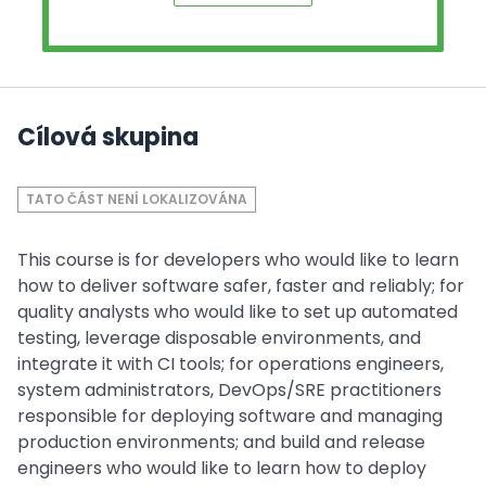
Cílová skupina
TATO ČÁST NENÍ LOKALIZOVÁNA
This course is for developers who would like to learn
how to deliver software safer, faster and reliably; for
quality analysts who would like to set up automated
testing, leverage disposable environments, and
integrate it with CI tools; for operations engineers,
system administrators, DevOps/SRE practitioners
responsible for deploying software and managing
production environments; and build and release
engineers who would like to learn how to deploy