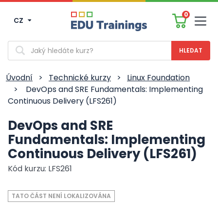
0
CZ
Men
Vyhledávání
Úvodní
>
Technické kurzy
>
Linux Foundation
>
DevOps and SRE Fundamentals: Implementing
Continuous Delivery (LFS261)
DevOps and SRE
Fundamentals: Implementing
Continuous Delivery (LFS261)
Kód kurzu: LFS261
TATO ČÁST NENÍ LOKALIZOVÁNA