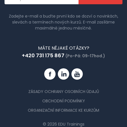
adresa
Zadejte e-mail a buďte první kdo se dozví o novinkách,
slevách a termínech nových kurzů. E-mail zasíláme
maximálně jednou měsíčně.
MÁTE NĚJAKÉ OTÁZKY?
+420 731 175 867
(Po-Pá: 09-17hod.)
Facebook
Linkedin
YouTube
ZÁSADY OCHRANY OSOBNÍCH ÚDAJŮ
OBCHODNÍ PODMÍNKY
ORGANIZAČNÍ INFORMACE KE KURZŮM
© 2026 EDU Trainings