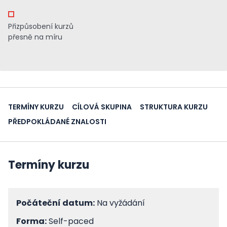
Přizpůsobení kurzů
přesně na míru
TERMÍNY KURZU
CÍLOVÁ SKUPINA
STRUKTURA KURZU
PŘEDPOKLÁDANÉ ZNALOSTI
Termíny kurzu
Počáteční datum:
Na vyžádání
Forma:
Self-paced