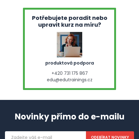
Potřebujete poradit nebo
upravit kurz na míru?
produktová podpora
+420 731 175 867
edu@edutrainings.cz
Novinky přímo do e-mailu
Emailová