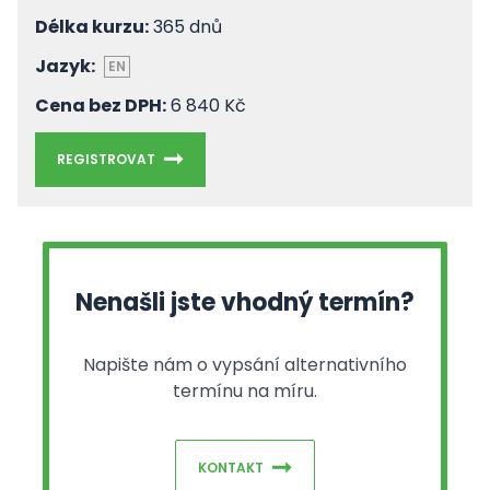
Délka kurzu:
365 dnů
Jazyk:
EN
Cena bez DPH:
6 840 Kč
REGISTROVAT
Nenašli jste vhodný termín?
Napište nám o vypsání alternativního
termínu na míru.
KONTAKT