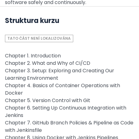
software safely and continuously.
Struktura kurzu
TATO ČÁST NENÍ LOKALIZOVÁNA
Chapter 1. Introduction
Chapter 2. What and Why of CI/CD
Chapter 3. Setup: Exploring and Creating Our
Learning Environment
Chapter 4. Basics of Container Operations with
Docker
Chapter 5. Version Control with Git
Chapter 6. Setting Up Continuous Integration with
Jenkins
Chapter 7. GitHub Branch Policies & Pipeline as Code
with Jenkinsfile
Chapter 8. Using Docker with Jenkins Pipelines