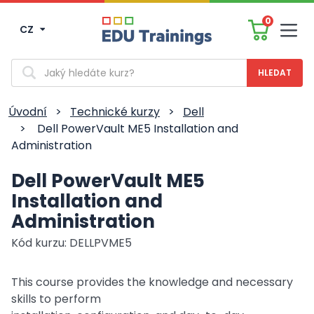
0
CZ
Men
Vyhledávání
Úvodní
>
Technické kurzy
>
Dell
>
Dell PowerVault ME5 Installation and
Administration
Dell PowerVault ME5
Installation and
Administration
Kód kurzu: DELLPVME5
This course provides the knowledge and necessary
skills to perform