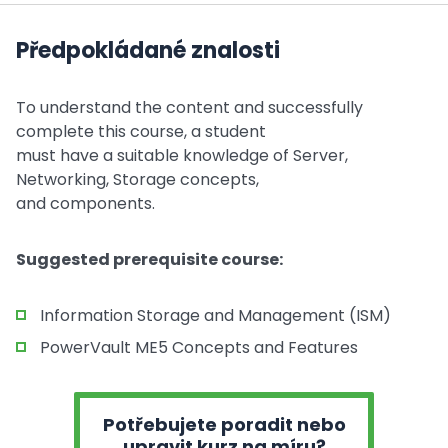
Předpokládané znalosti
To understand the content and successfully
complete this course, a student
must have a suitable knowledge of Server,
Networking, Storage concepts,
and components.
Suggested prerequisite course:
Information Storage and Management (ISM)
PowerVault ME5 Concepts and Features
Potřebujete poradit nebo
upravit kurz na míru?