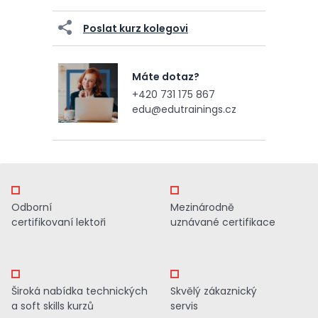
Poslat kurz kolegovi
Máte dotaz?
+420 731 175 867
edu@edutrainings.cz
Odborní
Mezinárodně
certifikovaní lektoři
uznávané certifikace
Široká nabídka technických
Skvělý zákaznický
a soft skills kurzů
servis