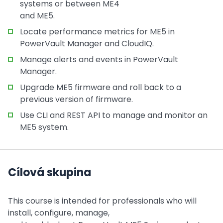
systems or between ME4
and ME5.
Locate performance metrics for ME5 in
PowerVault Manager and CloudIQ.
Manage alerts and events in PowerVault
Manager.
Upgrade ME5 firmware and roll back to a
previous version of firmware.
Use CLI and REST API to manage and monitor an
ME5 system.
Cílová skupina
This course is intended for professionals who will
install, configure, manage,