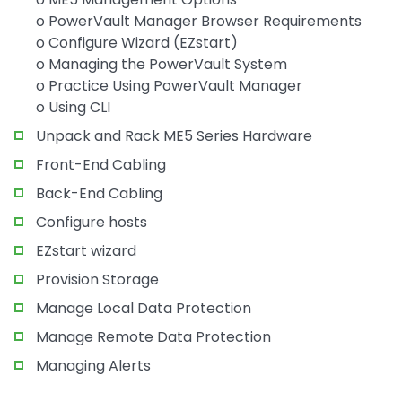
o PowerVault Manager Browser Requirements
o Configure Wizard (EZstart)
o Managing the PowerVault System
o Practice Using PowerVault Manager
o Using CLI
Unpack and Rack ME5 Series Hardware
Front-End Cabling
Back-End Cabling
Configure hosts
EZstart wizard
Provision Storage
Manage Local Data Protection
Manage Remote Data Protection
Managing Alerts