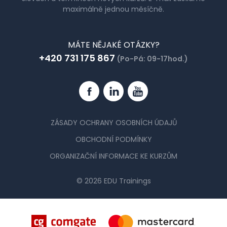
maximálně jednou měsíčně.
MÁTE NĚJAKÉ OTÁZKY?
+420 731 175 867
(Po-Pá: 09-17hod.)
Facebook
Linkedin
YouTube
ZÁSADY OCHRANY OSOBNÍCH ÚDAJŮ
OBCHODNÍ PODMÍNKY
ORGANIZAČNÍ INFORMACE KE KURZŮM
© 2026 EDU Trainings