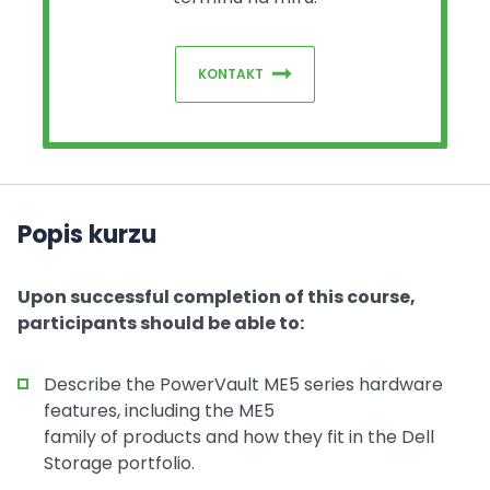
KONTAKT
Popis kurzu
Upon successful completion of this course,
participants should be able to:
Describe the PowerVault ME5 series hardware
features, including the ME5
family of products and how they fit in the Dell
Storage portfolio.