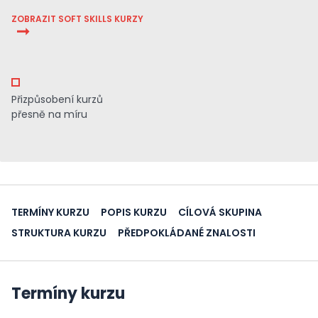
ZOBRAZIT SOFT SKILLS KURZY
Přizpůsobení kurzů
přesně na míru
TERMÍNY KURZU
POPIS KURZU
CÍLOVÁ SKUPINA
STRUKTURA KURZU
PŘEDPOKLÁDANÉ ZNALOSTI
Termíny kurzu