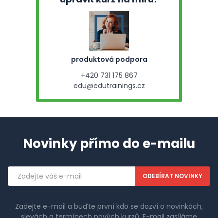
produktová podpora
+420 731 175 867
edu@edutrainings.cz
Novinky přímo do e-mailu
Emailová
adresa
Zadejte e-mail a buďte první kdo se dozví o novinkách,
slevách a termínech nových kurzů. E-mail zasíláme