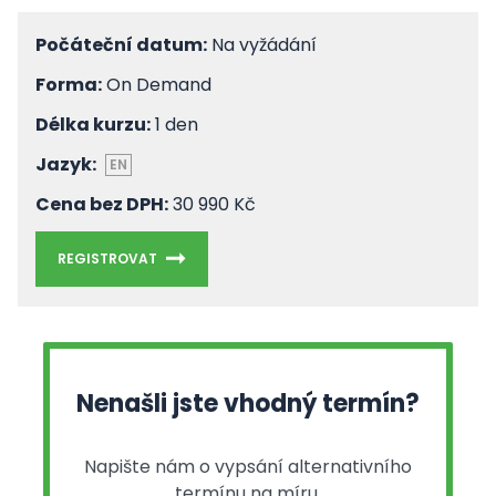
Počáteční datum:
Na vyžádání
Forma:
On Demand
Délka kurzu:
1 den
Jazyk:
EN
Cena bez DPH:
30 990 Kč
REGISTROVAT
Nenašli jste vhodný termín?
Napište nám o vypsání alternativního
termínu na míru.