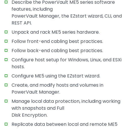
Describe the PowerVault ME5 series software
features, including
PowerVault Manager, the EZstart wizard, CLI, and
REST API.
Unpack and rack ME5 series hardware.
Follow front-end cabling best practices.
Follow back-end cabling best practices.
Configure host setup for Windows, Linux, and ESXi
hosts.
Configure ME5 using the EZstart wizard.
Create, and modify hosts and volumes in
PowerVault Manager.
Manage local data protection, including working
with snapshots and Full
Disk Encryption.
Replicate data between local and remote ME5