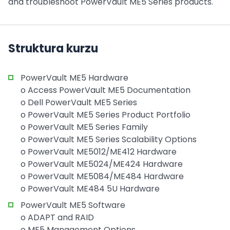
and troubleshoot PowerVault ME5 Series products.
Struktura kurzu
PowerVault ME5 Hardware
o Access PowerVault ME5 Documentation
o Dell PowerVault ME5 Series
o PowerVault ME5 Series Product Portfolio
o PowerVault ME5 Series Family
o PowerVault ME5 Series Scalability Options
o PowerVault ME5012/ME412 Hardware
o PowerVault ME5024/ME424 Hardware
o PowerVault ME5084/ME484 Hardware
o PowerVault ME484 5U Hardware
PowerVault ME5 Software
o ADAPT and RAID
o ME5 Management Options