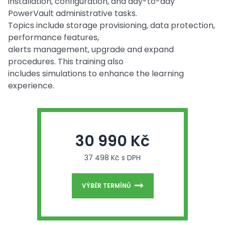
installation, configuration, and day-to-day
PowerVault administrative tasks.
Topics include storage provisioning, data protection,
performance features,
alerts management, upgrade and expand
procedures. This training also
includes simulations to enhance the learning
experience.
30 990 Kč
37 498 Kč s DPH
VÝBĚR TERMÍNŮ