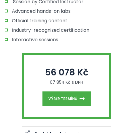
Session by Certified Instructor
Advanced hands-on labs
Official training content
Industry-recognized certification
Interactive sessions
56 078 Kč
67 854 Kč s DPH
VÝBĚR TERMÍNŮ