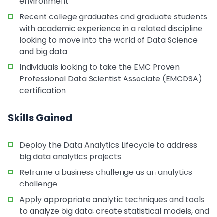
environment
Recent college graduates and graduate students
with academic experience in a related discipline
looking to move into the world of Data Science
and big data
Individuals looking to take the EMC Proven
Professional Data Scientist Associate (EMCDSA)
certification
Skills Gained
Deploy the Data Analytics Lifecycle to address
big data analytics projects
Reframe a business challenge as an analytics
challenge
Apply appropriate analytic techniques and tools
to analyze big data, create statistical models, and