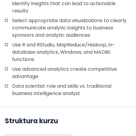
identify insights that can lead to actionable
results
Select appropriate data visualizations to clearly
communicate analytic insights to business
sponsors and analytic audiences
Use R and RStudio, MapReduce/Hadoop, in-
database analytics, Windows, and MADlib
functions
Use advanced analytics create competitive
advantage
Data scientist role and skills vs. traditional
business intelligence analyst
Struktura kurzu