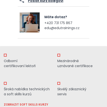
Poslat kurz kolegovi
Máte dotaz?
+420 731 175 867
edu@edutrainings.cz
Odborní
Mezinárodně
certifikovaní lektoři
uznávané certifikace
Široká nabídka technických
Skvělý zákaznický
a soft skills kurzů
servis
ZOBRAZIT SOFT SKILLS KURZY