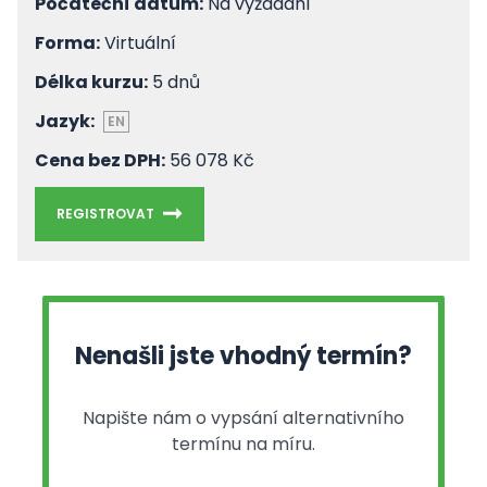
Počáteční datum:
Na vyžádání
Forma:
Virtuální
Délka kurzu:
5 dnů
Jazyk:
EN
Cena bez DPH:
56 078 Kč
REGISTROVAT
Nenašli jste vhodný termín?
Napište nám o vypsání alternativního
termínu na míru.