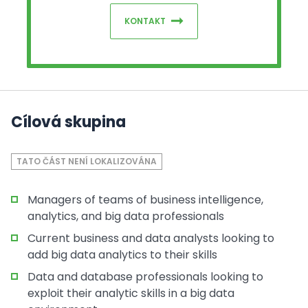
KONTAKT
Cílová skupina
TATO ČÁST NENÍ LOKALIZOVÁNA
Managers of teams of business intelligence,
analytics, and big data professionals
Current business and data analysts looking to
add big data analytics to their skills
Data and database professionals looking to
exploit their analytic skills in a big data