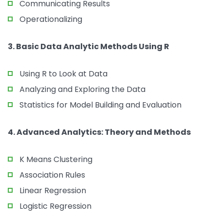
Communicating Results
Operationalizing
3. Basic Data Analytic Methods Using R
Using R to Look at Data
Analyzing and Exploring the Data
Statistics for Model Building and Evaluation
4. Advanced Analytics: Theory and Methods
K Means Clustering
Association Rules
Linear Regression
Logistic Regression