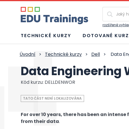
Vyhledávání
rozšířené vyhl
TECHNICKÉ KURZY
DOTOVANÉ KURZ
Úvodní
>
Technické kurzy
>
Dell
>
Data En
Data Engineering
Kód kurzu: DELLDENWOR
TATO ČÁST NENÍ LOKALIZOVÁNA
For over 10 years, there has been an intense
from their data
.