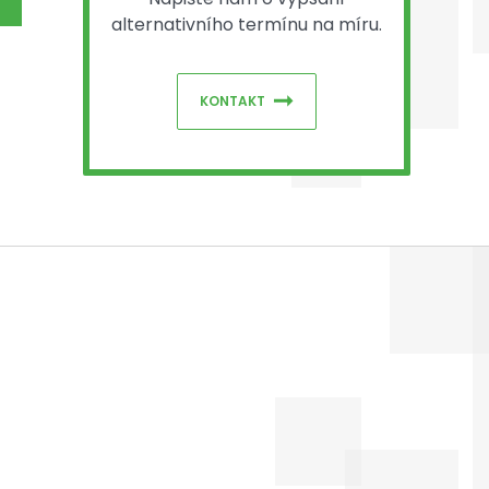
alternativního termínu na míru.
KONTAKT