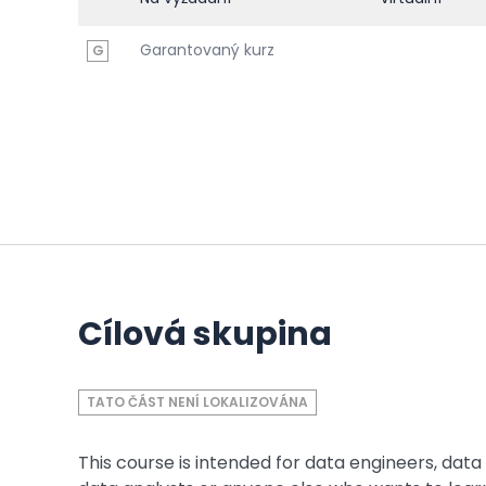
Garantovaný kurz
G
Cílová skupina
TATO ČÁST NENÍ LOKALIZOVÁNA
This course is intended for data engineers, data 