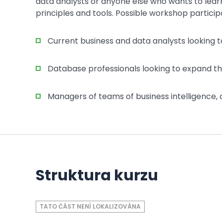
data analysts or anyone else who wants to lear
principles and tools. Possible workshop particip
Current business and data analysts looking to
Database professionals looking to expand thei
Managers of teams of business intelligence, a
Struktura kurzu
TATO ČÁST NENÍ LOKALIZOVÁNA