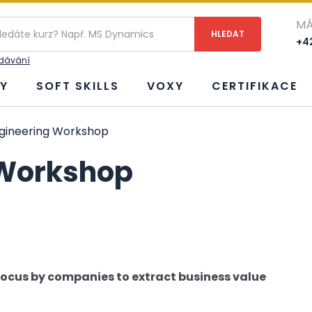
MÁ
+42
edávání
Y
SOFT SKILLS
VOXY
CERTIFIKACE
gineering Workshop
 Workshop
 focus by companies to extract business value