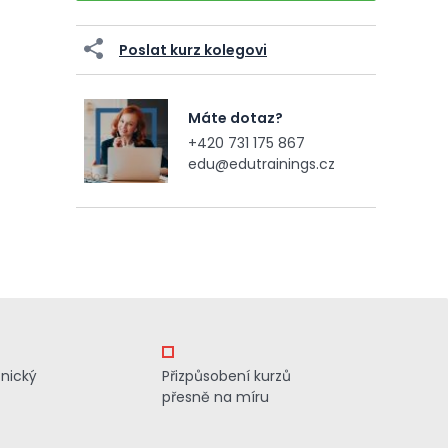
Poslat kurz kolegovi
Máte dotaz?
+420 731 175 867
edu@edutrainings.cz
znický
Přizpůsobení kurzů
přesně na míru