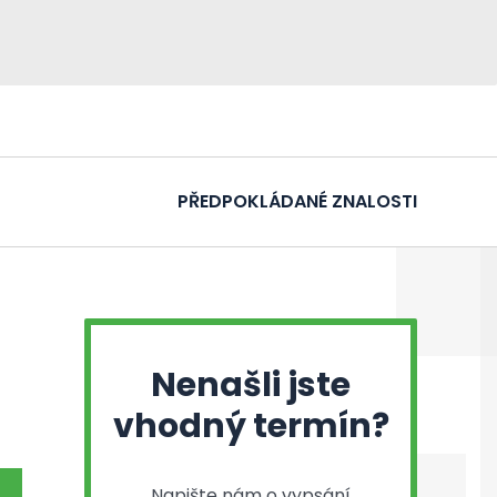
PŘEDPOKLÁDANÉ ZNALOSTI
Nenašli jste
vhodný termín?
Napište nám o vypsání