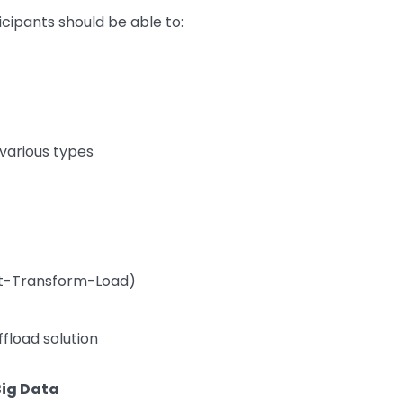
icipants should be able to:
various types
act-Transform-Load)
fload solution
Big Data