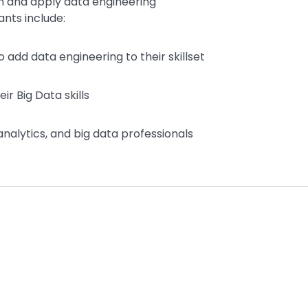
n and apply data engineering
ants include:
 add data engineering to their skillset
r Big Data skills
nalytics, and big data professionals