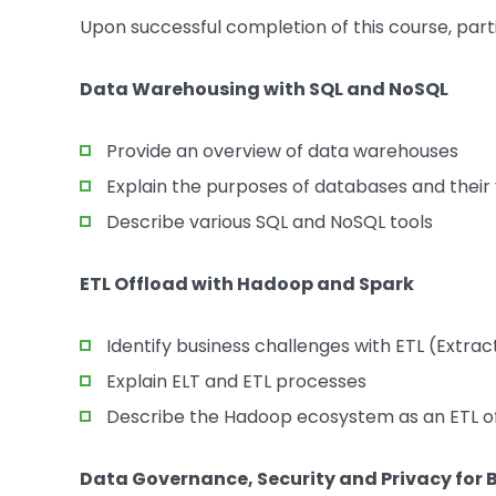
Upon successful completion of this course, part
Data Warehousing with SQL and NoSQL
Provide an overview of data warehouses
Explain the purposes of databases and their 
Describe various SQL and NoSQL tools
ETL Offload with Hadoop and Spark
Identify business challenges with ETL (Extr
Explain ELT and ETL processes
Describe the Hadoop ecosystem as an ETL of
Data Governance, Security and Privacy for 