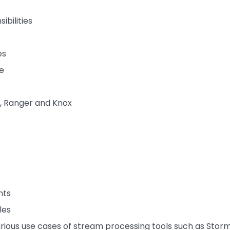
ibilities
es
e
, Ranger and Knox
nts
les
arious use cases of stream processing tools such as Storm