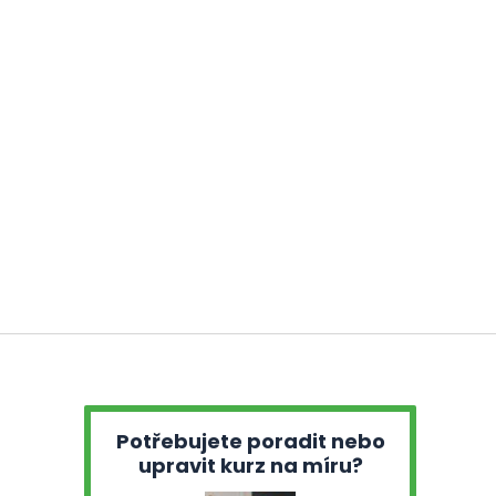
Potřebujete poradit nebo
upravit kurz na míru?