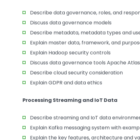
Describe data governance, roles, and respons
Discuss data governance models
Describe metadata, metadata types and us
Explain master data, framework, and purpos
Explain Hadoop security controls
Discuss data governance tools Apache Atlas
Describe cloud security consideration
Explain GDPR and data ethics
Processing Streaming and IoT Data
Describe streaming and IoT data environme
Explain Kafka messaging system with examp
Explain the key features, architecture and v