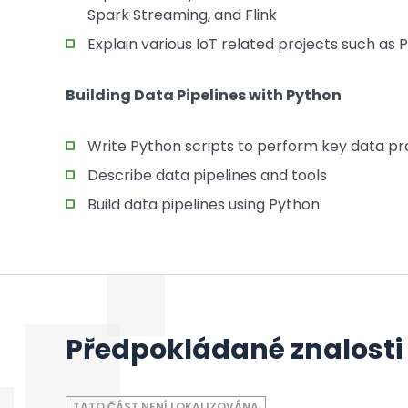
Spark Streaming, and Flink
Explain various IoT related projects such as 
Building Data Pipelines with Python
Write Python scripts to perform key data pro
Describe data pipelines and tools
Build data pipelines using Python
Předpokládané znalosti
TATO ČÁST NENÍ LOKALIZOVÁNA