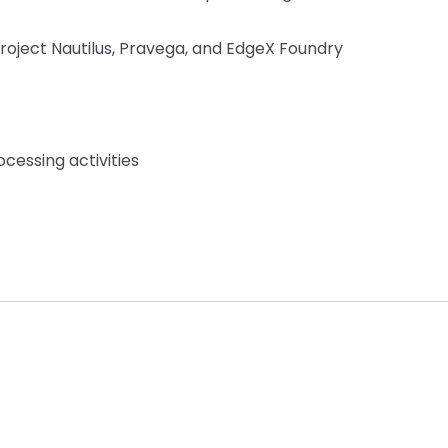
Project Nautilus, Pravega, and EdgeX Foundry
cessing activities