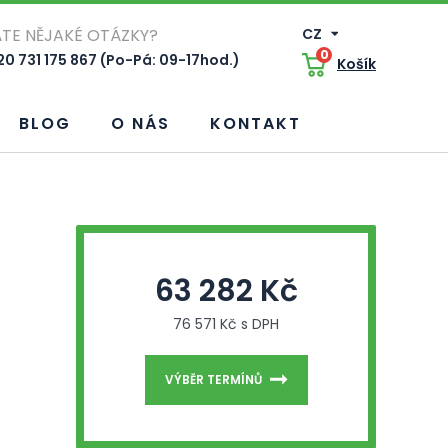
TE NĚJAKÉ OTÁZKY?
CZ
0
0 731 175 867 (Po-Pá: 09-17hod.)
Košík
BLOG
O NÁS
KONTAKT
63 282 Kč
76 571 Kč s DPH
VÝBĚR TERMÍNŮ