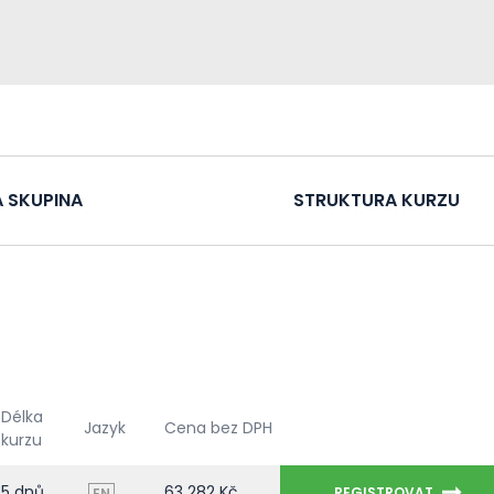
 SKUPINA
STRUKTURA KURZU
Délka
Jazyk
Cena bez DPH
kurzu
5 dnů
63 282 Kč
REGISTROVAT
EN