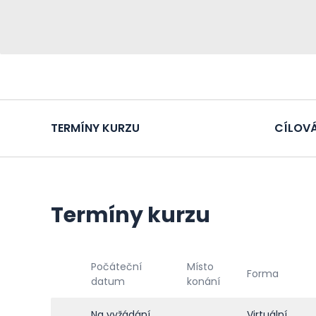
TERMÍNY KURZU
CÍLOVÁ
Termíny kurzu
Počáteční
Místo
Forma
datum
konání
Na vyžádání
Virtuální