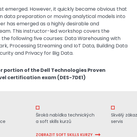
entist emerged. However, it quickly became obvious that
 on data preparation or moving analytical models into
er has emerged as a highly desirable and
eam. This instructor-led workshop covers the
 the following five courses: Data Warehousing with
rk, Processing Streaming and IoT Data, Building Data
urity and Privacy for Big Data.
or portion of the Dell Technologies Proven
vel certification exam (DES-7DE1)
Široká nabídka technických
Skvělý záka
ace
a soft skills kurzů
servis
ZOBRAZIT SOFT SKILLS KURZY