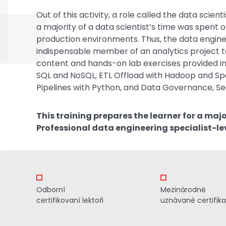
Out of this activity, a role called the data sci
a majority of a data scientist’s time was spent
production environments. Thus, the data engine
indispensable member of an analytics project t
content and hands-on lab exercises provided in
SQL and NoSQL, ETL Offload with Hadoop and Spa
Pipelines with Python, and Data Governance, Sec
This training prepares the learner for a maj
Professional data engineering specialist-le
Odborní
Mezinárodně
certifikovaní lektoři
uznávané certifik