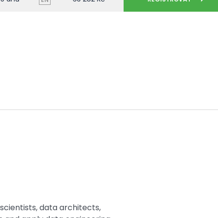
scientists, data architects,