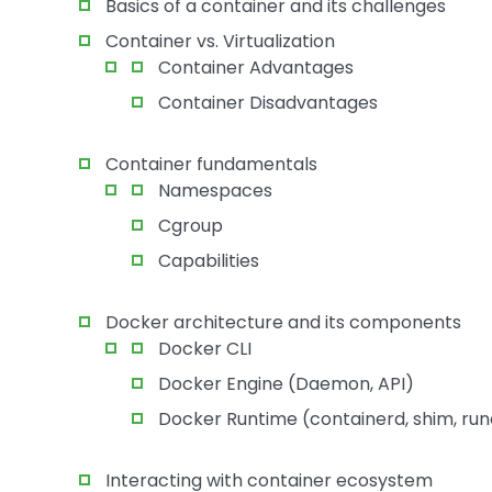
Basics of a container and its challenges
Container vs. Virtualization
Container Advantages
Container Disadvantages
Container fundamentals
Namespaces
Cgroup
Capabilities
Docker architecture and its components
Docker CLI
Docker Engine (Daemon, API)
Docker Runtime (containerd, shim, run
Interacting with container ecosystem