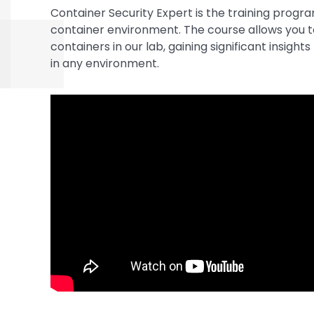
Container Security Expert is the training progr
container environment. The course allows you t
containers in our lab, gaining significant insigh
in any environment.