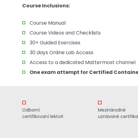
Course Inclusions:
Course Manual
Course Videos and Checklists
30+ Guided Exercises
30 days Online Lab Access
Access to a dedicated Mattermost channel
One exam attempt for Certified Container
Odborní
Mezinárodně
certifikovaní lektoři
uznávané certifik