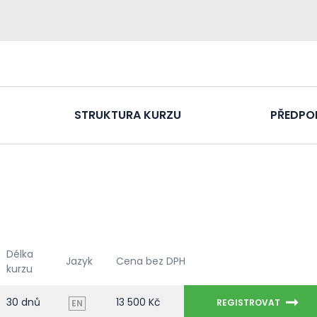
STRUKTURA KURZU
PŘEDPO
Délka
Jazyk
Cena bez DPH
kurzu
30 dnů
13 500 Kč
REGISTROVAT
EN