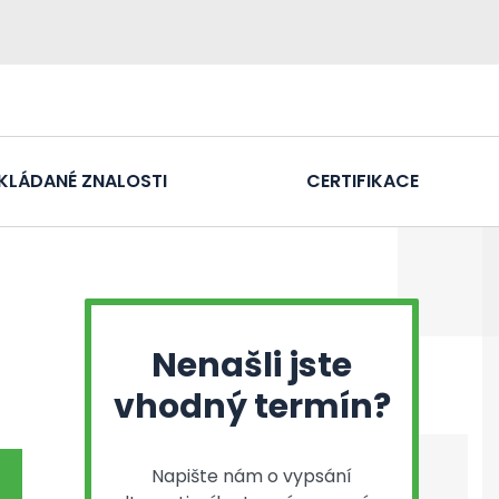
KLÁDANÉ ZNALOSTI
CERTIFIKACE
Nenašli jste
vhodný termín?
Napište nám o vypsání