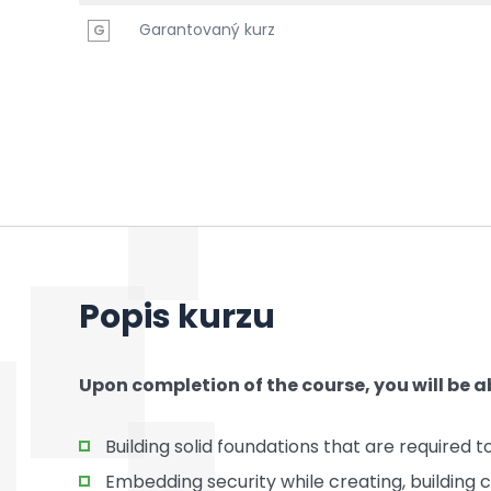
Garantovaný kurz
G
Popis kurzu
Upon completion of the course, you will be ab
Building solid foundations that are required
Embedding security while creating, building 