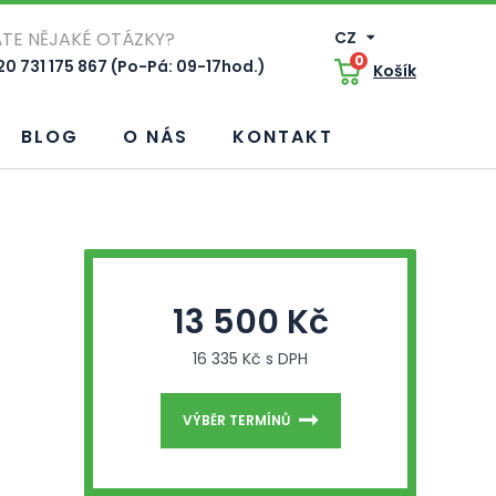
TE NĚJAKÉ OTÁZKY?
CZ
0
0 731 175 867 (Po-Pá: 09-17hod.)
Košík
BLOG
O NÁS
KONTAKT
13 500 Kč
16 335 Kč s DPH
VÝBĚR TERMÍNŮ