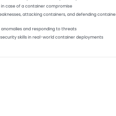
us in case of a container compromise
 weaknesses, attacking containers, and defending containe
g anomalies and responding to threats
r security skills in real-world container deployments