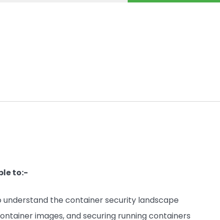
le to:-
 to understand the container security landscape
container images, and securing running containers