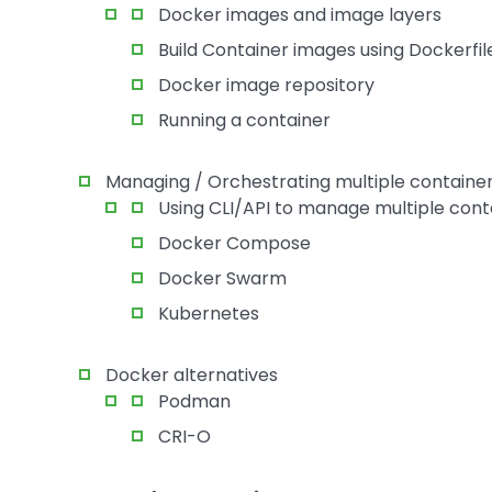
Docker images and image layers
Build Container images using Dockerfil
Docker image repository
Running a container
Managing / Orchestrating multiple containe
Using CLI/API to manage multiple cont
Docker Compose
Docker Swarm
Kubernetes
Docker alternatives
Podman
CRI-O