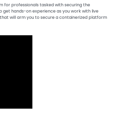
am for professionals tasked with securing the
o get hands-on experience as you work with live
ts that will arm you to secure a containerized platform