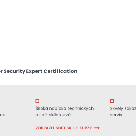
 Security Expert Certification
Široká nabídka technických
Skvělý záka
ace
a soft skills kurzů
servis
ZOBRAZIT SOFT SKILLS KURZY