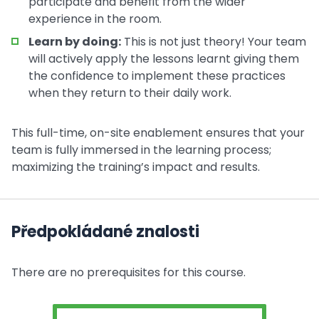
participate and benefit from the wider
experience in the room.
Learn by doing:
This is not just theory! Your team
will actively apply the lessons learnt giving them
the confidence to implement these practices
when they return to their daily work.
This full-time, on-site enablement ensures that your
team is fully immersed in the learning process;
maximizing the training’s impact and results.
Předpokládané znalosti
There are no prerequisites for this course.