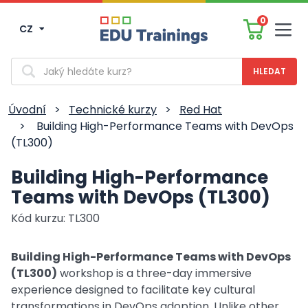
0
CZ
Men
Vyhledávání
Úvodní
>
Technické kurzy
>
Red Hat
>
Building High-Performance Teams with DevOps
(TL300)
Building High-Performance
Teams with DevOps (TL300)
Kód kurzu: TL300
Building High-Performance Teams with DevOps
(TL300)
workshop is a three-day immersive
experience designed to facilitate key cultural
transformations in DevOps adoption. Unlike other