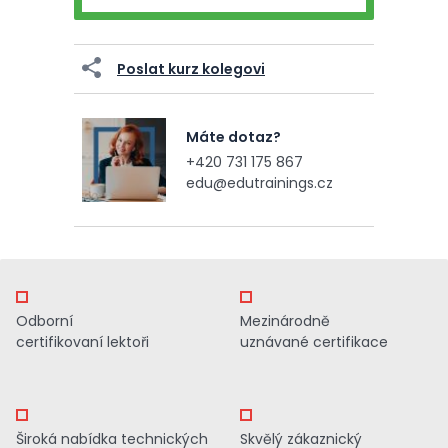
Poslat kurz kolegovi
Máte dotaz?
+420 731 175 867
edu@edutrainings.cz
Odborní
Mezinárodně
certifikovaní lektoři
uznávané certifikace
Široká nabídka technických
Skvělý zákaznický