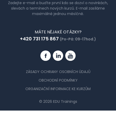
Zadejte e-mail a buďte první kdo se dozví o novinkách,
slevách a termínech nových kurzů. E-mail zasíláme
maximálně jednou měsíčně.
MÁTE NĚJAKÉ OTÁZKY?
+420 731 175 867
(Po-Pá: 09-17hod.)
Facebook
Linkedin
YouTube
ZÁSADY OCHRANY OSOBNÍCH ÚDAJŮ
OBCHODNÍ PODMÍNKY
ORGANIZAČNÍ INFORMACE KE KURZŮM
© 2026 EDU Trainings