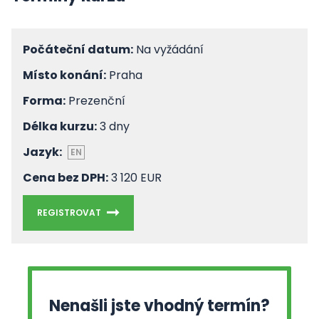
Počáteční datum:
Na vyžádání
Místo konání:
Praha
Forma:
Prezenční
Délka kurzu:
3 dny
Jazyk:
EN
Cena bez DPH:
3 120 EUR
REGISTROVAT
Nenašli jste vhodný termín?