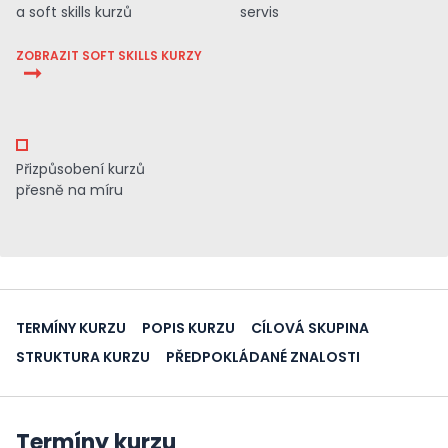
a soft skills kurzů
servis
ZOBRAZIT SOFT SKILLS KURZY
Přizpůsobení kurzů
přesně na míru
TERMÍNY KURZU
POPIS KURZU
CÍLOVÁ SKUPINA
STRUKTURA KURZU
PŘEDPOKLÁDANÉ ZNALOSTI
Termíny kurzu