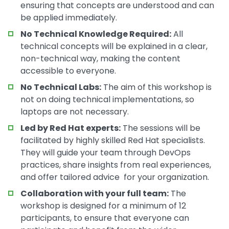
ensuring that concepts are understood and can
be applied immediately.
No Technical Knowledge Required:
All
technical concepts will be explained in a clear,
non-technical way, making the content
accessible to everyone.
No Technical Labs:
The aim of this workshop is
not on doing technical implementations, so
laptops are not necessary.
Led by Red Hat experts:
The sessions will be
facilitated by highly skilled Red Hat specialists.
They will guide your team through DevOps
practices, share insights from real experiences,
and offer tailored advice for your organization.
Collaboration with your full team:
The
workshop is designed for a minimum of 12
participants, to ensure that everyone can