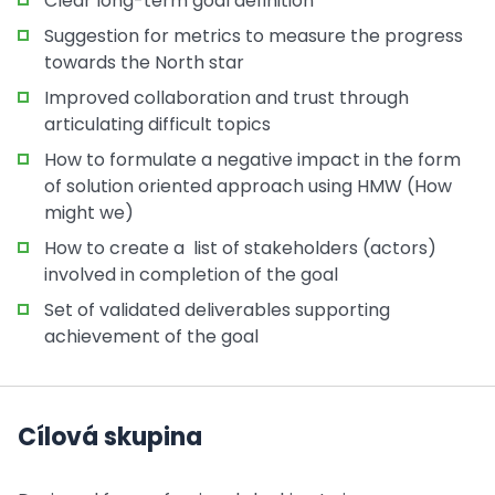
Clear long-term goal definition
Suggestion for metrics to measure the progress
towards the North star
Improved collaboration and trust through
articulating difficult topics
How to formulate a negative impact in the form
of solution oriented approach using HMW (How
might we)
How to create a list of stakeholders (actors)
involved in completion of the goal
Set of validated deliverables supporting
achievement of the goal
Cílová skupina