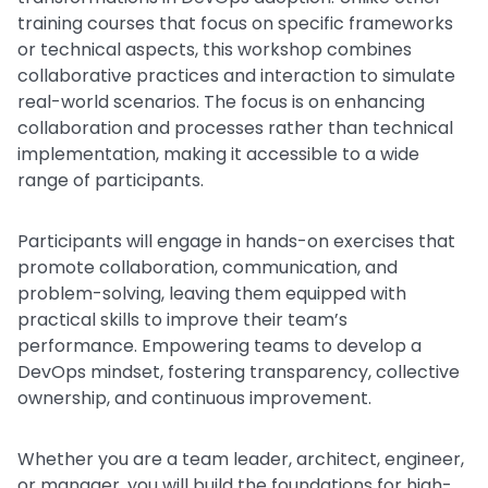
training courses that focus on specific frameworks
or technical aspects, this workshop combines
collaborative practices and interaction to simulate
real-world scenarios. The focus is on enhancing
collaboration and processes rather than technical
implementation, making it accessible to a wide
range of participants.
Participants will engage in hands-on exercises that
promote collaboration, communication, and
problem-solving, leaving them equipped with
practical skills to improve their team’s
performance. Empowering teams to develop a
DevOps mindset, fostering transparency, collective
ownership, and continuous improvement.
Whether you are a team leader, architect, engineer,
or manager, you will build the foundations for high-