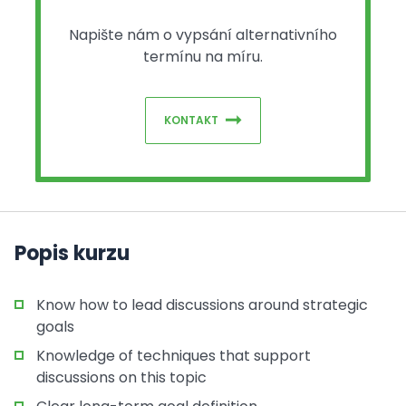
Napište nám o vypsání alternativního
termínu na míru.
KONTAKT
Popis kurzu
Know how to lead discussions around strategic
goals
Knowledge of techniques that support
discussions on this topic