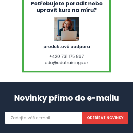
Potřebujete poradit nebo
upravit kurz na míru?
produktová podpora
+420 731 175 867
edu@edutrainings.cz
Novinky přímo do e-mailu
Emailová
adresa