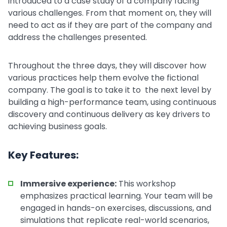
introduced to a case study of a company facing
various challenges. From that moment on, they will
need to act as if they are part of the company and
address the challenges presented.
Throughout the three days, they will discover how
various practices help them evolve the fictional
company. The goal is to take it to the next level by
building a high-performance team, using continuous
discovery and continuous delivery as key drivers to
achieving business goals.
Key Features:
Immersive experience:
This workshop
emphasizes practical learning. Your team will be
engaged in hands-on exercises, discussions, and
simulations that replicate real-world scenarios,