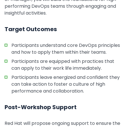
performing DevOps teams through engaging and
insightful activities.
Target Outcomes
Participants understand core DevOps principles
and how to apply them within their teams.
Participants are equipped with practices that
can apply to their work life immediately.
Participants leave energized and confident they
can take action to foster a culture of high
performance and collaboration.
Post-Workshop Support
Red Hat will propose ongoing support to ensure the