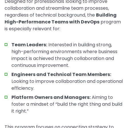
Designed for professionals looking to improve
collaboration and streamline team processes,
regardless of technical background, the
Building
High-Performance Teams with DevOps
program
is especially relevant for:
Team Leaders:
Interested in building strong,
high-performing environments where business
impact is achieved through collaboration and
continuous improvement.
Engineers and Technical Team Members:
Looking to improve collaboration and operational
efficiency.
Platform Owners and Managers:
Aiming to
foster a mindset of “build the right thing and build
it right.”
This program focuses on connecting strategy to