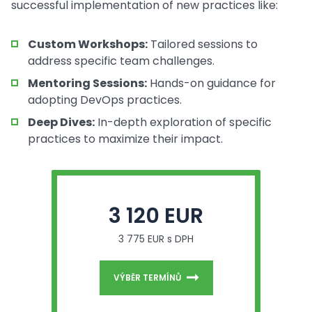
successful implementation of new practices like:
Custom Workshops:
Tailored sessions to
address specific team challenges.
Mentoring Sessions:
Hands-on guidance for
adopting DevOps practices.
Deep Dives:
In-depth exploration of specific
practices to maximize their impact.
3 120 EUR
3 775 EUR s DPH
VÝBĚR TERMÍNŮ