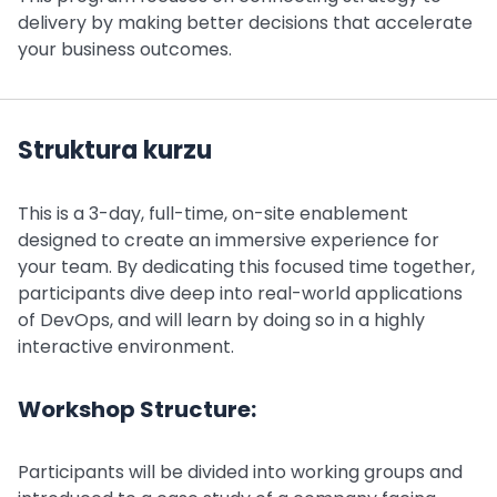
delivery by making better decisions that accelerate
your business outcomes.
Struktura kurzu
This is a 3-day, full-time, on-site enablement
designed to create an immersive experience for
your team. By dedicating this focused time together,
participants dive deep into real-world applications
of DevOps, and will learn by doing so in a highly
interactive environment.
Workshop Structure:
Participants will be divided into working groups and