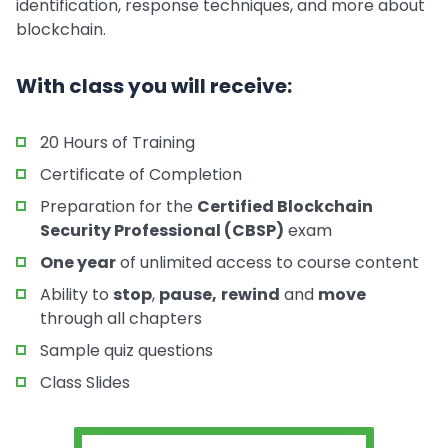
identification, response techniques, and more about
blockchain.
With class you will receive:
20 Hours of Training
Certificate of Completion
Preparation for the
Certified Blockchain
Security Professional (CBSP)
exam
One year
of unlimited access to course content
Ability to
stop
,
pause,
rewind
and
move
through all chapters
Sample quiz questions
Class Slides