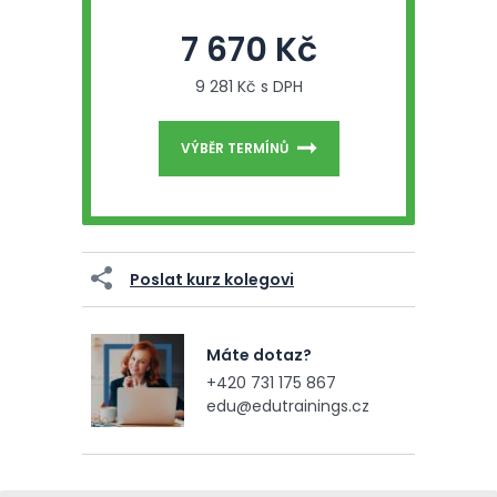
7 670 Kč
9 281 Kč s DPH
VÝBĚR TERMÍNŮ
Poslat kurz kolegovi
Máte dotaz?
+420 731 175 867
edu@edutrainings.cz