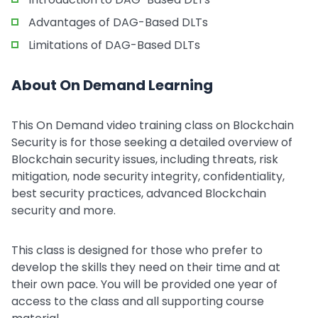
Advantages of DAG-Based DLTs
Limitations of DAG-Based DLTs
About On Demand Learning
This On Demand video training class on Blockchain
Security is for those seeking a detailed overview of
Blockchain security issues, including threats, risk
mitigation, node security integrity, confidentiality,
best security practices, advanced Blockchain
security and more.
This class is designed for those who prefer to
develop the skills they need on their time and at
their own pace. You will be provided one year of
access to the class and all supporting course