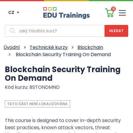
0
CZ
Men
Vyhledávání
Úvodní
>
Technické kurzy
>
Blockchain
>
Blockchain Security Training On Demand
Blockchain Security Training
On Demand
Kód kurzu: BSTONDMND
TATO ČÁST NENÍ LOKALIZOVÁNA
This course is designed to cover in-depth security
best practices, known attack vectors, threat