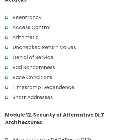
Reentrancy
Access Control
Arithmetic
Unchecked Return Values
Denial of Service
Bad Randomness
Race Conditions
Timestamp Dependence
Short Addresses
Module 12: Security of Alternative DLT
Architectures
Introduction to DAG-Based DLTs