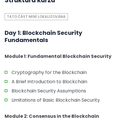
Struktura kurzu
TATO ČÁST NENÍ LOKALIZOVÁNA
Day 1: Blockchain Security
Fundamentals
Module 1: Fundamental Blockchain Security
Cryptography for the Blockchain
A Brief Introduction to Blockchain
Blockchain Security Assumptions
Limitations of Basic Blockchain Security
Module 2: Consensus in the Blockchain