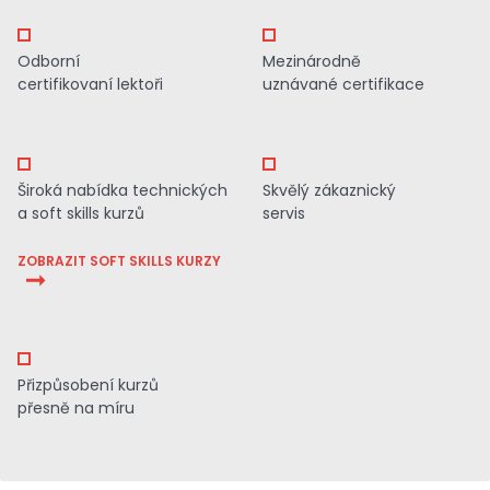
Odborní
Mezinárodně
certifikovaní lektoři
uznávané certifikace
Široká nabídka technických
Skvělý zákaznický
a soft skills kurzů
servis
ZOBRAZIT SOFT SKILLS KURZY
Přizpůsobení kurzů
přesně na míru