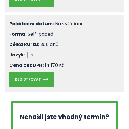
Počáteční datum:
Na vyžádání
Forma:
Self-paced
Délka kurzu:
365 dnů
Jazyk:
EN
Cena bez DPH:
14 170 Kč
REGISTROVAT
Nenašli jste vhodný termín?