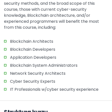
security methods, and the broad scope of this
course, those with current cyber-security
knowledge, Blockchain architecture, and/or
experienced programmers will benefit the most
from this course, including:
Blockchain Architects
Blockchain Developers
Application Developers
Blockchain System Administrators
Network Security Architects
Cyber Security Experts
IT Professionals w/cyber security experience