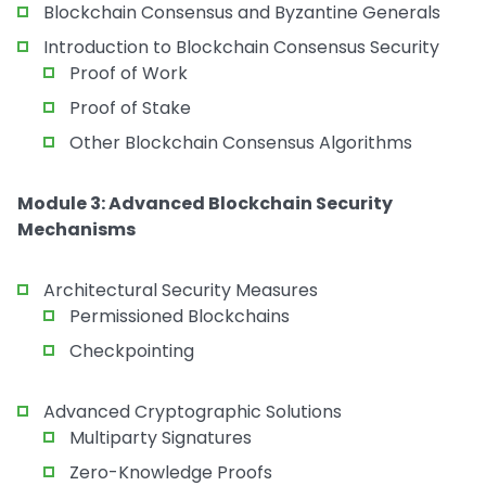
Blockchain Consensus and Byzantine Generals
Introduction to Blockchain Consensus Security
Proof of Work
Proof of Stake
Other Blockchain Consensus Algorithms
Module 3: Advanced Blockchain Security
Mechanisms
Architectural Security Measures
Permissioned Blockchains
Checkpointing
Advanced Cryptographic Solutions
Multiparty Signatures
Zero-Knowledge Proofs