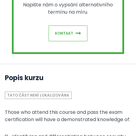
Napište nám o vypsání alternativního
termínu na míru.
KONTAKT
Popis kurzu
TATO ČÁST NENÍ LOKALIZOVÁNA
Those who attend this course and pass the exam
certification will have a demonstrated knowledge of: