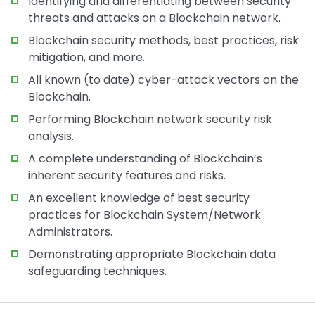
Identifying and differentiating between security
threats and attacks on a Blockchain network.
Blockchain security methods, best practices, risk
mitigation, and more.
All known (to date) cyber-attack vectors on the
Blockchain.
Performing Blockchain network security risk
analysis.
A complete understanding of Blockchain’s
inherent security features and risks.
An excellent knowledge of best security
practices for Blockchain System/Network
Administrators.
Demonstrating appropriate Blockchain data
safeguarding techniques.