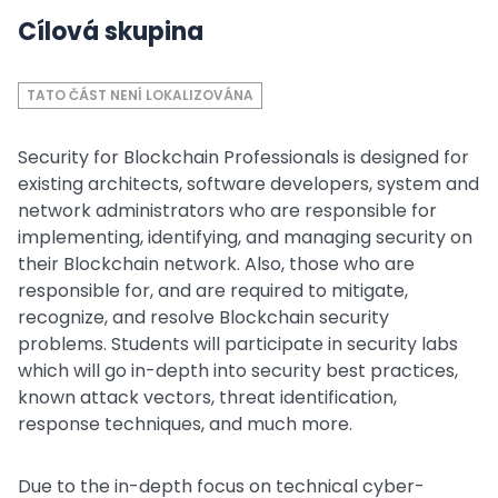
Cílová skupina
TATO ČÁST NENÍ LOKALIZOVÁNA
Security for Blockchain Professionals is designed for
existing architects, software developers, system and
network administrators who are responsible for
implementing, identifying, and managing security on
their Blockchain network. Also, those who are
responsible for, and are required to mitigate,
recognize, and resolve Blockchain security
problems. Students will participate in security labs
which will go in-depth into security best practices,
known attack vectors, threat identification,
response techniques, and much more.
Due to the in-depth focus on technical cyber-