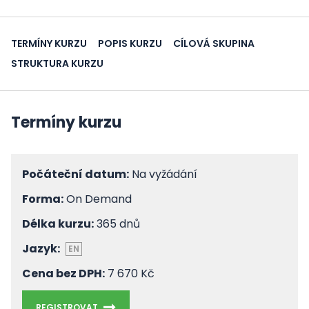
TERMÍNY KURZU
POPIS KURZU
CÍLOVÁ SKUPINA
STRUKTURA KURZU
Termíny kurzu
Počáteční datum:
Na vyžádání
Forma:
On Demand
Délka kurzu:
365 dnů
Jazyk:
EN
Cena bez DPH:
7 670 Kč
REGISTROVAT