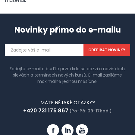
material.
Novinky přímo do e-mailu
Emailová
adresa
Zadejte e-mail a buďte první kdo se dozví o novinkách,
slevách a termínech nových kurzů. E-mail zasíláme
maximálně jednou měsíčně.
MÁTE NĚJAKÉ OTÁZKY?
+420 731 175 867
(Po-Pá: 09-17hod.)
Facebook
Linkedin
YouTube