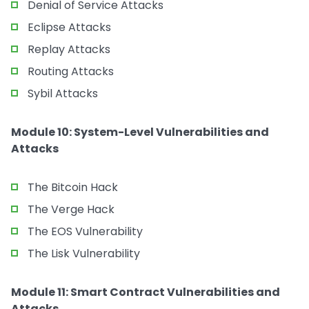
Denial of Service Attacks
Eclipse Attacks
Replay Attacks
Routing Attacks
Sybil Attacks
Module 10: System-Level Vulnerabilities and
Attacks
The Bitcoin Hack
The Verge Hack
The EOS Vulnerability
The Lisk Vulnerability
Module 11: Smart Contract Vulnerabilities and
Attacks