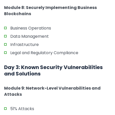
Module 8: Securely Implementing Business
Blockchains
Business Operations
Data Management
Infrastructure
Legal and Regulatory Compliance
Day 3: Known Security Vulnerabilities
and Solutions
Module 9: Network-Level Vulnerabilities and
Attacks
51% Attacks