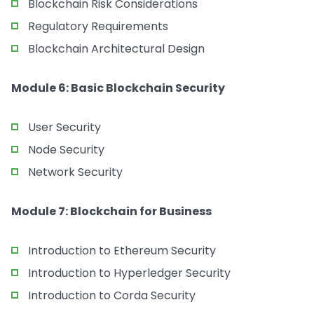
Blockchain Risk Considerations
Regulatory Requirements
Blockchain Architectural Design
Module 6: Basic Blockchain Security
User Security
Node Security
Network Security
Module 7: Blockchain for Business
Introduction to Ethereum Security
Introduction to Hyperledger Security
Introduction to Corda Security