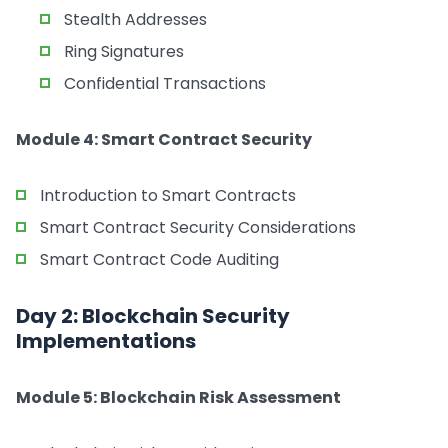
Stealth Addresses
Ring Signatures
Confidential Transactions
Module 4: Smart Contract Security
Introduction to Smart Contracts
Smart Contract Security Considerations
Smart Contract Code Auditing
Day 2: Blockchain Security
Implementations
Module 5: Blockchain Risk Assessment