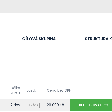
CÍLOVÁ SKUPINA
STRUKTURA 
Délka
Jazyk
Cena bez DPH
kurzu
2 dny
26 000 Kč
REGISTROVAT
EN/CZ