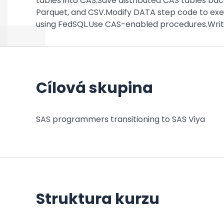
tables into CAS.Save distributed CAS tables bac
Parquet, and CSV.Modify DATA step code to exe
using FedSQL.Use CAS-enabled procedures.Write
Cílová skupina
SAS programmers transitioning to SAS Viya
Struktura kurzu