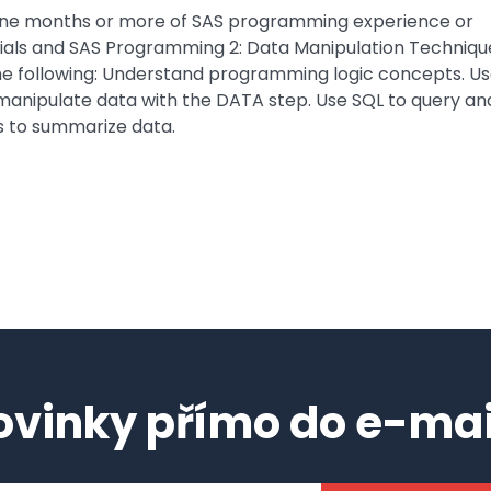
 nine months or more of SAS programming experience or
ials and SAS Programming 2: Data Manipulation Techniqu
 the following: Understand programming logic concepts. U
 manipulate data with the DATA step. Use SQL to query an
s to summarize data.
ovinky přímo do e-mai