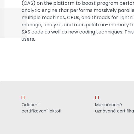
(CAS) on the platform to boost program perf
analytic engine that performs massively paralle
multiple machines, CPUs, and threads for lightn
manage, analyze, and manipulate in-memory tabl
SAS code as well as new coding techniques. This
users.
Odborní
Mezinárodně
certifikovaní lektoři
uznávané certifik