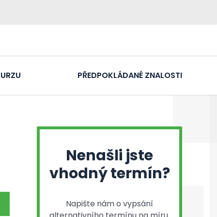
KURZU
PŘEDPOKLÁDANÉ ZNALOSTI
Nenašli jste
vhodný termín?
Napište nám o vypsání
alternativního termínu na míru.