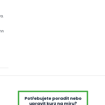
a.
mn
Potřebujete poradit nebo
upravit kurz na míru?