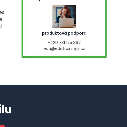
es
se
d
produktová podpora
+420 731 175 867
edu@edutrainings.cz
lu