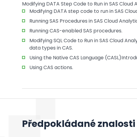
Modifying DATA Step Code to Run in SAS Cloud A
Modifying DATA step code to run in SAS Cloud
Running SAS Procedures in SAS Cloud Analytic
Running CAS-enabled SAS procedures.
Modifying SQL Code to Run in SAS Cloud Anal
data types in CAS.
Using the Native CAS Language (CASL)Introdu
Using CAS actions.
Předpokládané znalosti