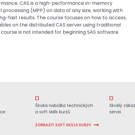
ormance. CAS is a high-performance in-memory
l processing (MPP) on data of any size, working with
ing-fast results. The course focuses on how to access,
es on the distributed CAS server using traditional
 course is not intended for beginning SAS software
Široká nabídka technických
Skvělý záka
ace
a soft skills kurzů
servis
ZOBRAZIT SOFT SKILLS KURZY