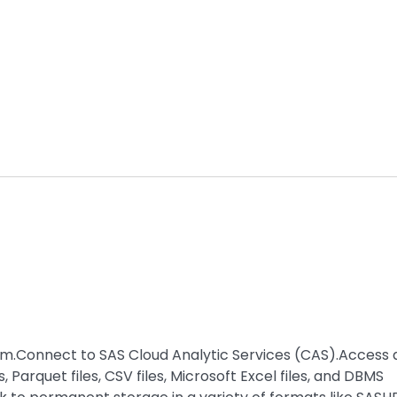
orm.Connect to SAS Cloud Analytic Services (CAS).Access
 Parquet files, CSV files, Microsoft Excel files, and DBMS