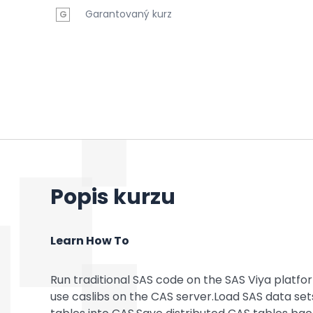
Garantovaný kurz
G
Popis kurzu
Learn How To
Run traditional SAS code on the SAS Viya platf
use caslibs on the CAS server.Load SAS data sets,