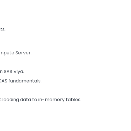
ts.
mpute Server.
n SAS Viya.
CAS fundamentals.
sLoading data to in-memory tables.