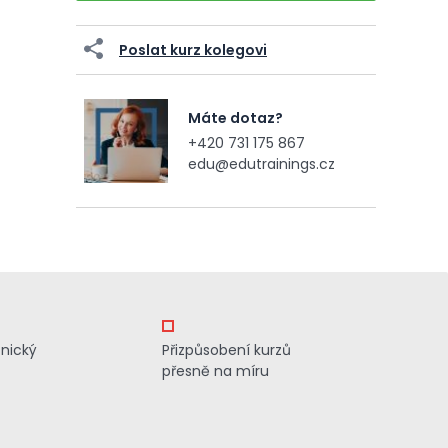
Poslat kurz kolegovi
Máte dotaz?
+420 731 175 867
edu@edutrainings.cz
znický
Přizpůsobení kurzů
přesně na míru