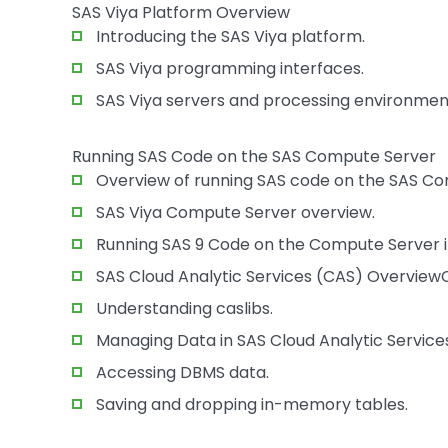
SAS Viya Platform Overview
Introducing the SAS Viya platform.
SAS Viya programming interfaces.
SAS Viya servers and processing environmen
Running SAS Code on the SAS Compute Server
Overview of running SAS code on the SAS Co
SAS Viya Compute Server overview.
Running SAS 9 Code on the Compute Server i
SAS Cloud Analytic Services (CAS) Overview
Understanding caslibs.
Managing Data in SAS Cloud Analytic Service
Accessing DBMS data.
Saving and dropping in-memory tables.