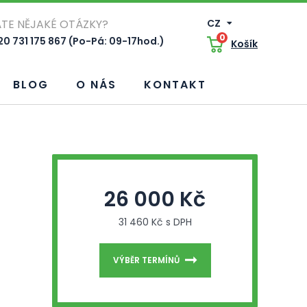
TE NĚJAKÉ OTÁZKY?
CZ
0
0 731 175 867 (Po-Pá: 09-17hod.)
Košík
BLOG
O NÁS
KONTAKT
26 000 Kč
31 460 Kč s DPH
VÝBĚR TERMÍNŮ