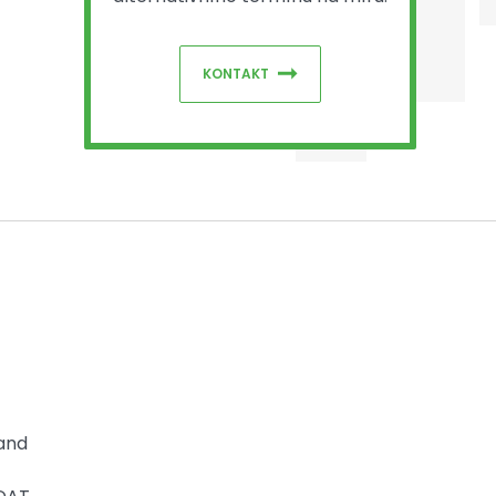
KONTAKT
 and