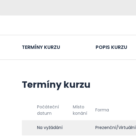
TERMÍNY KURZU
POPIS KURZU
Termíny kurzu
Počáteční
Místo
Forma
datum
konání
Na vyžádání
Prezenční/Virtuální