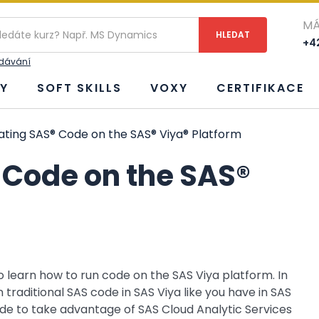
MÁ
+42
edávání
Y
SOFT SKILLS
VOXY
CERTIFIKACE
ting SAS® Code on the SAS® Viya® Platform
 Code on the SAS®
 learn how to run code on the SAS Viya platform. In
n traditional SAS code in SAS Viya like you have in SAS
de to take advantage of SAS Cloud Analytic Services