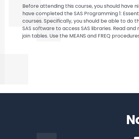
Before attending this course, you should have
have completed the SAS Programming 1: Essent
courses. Specifically, you should be able to do
SAS software to access SAS libraries. Read and
join tables. Use the MEANS and FREQ procedure
N