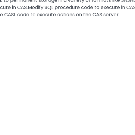
k to permanent storage in a variety of formats like SASH
cute in CAS.Modify SQL procedure code to execute in CA
 CASL code to execute actions on the CAS server.