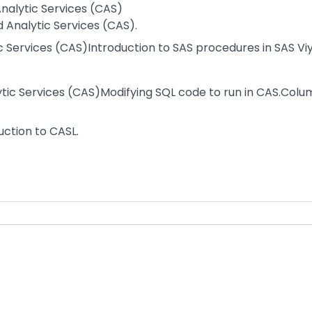
nalytic Services (CAS)
 Analytic Services (CAS).
 Services (CAS)Introduction to SAS procedures in SAS Viy
ytic Services (CAS)Modifying SQL code to run in CAS.Colu
ction to CASL.