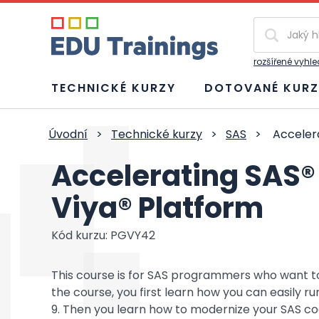
Vyhledávání
rozšířené vyhl
TECHNICKÉ KURZY
DOTOVANÉ KURZ
Úvodní
>
Technické kurzy
>
SAS
>
Accelera
Accelerating SAS®
Viya® Platform
Kód kurzu: PGVY42
This course is for SAS programmers who want to
the course, you first learn how you can easily ru
9. Then you learn how to modernize your SAS co