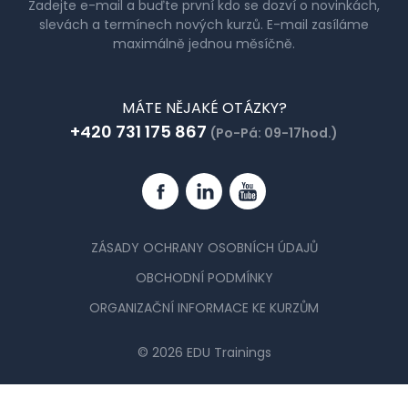
Zadejte e-mail a buďte první kdo se dozví o novinkách,
slevách a termínech nových kurzů. E-mail zasíláme
maximálně jednou měsíčně.
MÁTE NĚJAKÉ OTÁZKY?
+420 731 175 867
(Po-Pá: 09-17hod.)
Facebook
Linkedin
YouTube
ZÁSADY OCHRANY OSOBNÍCH ÚDAJŮ
OBCHODNÍ PODMÍNKY
ORGANIZAČNÍ INFORMACE KE KURZŮM
© 2026 EDU Trainings