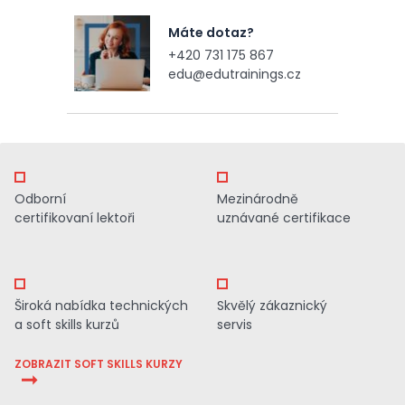
Máte dotaz?
+420 731 175 867
edu@edutrainings.cz
Odborní
Mezinárodně
certifikovaní lektoři
uznávané certifikace
Široká nabídka technických
Skvělý zákaznický
a soft skills kurzů
servis
ZOBRAZIT SOFT SKILLS KURZY