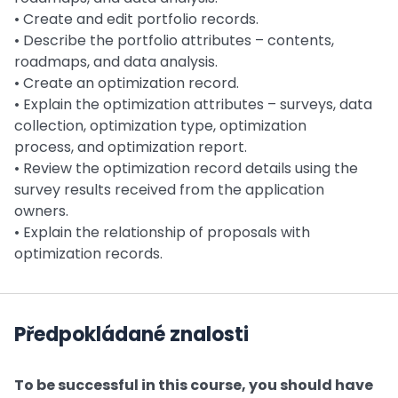
• Create and edit portfolio records.
• Describe the portfolio attributes – contents,
roadmaps, and data analysis.
• Create an optimization record.
• Explain the optimization attributes – surveys, data
collection, optimization type, optimization
process, and optimization report.
• Review the optimization record details using the
survey results received from the application
owners.
• Explain the relationship of proposals with
optimization records.
Předpokládané znalosti
To be successful in this course, you should have