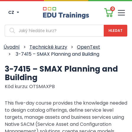
0
CZ
Men
Vyhledávání
Úvodní
>
Technické kurzy
>
OpenText
>
3-7415 – SMAX Planning and Building
3-7415 – SMAX Planning and
Building
Kód kurzu: OTSMAXPB
This five-day course provides the knowledge needed
to design catalog offerings, define service level
targets, manage assets and business services using
Native SACM (Service Asset and Configuration
Management) solutions, create service models,