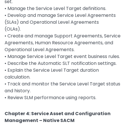
set.
• Manage the Service Level Target definitions.
• Develop and manage Service Level Agreements
(SLAs) and Operational Level Agreements
(OLAs).
• Create and manage Support Agreements, Service
Agreements, Human Resource Agreements, and
Operational Level Agreements.
• Manage Service Level Target event business rules.
• Describe the Automatic SLT notification settings.
• Explain the Service Level Target duration
calculation.
• Track and monitor the Service Level Target status
and history.
• Review SLM performance using reports.
Chapter 4: Service Asset and Configuration
Management – Native SACM