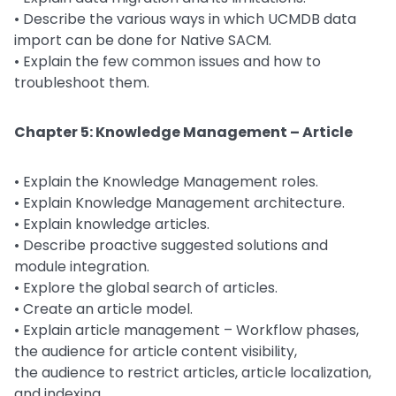
• Describe the various ways in which UCMDB data
import can be done for Native SACM.
• Explain the few common issues and how to
troubleshoot them.
Chapter 5: Knowledge Management – Article
• Explain the Knowledge Management roles.
• Explain Knowledge Management architecture.
• Explain knowledge articles.
• Describe proactive suggested solutions and
module integration.
• Explore the global search of articles.
• Create an article model.
• Explain article management – Workflow phases,
the audience for article content visibility,
the audience to restrict articles, article localization,
and indexing.