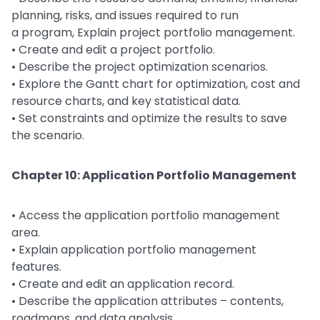
planning, risks, and issues required to run
a program, Explain project portfolio management.
• Create and edit a project portfolio.
• Describe the project optimization scenarios.
• Explore the Gantt chart for optimization, cost and
resource charts, and key statistical data.
• Set constraints and optimize the results to save
the scenario.
Chapter 10: Application Portfolio Management
• Access the application portfolio management
area.
• Explain application portfolio management
features.
• Create and edit an application record.
• Describe the application attributes – contents,
roadmaps, and data analysis.