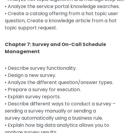
• Analyze the service portal knowledge searches.
• Create a catalog offering from a hot topic user
question, Create a knowledge article from a hot
topic support request.
Chapter 7: Survey and On-Call Schedule
Management
• Describe survey functionality.
• Design a new survey.
• Analyze the different question/answer types.
• Prepare a survey for execution.
• Explain survey reports.
• Describe different ways to conduct a survey –
sending a survey manually or sending a
survey automatically using a business rule.
• Explain how big data analytics allows you to
analyze survey results.