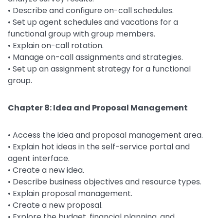
• Describe and configure on-call schedules.
• Set up agent schedules and vacations for a
functional group with group members.
• Explain on-call rotation.
• Manage on-call assignments and strategies.
• Set up an assignment strategy for a functional
group.
Chapter 8: Idea and Proposal Management
• Access the idea and proposal management area.
• Explain hot ideas in the self-service portal and
agent interface.
• Create a new idea.
• Describe business objectives and resource types.
• Explain proposal management.
• Create a new proposal.
• Explore the budget, financial planning, and