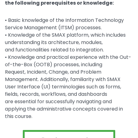
the following prerequisites or knowledge:
• Basic knowledge of the Information Technology
Service Management (ITSM) processes.
• Knowledge of the SMAX platform, which includes
understanding its architecture, modules,
and functionalities related to integration.
• Knowledge and practical experience with the Out-
of-the-Box (OOTB) processes, including
Request, Incident, Change, and Problem
Management. Additionally, familiarity with SMAX
User Interface (UI) terminologies such as forms,
fields, records, workflows, and dashboards
are essential for successfully navigating and
applying the administrative concepts covered in
this course.