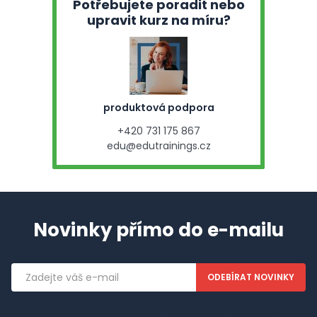
Potřebujete poradit nebo
upravit kurz na míru?
produktová podpora
+420 731 175 867
edu@edutrainings.cz
Novinky přímo do e-mailu
Emailová
adresa