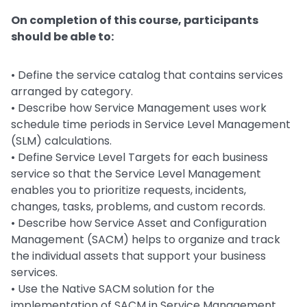
On completion of this course, participants
should be able to:
• Define the service catalog that contains services
arranged by category.
• Describe how Service Management uses work
schedule time periods in Service Level Management
(SLM) calculations.
• Define Service Level Targets for each business
service so that the Service Level Management
enables you to prioritize requests, incidents,
changes, tasks, problems, and custom records.
• Describe how Service Asset and Configuration
Management (SACM) helps to organize and track
the individual assets that support your business
services.
• Use the Native SACM solution for the
implementation of SACM in Service Management.