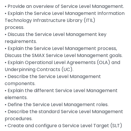
• Provide an overview of Service Level Management.
• Explain the Service Level Management Information
Technology Infrastructure Library (ITIL)
process.
• Discuss the Service Level Management key
requirements.
• Explain the Service Level Management process,
Discuss the SMAX Service Level Management goals.
• Explain Operational Level Agreements (OLA) and
Underpinning Contracts (UC).
• Describe the Service Level Management
components.
• Explain the different Service Level Management
elements.
• Define the Service Level Management roles.
• Describe the standard Service Level Management
procedures.
• Create and configure a Service Level Target (SLT)