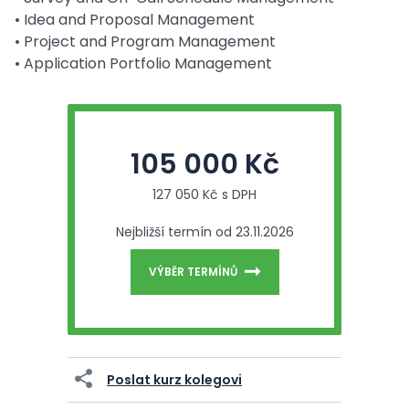
• Idea and Proposal Management
• Project and Program Management
• Application Portfolio Management
105 000 Kč
127 050 Kč s DPH
Nejbližší termín od 23.11.2026
VÝBĚR TERMÍNŮ
Poslat kurz kolegovi