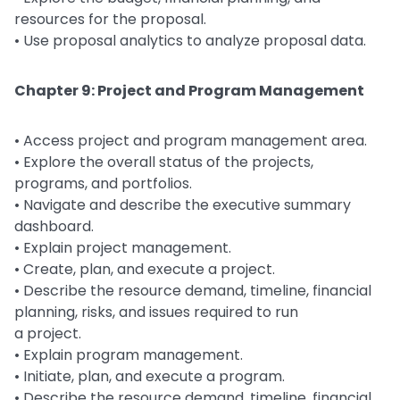
resources for the proposal.
• Use proposal analytics to analyze proposal data.
Chapter 9: Project and Program Management
• Access project and program management area.
• Explore the overall status of the projects,
programs, and portfolios.
• Navigate and describe the executive summary
dashboard.
• Explain project management.
• Create, plan, and execute a project.
• Describe the resource demand, timeline, financial
planning, risks, and issues required to run
a project.
• Explain program management.
• Initiate, plan, and execute a program.
• Describe the resource demand, timeline, financial