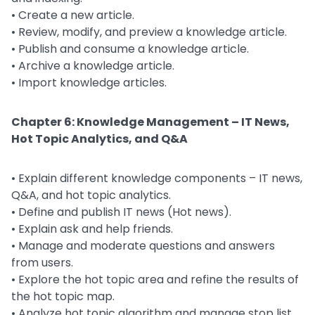
• Create a new article.
• Review, modify, and preview a knowledge article.
• Publish and consume a knowledge article.
• Archive a knowledge article.
• Import knowledge articles.
Chapter 6: Knowledge Management – IT News,
Hot Topic Analytics, and Q&A
• Explain different knowledge components – IT news,
Q&A, and hot topic analytics.
• Define and publish IT news (Hot news).
• Explain ask and help friends.
• Manage and moderate questions and answers
from users.
• Explore the hot topic area and refine the results of
the hot topic map.
• Analyze hot topic algorithm and manage stop list.