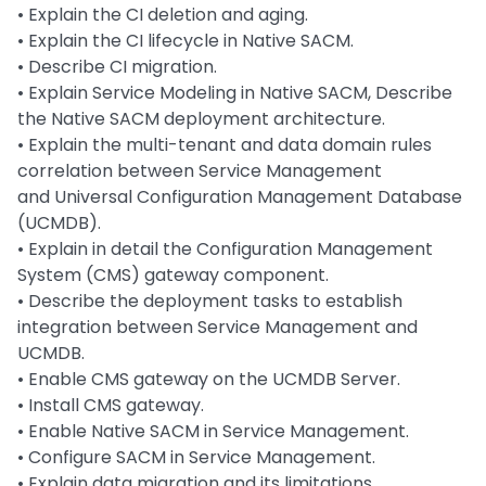
• Explain the CI deletion and aging.
• Explain the CI lifecycle in Native SACM.
• Describe CI migration.
• Explain Service Modeling in Native SACM, Describe
the Native SACM deployment architecture.
• Explain the multi-tenant and data domain rules
correlation between Service Management
and Universal Configuration Management Database
(UCMDB).
• Explain in detail the Configuration Management
System (CMS) gateway component.
• Describe the deployment tasks to establish
integration between Service Management and
UCMDB.
• Enable CMS gateway on the UCMDB Server.
• Install CMS gateway.
• Enable Native SACM in Service Management.
• Configure SACM in Service Management.
• Explain data migration and its limitations.