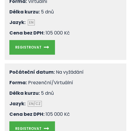
Forma:
Virtuální
Délka kurzu:
5 dnů
Jazyk:
EN
Cena bez DPH:
105 000 Kč
REGISTROVAT
Počáteční datum:
Na vyžádání
Forma:
Prezenční/Virtuální
Délka kurzu:
5 dnů
Jazyk:
EN/CZ
Cena bez DPH:
105 000 Kč
REGISTROVAT