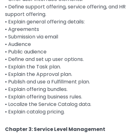
• Define support offering, service offering, and HR
support offering.
• Explain general offering details:
• Agreements
• Submission via email
• Audience
• Public audience
• Define and set up user options.
• Explain the Task plan.
• Explain the Approval plan.
• Publish and use a Fulfillment plan.
• Explain offering bundles.
• Explain offering business rules.
• Localize the Service Catalog data.
• Explain catalog pricing.
Chapter 3: Service Level Management