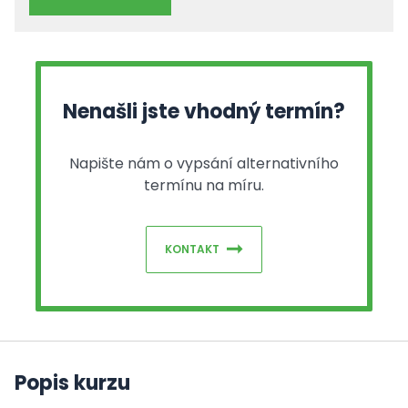
Nenašli jste vhodný termín?
Napište nám o vypsání alternativního
termínu na míru.
KONTAKT
Popis kurzu