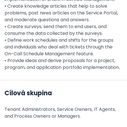
• Create knowledge articles that help to solve
problems, post news articles on the Service Portal,
and moderate questions and answers.
• Create surveys, send them to end users, and
consume the data collected by the surveys.
• Define work schedules and shifts for the groups
and individuals who deal with tickets through the
On-Call Schedule Management feature.
• Provide ideas and derive proposals for a project,
program, and application portfolio implementation.
Cílová skupina
Tenant Administrators, Service Owners, IT Agents,
and Process Owners or Managers.