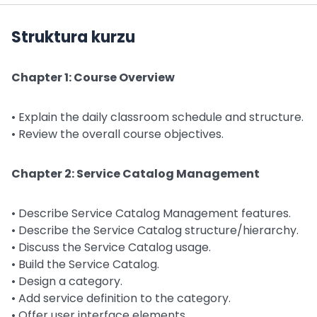
Struktura kurzu
Chapter 1: Course Overview
• Explain the daily classroom schedule and structure.
• Review the overall course objectives.
Chapter 2: Service Catalog Management
• Describe Service Catalog Management features.
• Describe the Service Catalog structure/hierarchy.
• Discuss the Service Catalog usage.
• Build the Service Catalog.
• Design a category.
• Add service definition to the category.
• Offer user interface elements.