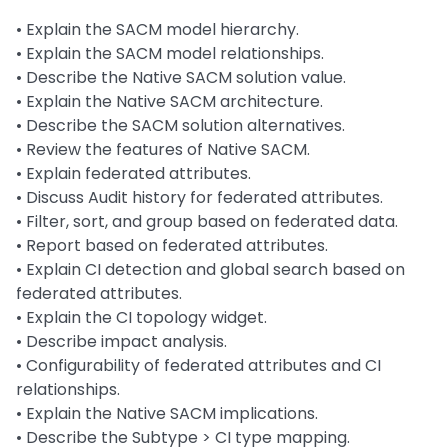
• Explain the SACM model hierarchy.
• Explain the SACM model relationships.
• Describe the Native SACM solution value.
• Explain the Native SACM architecture.
• Describe the SACM solution alternatives.
• Review the features of Native SACM.
• Explain federated attributes.
• Discuss Audit history for federated attributes.
• Filter, sort, and group based on federated data.
• Report based on federated attributes.
• Explain CI detection and global search based on
federated attributes.
• Explain the CI topology widget.
• Describe impact analysis.
• Configurability of federated attributes and CI
relationships.
• Explain the Native SACM implications.
• Describe the Subtype > CI type mapping.