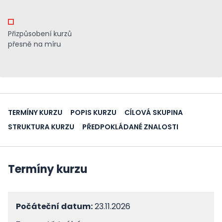
Přizpůsobení kurzů
přesně na míru
TERMÍNY KURZU
POPIS KURZU
CÍLOVÁ SKUPINA
STRUKTURA KURZU
PŘEDPOKLÁDANÉ ZNALOSTI
Termíny kurzu
Počáteční datum:
23.11.2026