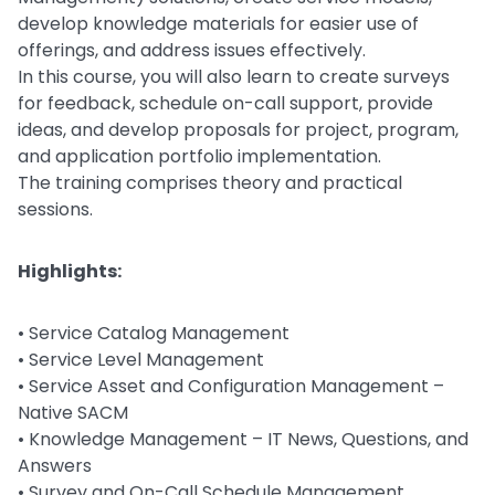
develop knowledge materials for easier use of
offerings, and address issues effectively.
In this course, you will also learn to create surveys
for feedback, schedule on-call support, provide
ideas, and develop proposals for project, program,
and application portfolio implementation.
The training comprises theory and practical
sessions.
Highlights:
• Service Catalog Management
• Service Level Management
• Service Asset and Configuration Management –
Native SACM
• Knowledge Management – IT News, Questions, and
Answers
• Survey and On-Call Schedule Management