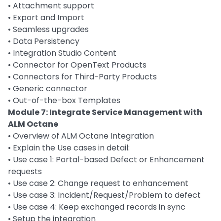
• Attachment support
• Export and Import
• Seamless upgrades
• Data Persistency
• Integration Studio Content
• Connector for OpenText Products
• Connectors for Third-Party Products
• Generic connector
• Out-of-the-box Templates
Module 7: Integrate Service Management with
ALM Octane
• Overview of ALM Octane Integration
• Explain the Use cases in detail:
• Use case 1: Portal-based Defect or Enhancement
requests
• Use case 2: Change request to enhancement
• Use case 3: Incident/Request/Problem to defect
• Use case 4: Keep exchanged records in sync
• Setup the integration