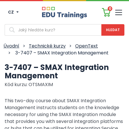
0
CZ
Men
Vyhledávání
Úvodní
>
Technické kurzy
>
OpenText
>
3-7407 – SMAX Integration Management
3-7407 – SMAX Integration
Management
Kód kurzu: OTSMAXIM
This two-day course about SMAX Integration
Management instructs students on the knowledge
necessary for using the SMAX Integration module
that provides you with several integration platforms
or hubs that can be utilized for integrating Service