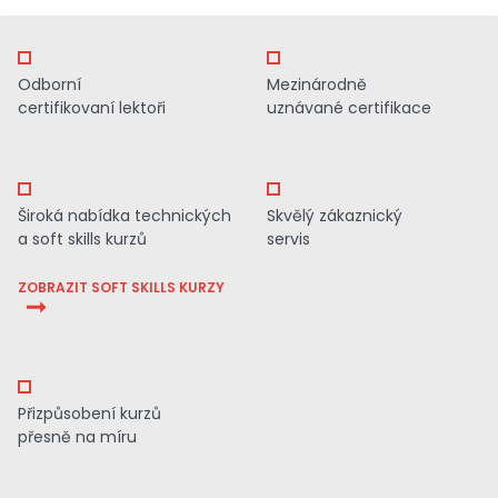
Odborní
Mezinárodně
certifikovaní lektoři
uznávané certifikace
Široká nabídka technických
Skvělý zákaznický
a soft skills kurzů
servis
ZOBRAZIT SOFT SKILLS KURZY
Přizpůsobení kurzů
přesně na míru