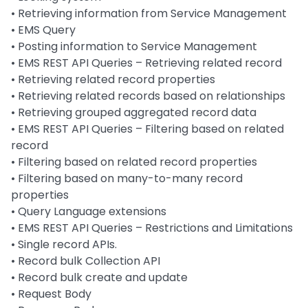
•
Retrieving information from Service Management
•
EMS Query
•
Posting information to Service Management
•
EMS REST API Queries – Retrieving related record
•
Retrieving related record properties
•
Retrieving related records based on relationships
•
Retrieving grouped aggregated record data
•
EMS REST API Queries – Filtering based on related
record
•
Filtering based on related record properties
•
Filtering based on many-to-many record
properties
•
Query Language extensions
•
EMS REST API Queries – Restrictions and Limitations
•
Single record APIs.
•
Record bulk Collection API
•
Record bulk create and update
•
Request Body