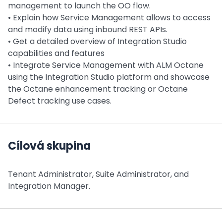
management to launch the OO flow.
• Explain how Service Management allows to access
and modify data using inbound REST APIs.
• Get a detailed overview of Integration Studio
capabilities and features
• Integrate Service Management with ALM Octane
using the Integration Studio platform and showcase
the Octane enhancement tracking or Octane
Defect tracking use cases.
Cílová skupina
Tenant Administrator, Suite Administrator, and
Integration Manager.