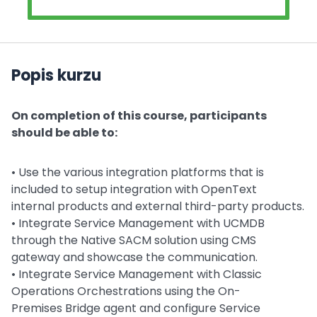
Popis kurzu
On completion of this course, participants
should be able to:
• Use the various integration platforms that is
included to setup integration with OpenText
internal products and external third-party products.
• Integrate Service Management with UCMDB
through the Native SACM solution using CMS
gateway and showcase the communication.
• Integrate Service Management with Classic
Operations Orchestrations using the On-
Premises Bridge agent and configure Service