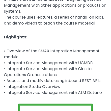
Management with other applications or products or
systems.
The course uses lectures, a series of hands-on labs,
and demo videos to teach the course material.
Highlights:
• Overview of the SMAX Integration Management
module
• Integrate Service Management with UCMDB
• Integrate Service Management with Classic
Operations Orchestrations
• Access and modify data using inbound REST APIs
• Integration Studio Overview
• Integrate Service Management with ALM Octane