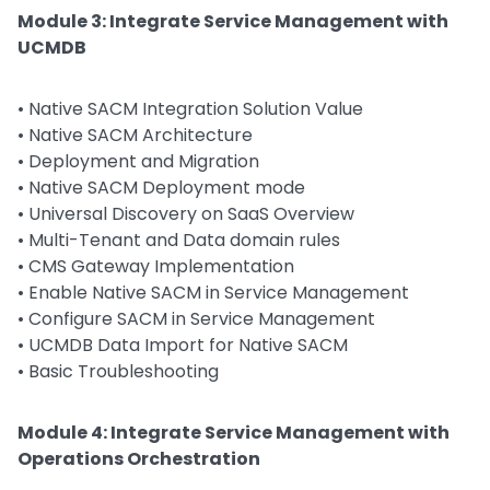
Module 3: Integrate Service Management with
UCMDB
• Native SACM Integration Solution Value
• Native SACM Architecture
• Deployment and Migration
• Native SACM Deployment mode
• Universal Discovery on SaaS Overview
• Multi-Tenant and Data domain rules
• CMS Gateway Implementation
• Enable Native SACM in Service Management
• Configure SACM in Service Management
• UCMDB Data Import for Native SACM
• Basic Troubleshooting
Module 4: Integrate Service Management with
Operations Orchestration