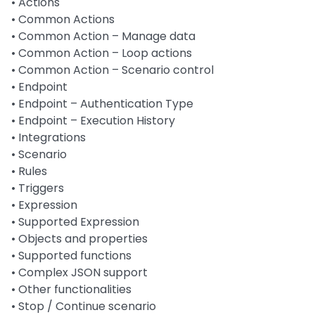
• Actions
• Common Actions
• Common Action – Manage data
• Common Action – Loop actions
• Common Action – Scenario control
• Endpoint
• Endpoint – Authentication Type
• Endpoint – Execution History
• Integrations
• Scenario
• Rules
• Triggers
• Expression
• Supported Expression
• Objects and properties
• Supported functions
• Complex JSON support
• Other functionalities
• Stop / Continue scenario