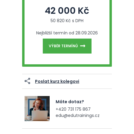
42 000 Kč
50 820 Kč s DPH
Nejbližší termín od 28.09.2026
VÝBĚR TERMÍNŮ
Poslat kurz kolegovi
Máte dotaz?
+420 731 175 867
edu@edutrainings.cz