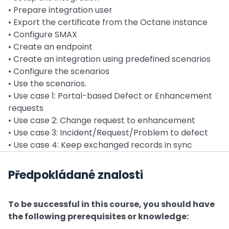
• Prepare integration user
• Export the certificate from the Octane instance
• Configure SMAX
• Create an endpoint
• Create an integration using predefined scenarios
• Configure the scenarios
• Use the scenarios.
• Use case 1: Portal-based Defect or Enhancement
requests
• Use case 2: Change request to enhancement
• Use case 3: Incident/Request/Problem to defect
• Use case 4: Keep exchanged records in sync
Předpokládané znalosti
To be successful in this course, you should have
the following prerequisites or knowledge: