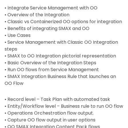
• Integrate Service Management with OO
• Overview of the Integration
• Classic vs Containerized OO options for integration
• Benefits of integrating SMAX and OO
• Use Cases
• Service Management with Classic OO Integration
steps
• SMAX to OO Integration pictorial representation
• Basic Overview of the Integration Steps
• Run OO flows from Service Management
• SMAX Integration Business Rule that launches an
OO Flow
•
Record level – Task Plan with automated task
•
Entity/Workflow level – Business rule to run OO flow
•
Operations Orchestration flow output.
•
Capture OO flow output in user options
•
OO SMAX Integration Content Pack flows