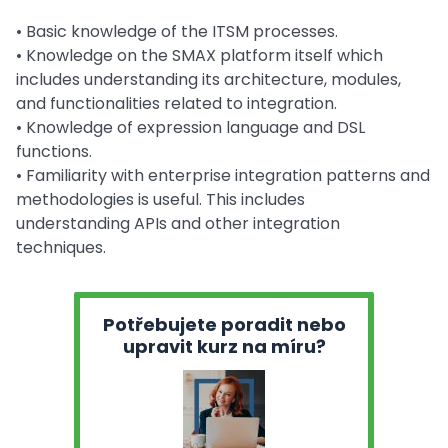
• Basic knowledge of the ITSM processes.
• Knowledge on the SMAX platform itself which
includes understanding its architecture, modules,
and functionalities related to integration.
• Knowledge of expression language and DSL
functions.
• Familiarity with enterprise integration patterns and
methodologies is useful. This includes
understanding APIs and other integration
techniques.
Potřebujete poradit nebo
upravit kurz na míru?