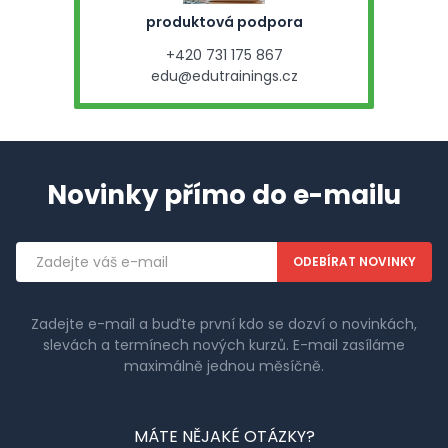
produktová podpora
+420 731 175 867
edu@edutrainings.cz
Novinky přímo do e-mailu
Emailová
adresa
Zadejte e-mail a buďte první kdo se dozví o novinkách,
slevách a termínech nových kurzů. E-mail zasíláme
maximálně jednou měsíčně.
MÁTE NĚJAKÉ OTÁZKY?