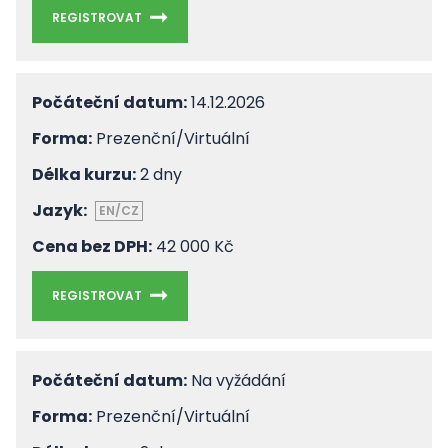
REGISTROVAT
Počáteční datum:
14.12.2026
Forma:
Prezenční/Virtuální
Délka kurzu:
2 dny
Jazyk:
EN/CZ
Cena bez DPH:
42 000 Kč
REGISTROVAT
Počáteční datum:
Na vyžádání
Forma:
Prezenční/Virtuální