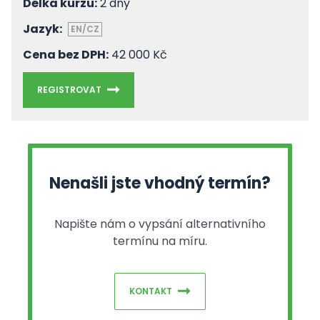
Délka kurzu:
2 dny
Jazyk:
EN/CZ
Cena bez DPH:
42 000 Kč
REGISTROVAT
Nenašli jste vhodný termín?
Napište nám o vypsání alternativního
termínu na míru.
KONTAKT