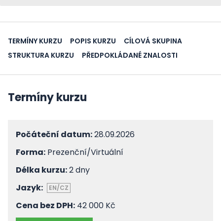
TERMÍNY KURZU
POPIS KURZU
CÍLOVÁ SKUPINA
STRUKTURA KURZU
PŘEDPOKLÁDANÉ ZNALOSTI
Termíny kurzu
Počáteční datum:
28.09.2026
Forma:
Prezenční/Virtuální
Délka kurzu:
2 dny
Jazyk:
EN/CZ
Cena bez DPH:
42 000 Kč