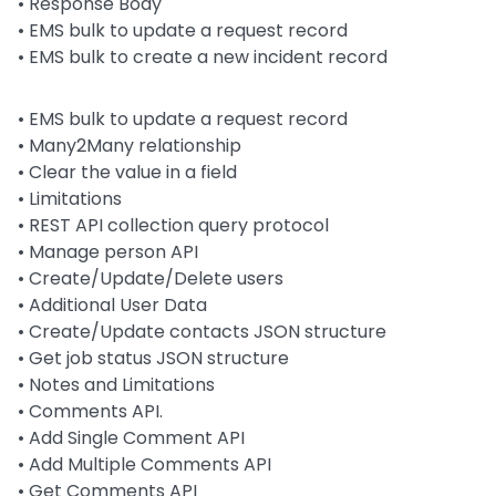
•
Response Body
•
EMS bulk to update a request record
•
EMS bulk to create a new incident record
• EMS bulk to update a request record
• Many2Many relationship
• Clear the value in a field
• Limitations
• REST API collection query protocol
• Manage person API
• Create/Update/Delete users
• Additional User Data
• Create/Update contacts JSON structure
• Get job status JSON structure
• Notes and Limitations
• Comments API.
• Add Single Comment API
• Add Multiple Comments API
• Get Comments API