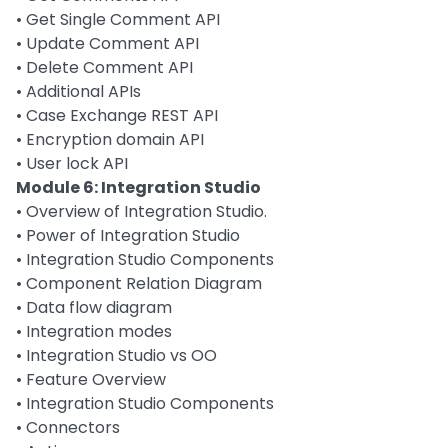
• Get Single Comment API
• Update Comment API
• Delete Comment API
• Additional APIs
• Case Exchange REST API
• Encryption domain API
• User lock API
Module 6: Integration Studio
• Overview of Integration Studio.
• Power of Integration Studio
• Integration Studio Components
• Component Relation Diagram
• Data flow diagram
• Integration modes
• Integration Studio vs OO
• Feature Overview
• Integration Studio Components
• Connectors