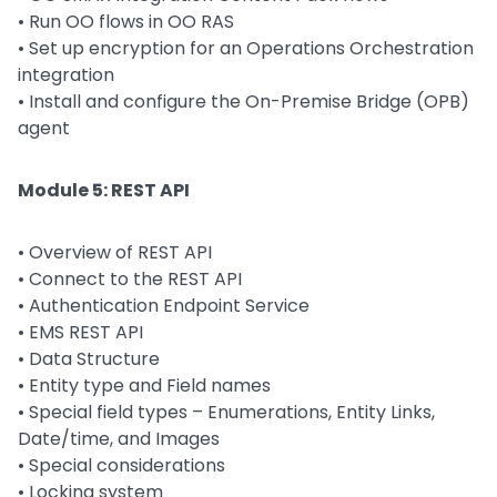
•
Run OO flows in OO RAS
•
Set up encryption for an Operations Orchestration
integration
•
Install and configure the On-Premise Bridge (OPB)
agent
Module 5: REST API
•
Overview of REST API
•
Connect to the REST API
•
Authentication Endpoint Service
•
EMS REST API
•
Data Structure
•
Entity type and Field names
•
Special field types – Enumerations, Entity Links,
Date/time, and Images
•
Special considerations
•
Locking system