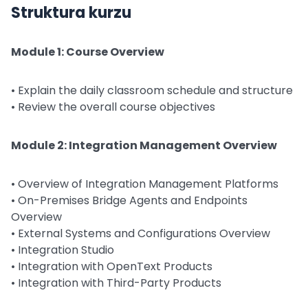
Struktura kurzu
Module 1: Course Overview
• Explain the daily classroom schedule and structure
• Review the overall course objectives
Module 2: Integration Management Overview
• Overview of Integration Management Platforms
• On-Premises Bridge Agents and Endpoints
Overview
• External Systems and Configurations Overview
• Integration Studio
• Integration with OpenText Products
• Integration with Third-Party Products