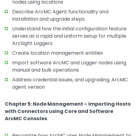
nodes using locations
Describe ArcMC Agent functionality and
installation and upgrade steps
Understand how the initial configuration feature
serves as a rapid and uniform setup for multiple
ArcSight Loggers
Create location management entities
Import software ArcMC and Logger nodes using
manual and bulk operations
Address credential issues, and upgrading, ArcMC
agent version
Chapter 5: Node Management – Importing Hosts
with Connectors using Core and Software
ArcMC Consoles
Recognize how ArcMC uses Node Management to