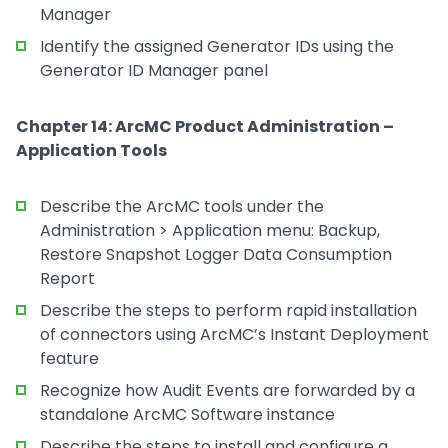
Manager
Identify the assigned Generator IDs using the
Generator ID Manager panel
Chapter 14: ArcMC Product Administration –
Application Tools
Describe the ArcMC tools under the
Administration > Application menu: Backup,
Restore Snapshot Logger Data Consumption
Report
Describe the steps to perform rapid installation
of connectors using ArcMC’s Instant Deployment
feature
Recognize how Audit Events are forwarded by a
standalone ArcMC Software instance
Describe the steps to install and configure a