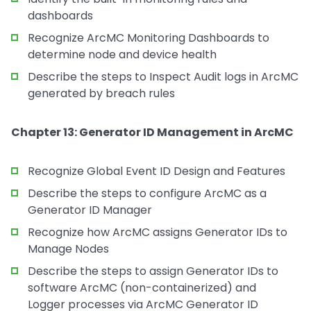
dashboards
Recognize ArcMC Monitoring Dashboards to
determine node and device health
Describe the steps to Inspect Audit logs in ArcMC
generated by breach rules
Chapter 13: Generator ID Management in ArcMC
Recognize Global Event ID Design and Features
Describe the steps to configure ArcMC as a
Generator ID Manager
Recognize how ArcMC assigns Generator IDs to
Manage Nodes
Describe the steps to assign Generator IDs to
software ArcMC (non-containerized) and
Logger processes via ArcMC Generator ID