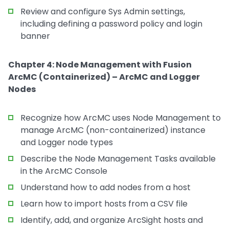
Review and configure Sys Admin settings,
including defining a password policy and login
banner
Chapter 4: Node Management with Fusion
ArcMC (Containerized) – ArcMC and Logger
Nodes
Recognize how ArcMC uses Node Management to
manage ArcMC (non-containerized) instance
and Logger node types
Describe the Node Management Tasks available
in the ArcMC Console
Understand how to add nodes from a host
Learn how to import hosts from a CSV file
Identify, add, and organize ArcSight hosts and