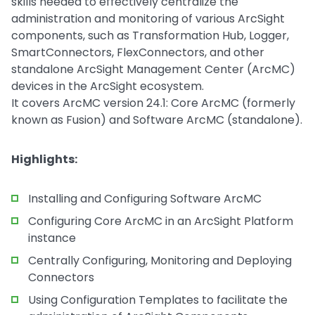
skills needed to effectively centralize the
administration and monitoring of various ArcSight
components, such as Transformation Hub, Logger,
SmartConnectors, FlexConnectors, and other
standalone ArcSight Management Center (ArcMC)
devices in the ArcSight ecosystem.
It covers ArcMC version 24.1: Core ArcMC (formerly
known as Fusion) and Software ArcMC (standalone).
Highlights:
Installing and Configuring Software ArcMC
Configuring Core ArcMC in an ArcSight Platform
instance
Centrally Configuring, Monitoring and Deploying
Connectors
Using Configuration Templates to facilitate the