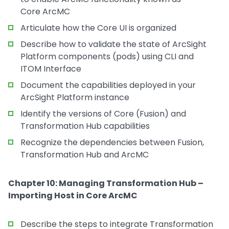
Core ArcMC
Articulate how the Core UI is organized
Describe how to validate the state of ArcSight
Platform components (pods) using CLI and
ITOM Interface
Document the capabilities deployed in your
ArcSight Platform instance
Identify the versions of Core (Fusion) and
Transformation Hub capabilities
Recognize the dependencies between Fusion,
Transformation Hub and ArcMC
Chapter 10: Managing Transformation Hub –
Importing Host in Core ArcMC
Describe the steps to integrate Transformation