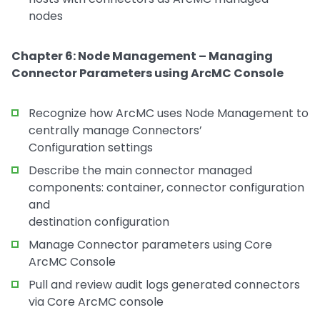
nodes
Chapter 6: Node Management – Managing
Connector Parameters using ArcMC Console
Recognize how ArcMC uses Node Management to
centrally manage Connectors’
Configuration settings
Describe the main connector managed
components: container, connector configuration
and
destination configuration
Manage Connector parameters using Core
ArcMC Console
Pull and review audit logs generated connectors
via Core ArcMC console