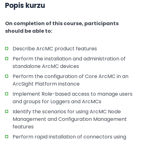
Popis kurzu
On completion of this course, participants
should be able to:
Describe ArcMC product features
Perform the installation and administration of
standalone ArcMC devices
Perform the configuration of Core ArcMC in an
ArcSight Platform instance
Implement Role-based access to manage users
and groups for Loggers and ArcMCs
Identify the scenarios for using ArcMC Node
Management and Configuration Management
features
Perform rapid installation of connectors using