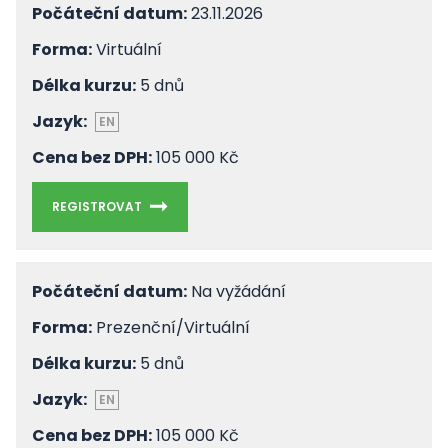
Počáteční datum:
23.11.2026
Forma:
Virtuální
Délka kurzu:
5 dnů
Jazyk:
EN
Cena bez DPH:
105 000 Kč
REGISTROVAT
Počáteční datum:
Na vyžádání
Forma:
Prezenční/Virtuální
Délka kurzu:
5 dnů
Jazyk:
EN
Cena bez DPH:
105 000 Kč