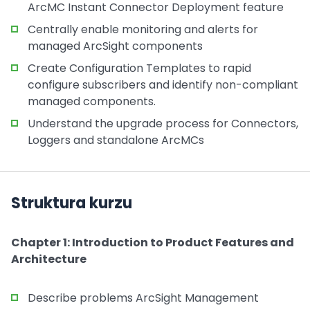
ArcMC Instant Connector Deployment feature
Centrally enable monitoring and alerts for
managed ArcSight components
Create Configuration Templates to rapid
configure subscribers and identify non-compliant
managed components.
Understand the upgrade process for Connectors,
Loggers and standalone ArcMCs
Struktura kurzu
Chapter 1: Introduction to Product Features and
Architecture
Describe problems ArcSight Management