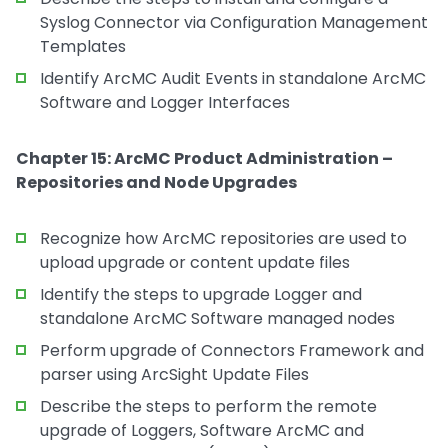
Syslog Connector via Configuration Management
Templates
Identify ArcMC Audit Events in standalone ArcMC
Software and Logger Interfaces
Chapter 15: ArcMC Product Administration –
Repositories and Node Upgrades
Recognize how ArcMC repositories are used to
upload upgrade or content update files
Identify the steps to upgrade Logger and
standalone ArcMC Software managed nodes
Perform upgrade of Connectors Framework and
parser using ArcSight Update Files
Describe the steps to perform the remote
upgrade of Loggers, Software ArcMC and