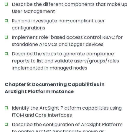
Describe the different components that make up
User Management
Run and investigate non-compliant user
configurations
Implement role-based access control RBAC for
standalone ArcMCs and Logger devices
Describe the steps to generate compliance
reports to list and validate users/groups/roles
implemented in managed nodes
Chapter 9: Documenting Capabilities in
ArcSight Platform Instance
Identify the ArcSight Platform capabilities using
ITOM and Core Interfaces
Describe the configuration of ArcSight Platform
to enable ArcMC functionality known as