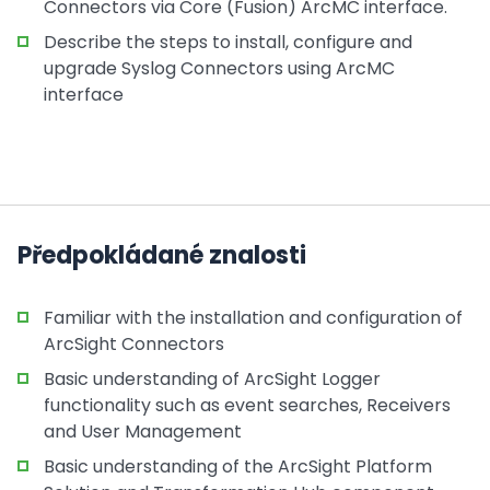
Connectors via Core (Fusion) ArcMC interface.
Describe the steps to install, configure and
upgrade Syslog Connectors using ArcMC
interface
Předpokládané znalosti
Familiar with the installation and configuration of
ArcSight Connectors
Basic understanding of ArcSight Logger
functionality such as event searches, Receivers
and User Management
Basic understanding of the ArcSight Platform