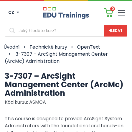
0
CZ
Men
Vyhledávání
Úvodní
>
Technické kurzy
>
OpenText
>
3-7307 – ArcSight Management Center
(ArcMc) Administration
3-7307 – ArcSight
Management Center (ArcMc)
Administration
Kód kurzu: ASMCA
This course is designed to provide ArcSight System
Administrators with the foundational and hands-on