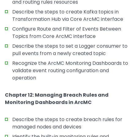
and routing rules resources
Describe the steps to create Kafka topics in
Transformation Hub via Core ArcMC interface
Configure Route and Filter of Events Between
Topics from Core ArcMC interface
Describe the steps to set a Logger consumer to
pull events from a newly created topic
Recognize the ArcMC Monitoring Dashboards to
validate event routing configuration and
operation
Chapter 12: Managing Breach Rules and
Monitoring Dashboards in ArcMC
Describe the steps to create breach rules for
managed nodes and devices
Identify the built-in monitoring rules and