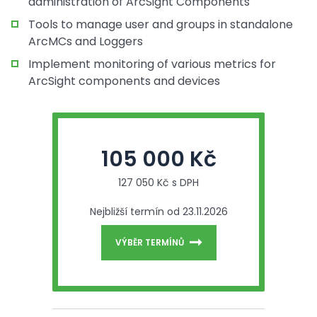
administration of ArcSight Components
Tools to manage user and groups in standalone
ArcMCs and Loggers
Implement monitoring of various metrics for
ArcSight components and devices
105 000 Kč
127 050 Kč s DPH
Nejbližší termín od 23.11.2026
VÝBĚR TERMÍNŮ