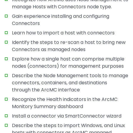
manage Hosts with Connectors node type.
Gain experience installing and configuring
Connectors
Learn how to import a host with connectors
Identify the steps to re-scan a host to bring new
Connectors as managed nodes
Explore how a single host can comprise multiple
nodes (connectors) for management purposes
Describe the Node Management tools to manage
connectors, containers, and destinations
through the ArcMC interface
Recognize the Health indicators in the ArcMC
Monitory Summary dashboard
Install a connector via SmartConnector wizard
Describe the steps to import Windows, and Linux
hosts with connectors as ArcMC managed