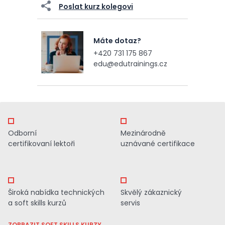
Poslat kurz kolegovi
Máte dotaz?
+420 731 175 867
edu@edutrainings.cz
Odborní
Mezinárodně
certifikovaní lektoři
uznávané certifikace
Široká nabídka technických
Skvělý zákaznický
a soft skills kurzů
servis
ZOBRAZIT SOFT SKILLS KURZY