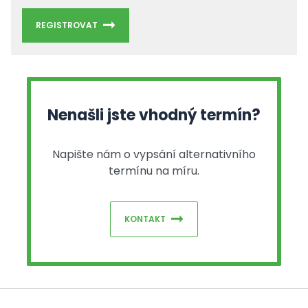
REGISTROVAT
Nenašli jste vhodný termín?
Napište nám o vypsání alternativního
termínu na míru.
KONTAKT