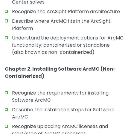
Center solves
Recognize the ArcSight Platform architecture
Describe where ArcMC fits in the ArcSight
Platform
Understand the deployment options for ArcMC
functionality: containerized or standalone
(also known as non-containerized)
Chapter 2. Installing Software ArcMC (Non-
Containerized)
Recognize the requirements for installing
Software ArcMC
Describe the installation steps for Software
ArcMC
Recognize uploading ArcMC licenses and
start/stop of ArcMC processes