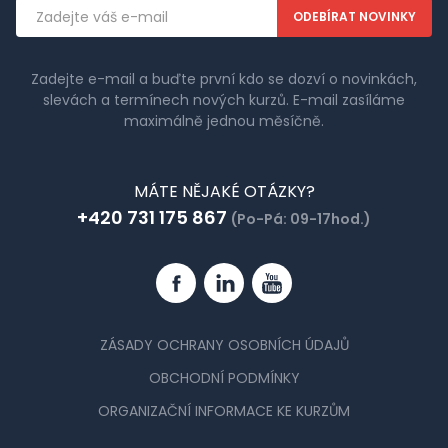
Emailová
adresa
Zadejte e-mail a buďte první kdo se dozví o novinkách,
slevách a termínech nových kurzů. E-mail zasíláme
maximálně jednou měsíčně.
MÁTE NĚJAKÉ OTÁZKY?
+420 731 175 867
(Po-Pá: 09-17hod.)
Facebook
Linkedin
YouTube
ZÁSADY OCHRANY OSOBNÍCH ÚDAJŮ
OBCHODNÍ PODMÍNKY
ORGANIZAČNÍ INFORMACE KE KURZŮM