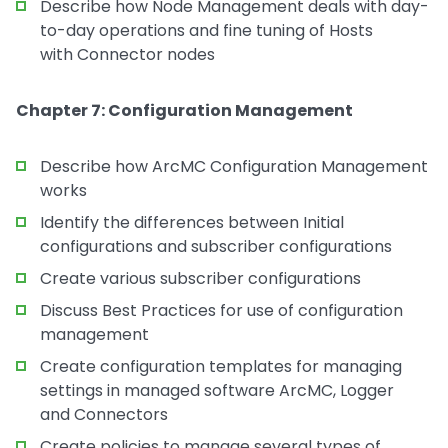
Describe how Node Management deals with day-
to-day operations and fine tuning of Hosts
with Connector nodes
Chapter 7: Configuration Management
Describe how ArcMC Configuration Management
works
Identify the differences between Initial
configurations and subscriber configurations
Create various subscriber configurations
Discuss Best Practices for use of configuration
management
Create configuration templates for managing
settings in managed software ArcMC, Logger
and Connectors
Create policies to manage several types of