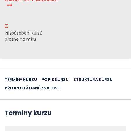
Přizpůsobení kurzů
přesně na míru
TERMÍNY KURZU
POPIS KURZU
STRUKTURA KURZU
PŘEDPOKLÁDANÉ ZNALOSTI
Termíny kurzu