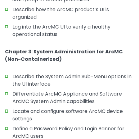
Describe how the ArcMC product’s UI is
organized
Log into the ArcMC UI to verify a healthy
operational status
Chapter 3: System Administration for ArcMC
(Non-Containerized)
Describe the System Admin Sub-Menu options in
the UI interface
Differentiate ArcMC Appliance and Software
ArcMC System Admin capabilities
Locate and configure software ArcMC device
settings
Define a Password Policy and Login Banner for
ArcMC users