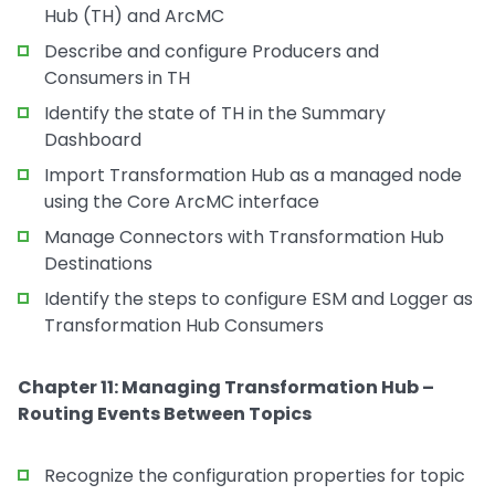
Hub (TH) and ArcMC
Describe and configure Producers and
Consumers in TH
Identify the state of TH in the Summary
Dashboard
Import Transformation Hub as a managed node
using the Core ArcMC interface
Manage Connectors with Transformation Hub
Destinations
Identify the steps to configure ESM and Logger as
Transformation Hub Consumers
Chapter 11: Managing Transformation Hub –
Routing Events Between Topics
Recognize the configuration properties for topic