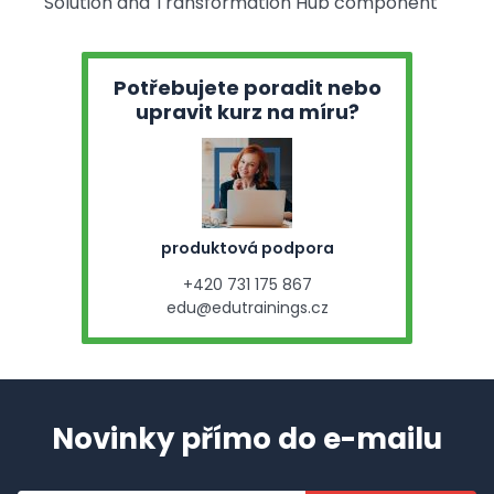
Solution and Transformation Hub component
Potřebujete poradit nebo
upravit kurz na míru?
produktová podpora
+420 731 175 867
edu@edutrainings.cz
Novinky přímo do e-mailu