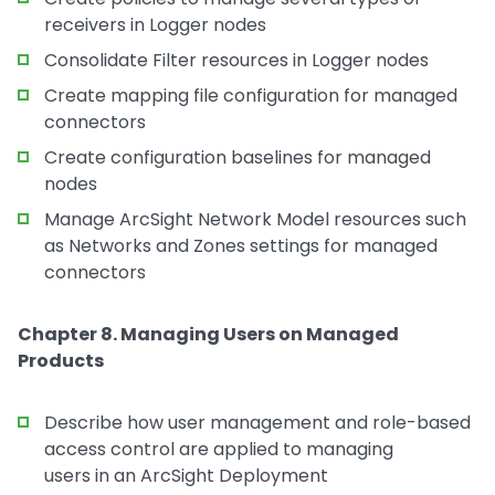
receivers in Logger nodes
Consolidate Filter resources in Logger nodes
Create mapping file configuration for managed
connectors
Create configuration baselines for managed
nodes
Manage ArcSight Network Model resources such
as Networks and Zones settings for managed
connectors
Chapter 8. Managing Users on Managed
Products
Describe how user management and role-based
access control are applied to managing
users in an ArcSight Deployment