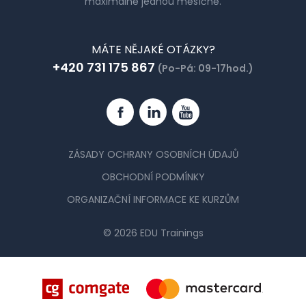
maximálně jednou měsíčně.
MÁTE NĚJAKÉ OTÁZKY?
+420 731 175 867
(Po-Pá: 09-17hod.)
Facebook
Linkedin
YouTube
ZÁSADY OCHRANY OSOBNÍCH ÚDAJŮ
OBCHODNÍ PODMÍNKY
ORGANIZAČNÍ INFORMACE KE KURZŮM
© 2026 EDU Trainings