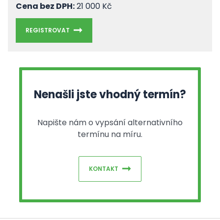
Cena bez DPH:
21 000 Kč
REGISTROVAT
Nenašli jste vhodný termín?
Napište nám o vypsání alternativního
termínu na míru.
KONTAKT