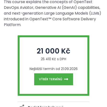
This course explains the concepts of OpenText
DevOps Aviator, Generative AI (GenAI) capabilities,
and next-generation Large Language Models (LLMs)
introduced in OpenText™ Core Software Delivery
Platform.
21 000 Kč
25 410 Kč s DPH
Nejbližší termín od 21.09.2026
VÝBĚR TERMÍNŮ