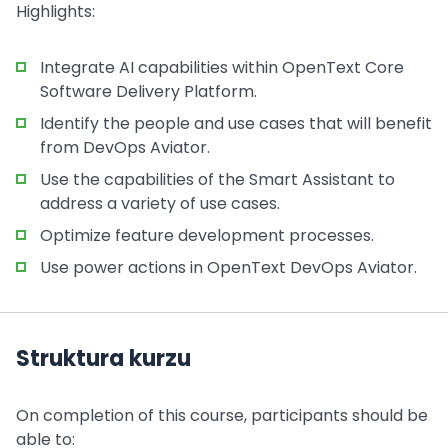
Highlights:
Integrate AI capabilities within OpenText Core
Software Delivery Platform.
Identify the people and use cases that will benefit
from DevOps Aviator.
Use the capabilities of the Smart Assistant to
address a variety of use cases.
Optimize feature development processes.
Use power actions in OpenText DevOps Aviator.
Struktura kurzu
On completion of this course, participants should be
able to: