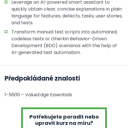
Leverage an AI-powered smart assistant to
quickly obtain clear, concise explanations in plain
language for features, defects, tasks, user stories,
and tests.
Transform manual test scripts into automated,
codeless tests or Gherkin Behavior-Driven
Development (BDD) scenarios with the help of
AI-generated test automation.
Předpokládané znalosti
1-5600 – ValueEdge Essentials
Potřebujete poradit nebo
upravit kurz na míru?