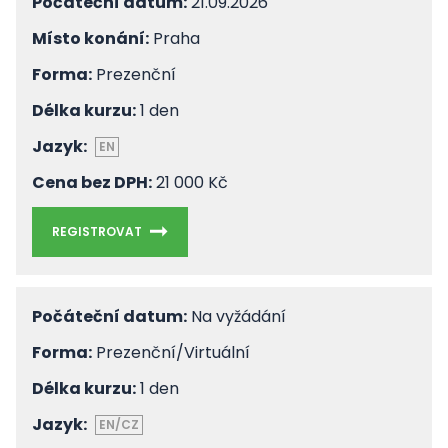
Počáteční datum:
21.09.2026
Místo konání:
Praha
Forma:
Prezenční
Délka kurzu:
1 den
Jazyk:
EN
Cena bez DPH:
21 000 Kč
REGISTROVAT
Počáteční datum:
Na vyžádání
Forma:
Prezenční/Virtuální
Délka kurzu:
1 den
Jazyk:
EN/CZ