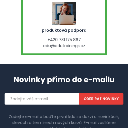
produktová podpora
+420 731 175 867
edu@edutrainings.cz
Novinky přímo do e-mailu
Emailová
adresa
Zadejte e-mail a buďte první kdo se dozví o novinkách,
slevách a termínech nových kurzů. E-mail zasíláme