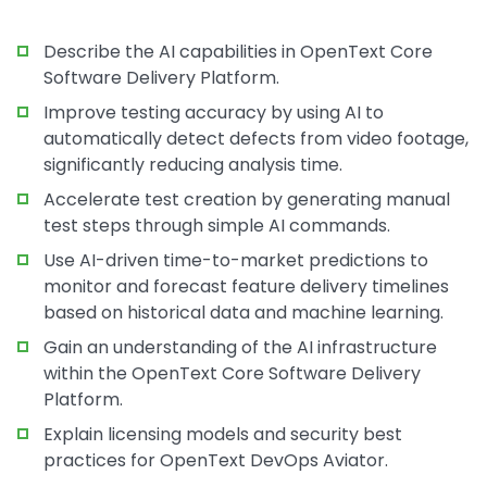
Describe the AI capabilities in OpenText Core
Software Delivery Platform.
Improve testing accuracy by using AI to
automatically detect defects from video footage,
significantly reducing analysis time.
Accelerate test creation by generating manual
test steps through simple AI commands.
Use AI-driven time-to-market predictions to
monitor and forecast feature delivery timelines
based on historical data and machine learning.
Gain an understanding of the AI infrastructure
within the OpenText Core Software Delivery
Platform.
Explain licensing models and security best
practices for OpenText DevOps Aviator.