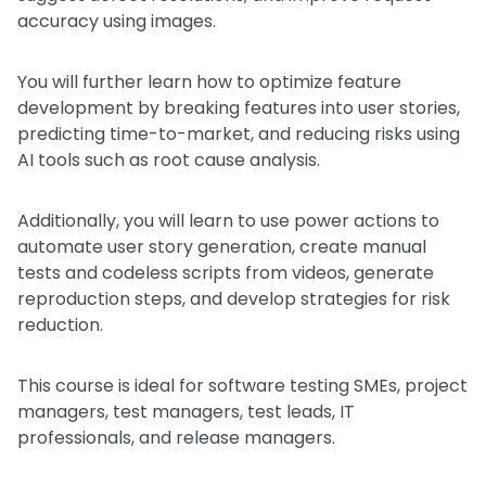
accuracy using images.
You will further learn how to optimize feature
development by breaking features into user stories,
predicting time-to-market, and reducing risks using
AI tools such as root cause analysis.
Additionally, you will learn to use power actions to
automate user story generation, create manual
tests and codeless scripts from videos, generate
reproduction steps, and develop strategies for risk
reduction.
This course is ideal for software testing SMEs, project
managers, test managers, test leads, IT
professionals, and release managers.