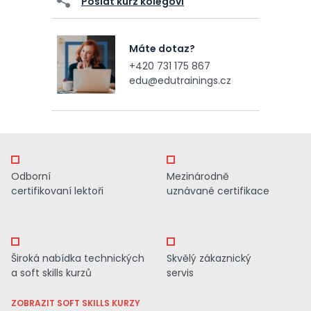
Poslat kurz kolegovi
Máte dotaz?
+420 731 175 867
edu@edutrainings.cz
Odborní
Mezinárodně
certifikovaní lektoři
uznávané certifikace
Široká nabídka technických
Skvělý zákaznický
a soft skills kurzů
servis
ZOBRAZIT SOFT SKILLS KURZY