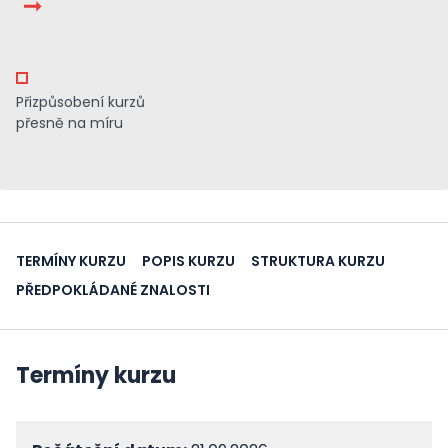
Přizpůsobení kurzů
přesně na míru
TERMÍNY KURZU
POPIS KURZU
STRUKTURA KURZU
PŘEDPOKLÁDANÉ ZNALOSTI
Termíny kurzu