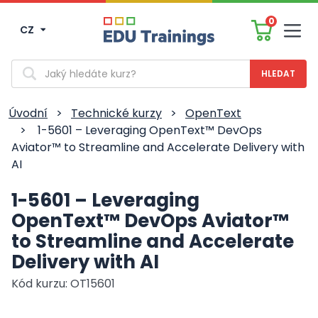
0
CZ
Men
Vyhledávání
Úvodní
>
Technické kurzy
>
OpenText
>
1-5601 – Leveraging OpenText™ DevOps
Aviator™ to Streamline and Accelerate Delivery with
AI
1-5601 – Leveraging
OpenText™ DevOps Aviator™
to Streamline and Accelerate
Delivery with AI
Kód kurzu: OT15601