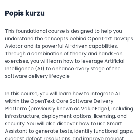
Popis kurzu
This foundational course is designed to help you
understand the concepts behind OpenText DevOps
Aviator and its powerful AI-driven capabilities.
Through a combination of theory and hands-on
exercises, you will learn how to leverage Artificial
Intelligence (AI) to enhance every stage of the
software delivery lifecycle.
In this course, you will learn how to integrate AI
within the OpenText Core Software Delivery
Platform (previously known as ValueEdge), including
infrastructure, deployment options, licensing, and
security. You will also discover how to use Smart
Assistant to generate tests, identify functional gaps,
suggest defect resolutions, and improve request